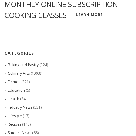
MONTHLY ONLINE SUBSCRIPTION
COOKING CLASSES
LEARN MORE
CATEGORIES
Baking and Pastry
(324)
Culinary Arts
(1,008)
Demos
(371)
Education
(5)
Health
(24)
Industry News
(531)
Lifestyle
(13)
Recipes
(145)
Student News
(66)