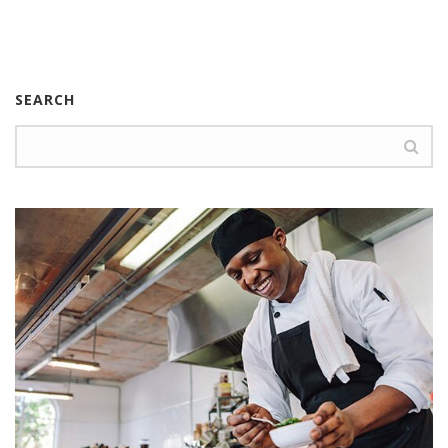
SEARCH