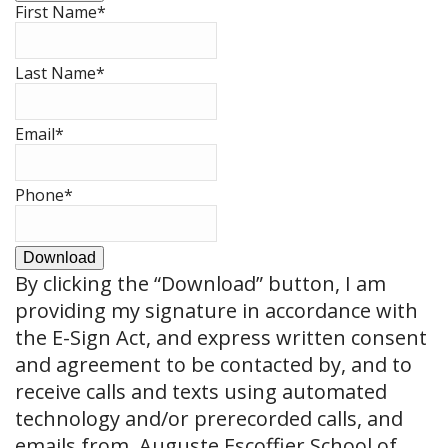
First Name
*
Last Name
*
Email
*
Phone
*
Download
By clicking the
“Download”
button, I am
providing my signature in accordance with
the E-Sign Act, and express written consent
and agreement to be contacted by, and to
receive calls and texts using automated
technology and/or prerecorded calls, and
emails from, Auguste Escoffier School of