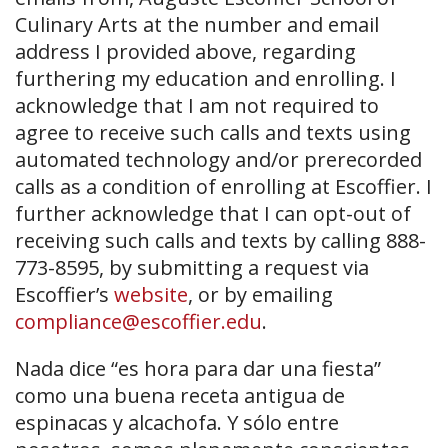
Culinary Arts at the number and email
address I provided above, regarding
furthering my education and enrolling. I
acknowledge that I am not required to
agree to receive such calls and texts using
automated technology and/or prerecorded
calls as a condition of enrolling at Escoffier. I
further acknowledge that I can opt-out of
receiving such calls and texts by calling 888-
773-8595, by submitting a request via
Escoffier’s
website
, or by emailing
compliance@escoffier.edu
.
Nada dice “es hora para dar una fiesta”
como una buena receta antigua de
espinacas y alcachofa. Y sólo entre