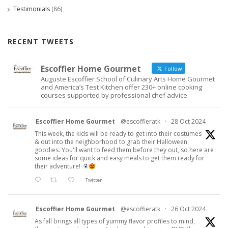
Testimonials
(86)
RECENT TWEETS
Escoffier Home Gourmet
Follow
Auguste Escoffier School of Culinary Arts Home Gourmet
and America’s Test Kitchen offer 230+ online cooking
courses supported by professional chef advice.
Escoffier Home Gourmet
@escoffieratk
·
28 Oct 2024
This week, the kids will be ready to get into their costumes
& out into the neighborhood to grab their Halloween
goodies. You'll want to feed them before they out, so here are
some ideas for quick and easy meals to get them ready for
their adventure!
Twitter
Escoffier Home Gourmet
@escoffieratk
·
26 Oct 2024
As fall brings all types of yummy flavor profiles to mind,