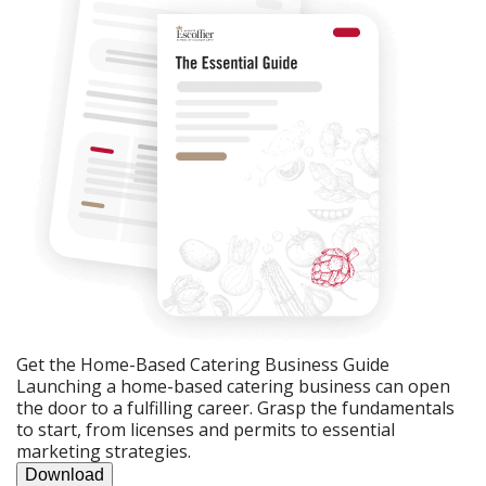
Get the Home-Based Catering Business Guide
Launching a home-based catering business can open
the door to a fulfilling career. Grasp the fundamentals
to start, from licenses and permits to essential
marketing strategies.
Download