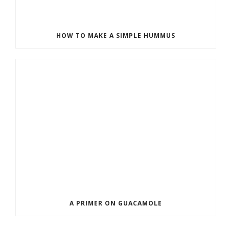
HOW TO MAKE A SIMPLE HUMMUS
A PRIMER ON GUACAMOLE