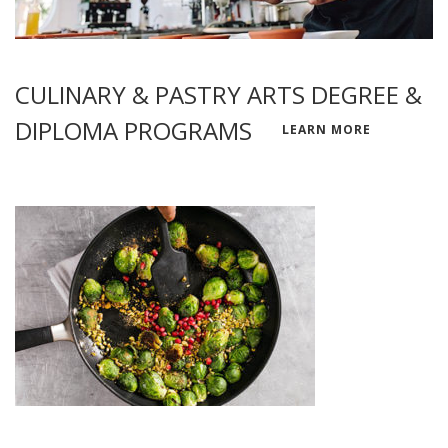
CULINARY & PASTRY ARTS DEGREE &
DIPLOMA PROGRAMS
LEARN MORE