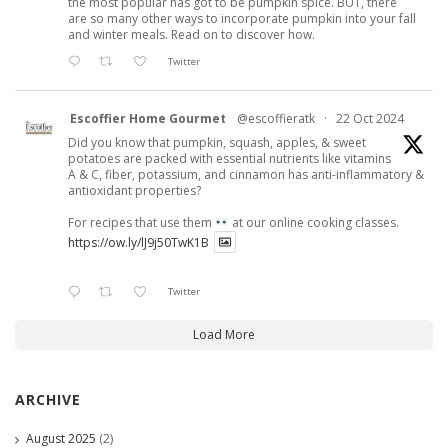
the most popular has got to be pumpkin spice. BUT, there
are so many other ways to incorporate pumpkin into your fall
and winter meals. Read on to discover how.
Twitter
Escoffier Home Gourmet
@escoffieratk
·
22 Oct 2024
Did you know that pumpkin, squash, apples, & sweet
potatoes are packed with essential nutrients like vitamins
A & C, fiber, potassium, and cinnamon has anti-inflammatory &
antioxidant properties?
For recipes that use them
at our online cooking classes.
https://ow.ly/lJ9j50TwK1B
Twitter
Load More
ARCHIVE
August 2025
(2)