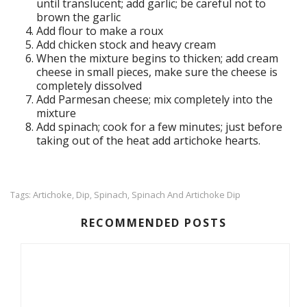
until translucent; add garlic; be careful not to
brown the garlic
Add flour to make a roux
Add chicken stock and heavy cream
When the mixture begins to thicken; add cream
cheese in small pieces, make sure the cheese is
completely dissolved
Add Parmesan cheese; mix completely into the
mixture
Add spinach; cook for a few minutes; just before
taking out of the heat add artichoke hearts.
Artichoke
Dip
Spinach
Spinach And Artichoke Dip
Tags:
,
,
,
RECOMMENDED POSTS