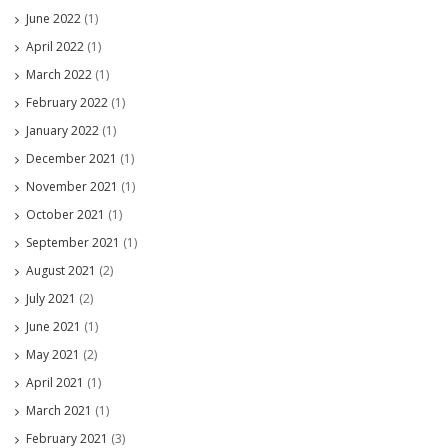
June 2022
(1)
April 2022
(1)
March 2022
(1)
February 2022
(1)
January 2022
(1)
December 2021
(1)
November 2021
(1)
October 2021
(1)
September 2021
(1)
August 2021
(2)
July 2021
(2)
June 2021
(1)
May 2021
(2)
April 2021
(1)
March 2021
(1)
February 2021
(3)