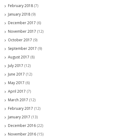
February 2018
(7)
January 2018
(9)
December 2017
(6)
November 2017
(12)
October 2017
(9)
September 2017
(9)
August 2017
(8)
July 2017
(12)
June 2017
(12)
May 2017
(6)
April 2017
(7)
March 2017
(12)
February 2017
(12)
January 2017
(13)
December 2016
(22)
November 2016
(15)