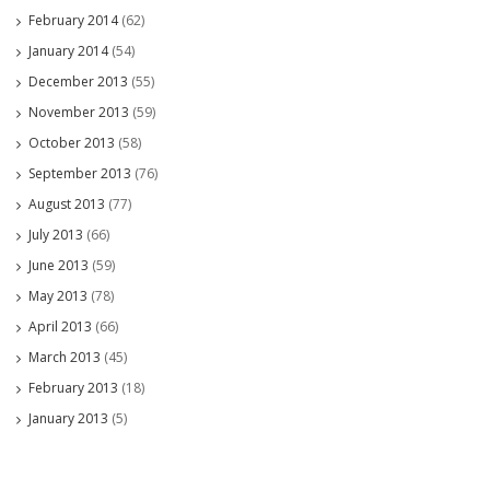
February 2014
(62)
January 2014
(54)
December 2013
(55)
November 2013
(59)
October 2013
(58)
September 2013
(76)
August 2013
(77)
July 2013
(66)
June 2013
(59)
May 2013
(78)
April 2013
(66)
March 2013
(45)
February 2013
(18)
January 2013
(5)