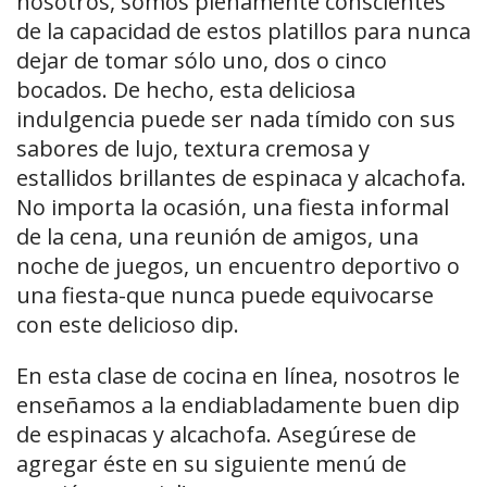
nosotros, somos plenamente conscientes
de la capacidad de estos platillos para nunca
dejar de tomar sólo uno, dos o cinco
bocados. De hecho, esta deliciosa
indulgencia puede ser nada tímido con sus
sabores de lujo, textura cremosa y
estallidos brillantes de espinaca y alcachofa.
No importa la ocasión, una fiesta informal
de la cena, una reunión de amigos, una
noche de juegos, un encuentro deportivo o
una fiesta-que nunca puede equivocarse
con este delicioso dip.
En esta clase de cocina en línea, nosotros le
enseñamos a la endiabladamente buen dip
de espinacas y alcachofa. Asegúrese de
agregar éste en su siguiente menú de