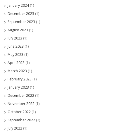
January 2024
(1)
December 2023
(1)
September 2023
(1)
August 2023
(1)
July 2023
(1)
June 2023
(1)
May 2023
(1)
April 2023
(1)
March 2023
(1)
February 2023
(1)
January 2023
(1)
December 2022
(1)
November 2022
(1)
October 2022
(1)
September 2022
(2)
July 2022
(1)