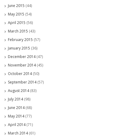
June 2015
(44)
May 2015
(54)
April 2015
(56)
March 2015
(43)
February 2015
(57)
January 2015
(36)
December 2014
(47)
November 2014
(45)
October 2014
(50)
September 2014
(57)
August 2014
(83)
July 2014
(98)
June 2014
(68)
May 2014
(77)
April 2014
(71)
March 2014
(61)