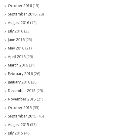
October 2016
(15)
September 2016
(28)
August 2016
(12)
July 2016
(23)
June 2016
(25)
May 2016
(21)
April 2016
(29)
March 2016
(31)
February 2016
(26)
January 2016
(26)
December 2015
(29)
November 2015
(21)
October 2015
(35)
September 2015
(45)
August 2015
(53)
July 2015
(48)