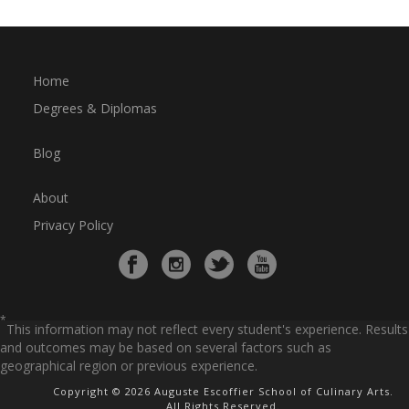
Home
Degrees & Diplomas
Blog
About
Privacy Policy
*
This information may not reflect every student's experience. Results
and outcomes may be based on several factors such as
geographical region or previous experience.
Copyright © 2026 Auguste Escoffier School of Culinary Arts.
All Rights Reserved.