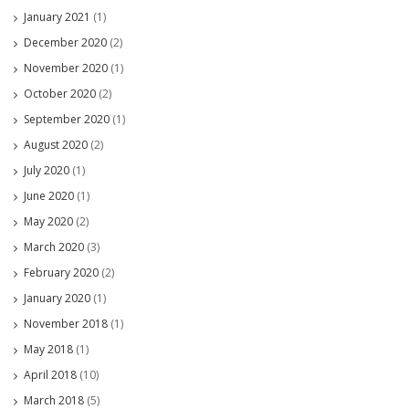
January 2021
(1)
December 2020
(2)
November 2020
(1)
October 2020
(2)
September 2020
(1)
August 2020
(2)
July 2020
(1)
June 2020
(1)
May 2020
(2)
March 2020
(3)
February 2020
(2)
January 2020
(1)
November 2018
(1)
May 2018
(1)
April 2018
(10)
March 2018
(5)