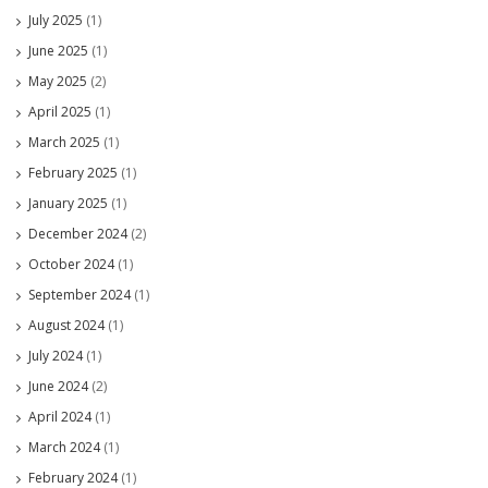
July 2025
(1)
June 2025
(1)
May 2025
(2)
April 2025
(1)
March 2025
(1)
February 2025
(1)
January 2025
(1)
December 2024
(2)
October 2024
(1)
September 2024
(1)
August 2024
(1)
July 2024
(1)
June 2024
(2)
April 2024
(1)
March 2024
(1)
February 2024
(1)