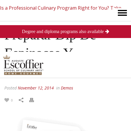
Is a Professional Culinary Program Right for You?
Take
Preparar Dip De
Degree and diploma programs also available
This Short Quiz
Close
Espinacas Y
Alcachofa
Posted
November 12, 2014
in
Demos
0