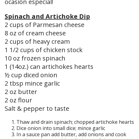
ocasión especial!
Spinach and Artichoke Dip
2 cups of Parmesan cheese
8 oz of cream cheese
2 cups of heavy cream
1 1/2 cups of chicken stock
10 oz frozen spinach
1 (14oz.) can artichokes hearts
½ cup diced onion
2 tbsp mince garlic
2 oz butter
2 oz flour
Salt & pepper to taste
Thaw and drain spinach; chopped artichoke hearts
Dice onion into small dice; mince garlic
In a sauce pan add butter, add onions and cook