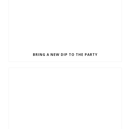
BRING A NEW DIP TO THE PARTY