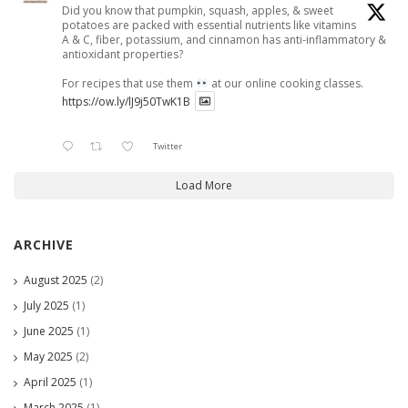
Did you know that pumpkin, squash, apples, & sweet
potatoes are packed with essential nutrients like vitamins
A & C, fiber, potassium, and cinnamon has anti-inflammatory &
antioxidant properties?
For recipes that use them
at our online cooking classes.
https://ow.ly/lJ9j50TwK1B
Twitter
Load More
ARCHIVE
August 2025
(2)
July 2025
(1)
June 2025
(1)
May 2025
(2)
April 2025
(1)
March 2025
(1)