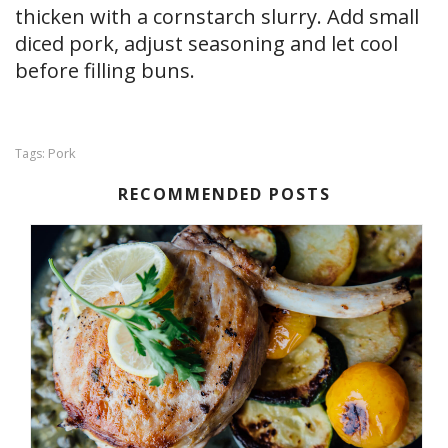
thicken with a cornstarch slurry. Add small
diced pork, adjust seasoning and let cool
before filling buns.
Pork
Tags:
RECOMMENDED POSTS