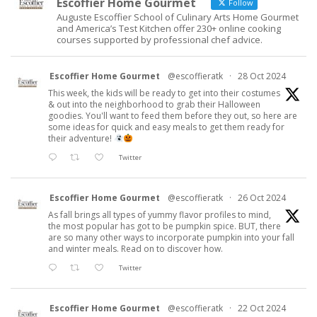
Escoffier Home Gourmet
Follow
Auguste Escoffier School of Culinary Arts Home Gourmet
and America’s Test Kitchen offer 230+ online cooking
courses supported by professional chef advice.
Escoffier Home Gourmet
@escoffieratk
·
28 Oct 2024
This week, the kids will be ready to get into their costumes
& out into the neighborhood to grab their Halloween
goodies. You'll want to feed them before they out, so here are
some ideas for quick and easy meals to get them ready for
their adventure!
Twitter
Escoffier Home Gourmet
@escoffieratk
·
26 Oct 2024
As fall brings all types of yummy flavor profiles to mind,
the most popular has got to be pumpkin spice. BUT, there
are so many other ways to incorporate pumpkin into your fall
and winter meals. Read on to discover how.
Twitter
Escoffier Home Gourmet
@escoffieratk
·
22 Oct 2024