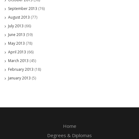
September 2013
(76)
August 2013
(77)
July 2013
(66)
June 2013
(59)
May 2013
(78)
April 2013
(66)
March 2013
(45)
February 2013
(18)
January 2013
(5)
Home
Degrees & Diplomas