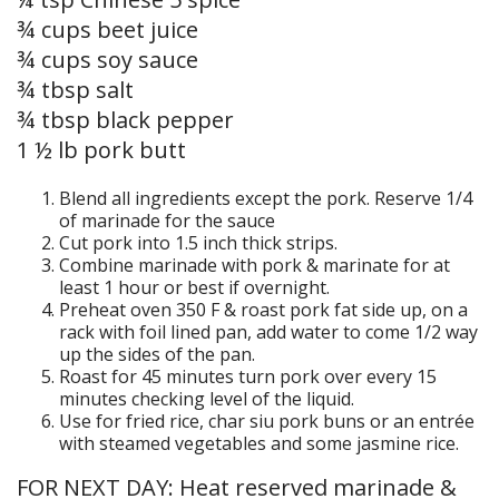
¾ cups beet juice
¾ cups soy sauce
¾ tbsp salt
¾ tbsp black pepper
1 ½ lb pork butt
Blend all ingredients except the pork. Reserve 1/4
of marinade for the sauce
Cut pork into 1.5 inch thick strips.
Combine marinade with pork & marinate for at
least 1 hour or best if overnight.
Preheat oven 350 F & roast pork fat side up, on a
rack with foil lined pan, add water to come 1/2 way
up the sides of the pan.
Roast for 45 minutes turn pork over every 15
minutes checking level of the liquid.
Use for fried rice, char siu pork buns or an entrée
with steamed vegetables and some jasmine rice.
FOR NEXT DAY: Heat reserved marinade &