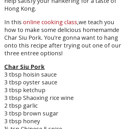
help satisfy your hankering for a taste of
Hong Kong.
In this
online cooking class
,we teach you
how to make some delicious homemamde
Char Siu Pork. You’re gonna want to hang
onto this recipe after trying out one of our
three entree options!
Char Siu Pork
3 tbsp hoisin sauce
3 tbsp oyster sauce
3 tbsp ketchup
3 tbsp Shaoxing rice wine
2 tbsp garlic
3 tbsp brown sugar
3 tbsp honey
¼ tsp Chinese 5 spice