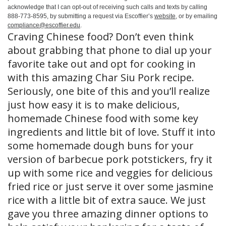
acknowledge that I can opt-out of receiving such calls and texts by calling
888-773-8595, by submitting a request via Escoffier’s
website
, or by emailing
compliance@escoffier.edu
.
Craving Chinese food? Don’t even think
about grabbing that phone to dial up your
favorite take out and opt for cooking in
with this amazing Char Siu Pork recipe.
Seriously, one bite of this and you’ll realize
just how easy it is to make delicious,
homemade Chinese food with some key
ingredients and little bit of love. Stuff it into
some homemade dough buns for your
version of barbecue pork potstickers, fry it
up with some rice and veggies for delicious
fried rice or just serve it over some jasmine
rice with a little bit of extra sauce. We just
gave you three amazing dinner options to