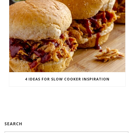
4 IDEAS FOR SLOW COOKER INSPIRATION
SEARCH