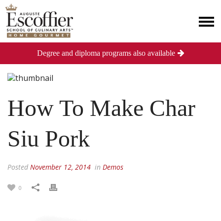
Degree and diploma programs also available
How To Make Char
Siu Pork
Posted
November 12, 2014
in
Demos
0