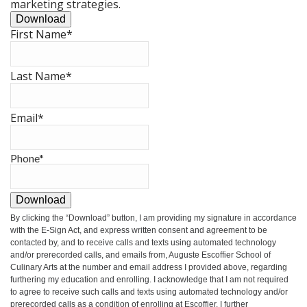
marketing strategies.
Download
First Name
*
Last Name
*
Email
*
Phone
*
Download
By clicking the
“Download”
button, I am providing my signature in accordance
with the E-Sign Act, and express written consent and agreement to be
contacted by, and to receive calls and texts using automated technology
and/or prerecorded calls, and emails from, Auguste Escoffier School of
Culinary Arts at the number and email address I provided above, regarding
furthering my education and enrolling. I acknowledge that I am not required
to agree to receive such calls and texts using automated technology and/or
prerecorded calls as a condition of enrolling at Escoffier. I further