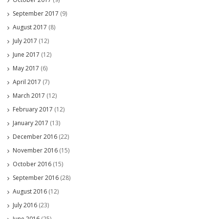
September 2017
(9)
August 2017
(8)
July 2017
(12)
June 2017
(12)
May 2017
(6)
April 2017
(7)
March 2017
(12)
February 2017
(12)
January 2017
(13)
December 2016
(22)
November 2016
(15)
October 2016
(15)
September 2016
(28)
August 2016
(12)
July 2016
(23)
June 2016
(25)