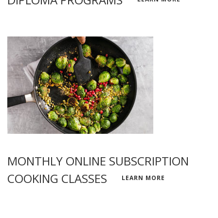
MONTHLY ONLINE SUBSCRIPTION
COOKING CLASSES
LEARN MORE