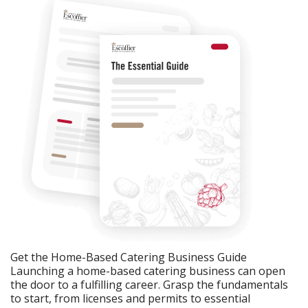
Get the Home-Based Catering Business Guide
Launching a home-based catering business can open
the door to a fulfilling career. Grasp the fundamentals
to start, from licenses and permits to essential