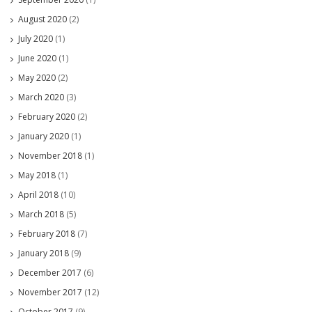
August 2020
(2)
July 2020
(1)
June 2020
(1)
May 2020
(2)
March 2020
(3)
February 2020
(2)
January 2020
(1)
November 2018
(1)
May 2018
(1)
April 2018
(10)
March 2018
(5)
February 2018
(7)
January 2018
(9)
December 2017
(6)
November 2017
(12)
October 2017
(9)