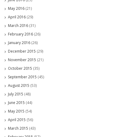
May 2016
(21)
April 2016
(29)
March 2016
(31)
February 2016
(26)
January 2016
(26)
December 2015
(29)
November 2015
(21)
October 2015
(35)
September 2015
(45)
August 2015
(53)
July 2015
(48)
June 2015
(44)
May 2015
(54)
April 2015
(56)
March 2015
(43)
February 2015
(57)