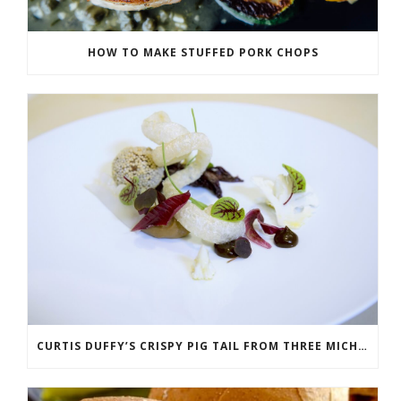
HOW TO MAKE STUFFED PORK CHOPS
CURTIS DUFFY’S CRISPY PIG TAIL FROM THREE MICHELIN STAR RESTAURANT GRACE