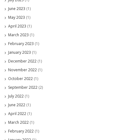
June 2023
(1)
May 2023
(1)
April 2023
(1)
March 2023
(1)
February 2023
(1)
January 2023
(1)
December 2022
(1)
November 2022
(1)
October 2022
(1)
September 2022
(2)
July 2022
(1)
June 2022
(1)
April 2022
(1)
March 2022
(1)
February 2022
(1)
January 2022
(1)