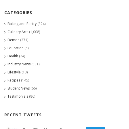
CATEGORIES
Baking and Pastry
(324)
Culinary Arts
(1,008)
Demos
(371)
Education
(5)
Health
(24)
Industry News
(531)
Lifestyle
(13)
Recipes
(145)
Student News
(66)
Testimonials
(86)
RECENT TWEETS