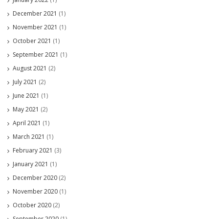
December 2021
(1)
November 2021
(1)
October 2021
(1)
September 2021
(1)
August 2021
(2)
July 2021
(2)
June 2021
(1)
May 2021
(2)
April 2021
(1)
March 2021
(1)
February 2021
(3)
January 2021
(1)
December 2020
(2)
November 2020
(1)
October 2020
(2)
September 2020
(1)