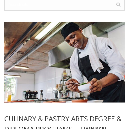
CULINARY & PASTRY ARTS DEGREE &
DIPLOMA PROGRAMS
LEARN MORE