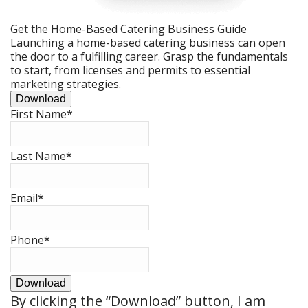
Get the Home-Based Catering Business Guide
Launching a home-based catering business can open
the door to a fulfilling career. Grasp the fundamentals
to start, from licenses and permits to essential
marketing strategies.
Download
First Name
*
Last Name
*
Email
*
Phone
*
Download
By clicking the
“Download”
button, I am