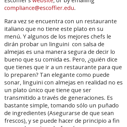
Escoffier’s
website
, or by emailing
compliance@escoffier.edu
.
Rara vez se encuentra con un restaurante
italiano que no tiene este plato en su
menú. Y algunos de los mejores chefs le
dirán probar un linguini con salsa de
almejas es una manera segura de decir lo
bueno que su comida es. Pero, ¿quién dice
que tienes que ir a un restaurante para que
lo preparen? Tan elegante como puede
sonar, linguini con almejas en realidad no es
un plato único que tiene que ser
transmitido a través de generaciones. Es
bastante simple, tomando sólo un puñado
de ingredientes (Asegurarse de que sean
frescos), y se puede hacer de principio a fin