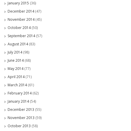
January 2015
(36)
December 2014
(47)
November 2014
(45)
October 2014
(50)
September 2014
(57)
August 2014
(83)
July 2014
(98)
June 2014
(68)
May 2014
(77)
April 2014
(71)
March 2014
(61)
February 2014
(62)
January 2014
(54)
December 2013
(55)
November 2013
(59)
October 2013
(58)