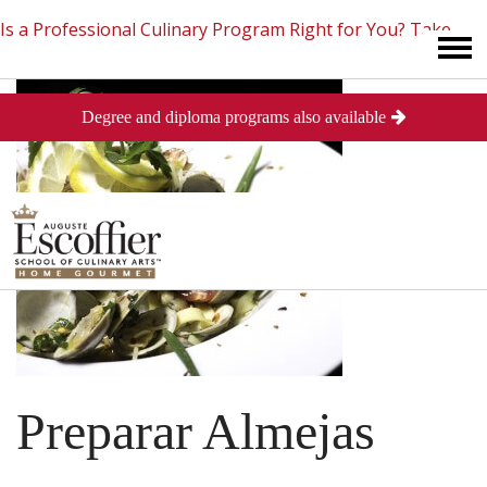
Is a Professional Culinary Program Right for You?
Take
Degree and diploma programs also available
This Short Quiz
Close
Preparar Almejas