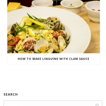
HOW TO MAKE LINGUINE WITH CLAM SAUCE
SEARCH