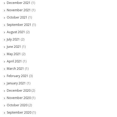
December 2021
(1)
November 2021
(1)
October 2021
(1)
September 2021
(1)
August 2021
(2)
July 2021
(2)
June 2021
(1)
May 2021
(2)
April 2021
(1)
March 2021
(1)
February 2021
(3)
January 2021
(1)
December 2020
(2)
November 2020
(1)
October 2020
(2)
September 2020
(1)