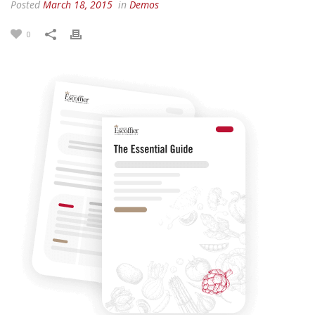
Posted
March 18, 2015
in
Demos
0