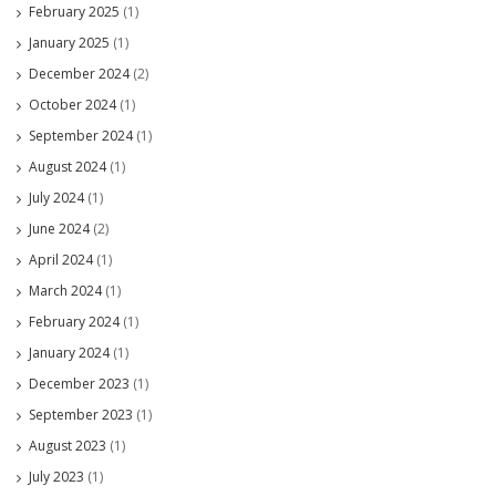
February 2025
(1)
January 2025
(1)
December 2024
(2)
October 2024
(1)
September 2024
(1)
August 2024
(1)
July 2024
(1)
June 2024
(2)
April 2024
(1)
March 2024
(1)
February 2024
(1)
January 2024
(1)
December 2023
(1)
September 2023
(1)
August 2023
(1)
July 2023
(1)