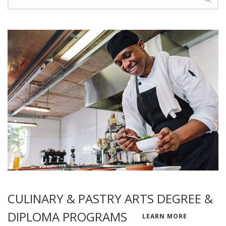
CULINARY & PASTRY ARTS DEGREE &
DIPLOMA PROGRAMS
LEARN MORE