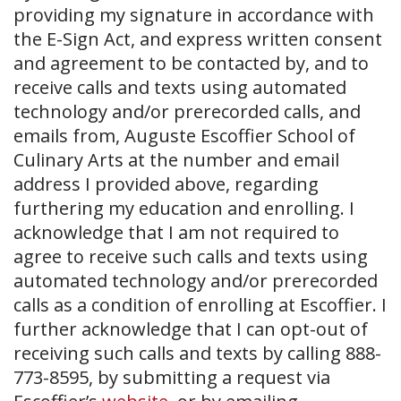
providing my signature in accordance with
the E-Sign Act, and express written consent
and agreement to be contacted by, and to
receive calls and texts using automated
technology and/or prerecorded calls, and
emails from, Auguste Escoffier School of
Culinary Arts at the number and email
address I provided above, regarding
furthering my education and enrolling. I
acknowledge that I am not required to
agree to receive such calls and texts using
automated technology and/or prerecorded
calls as a condition of enrolling at Escoffier. I
further acknowledge that I can opt-out of
receiving such calls and texts by calling 888-
773-8595, by submitting a request via