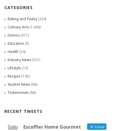
CATEGORIES
Baking and Pastry
(324)
Culinary Arts
(1,008)
Demos
(371)
Education
(5)
Health
(24)
Industry News
(531)
Lifestyle
(13)
Recipes
(145)
Student News
(66)
Testimonials
(86)
RECENT TWEETS
Escoffier Home Gourmet
Follow