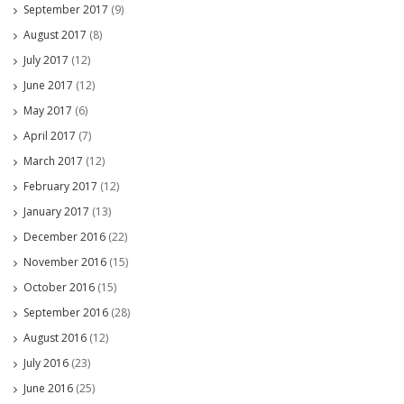
September 2017
(9)
August 2017
(8)
July 2017
(12)
June 2017
(12)
May 2017
(6)
April 2017
(7)
March 2017
(12)
February 2017
(12)
January 2017
(13)
December 2016
(22)
November 2016
(15)
October 2016
(15)
September 2016
(28)
August 2016
(12)
July 2016
(23)
June 2016
(25)