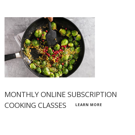
MONTHLY ONLINE SUBSCRIPTION
COOKING CLASSES
LEARN MORE