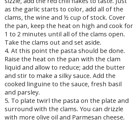
sizzle, add the red chili flakes to taste. Just
as the garlic starts to color, add all of the
clams, the wine and ½ cup of stock. Cover
the pan, keep the heat on high and cook for
1 to 2 minutes until all of the clams open.
Take the clams out and set aside.
4. At this point the pasta should be done.
Raise the heat on the pan with the clam
liquid and allow to reduce; add the butter
and stir to make a silky sauce. Add the
cooked linguine to the sauce, fresh basil
and parsley.
5. To plate twirl the pasta on the plate and
surround with the clams. You can drizzle
with more olive oil and Parmesan cheese.