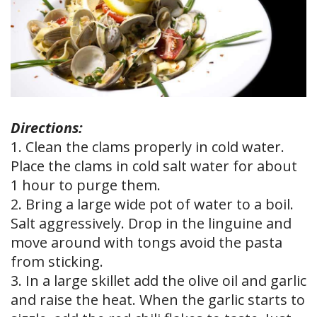
Directions:
1. Clean the clams properly in cold water.
Place the clams in cold salt water for about
1 hour to purge them.
2. Bring a large wide pot of water to a boil.
Salt aggressively. Drop in the linguine and
move around with tongs avoid the pasta
from sticking.
3. In a large skillet add the olive oil and garlic
and raise the heat. When the garlic starts to