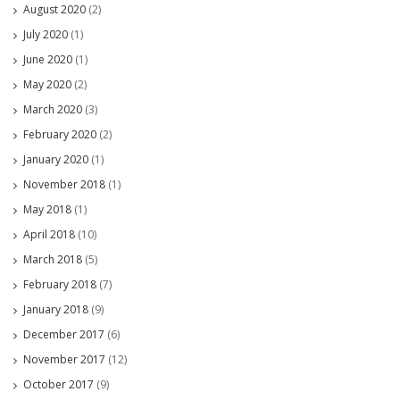
August 2020
(2)
July 2020
(1)
June 2020
(1)
May 2020
(2)
March 2020
(3)
February 2020
(2)
January 2020
(1)
November 2018
(1)
May 2018
(1)
April 2018
(10)
March 2018
(5)
February 2018
(7)
January 2018
(9)
December 2017
(6)
November 2017
(12)
October 2017
(9)