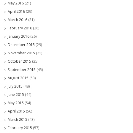
May 2016
(21)
April 2016
(29)
March 2016
(31)
February 2016
(26)
January 2016
(26)
December 2015
(29)
November 2015
(21)
October 2015
(35)
September 2015
(45)
August 2015
(53)
July 2015
(48)
June 2015
(44)
May 2015
(54)
April 2015
(56)
March 2015
(43)
February 2015
(57)