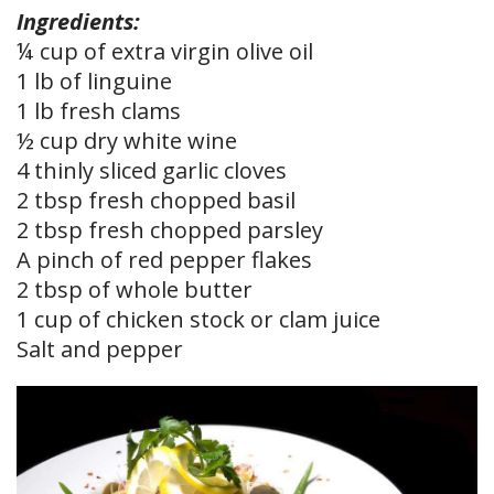
Ingredients:
¼ cup of extra virgin olive oil
1 lb of linguine
1 lb fresh clams
½ cup dry white wine
4 thinly sliced garlic cloves
2 tbsp fresh chopped basil
2 tbsp fresh chopped parsley
A pinch of red pepper flakes
2 tbsp of whole butter
1 cup of chicken stock or clam juice
Salt and pepper