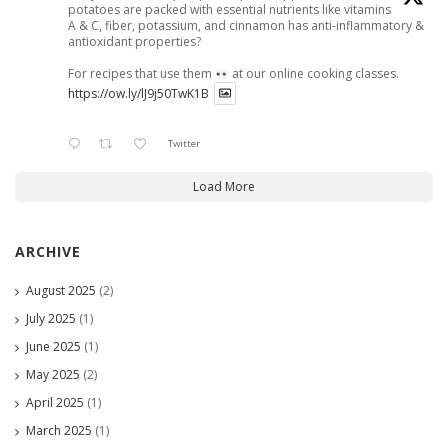
potatoes are packed with essential nutrients like vitamins
A & C, fiber, potassium, and cinnamon has anti-inflammatory &
antioxidant properties?
For recipes that use them
at our online cooking classes.
https://ow.ly/lJ9j50TwK1B
Twitter
Load More
ARCHIVE
August 2025
(2)
July 2025
(1)
June 2025
(1)
May 2025
(2)
April 2025
(1)
March 2025
(1)