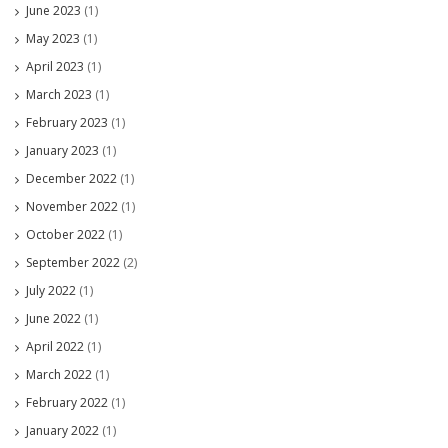
June 2023
(1)
May 2023
(1)
April 2023
(1)
March 2023
(1)
February 2023
(1)
January 2023
(1)
December 2022
(1)
November 2022
(1)
October 2022
(1)
September 2022
(2)
July 2022
(1)
June 2022
(1)
April 2022
(1)
March 2022
(1)
February 2022
(1)
January 2022
(1)