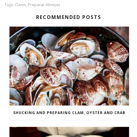
Clams
Preparar Almejas
Tags:
,
RECOMMENDED POSTS
SHUCKING AND PREPARING CLAM, OYSTER AND CRAB