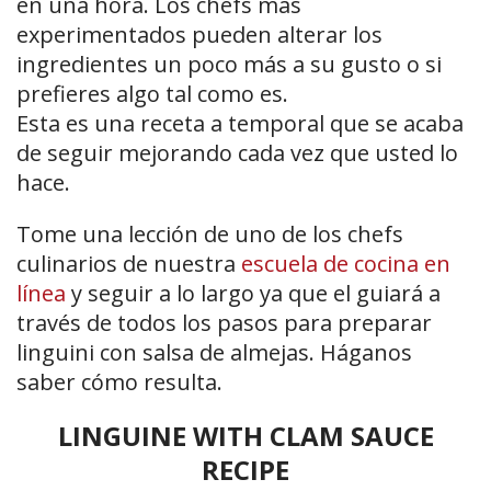
en una hora. Los chefs más
experimentados pueden alterar los
ingredientes un poco más a su gusto o si
prefieres algo tal como es.
Esta es una receta a temporal que se acaba
de seguir mejorando cada vez que usted lo
hace.
Tome una lección de uno de los chefs
culinarios de nuestra
escuela de cocina en
línea
y seguir a lo largo ya que el guiará a
través de todos los pasos para preparar
linguini con salsa de almejas. Háganos
saber cómo resulta.
LINGUINE WITH CLAM SAUCE
RECIPE