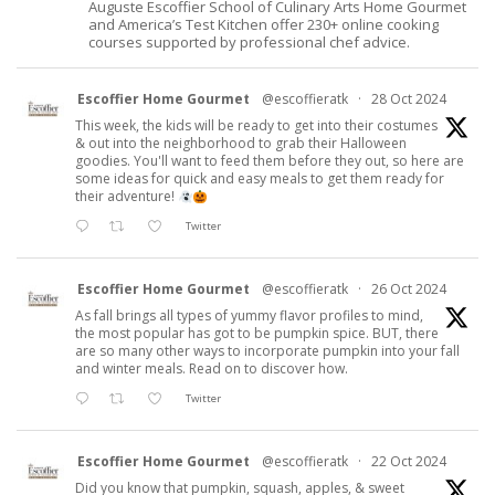
Auguste Escoffier School of Culinary Arts Home Gourmet
and America’s Test Kitchen offer 230+ online cooking
courses supported by professional chef advice.
Escoffier Home Gourmet
@escoffieratk
·
28 Oct 2024
This week, the kids will be ready to get into their costumes
& out into the neighborhood to grab their Halloween
goodies. You'll want to feed them before they out, so here are
some ideas for quick and easy meals to get them ready for
their adventure!
Twitter
Escoffier Home Gourmet
@escoffieratk
·
26 Oct 2024
As fall brings all types of yummy flavor profiles to mind,
the most popular has got to be pumpkin spice. BUT, there
are so many other ways to incorporate pumpkin into your fall
and winter meals. Read on to discover how.
Twitter
Escoffier Home Gourmet
@escoffieratk
·
22 Oct 2024
Did you know that pumpkin, squash, apples, & sweet