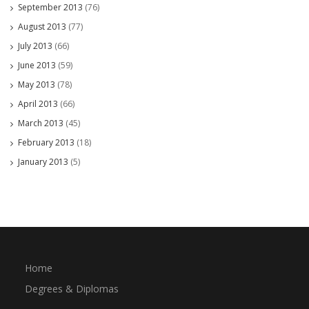
September 2013
(76)
August 2013
(77)
July 2013
(66)
June 2013
(59)
May 2013
(78)
April 2013
(66)
March 2013
(45)
February 2013
(18)
January 2013
(5)
Home
Degrees & Diplomas