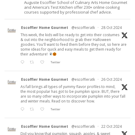
Auguste Escoffier School of Culinary Arts Home Gourmet
and America’s Test Kitchen offer 230+ online cooking
courses supported by professional chef advice.
Escoffier Home Gourmet
@escoffieratk
·
28 Oct 2024
This week, the kids will be ready to get into their costumes
& out into the neighborhood to grab their Halloween
goodies. You'll want to feed them before they out, so here are
some ideas for quick and easy meals to get them ready for
their adventure!
Twitter
Escoffier Home Gourmet
@escoffieratk
·
26 Oct 2024
As fall brings all types of yummy flavor profiles to mind,
the most popular has got to be pumpkin spice. BUT, there
are so many other ways to incorporate pumpkin into your fall
and winter meals. Read on to discover how.
Twitter
Escoffier Home Gourmet
@escoffieratk
·
22 Oct 2024
Did you know that pumpkin, squash, apples, & sweet