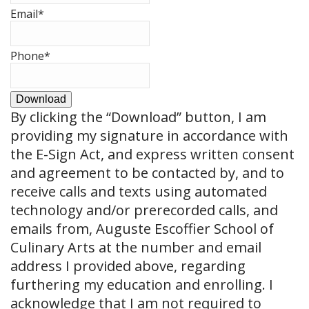
Email
*
Phone
*
Download
By clicking the
“Download”
button, I am
providing my signature in accordance with
the E-Sign Act, and express written consent
and agreement to be contacted by, and to
receive calls and texts using automated
technology and/or prerecorded calls, and
emails from, Auguste Escoffier School of
Culinary Arts at the number and email
address I provided above, regarding
furthering my education and enrolling. I
acknowledge that I am not required to