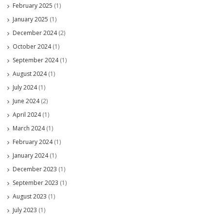
February 2025
(1)
January 2025
(1)
December 2024
(2)
October 2024
(1)
September 2024
(1)
August 2024
(1)
July 2024
(1)
June 2024
(2)
April 2024
(1)
March 2024
(1)
February 2024
(1)
January 2024
(1)
December 2023
(1)
September 2023
(1)
August 2023
(1)
July 2023
(1)