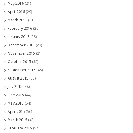
May 2016
(21)
April 2016
(29)
March 2016
(31)
February 2016
(26)
January 2016
(26)
December 2015
(29)
November 2015
(21)
October 2015
(35)
September 2015
(45)
August 2015
(53)
July 2015
(48)
June 2015
(44)
May 2015
(54)
April 2015
(56)
March 2015
(43)
February 2015
(57)