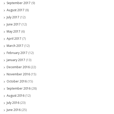
September 2017
(9)
August 2017
(8)
July 2017
(12)
June 2017
(12)
May 2017
(6)
April 2017
(7)
March 2017
(12)
February 2017
(12)
January 2017
(13)
December 2016
(22)
November 2016
(15)
October 2016
(15)
September 2016
(28)
August 2016
(12)
July 2016
(23)
June 2016
(25)