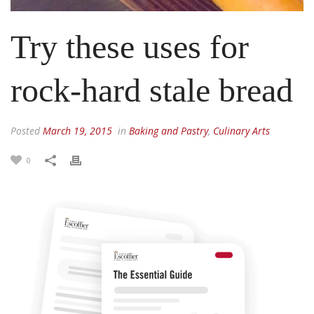
Try these uses for
rock-hard stale bread
Posted
March 19, 2015
in
Baking and Pastry
,
Culinary Arts
0