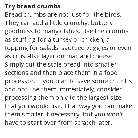
Try bread crumbs
Bread crumbs are not just for the birds.
They can add a little crunchy, buttery
goodness to many dishes. Use the crumbs
as stuffing for a turkey or chicken, a
topping for salads, sauteed veggies or even
as crust-like layer on mac and cheese.
Simply cut the stale bread into smaller
sections and then place them in a food
processor. If you plan to save some crumbs
and not use them immediately, consider
processing them only to the largest size
that you would use. That way you can make
them smaller if necessary, but you won't
have to start over from scratch later.