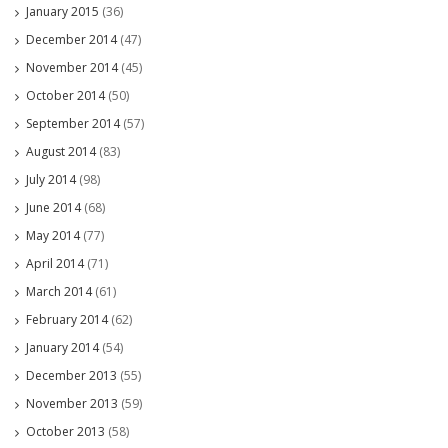
January 2015
(36)
December 2014
(47)
November 2014
(45)
October 2014
(50)
September 2014
(57)
August 2014
(83)
July 2014
(98)
June 2014
(68)
May 2014
(77)
April 2014
(71)
March 2014
(61)
February 2014
(62)
January 2014
(54)
December 2013
(55)
November 2013
(59)
October 2013
(58)