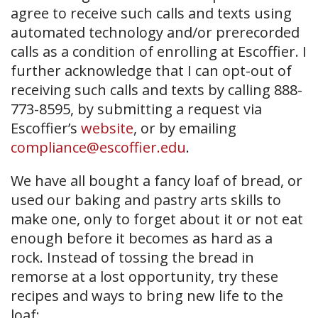
agree to receive such calls and texts using
automated technology and/or prerecorded
calls as a condition of enrolling at Escoffier. I
further acknowledge that I can opt-out of
receiving such calls and texts by calling 888-
773-8595, by submitting a request via
Escoffier’s
website
, or by emailing
compliance@escoffier.edu
.
We have all bought a fancy loaf of bread, or
used our baking and pastry arts skills to
make one, only to forget about it or not eat
enough before it becomes as hard as a
rock. Instead of tossing the bread in
remorse at a lost opportunity, try these
recipes and ways to bring new life to the
loaf: