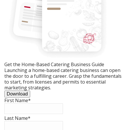
Get the Home-Based Catering Business Guide
Launching a home-based catering business can open
the door to a fulfilling career. Grasp the fundamentals
to start, from licenses and permits to essential
marketing strategies.
Download
First Name
*
Last Name
*