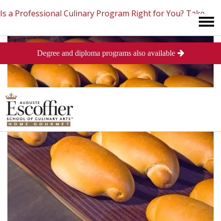
Is a Professional Culinary Program Right for You?
Take
Degree and diploma programs also available
This Short Quiz
Close