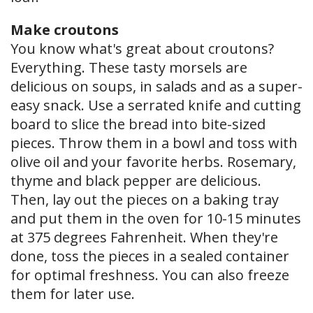
Make croutons
You know what's great about croutons?
Everything. These tasty morsels are
delicious on soups, in salads and as a super-
easy snack. Use a serrated knife and cutting
board to slice the bread into bite-sized
pieces. Throw them in a bowl and toss with
olive oil and your favorite herbs. Rosemary,
thyme and black pepper are delicious.
Then, lay out the pieces on a baking tray
and put them in the oven for 10-15 minutes
at 375 degrees Fahrenheit. When they're
done, toss the pieces in a sealed container
for optimal freshness. You can also freeze
them for later use.