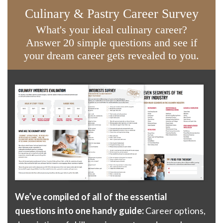
Culinary & Pastry Career Survey
What's your ideal culinary career?
Answer 20 simple questions and see if
your dream career gets revealed to you.
We’ve compiled of all of the essential
questions into one handy guide:
Career options,