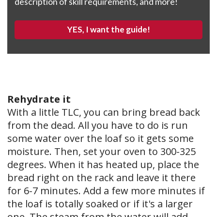
description of skill requirements, and more!
YES, I want the guide!
Rehydrate it
With a little TLC, you can bring bread back
from the dead. All you have to do is run
some water over the loaf so it gets some
moisture. Then, set your oven to 300-325
degrees. When it has heated up, place the
bread right on the rack and leave it there
for 6-7 minutes. Add a few more minutes if
the loaf is totally soaked or if it's a larger
one. The steam from the water will add