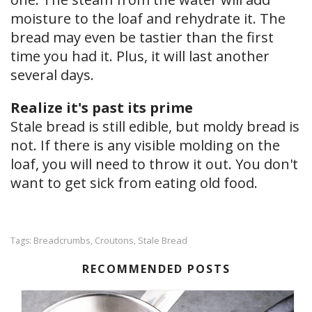
moisture to the loaf and rehydrate it. The
bread may even be tastier than the first
time you had it. Plus, it will last another
several days.
Realize it's past its prime
Stale bread is still edible, but moldy bread is
not. If there is any visible molding on the
loaf, you will need to throw it out. You don't
want to get sick from eating old food.
Breadcrumbs
Croutons
Stale Bread
Tags:
,
,
RECOMMENDED POSTS