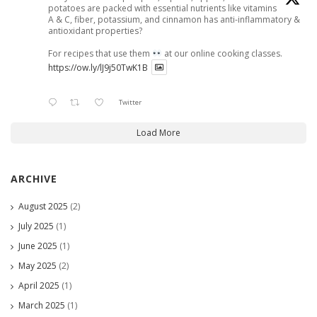
potatoes are packed with essential nutrients like vitamins
A & C, fiber, potassium, and cinnamon has anti-inflammatory &
antioxidant properties?
For recipes that use them
at our online cooking classes.
https://ow.ly/lJ9j50TwK1B
Twitter
Load More
ARCHIVE
August 2025
(2)
July 2025
(1)
June 2025
(1)
May 2025
(2)
April 2025
(1)
March 2025
(1)