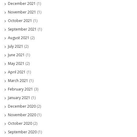
December 2021
(1)
November 2021
(1)
October 2021
(1)
September 2021
(1)
August 2021
(2)
July 2021
(2)
June 2021
(1)
May 2021
(2)
April 2021
(1)
March 2021
(1)
February 2021
(3)
January 2021
(1)
December 2020
(2)
November 2020
(1)
October 2020
(2)
September 2020
(1)