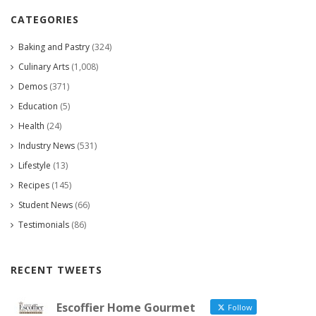
CATEGORIES
Baking and Pastry
(324)
Culinary Arts
(1,008)
Demos
(371)
Education
(5)
Health
(24)
Industry News
(531)
Lifestyle
(13)
Recipes
(145)
Student News
(66)
Testimonials
(86)
RECENT TWEETS
Escoffier Home Gourmet
Follow