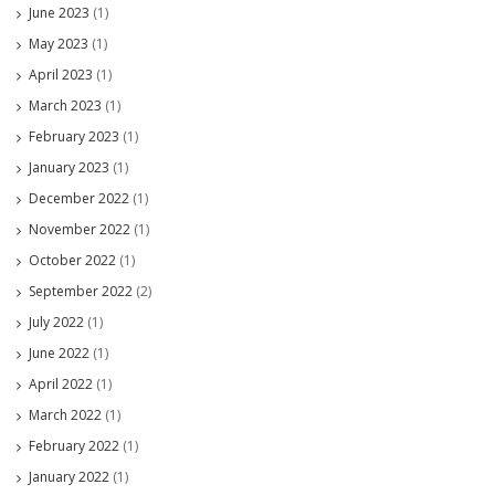
June 2023
(1)
May 2023
(1)
April 2023
(1)
March 2023
(1)
February 2023
(1)
January 2023
(1)
December 2022
(1)
November 2022
(1)
October 2022
(1)
September 2022
(2)
July 2022
(1)
June 2022
(1)
April 2022
(1)
March 2022
(1)
February 2022
(1)
January 2022
(1)