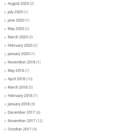
August 2020
(2)
July 2020
(1)
June 2020
(1)
May 2020
(2)
March 2020
(3)
February 2020
(2)
January 2020
(1)
November 2018
(1)
May 2018
(1)
April 2018
(10)
March 2018
(5)
February 2018
(7)
January 2018
(9)
December 2017
(6)
November 2017
(12)
October 2017
(9)