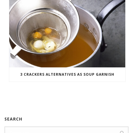
3 CRACKERS ALTERNATIVES AS SOUP GARNISH
SEARCH