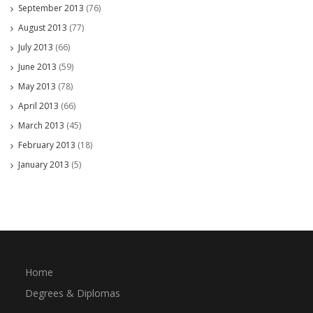
September 2013
(76)
August 2013
(77)
July 2013
(66)
June 2013
(59)
May 2013
(78)
April 2013
(66)
March 2013
(45)
February 2013
(18)
January 2013
(5)
Home
Degrees & Diplomas