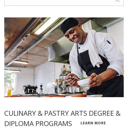
CULINARY & PASTRY ARTS DEGREE &
DIPLOMA PROGRAMS
LEARN MORE