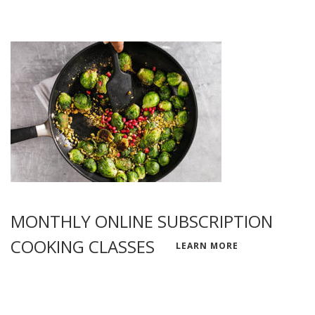
MONTHLY ONLINE SUBSCRIPTION
COOKING CLASSES
LEARN MORE