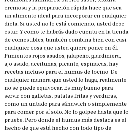
reuniones familiares. Su rico sabor, textura
cremosa y la preparación rápida hace que sea
un alimento ideal para incorporar en cualquier
dieta. Si usted no lo está comiendo, usted debe
estar. Y como te habrás dado cuenta en la tienda
de comestibles, también combina bien con casi
cualquier cosa que usted quiere poner en él.
Pimientos rojos asados​​, jalapeño, giardiniera,
ajo asado, aceitunas, picante, espinacas, hay
recetas incluso para el humus de tocino. De
cualquier manera que usted lo haga, realmente
no se puede equivocar. Es muy bueno para
servir con galletas, patatas fritas y verduras,
como un untado para sándwich o simplemente
para comer por sí solo. No lo golpee hasta que lo
pruebe. Pero donde el humus más destaca es el
hecho de que está hecho con todo tipo de