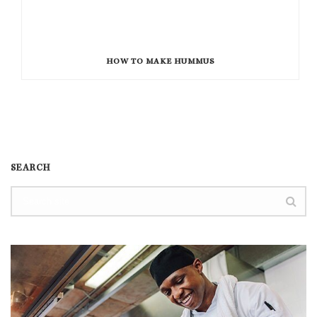
HOW TO MAKE HUMMUS
SEARCH