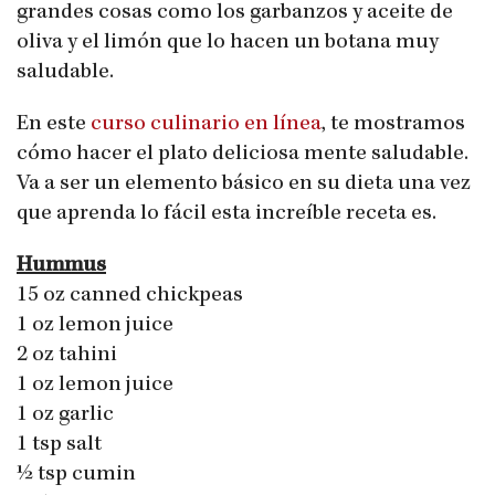
grandes cosas como los garbanzos y aceite de
oliva y el limón que lo hacen un botana muy
saludable.
En este
curso culinario en línea
, te mostramos
cómo hacer el plato deliciosa mente saludable.
Va a ser un elemento básico en su dieta una vez
que aprenda lo fácil esta increíble receta es.
Hummus
15 oz canned chickpeas
1 oz lemon juice
2 oz tahini
1 oz lemon juice
1 oz garlic
1 tsp salt
½ tsp cumin