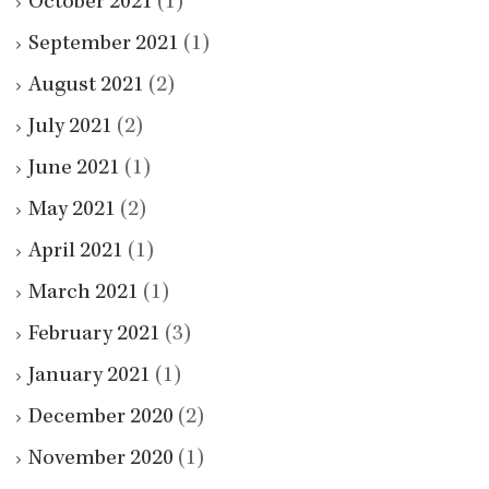
October 2021
(1)
September 2021
(1)
August 2021
(2)
July 2021
(2)
June 2021
(1)
May 2021
(2)
April 2021
(1)
March 2021
(1)
February 2021
(3)
January 2021
(1)
December 2020
(2)
November 2020
(1)