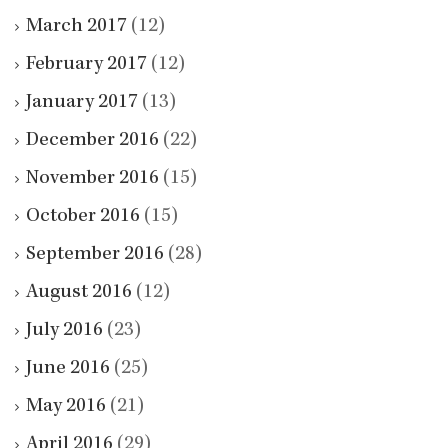
March 2017
(12)
February 2017
(12)
January 2017
(13)
December 2016
(22)
November 2016
(15)
October 2016
(15)
September 2016
(28)
August 2016
(12)
July 2016
(23)
June 2016
(25)
May 2016
(21)
April 2016
(29)