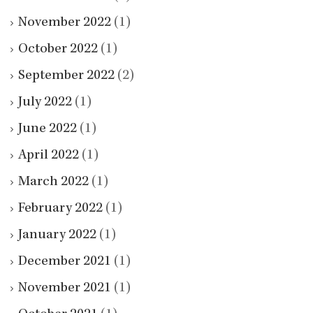
November 2022
(1)
October 2022
(1)
September 2022
(2)
July 2022
(1)
June 2022
(1)
April 2022
(1)
March 2022
(1)
February 2022
(1)
January 2022
(1)
December 2021
(1)
November 2021
(1)