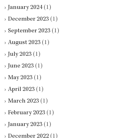
January 2024
(1)
December 2023
(1)
September 2023
(1)
August 2023
(1)
July 2023
(1)
June 2023
(1)
May 2023
(1)
April 2023
(1)
March 2023
(1)
February 2023
(1)
January 2023
(1)
December 2022
(1)