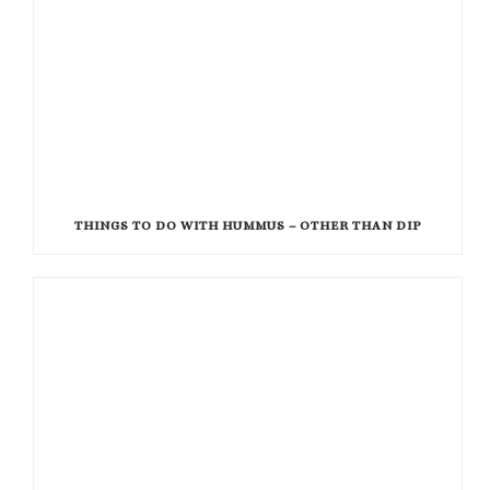
THINGS TO DO WITH HUMMUS – OTHER THAN DIP