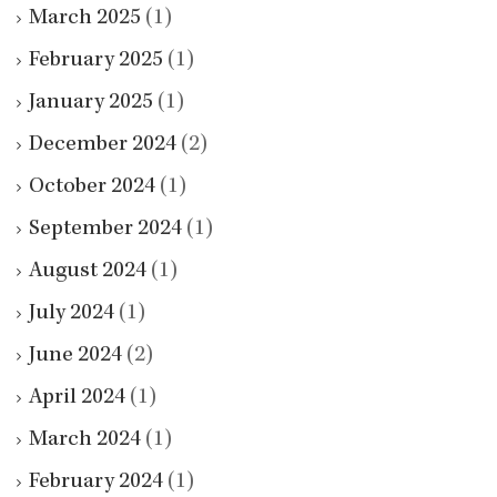
March 2025
(1)
February 2025
(1)
January 2025
(1)
December 2024
(2)
October 2024
(1)
September 2024
(1)
August 2024
(1)
July 2024
(1)
June 2024
(2)
April 2024
(1)
March 2024
(1)
February 2024
(1)