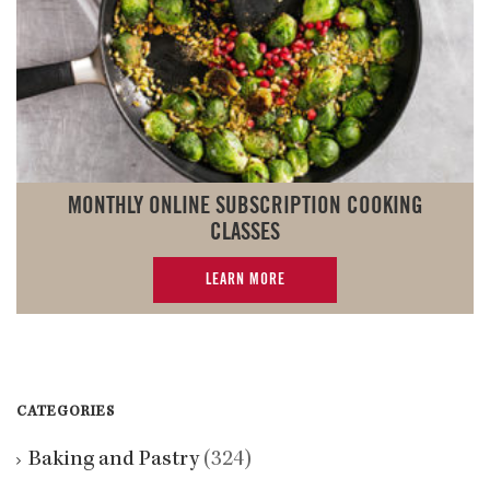
MONTHLY ONLINE SUBSCRIPTION COOKING
CLASSES
LEARN MORE
CATEGORIES
Baking and Pastry
(324)