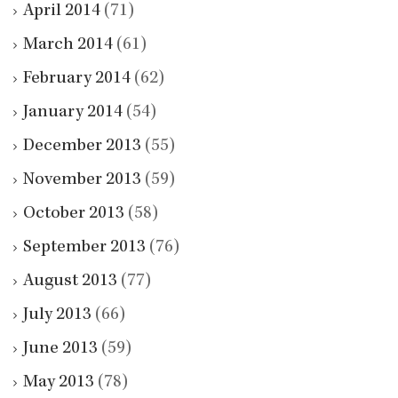
April 2014
(71)
March 2014
(61)
February 2014
(62)
January 2014
(54)
December 2013
(55)
November 2013
(59)
October 2013
(58)
September 2013
(76)
August 2013
(77)
July 2013
(66)
June 2013
(59)
May 2013
(78)