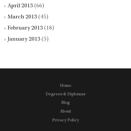
April 2013
(66)
March 2013
(45)
February 2013
(18)
January 2013
(5)
Home
Degrees & Diplomas
Blog
About
Privacy Policy