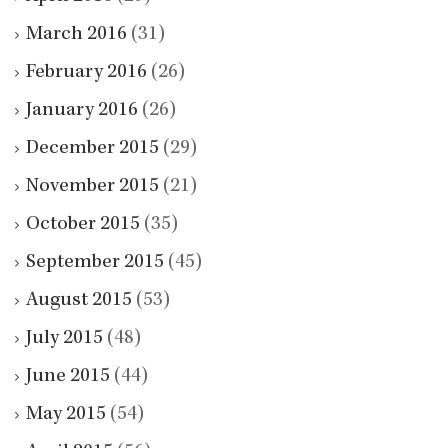
March 2016
(31)
February 2016
(26)
January 2016
(26)
December 2015
(29)
November 2015
(21)
October 2015
(35)
September 2015
(45)
August 2015
(53)
July 2015
(48)
June 2015
(44)
May 2015
(54)