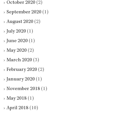
October 2020
(2)
September 2020
(1)
August 2020
(2)
July 2020
(1)
June 2020
(1)
May 2020
(2)
March 2020
(3)
February 2020
(2)
January 2020
(1)
November 2018
(1)
May 2018
(1)
April 2018
(10)