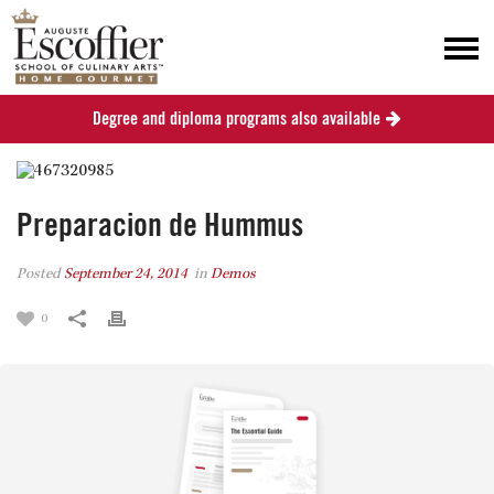
Degree and diploma programs also available
Preparacion de Hummus
Posted
September 24, 2014
in
Demos
0