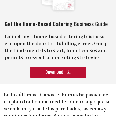
Get the Home-Based Catering Business Guide
Launching a home-based catering business
can open the door to a fulfilling career. Grasp
the fundamentals to start, from licenses and
permits to essential marketing strategies.
Download
En los últimos 10 años, el humus ha pasado de
un plato tradicional mediterránea a algo que se
ve en la mayoría de las parrilladas, las cenas y