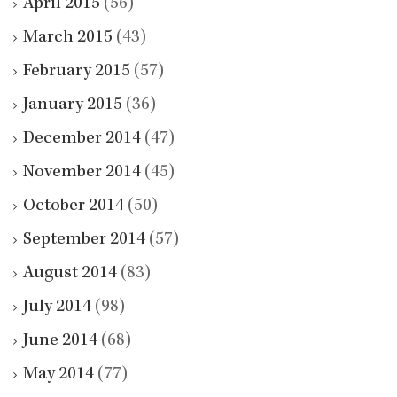
April 2015
(56)
March 2015
(43)
February 2015
(57)
January 2015
(36)
December 2014
(47)
November 2014
(45)
October 2014
(50)
September 2014
(57)
August 2014
(83)
July 2014
(98)
June 2014
(68)
May 2014
(77)