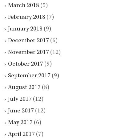
March 2018
(5)
February 2018
(7)
January 2018
(9)
December 2017
(6)
November 2017
(12)
October 2017
(9)
September 2017
(9)
August 2017
(8)
July 2017
(12)
June 2017
(12)
May 2017
(6)
April 2017
(7)