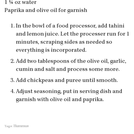
1 ¼ oz water
Paprika and olive oil for garnish
In the bowl of a food processor, add tahini
and lemon juice. Let the processer run for 1
minutes, scraping sides as needed so
everything is incorporated.
Add two tablespoons of the olive oil, garlic,
cumin and salt and process some more.
Add chickpeas and puree until smooth.
Adjust seasoning, put in serving dish and
garnish with olive oil and paprika.
Hummus
Tags: