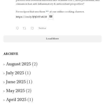
packed with essential nutrients like vitamins A & C, fiber, potassium, and
cinnamon has anti-inflammatory & antioxidant properties?
For recipes that use them
at our online cooking classes.
https://ow.ly/lJ9j50TwK1B
Twitter
Load More
ARCHIVE
August 2025
(2)
July 2025
(1)
June 2025
(1)
May 2025
(2)
April 2025
(1)