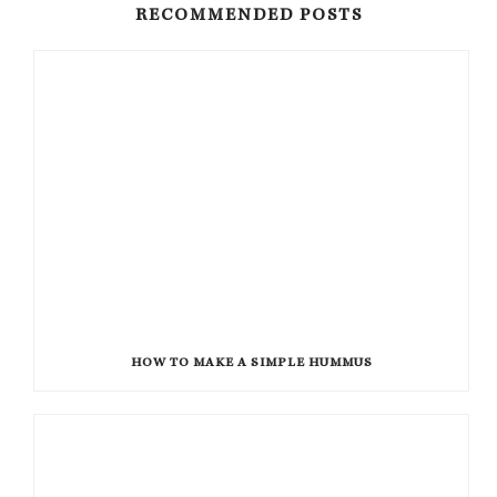
RECOMMENDED POSTS
HOW TO MAKE A SIMPLE HUMMUS