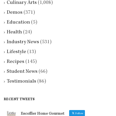
Culinary Arts
(1,008)
Demos
(371)
Education
(5)
Health
(24)
Industry News
(531)
Lifestyle
(13)
Recipes
(145)
Student News
(66)
Testimonials
(86)
RECENT TWEETS
Escoffier Home Gourmet
Follow