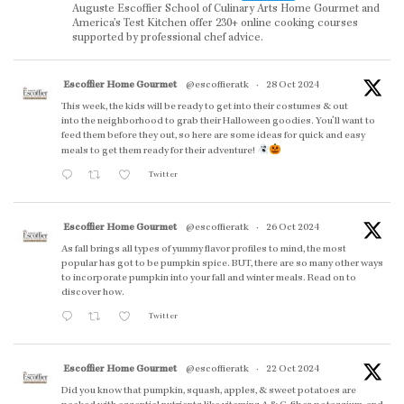
Auguste Escoffier School of Culinary Arts Home Gourmet and
America’s Test Kitchen offer 230+ online cooking courses
supported by professional chef advice.
Escoffier Home Gourmet
@escoffieratk
·
28 Oct 2024
This week, the kids will be ready to get into their costumes & out
into the neighborhood to grab their Halloween goodies. You'll want to
feed them before they out, so here are some ideas for quick and easy
meals to get them ready for their adventure!
Twitter
Escoffier Home Gourmet
@escoffieratk
·
26 Oct 2024
As fall brings all types of yummy flavor profiles to mind, the most
popular has got to be pumpkin spice. BUT, there are so many other ways
to incorporate pumpkin into your fall and winter meals. Read on to
discover how.
Twitter
Escoffier Home Gourmet
@escoffieratk
·
22 Oct 2024
Did you know that pumpkin, squash, apples, & sweet potatoes are