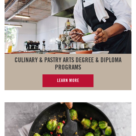
CULINARY & PASTRY ARTS DEGREE & DIPLOMA
PROGRAMS
LEARN MORE