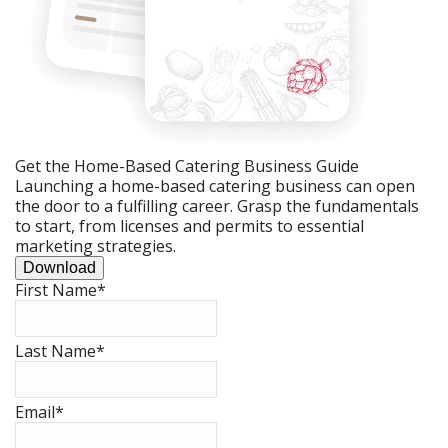
Get the Home-Based Catering Business Guide
Launching a home-based catering business can open
the door to a fulfilling career. Grasp the fundamentals
to start, from licenses and permits to essential
marketing strategies.
Download
First Name
*
Last Name
*
Email
*