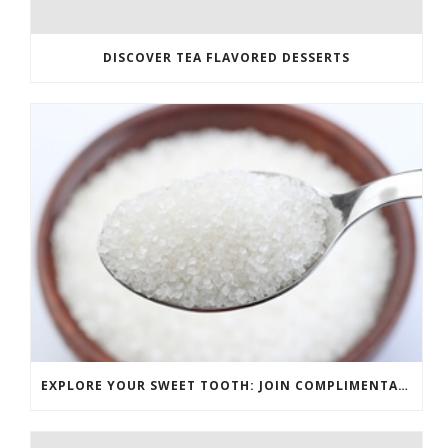
DISCOVER TEA FLAVORED DESSERTS
EXPLORE YOUR SWEET TOOTH: JOIN COMPLIMENTARY PASTRY CLASS