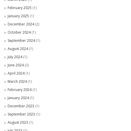
February 2025
(1)
January 2025
(1)
December 2024
(2)
October 2024
(1)
September 2024
(1)
August 2024
(1)
July 2024
(1)
June 2024
(2)
April 2024
(1)
March 2024
(1)
February 2024
(1)
January 2024
(1)
December 2023
(1)
September 2023
(1)
August 2023
(1)
July 2023
(1)