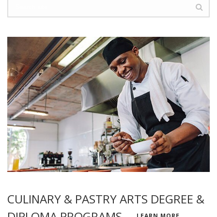
CULINARY & PASTRY ARTS DEGREE &
DIPLOMA PROGRAMS
LEARN MORE