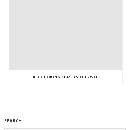
FREE COOKING CLASSES THIS WEEK
SEARCH