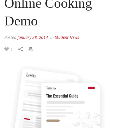
Online Cooking
Demo
Posted
January 28, 2014
in
Student News
0