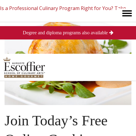
Is a Professional Culinary Program Right for You?
Take
Degree and diploma programs also available
This Short Quiz
Close
Join Today’s Free