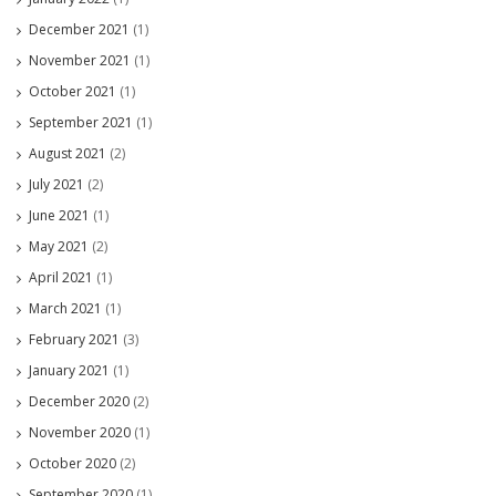
December 2021
(1)
November 2021
(1)
October 2021
(1)
September 2021
(1)
August 2021
(2)
July 2021
(2)
June 2021
(1)
May 2021
(2)
April 2021
(1)
March 2021
(1)
February 2021
(3)
January 2021
(1)
December 2020
(2)
November 2020
(1)
October 2020
(2)
September 2020
(1)