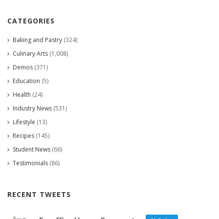
CATEGORIES
Baking and Pastry
(324)
Culinary Arts
(1,008)
Demos
(371)
Education
(5)
Health
(24)
Industry News
(531)
Lifestyle
(13)
Recipes
(145)
Student News
(66)
Testimonials
(86)
RECENT TWEETS