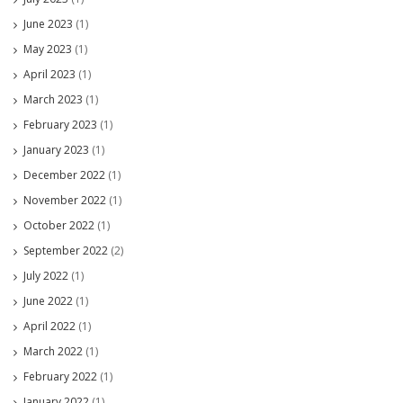
June 2023
(1)
May 2023
(1)
April 2023
(1)
March 2023
(1)
February 2023
(1)
January 2023
(1)
December 2022
(1)
November 2022
(1)
October 2022
(1)
September 2022
(2)
July 2022
(1)
June 2022
(1)
April 2022
(1)
March 2022
(1)
February 2022
(1)
January 2022
(1)