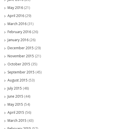
May 2016
(21)
April 2016
(29)
March 2016
(31)
February 2016
(26)
January 2016
(26)
December 2015
(29)
November 2015
(21)
October 2015
(35)
September 2015
(45)
August 2015
(53)
July 2015
(48)
June 2015
(44)
May 2015
(54)
April 2015
(56)
March 2015
(43)
February 2015
(57)