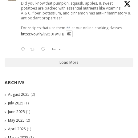
Did you know that pumpkin, squash, apples, & sweet
potatoes are packed with essential nutrients like vitamins
A & C, fiber, potassium, and cinnamon has anti-inflammatory &
antioxidant properties?
For recipes that use them
at our online cooking classes.
https://ow.ly/lJ9j50TwK1B
Twitter
Load More
ARCHIVE
August 2025
(2)
July 2025
(1)
June 2025
(1)
May 2025
(2)
April 2025
(1)
March 2025
(1)