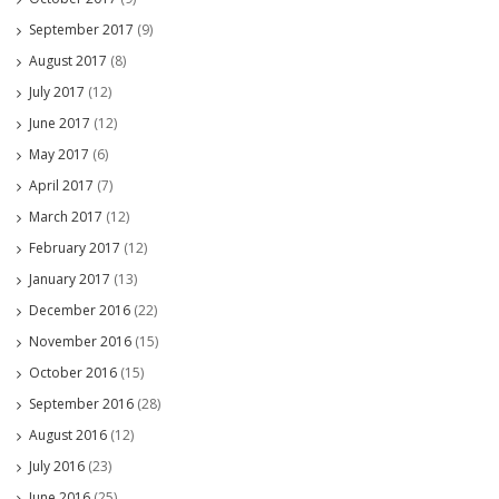
September 2017
(9)
August 2017
(8)
July 2017
(12)
June 2017
(12)
May 2017
(6)
April 2017
(7)
March 2017
(12)
February 2017
(12)
January 2017
(13)
December 2016
(22)
November 2016
(15)
October 2016
(15)
September 2016
(28)
August 2016
(12)
July 2016
(23)
June 2016
(25)