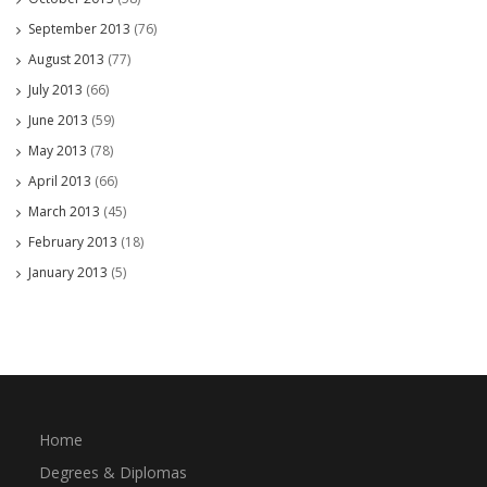
September 2013
(76)
August 2013
(77)
July 2013
(66)
June 2013
(59)
May 2013
(78)
April 2013
(66)
March 2013
(45)
February 2013
(18)
January 2013
(5)
Home
Degrees & Diplomas