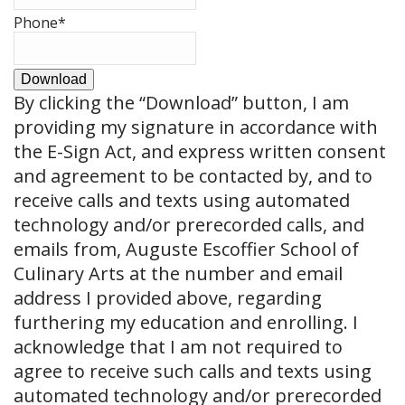
Phone
*
Download
By clicking the
“Download”
button, I am
providing my signature in accordance with
the E-Sign Act, and express written consent
and agreement to be contacted by, and to
receive calls and texts using automated
technology and/or prerecorded calls, and
emails from, Auguste Escoffier School of
Culinary Arts at the number and email
address I provided above, regarding
furthering my education and enrolling. I
acknowledge that I am not required to
agree to receive such calls and texts using
automated technology and/or prerecorded