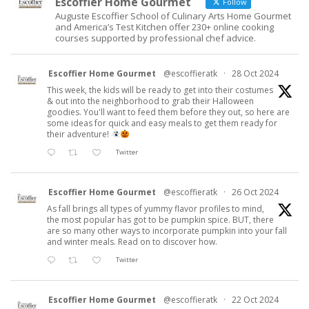
Escoffier Home Gourmet
Follow
Auguste Escoffier School of Culinary Arts Home Gourmet
and America’s Test Kitchen offer 230+ online cooking
courses supported by professional chef advice.
Escoffier Home Gourmet
@escoffieratk
·
28 Oct 2024
This week, the kids will be ready to get into their costumes
& out into the neighborhood to grab their Halloween
goodies. You'll want to feed them before they out, so here are
some ideas for quick and easy meals to get them ready for
their adventure!
Twitter
Escoffier Home Gourmet
@escoffieratk
·
26 Oct 2024
As fall brings all types of yummy flavor profiles to mind,
the most popular has got to be pumpkin spice. BUT, there
are so many other ways to incorporate pumpkin into your fall
and winter meals. Read on to discover how.
Twitter
Escoffier Home Gourmet
@escoffieratk
·
22 Oct 2024