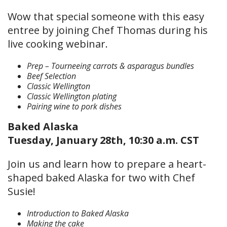
Wow that special someone with this easy
entree by joining Chef Thomas during his
live cooking webinar.
Prep – Tourneeing carrots & asparagus bundles
Beef Selection
Classic Wellington
Classic Wellington plating
Pairing wine to pork dishes
Baked Alaska
Tuesday, January 28th, 10:30 a.m. CST
Join us and learn how to prepare a heart-
shaped baked Alaska for two with Chef
Susie!
Introduction to Baked Alaska
Making the cake