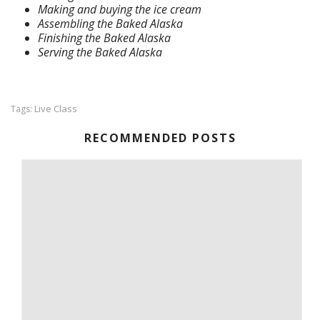
Making and buying the ice cream
Assembling the Baked Alaska
Finishing the Baked Alaska
Serving the Baked Alaska
Live Class
Tags:
RECOMMENDED POSTS