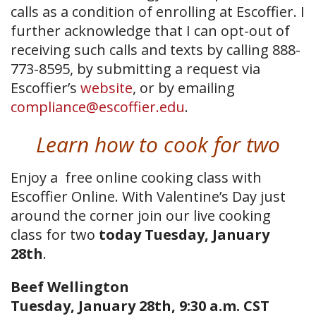
calls as a condition of enrolling at Escoffier. I
further acknowledge that I can opt-out of
receiving such calls and texts by calling 888-
773-8595, by submitting a request via
Escoffier’s
website
, or by emailing
compliance@escoffier.edu
.
Learn how to cook for two
Enjoy a free online cooking class with
Escoffier Online. With Valentine’s Day just
around the corner join our live cooking
class for two
today Tuesday, January
28th
.
Beef Wellington
Tuesday, January 28th, 9:30 a.m. CST