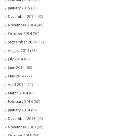
January 2015
(36)
December 2014
(47)
November 2014
(45)
October 2014
(50)
September 2014
(57)
August 2014
(83)
July 2014
(98)
June 2014
(68)
May 2014
(77)
April 2014
(71)
March 2014
(61)
February 2014
(62)
January 2014
(54)
December 2013
(55)
November 2013
(59)
October 2013
(58)