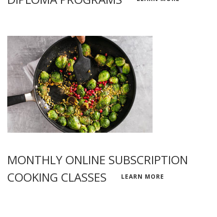
MONTHLY ONLINE SUBSCRIPTION
COOKING CLASSES
LEARN MORE