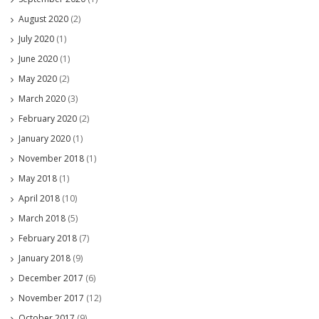
August 2020
(2)
July 2020
(1)
June 2020
(1)
May 2020
(2)
March 2020
(3)
February 2020
(2)
January 2020
(1)
November 2018
(1)
May 2018
(1)
April 2018
(10)
March 2018
(5)
February 2018
(7)
January 2018
(9)
December 2017
(6)
November 2017
(12)
October 2017
(9)