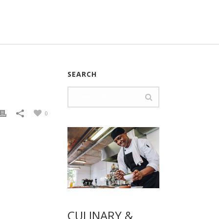
SEARCH
0
CULINARY &