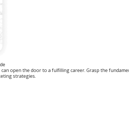
ide
an open the door to a fulfilling career. Grasp the fundament
eting strategies.