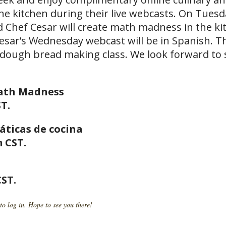
the kitchen during their live webcasts. On Tues
hef Cesar will create math madness in the ki
Cesar’s Wednesday webcast will be in Spanish. 
rdough bread making class. We look forward to
Math Madness
T.
áticas de cocina
 CST.
CST.
to log in. Hope to see you there!