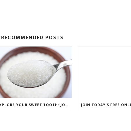
RECOMMENDED POSTS
EXPLORE YOUR SWEET TOOTH: JOIN COMPLIMENTARY PASTRY CLASS