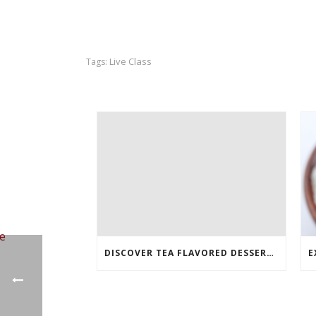
Live Class
Tags:
DISCOVER TEA FLAVORED DESSERTS