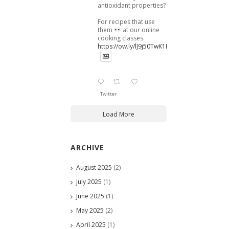
antioxidant properties?
For recipes that use
them
at our online
cooking classes.
https://ow.ly/lJ9j50TwK1B
Twitter
Load More
ARCHIVE
August 2025
(2)
July 2025
(1)
June 2025
(1)
May 2025
(2)
April 2025
(1)