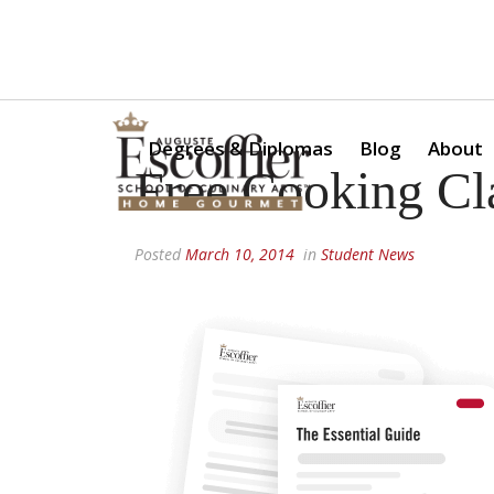
Is a Professional Culinary Program Right for You?
Take Thi
Degrees & Diplomas
Blog
About
Free Cooking Cl
Posted
March 10, 2014
in
Student News