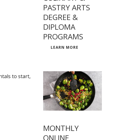
PASTRY ARTS
DEGREE &
DIPLOMA
PROGRAMS
LEARN MORE
als to start,
MONTHLY
ONLINE