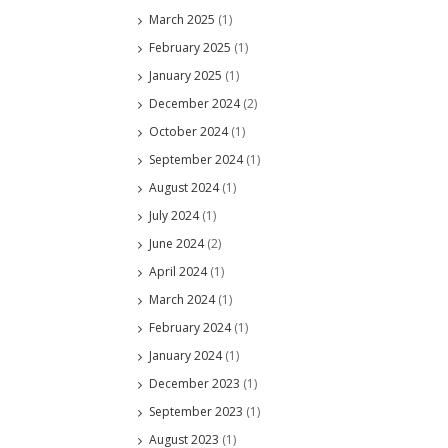
March 2025
(1)
February 2025
(1)
January 2025
(1)
December 2024
(2)
October 2024
(1)
September 2024
(1)
August 2024
(1)
July 2024
(1)
June 2024
(2)
April 2024
(1)
March 2024
(1)
February 2024
(1)
January 2024
(1)
December 2023
(1)
September 2023
(1)
August 2023
(1)