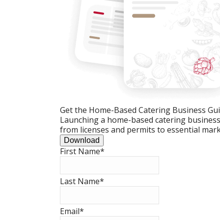
Get the Home-Based Catering Business Gu
Launching a home-based catering business c
from licenses and permits to essential mark
Download
First Name
*
Last Name
*
Email
*