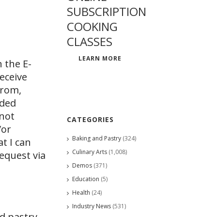
SUBSCRIPTION
COOKING
CLASSES
LEARN MORE
 the E-
eceive
from,
ided
 not
CATEGORIES
/or
Baking and Pastry
(324)
at I can
Culinary Arts
(1,008)
request via
Demos
(371)
Education
(5)
Health
(24)
Industry News
(531)
nd pastry