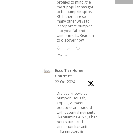
profiles to mind, the
most popular has got
to be pumpkin spice.
BUT, there are so
many other ways to
incorporate pumpkin
into your fall and
winter meals. Read on
to discover how.
Twitter
Escoffier Home
Gourmet
22 Oct 2024
Did you know that
pumpkin, squash,
apples, & sweet
potatoes are packed
with essential nutrients
like vitamins A & C, fiber,
potassium, and
cinnamon has anti-
inflammatory &