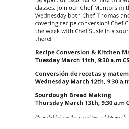
classes. Join our Chef Mentors in 
Wednesday both Chef Thomas and C
covering recipe conversion! Chef 
the week with Chef Susie in a sou
there!
Recipe Conversion & Kitchen 
Tuesday March 11th, 9:30 a.m CS
Conversión de recetas y matem
Wednesday March 12th, 9:30 a.m
Sourdough Bread Making
Thursday March 13th, 9:30 a.m 
Please click below at the assigned time and date in order 