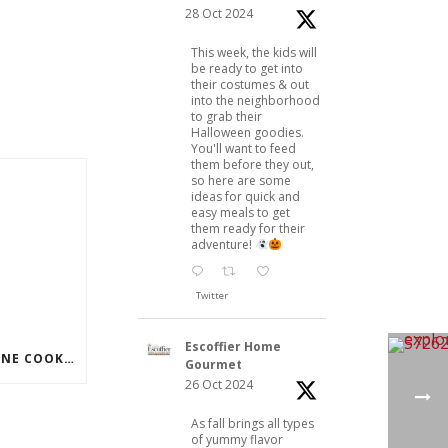
28 Oct 2024
This week, the kids will
be ready to get into
their costumes & out
into the neighborhood
to grab their
Halloween goodies.
You'll want to feed
them before they out,
so here are some
ideas for quick and
easy meals to get
them ready for their
adventure!
Twitter
Escoffier Home
JOIN TODAY’S FREE ONLINE COOKING DEMO
Gourmet
26 Oct 2024
As fall brings all types
of yummy flavor