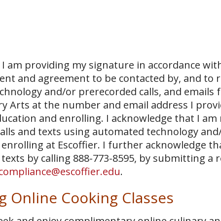
I am providing my signature in accordance with
sent and agreement to be contacted by, and to r
echnology and/or prerecorded calls, and emails 
ary Arts at the number and email address I prov
ucation and enrolling. I acknowledge that I am
 calls and texts using automated technology and
 enrolling at Escoffier. I further acknowledge th
 texts by calling 888-773-8595, by submitting a 
compliance@escoffier.edu
.
 Online Cooking Classes
week and enjoy complimentary online culinary a