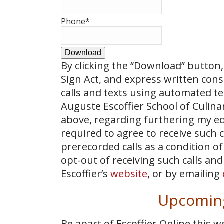
Phone
*
Download
By clicking the
“Download”
button, 
Sign Act, and express written con
calls and texts using automated t
Auguste Escoffier School of Culin
above, regarding furthering my ed
required to agree to receive such
prerecorded calls as a condition of
opt-out of receiving such calls and
Escoffier’s
website
, or by emailing
Upcoming
Be apart of Escoffier Online this 