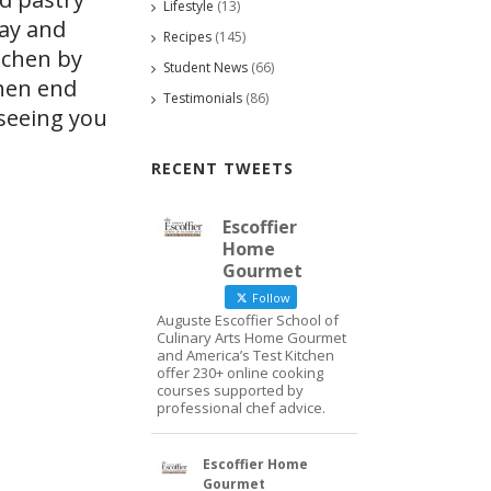
Lifestyle
(13)
day and
Recipes
(145)
tchen by
Student News
(66)
Then end
Testimonials
(86)
 seeing you
RECENT TWEETS
Escoffier
Home
Gourmet
Follow
Auguste Escoffier School of
Culinary Arts Home Gourmet
and America’s Test Kitchen
offer 230+ online cooking
courses supported by
professional chef advice.
Escoffier Home
Gourmet