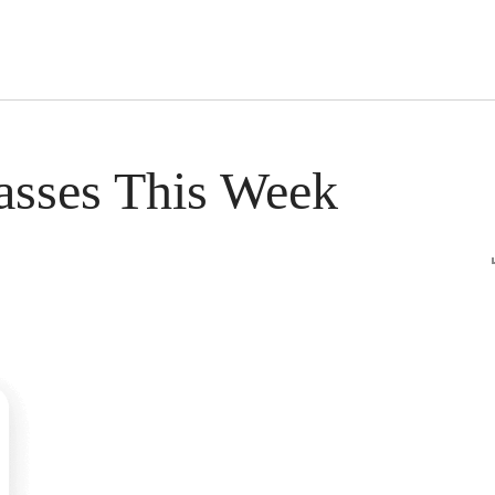
s Short Quiz
Close
asses This Week