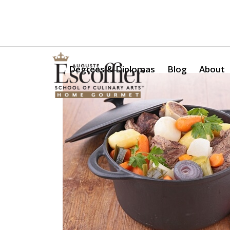
Is a Professional Culinary Program Right for You?
Take Thi
Degrees & Diplomas
Blog
About