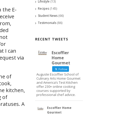
Lifestyle
(13)
 the E-
Recipes
(145)
eceive
Student News
(66)
from,
Testimonials
(86)
ided
 not
RECENT TWEETS
/or
at I can
Escoffier
request via
Home
Gourmet
Follow
Auguste Escoffier School of
ne of
Culinary Arts Home Gourmet
cook,
and America’s Test Kitchen
offer 230+ online cooking
he kitchen,
courses supported by
professional chef advice.
g of
ratuses. A
Escoffier Home
Gourmet