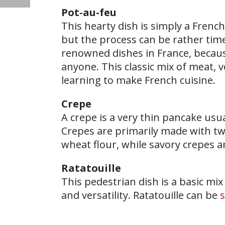
Pot-au-feu
​This hearty dish is simply a French
but the process can be rather ti
renowned dishes in France, becaus
anyone. This classic mix of meat, v
learning to make French cuisine.
Crepe
A crepe is a very thin pancake usua
Crepes are primarily made with tw
wheat flour, while savory crepes 
Ratatouille
This pedestrian dish is a basic mix 
and versatility. Ratatouille can be