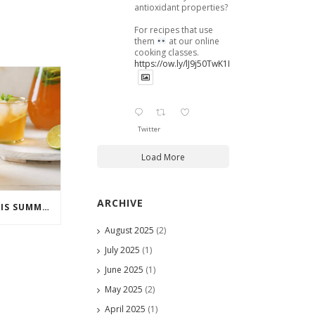
antioxidant properties?
For recipes that use
them
at our online
cooking classes.
https://ow.ly/lJ9j50TwK1B
Twitter
Load More
ARCHIVE
COCKTAILS TO ENJOY THIS SUMMER
August 2025
(2)
July 2025
(1)
June 2025
(1)
May 2025
(2)
April 2025
(1)