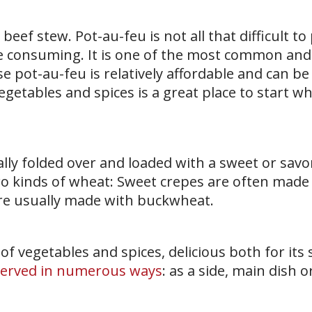
 beef stew. Pot-au-feu is not all that difficult to
me consuming. It is one of the most common and
e pot-au-feu is relatively affordable and can b
egetables and spices is a great place to start w
lly folded over and loaded with a sweet or savory
o kinds of wheat: Sweet crepes are often made
are usually made with buckwheat.
of vegetables and spices, delicious both for its 
served in numerous ways
: as a side, main dish o