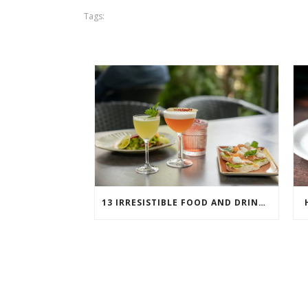
Tags:
13 IRRESISTIBLE FOOD AND DRINK PAIRINGS