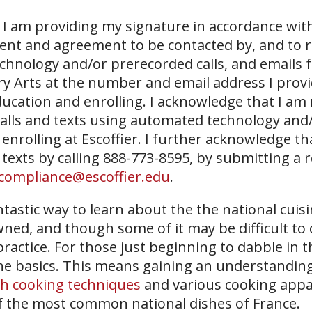
I am providing my signature in accordance with
sent and agreement to be contacted by, and to r
echnology and/or prerecorded calls, and emails 
ary Arts at the number and email address I prov
ucation and enrolling. I acknowledge that I am
 calls and texts using automated technology and
 enrolling at Escoffier. I further acknowledge th
 texts by calling 888-773-8595, by submitting a 
compliance@escoffier.edu
.
ntastic way to learn about the the national cuisi
ned, and though some of it may be difficult to 
actice. For those just beginning to dabble in t
 the basics. This means gaining an understandin
h cooking techniques
and various cooking appa
of the most common national dishes of France.