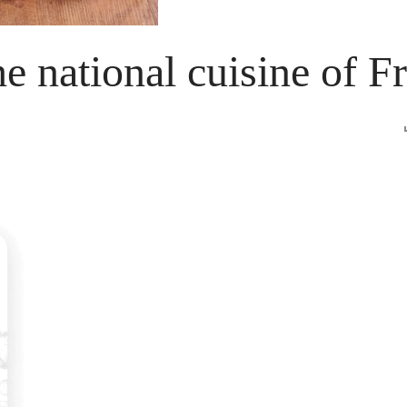
he national cuisine of F