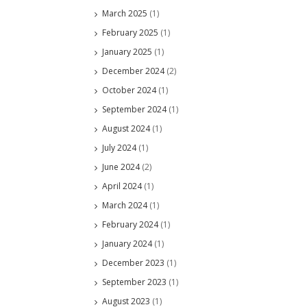
March 2025
(1)
February 2025
(1)
January 2025
(1)
December 2024
(2)
October 2024
(1)
September 2024
(1)
August 2024
(1)
July 2024
(1)
June 2024
(2)
April 2024
(1)
March 2024
(1)
February 2024
(1)
January 2024
(1)
December 2023
(1)
September 2023
(1)
August 2023
(1)