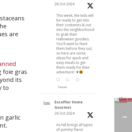
28 Oct 2024
This week, the kids will
ustaceans
be ready to get into
the
their costumes & out
into the neighborhood
ues are
to grab their
Halloween goodies.
You'll want to feed
them before they out,
so here are some
ideas for quick and
anned
easy meals to get
them ready for their
 foie gras
adventure!
eyond its
y to
Twitter
Escoffier Home
Gourmet
26 Oct 2024
n garlic
nt.
As fall brings all types
of yummy flavor