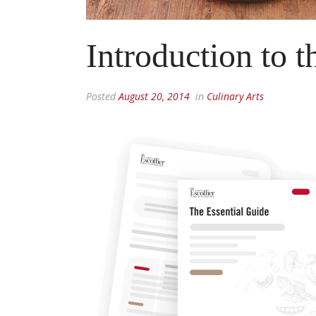
Introduction to t
Posted
August 20, 2014
in
Culinary Arts