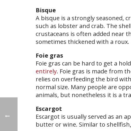
Bisque
A bisque is a strongly seasoned, c
such as lobster and crab. The she
crustaceans is often added near t
sometimes thickened with a roux.
Foie gras
Foie gras can be hard to get a hold
entirely
. Foie gras is made from th
relies on overfeeding the bird with
normal size. Many people are oppos
animals, but nonetheless it is a tra
Escargot
Escargot is usually served as an ap
butter or wine. Similar to shellfish