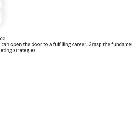
ide
an open the door to a fulfilling career. Grasp the fundament
eting strategies.