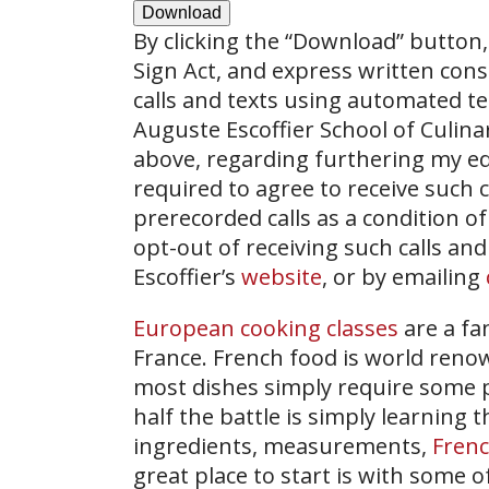
Download
By clicking the
“Download”
button, 
Sign Act, and express written con
calls and texts using automated t
Auguste Escoffier School of Culin
above, regarding furthering my ed
required to agree to receive such
prerecorded calls as a condition of
opt-out of receiving such calls and
Escoffier’s
website
, or by emailing
European cooking classes
are a fa
France. French food is world renow
most dishes simply require some pr
half the battle is simply learning
ingredients, measurements,
Frenc
great place to start is with some 