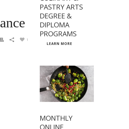
PASTRY ARTS
DEGREE &
rance
DIPLOMA
PROGRAMS
1
LEARN MORE
MONTHLY
ONLINE