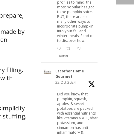
profiles to mind, the
most popular has got
to be pumpkin spice.
 prepare,
BUT, there are so
many other ways to
incorporate pumpkin
e made by
into your fall and
winter meals. Read on
hen
to discover how.
Twitter
 filling.
Escoffier Home
Gourmet
 with
22 Oct 2024
Did you know that
pumpkin, squash,
apples, & sweet
simplicity
potatoes are packed
with essential nutrients
r stuffing.
like vitamins A & C, fiber,
potassium, and
cinnamon has anti-
inflammatory &