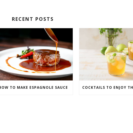
RECENT POSTS
HOW TO MAKE ESPAGNOLE SAUCE