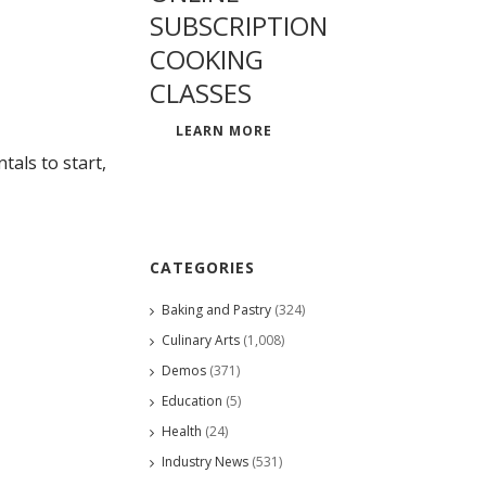
SUBSCRIPTION
COOKING
CLASSES
LEARN MORE
als to start,
CATEGORIES
Baking and Pastry
(324)
Culinary Arts
(1,008)
Demos
(371)
Education
(5)
Health
(24)
Industry News
(531)