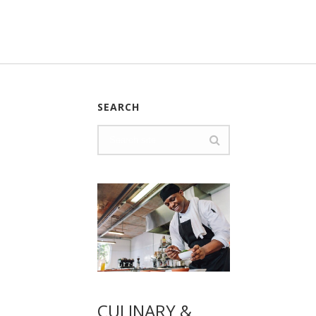
SEARCH
CULINARY &