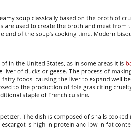
reamy soup classically based on the broth of cr
lls are used to create the broth and meat from 
he end of the soup’s cooking time. Modern bisq
 of in the United States, as in some areas it is
b
e liver of ducks or geese. The process of making
 fatty foods, causing the liver to expand well b
ed to the production of foie gras citing cruelt
ditional staple of French cuisine.
petizer. The dish is composed of snails cooked i
, escargot is high in protein and low in fat conte