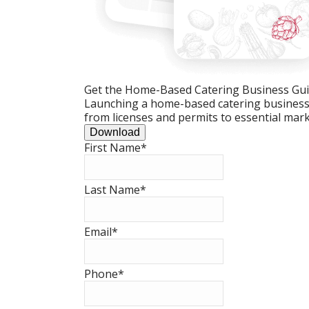
Get the Home-Based Catering Business Gu
Launching a home-based catering business c
from licenses and permits to essential mark
Download
First Name
*
Last Name
*
Email
*
Phone
*