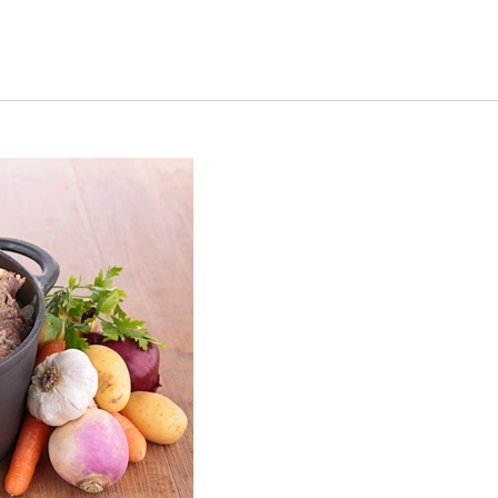
s Short Quiz
Close