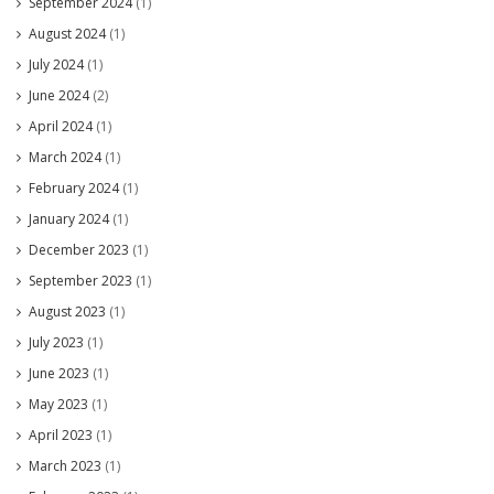
September 2024
(1)
August 2024
(1)
July 2024
(1)
June 2024
(2)
April 2024
(1)
March 2024
(1)
February 2024
(1)
January 2024
(1)
December 2023
(1)
September 2023
(1)
August 2023
(1)
July 2023
(1)
June 2023
(1)
May 2023
(1)
April 2023
(1)
March 2023
(1)