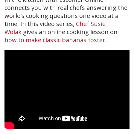
connects you with real chefs answering the
world’s cooking questions one video at a
time. In this video series,
Chef Susie
Wolak
gives an online cooking lesson on
how to make classic bananas foster
.