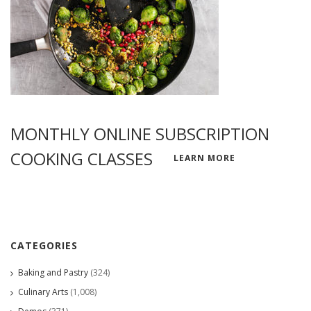
MONTHLY ONLINE SUBSCRIPTION
COOKING CLASSES
LEARN MORE
CATEGORIES
Baking and Pastry
(324)
Culinary Arts
(1,008)