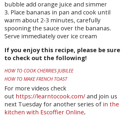
bubble add orange juice and simmer
3. Place bananas in pan and cook until
warm about 2-3 minutes, carefully
spooning the sauce over the bananas.
Serve immediately over ice cream
If you enjoy this recipe, please be sure
to check out the following!
HOW TO COOK CHERRIES JUBILEE
HOW TO MAKE FRENCH TOAST
For more videos check
out
https://learntocook.com/
and join us
next Tuesday for another series of
in the
kitchen with Escoffier Online
.