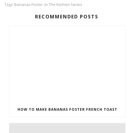
Bananas Foster
In The Kitchen Series
Tags:
,
RECOMMENDED POSTS
HOW TO MAKE BANANAS FOSTER FRENCH TOAST