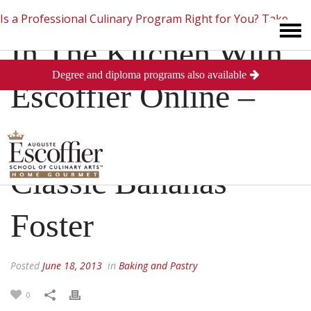
Is a Professional Culinary Program Right for You?
Take
In The Kitchen With
Degree and diploma programs also available
This Short Quiz
Close
Escoffier Online –
How To Make
Classic Bananas
Foster
Posted
June 18, 2013
in
Baking and Pastry
0