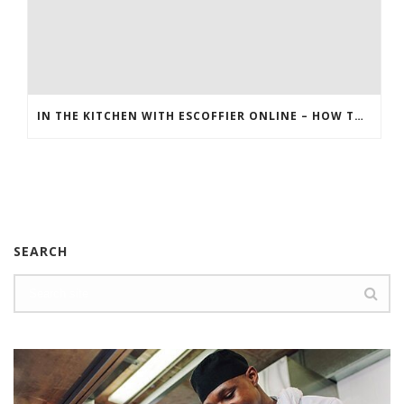
IN THE KITCHEN WITH ESCOFFIER ONLINE – HOW TO MAKE BREAKFAST PIZZA
SEARCH