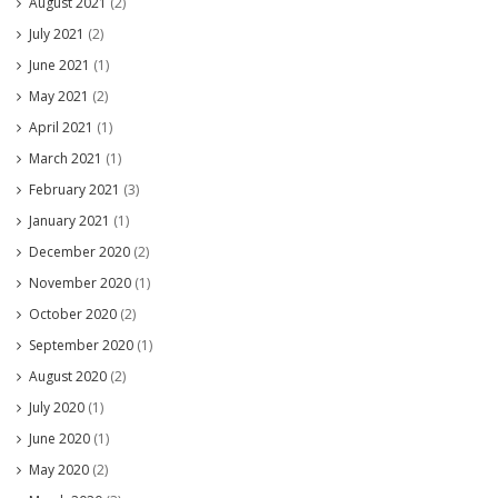
August 2021
(2)
July 2021
(2)
June 2021
(1)
May 2021
(2)
April 2021
(1)
March 2021
(1)
February 2021
(3)
January 2021
(1)
December 2020
(2)
November 2020
(1)
October 2020
(2)
September 2020
(1)
August 2020
(2)
July 2020
(1)
June 2020
(1)
May 2020
(2)