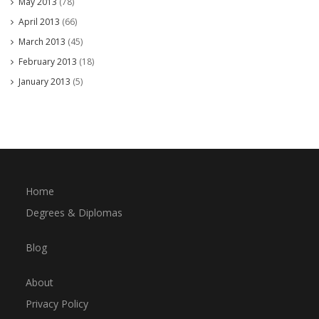
May 2013
(78)
April 2013
(66)
March 2013
(45)
February 2013
(18)
January 2013
(5)
Home
Degrees & Diplomas
Blog
About
Privacy Policy