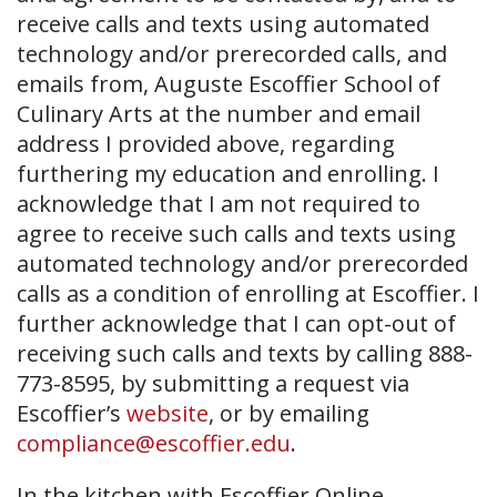
receive calls and texts using automated
technology and/or prerecorded calls, and
emails from, Auguste Escoffier School of
Culinary Arts at the number and email
address I provided above, regarding
furthering my education and enrolling. I
acknowledge that I am not required to
agree to receive such calls and texts using
automated technology and/or prerecorded
calls as a condition of enrolling at Escoffier. I
further acknowledge that I can opt-out of
receiving such calls and texts by calling 888-
773-8595, by submitting a request via
Escoffier’s
website
, or by emailing
compliance@escoffier.edu
.
In the kitchen with Escoffier Online