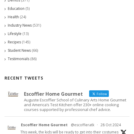
Demos
(371)
Education
(5)
Health
(24)
Industry News
(531)
Lifestyle
(13)
Recipes
(145)
Student News
(66)
Testimonials
(86)
RECENT TWEETS
Escoffier Home Gourmet
Follow
Auguste Escoffier School of Culinary Arts Home Gourmet
and America’s Test Kitchen offer 230+ online cooking
courses supported by professional chef advice.
Escoffier Home Gourmet
@escoffieratk
·
28 Oct 2024
This week, the kids will be ready to get into their costumes