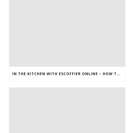
IN THE KITCHEN WITH ESCOFFIER ONLINE – HOW TO MAKE PEANUT BRITTLE