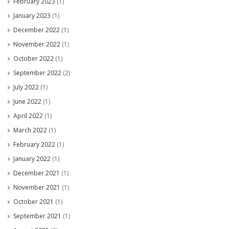
February 2023
(1)
January 2023
(1)
December 2022
(1)
November 2022
(1)
October 2022
(1)
September 2022
(2)
July 2022
(1)
June 2022
(1)
April 2022
(1)
March 2022
(1)
February 2022
(1)
January 2022
(1)
December 2021
(1)
November 2021
(1)
October 2021
(1)
September 2021
(1)