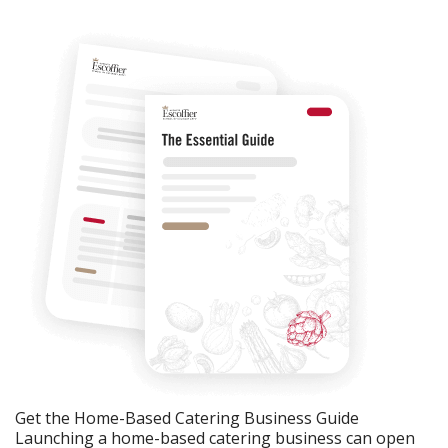
Get the Home-Based Catering Business Guide
Launching a home-based catering business can open