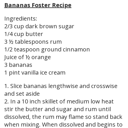
Bananas Foster Recipe
Ingredients:
2/3 cup dark brown sugar
1/4 cup butter
3 ½ tablespoons rum
1/2 teaspoon ground cinnamon
Juice of ½ orange
3 bananas
1 pint vanilla ice cream
1. Slice bananas lengthwise and crosswise
and set aside
2. In a 10 inch skillet of medium low heat
stir the butter and sugar and rum until
dissolved, the rum may flame so stand back
when mixing. When dissolved and begins to