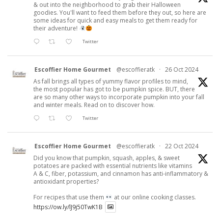
& out into the neighborhood to grab their Halloween
goodies. You'll want to feed them before they out, so here are
some ideas for quick and easy meals to get them ready for
their adventure!
Twitter
Escoffier Home Gourmet
@escoffieratk
·
26 Oct 2024
As fall brings all types of yummy flavor profiles to mind,
the most popular has got to be pumpkin spice. BUT, there
are so many other ways to incorporate pumpkin into your fall
and winter meals. Read on to discover how.
Twitter
Escoffier Home Gourmet
@escoffieratk
·
22 Oct 2024
Did you know that pumpkin, squash, apples, & sweet
potatoes are packed with essential nutrients like vitamins
A & C, fiber, potassium, and cinnamon has anti-inflammatory &
antioxidant properties?
For recipes that use them
at our online cooking classes.
https://ow.ly/lJ9j50TwK1B