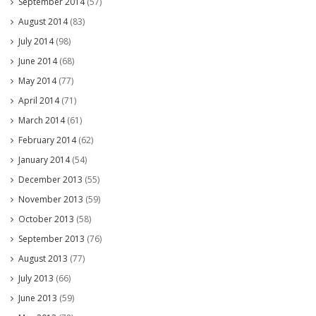
September 2014
(57)
August 2014
(83)
July 2014
(98)
June 2014
(68)
May 2014
(77)
April 2014
(71)
March 2014
(61)
February 2014
(62)
January 2014
(54)
December 2013
(55)
November 2013
(59)
October 2013
(58)
September 2013
(76)
August 2013
(77)
July 2013
(66)
June 2013
(59)