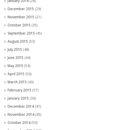
January 2016
(26)
December 2015
(29)
November 2015
(21)
October 2015
(35)
September 2015
(45)
August 2015
(53)
July 2015
(48)
June 2015
(44)
May 2015
(54)
April 2015
(56)
March 2015
(43)
February 2015
(57)
January 2015
(36)
December 2014
(47)
November 2014
(45)
October 2014
(50)