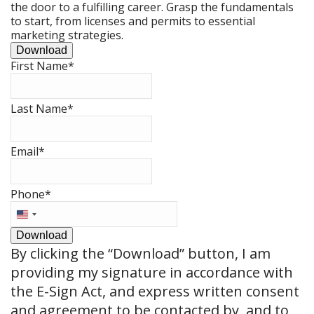
the door to a fulfilling career. Grasp the fundamentals
to start, from licenses and permits to essential
marketing strategies.
Download
First Name
*
Last Name
*
Email
*
Phone
*
United
States
Download
+1
By clicking the
“Download”
button, I am
providing my signature in accordance with
the E-Sign Act, and express written consent
and agreement to be contacted by, and to