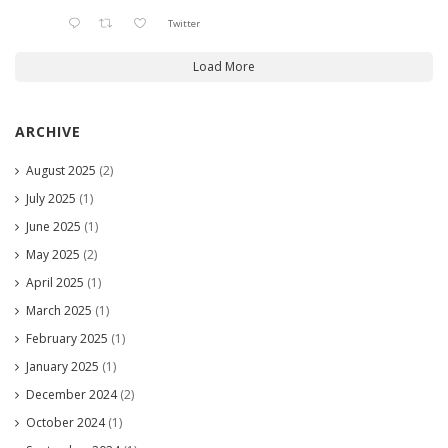
Twitter
Load More
ARCHIVE
August 2025
(2)
July 2025
(1)
June 2025
(1)
May 2025
(2)
April 2025
(1)
March 2025
(1)
February 2025
(1)
January 2025
(1)
December 2024
(2)
October 2024
(1)