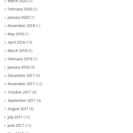
March 2020
(3)
February 2020
(2)
January 2020
(1)
November 2018
(1)
May 2018
(1)
April 2018
(10)
March 2018
(5)
February 2018
(7)
January 2018
(9)
December 2017
(6)
November 2017
(12)
October 2017
(9)
September 2017
(9)
August 2017
(8)
July 2017
(12)
June 2017
(12)