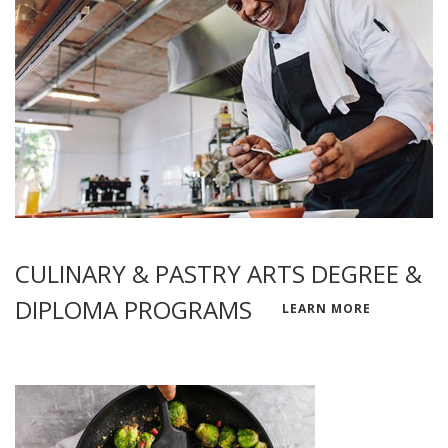
CULINARY & PASTRY ARTS DEGREE &
DIPLOMA PROGRAMS
LEARN MORE