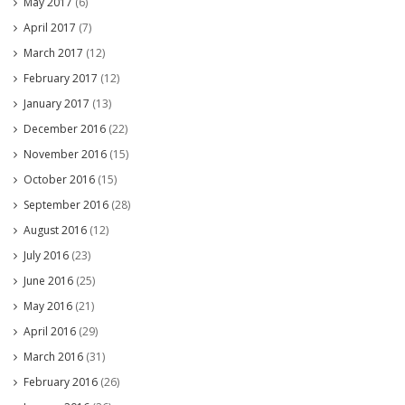
May 2017
(6)
April 2017
(7)
March 2017
(12)
February 2017
(12)
January 2017
(13)
December 2016
(22)
November 2016
(15)
October 2016
(15)
September 2016
(28)
August 2016
(12)
July 2016
(23)
June 2016
(25)
May 2016
(21)
April 2016
(29)
March 2016
(31)
February 2016
(26)