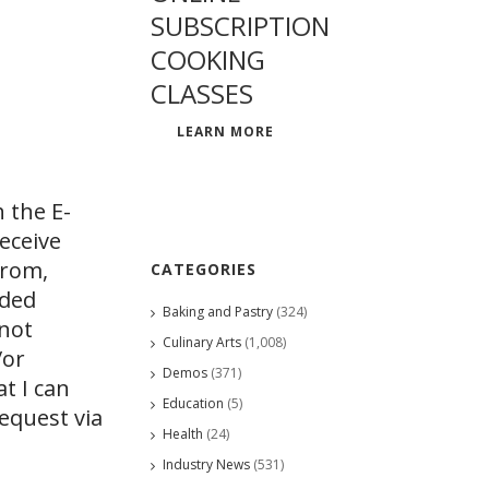
SUBSCRIPTION
COOKING
CLASSES
LEARN MORE
 the E-
eceive
from,
CATEGORIES
ided
Baking and Pastry
(324)
 not
Culinary Arts
(1,008)
/or
Demos
(371)
at I can
Education
(5)
request via
Health
(24)
Industry News
(531)