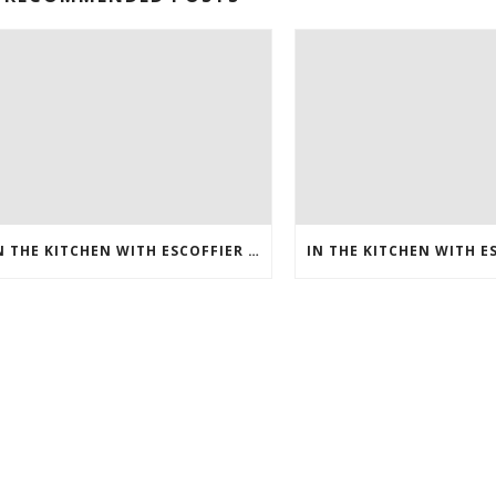
IN THE KITCHEN WITH ESCOFFIER ONLINE – HOW TO MAKE BREAKFAST PIZZA