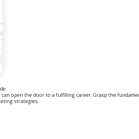
ide
an open the door to a fulfilling career. Grasp the fundament
eting strategies.