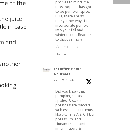
ome of the
profiles to mind, the
most popular has got
to be pumpkin spice.
BUT, there are so
the juice
many other ways to
tle in case
incorporate pumpkin
into your fall and
winter meals. Read on
to discover how.
am and
Twitter
 another
Escoffier Home
Gourmet
22 Oct 2024
ooking
Did you know that
pumpkin, squash,
apples, & sweet
potatoes are packed
with essential nutrients
like vitamins A & C, fiber,
potassium, and
cinnamon has anti-
inflammatory &