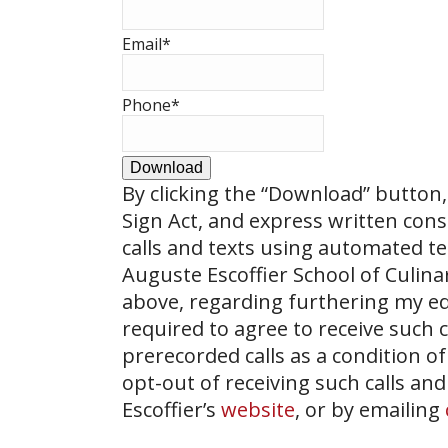
Email
*
Phone
*
Download
By clicking the
“Download”
button, 
Sign Act, and express written con
calls and texts using automated t
Auguste Escoffier School of Culin
above, regarding furthering my ed
required to agree to receive such
prerecorded calls as a condition of
opt-out of receiving such calls and
Escoffier’s
website
, or by emailing