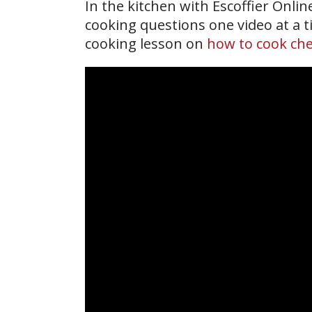
In the kitchen with Escoffier Onli
cooking questions one video at a ti
cooking lesson on
how to cook che