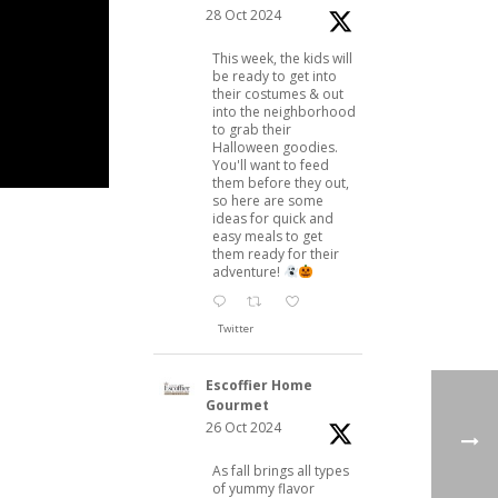
28 Oct 2024
This week, the kids will
be ready to get into
their costumes & out
into the neighborhood
to grab their
Halloween goodies.
You'll want to feed
them before they out,
so here are some
ideas for quick and
easy meals to get
them ready for their
adventure!
Twitter
Escoffier Home
Gourmet
26 Oct 2024
As fall brings all types
of yummy flavor