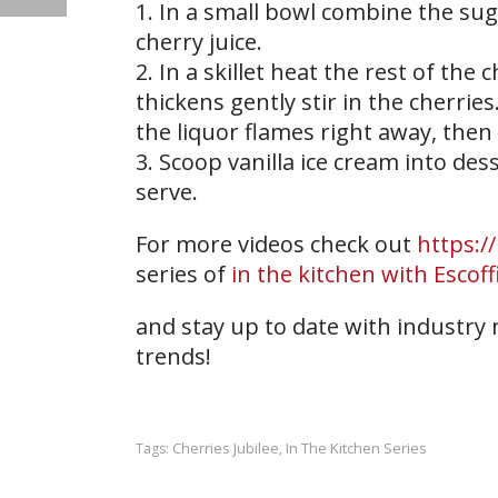
1. In a small bowl combine the su
cherry juice.
2. In a skillet heat the rest of the
thickens gently stir in the cherries
the liquor flames right away, then
3. Scoop vanilla ice cream into de
serve.
For more videos check out
https:/
series of
in the kitchen with Escoff
and stay up to date with industry
trends!
Cherries Jubilee
In The Kitchen Series
Tags:
,