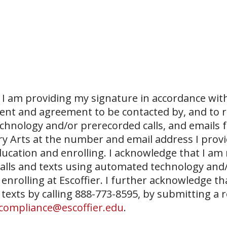
I am providing my signature in accordance with
sent and agreement to be contacted by, and to r
echnology and/or prerecorded calls, and emails 
ary Arts at the number and email address I prov
ucation and enrolling. I acknowledge that I am
 calls and texts using automated technology and
 enrolling at Escoffier. I further acknowledge th
 texts by calling 888-773-8595, by submitting a 
compliance@escoffier.edu
.