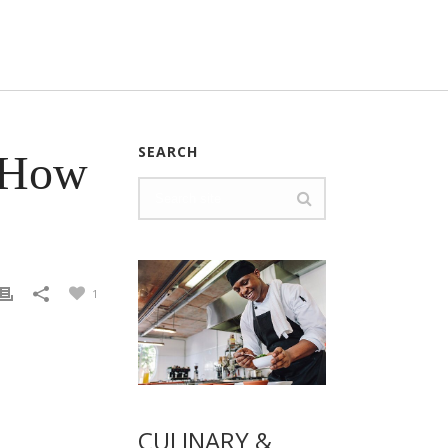
SEARCH
– How
1
CULINARY &