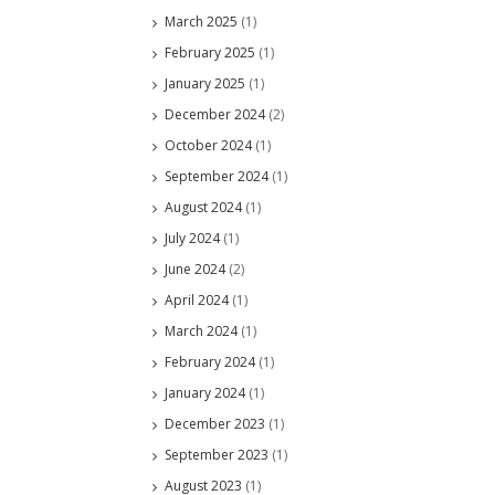
March 2025
(1)
February 2025
(1)
January 2025
(1)
December 2024
(2)
October 2024
(1)
September 2024
(1)
August 2024
(1)
July 2024
(1)
June 2024
(2)
April 2024
(1)
March 2024
(1)
February 2024
(1)
January 2024
(1)
December 2023
(1)
September 2023
(1)
August 2023
(1)