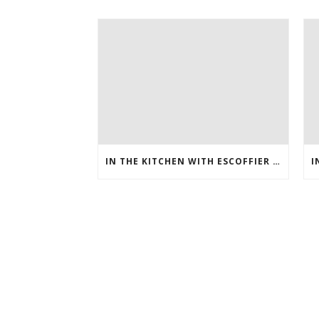
IN THE KITCHEN WITH ESCOFFIER ONLINE – HOW TO MAKE PEANUT BRITTLE