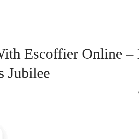
s Short Quiz
Close
With Escoffier Online 
 Jubilee