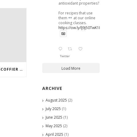
antioxidant properties?
For recipes that use
them
at our online
cooking classes.
https://ow.ly/lJ9j50TwK1B
Twitter
Load More
IN THE KITCHEN WITH ESCOFFIER ONLINE – HOW TO MAKE HERB AND MUSHROOM STUFFING
ARCHIVE
August 2025
(2)
July 2025
(1)
June 2025
(1)
May 2025
(2)
April 2025
(1)