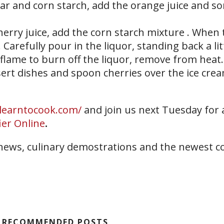
gar and corn starch, add the orange juice and s
 cherry juice, add the corn starch mixture . When 
. Carefully pour in the liquor, standing back a lit
 flame to burn off the liquor, remove from heat.
ssert dishes and spoon cherries over the ice cre
/learntocook.com/
and join us next Tuesday for
ier Online
.
 news, culinary demostrations and the newest c
RECOMMENDED POSTS