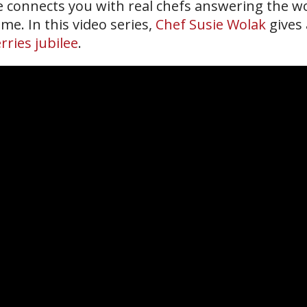
ne connects you with real chefs answering the wo
me. In this video series,
Chef Susie Wolak
gives 
rries jubilee
.