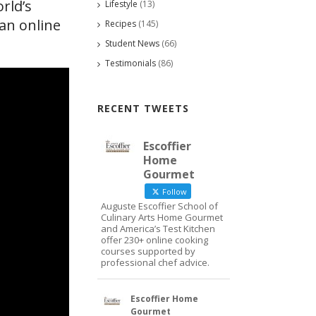
rld’s
Lifestyle
(13)
an online
Recipes
(145)
Student News
(66)
Testimonials
(86)
RECENT TWEETS
Escoffier
Home
Gourmet
Follow
Auguste Escoffier School of
Culinary Arts Home Gourmet
and America’s Test Kitchen
offer 230+ online cooking
courses supported by
professional chef advice.
Escoffier Home
Gourmet