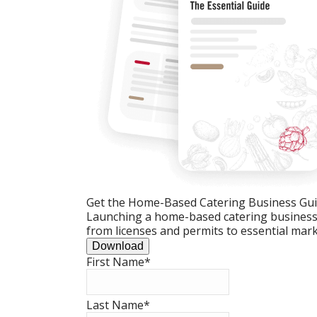
Get the Home-Based Catering Business Gu
Launching a home-based catering business c
from licenses and permits to essential mark
Download
First Name
*
Last Name
*