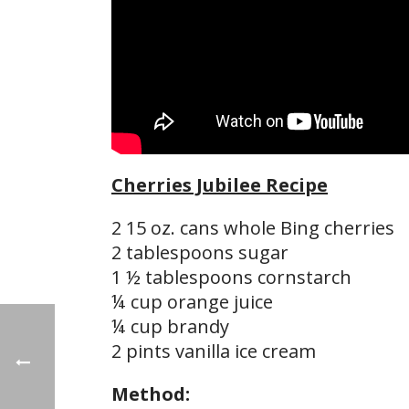
Cherries Jubilee Recipe
2 15 oz. cans whole Bing cherries
2 tablespoons sugar
1 ½ tablespoons cornstarch
¼ cup orange juice
¼ cup brandy
2 pints vanilla ice cream
Method: