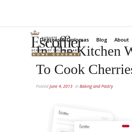
Is a Professional Culinary Program Right for You?
Take Thi
Degrees & Diplomas
Blog
About
In The Kitchen 
To Cook Cherries
Posted
June 4, 2013
in
Baking and Pastry