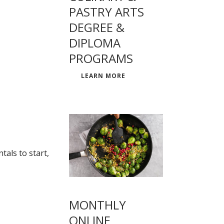
PASTRY ARTS
DEGREE &
DIPLOMA
PROGRAMS
LEARN MORE
als to start,
MONTHLY
ONLINE