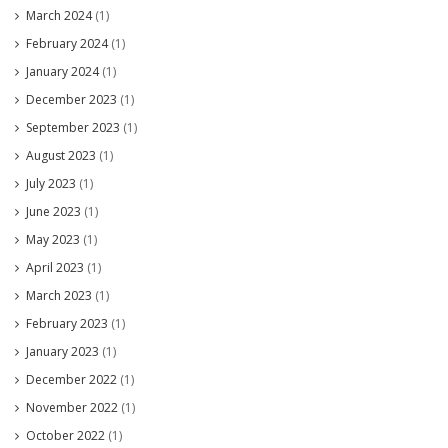
March 2024
(1)
February 2024
(1)
January 2024
(1)
December 2023
(1)
September 2023
(1)
August 2023
(1)
July 2023
(1)
June 2023
(1)
May 2023
(1)
April 2023
(1)
March 2023
(1)
February 2023
(1)
January 2023
(1)
December 2022
(1)
November 2022
(1)
October 2022
(1)