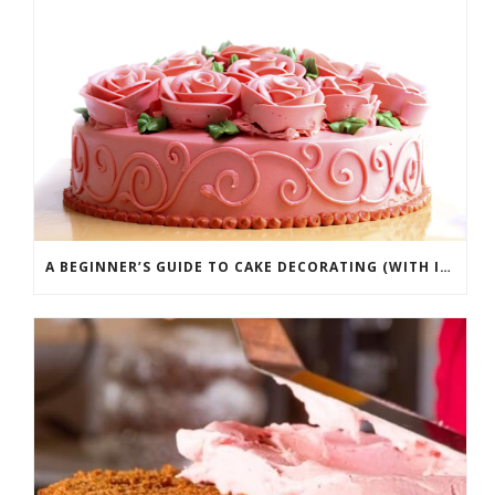
A BEGINNER’S GUIDE TO CAKE DECORATING (WITH INFOGRAPHIC)