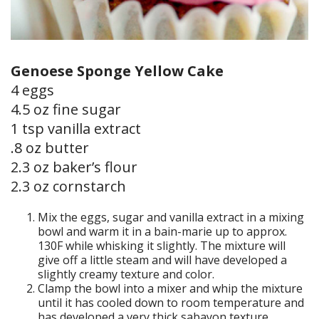
Genoese Sponge Yellow Cake
4 eggs
4.5 oz fine sugar
1 tsp vanilla extract
.8 oz butter
2.3 oz baker’s flour
2.3 oz cornstarch
Mix the eggs, sugar and vanilla extract in a mixing
bowl and warm it in a bain-marie up to approx.
130F while whisking it slightly. The mixture will
give off a little steam and will have developed a
slightly creamy texture and color.
Clamp the bowl into a mixer and whip the mixture
until it has cooled down to room temperature and
has developed a very thick sabayon texture.