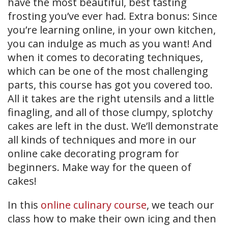
have the most beautiful, best tasting
frosting you’ve ever had. Extra bonus: Since
you’re learning online, in your own kitchen,
you can indulge as much as you want! And
when it comes to decorating techniques,
which can be one of the most challenging
parts, this course has got you covered too.
All it takes are the right utensils and a little
finagling, and all of those clumpy, splotchy
cakes are left in the dust. We’ll demonstrate
all kinds of techniques and more in our
online cake decorating program for
beginners. Make way for the queen of
cakes!
In this
online culinary course
, we teach our
class how to make their own icing and then