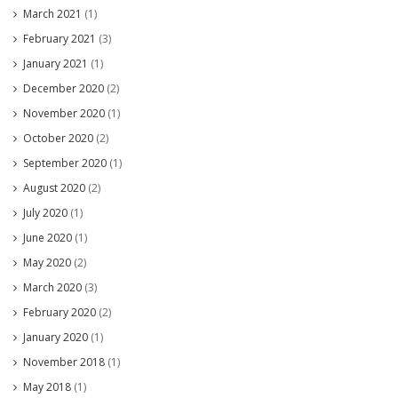
March 2021
(1)
February 2021
(3)
January 2021
(1)
December 2020
(2)
November 2020
(1)
October 2020
(2)
September 2020
(1)
August 2020
(2)
July 2020
(1)
June 2020
(1)
May 2020
(2)
March 2020
(3)
February 2020
(2)
January 2020
(1)
November 2018
(1)
May 2018
(1)