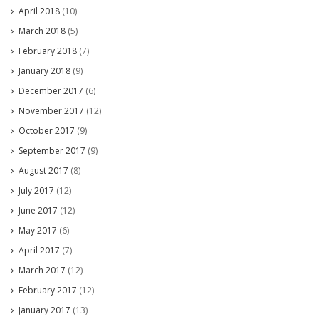
April 2018
(10)
March 2018
(5)
February 2018
(7)
January 2018
(9)
December 2017
(6)
November 2017
(12)
October 2017
(9)
September 2017
(9)
August 2017
(8)
July 2017
(12)
June 2017
(12)
May 2017
(6)
April 2017
(7)
March 2017
(12)
February 2017
(12)
January 2017
(13)