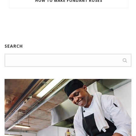
HOW TO MAKE FONDANT ROSES
SEARCH