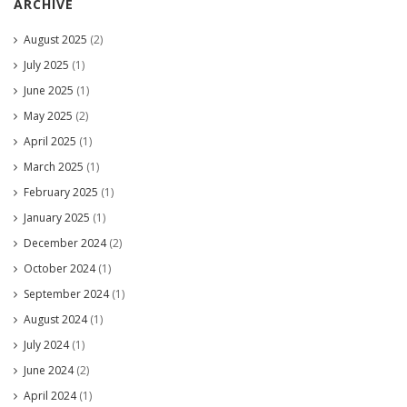
ARCHIVE
August 2025
(2)
July 2025
(1)
June 2025
(1)
May 2025
(2)
April 2025
(1)
March 2025
(1)
February 2025
(1)
January 2025
(1)
December 2024
(2)
October 2024
(1)
September 2024
(1)
August 2024
(1)
July 2024
(1)
June 2024
(2)
April 2024
(1)