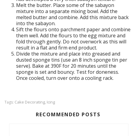
Melt the butter. Place some of the sabayon
mixture into a separate mixing bowl. Add the
melted butter and combine. Add this mixture back
into the sabayon.
Sift the flours onto parchment paper and combine
them well. Add the flours to the egg mixture and
fold through gently. Do not overwork as this will
result in a flat and firm end product.
Divide the mixture and place into greased and
dusted sponge tins (use an 8 inch sponge tin per
serve). Bake at 390F for 20 minutes until the
sponge is set and bouncy. Test for doneness.
Once cooled, turn over onto a cooling rack.
Cake Decorating
Icing
Tags:
,
RECOMMENDED POSTS