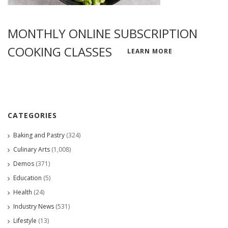
MONTHLY ONLINE SUBSCRIPTION
COOKING CLASSES
LEARN MORE
CATEGORIES
Baking and Pastry
(324)
Culinary Arts
(1,008)
Demos
(371)
Education
(5)
Health
(24)
Industry News
(531)
Lifestyle
(13)