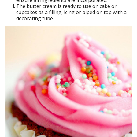
ensure all ingredients are incorporated.
The butter cream is ready to use on cake or
cupcakes as a filling, icing or piped on top with a
decorating tube.