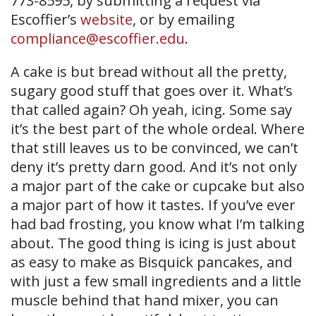
773-8595, by submitting a request via
Escoffier’s
website
, or by emailing
compliance@escoffier.edu
.
A cake is but bread without all the pretty,
sugary good stuff that goes over it. What’s
that called again? Oh yeah, icing. Some say
it’s the best part of the whole ordeal. Where
that still leaves us to be convinced, we can’t
deny it’s pretty darn good. And it’s not only
a major part of the cake or cupcake but also
a major part of how it tastes. If you’ve ever
had bad frosting, you know what I’m talking
about. The good thing is icing is just about
as easy to make as Bisquick pancakes, and
with just a few small ingredients and a little
muscle behind that hand mixer, you can