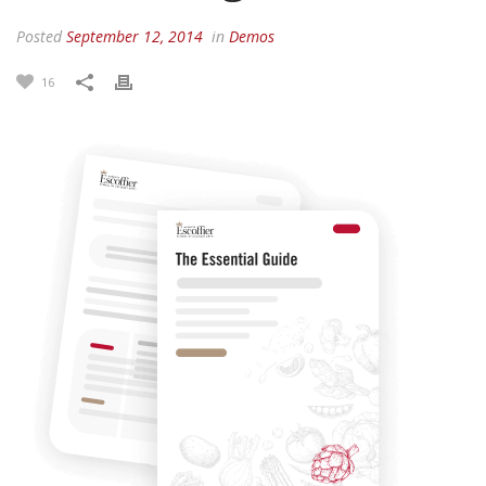
Posted
September 12, 2014
in
Demos
16