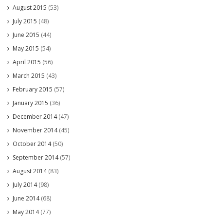
August 2015
(53)
July 2015
(48)
June 2015
(44)
May 2015
(54)
April 2015
(56)
March 2015
(43)
February 2015
(57)
January 2015
(36)
December 2014
(47)
November 2014
(45)
October 2014
(50)
September 2014
(57)
August 2014
(83)
July 2014
(98)
June 2014
(68)
May 2014
(77)