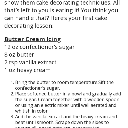
show them cake decorating techniques. All
that’s left to you is eating it! You think you
can handle that? Here’s your first cake
decorating lesson:
Butter Cream Icing
12 oz confectioner’s sugar
8 oz butter
2 tsp vanilla extract
1 oz heavy cream
Bring the butter to room temperature.Sift the
confectioner’s sugar.
Place softened butter in a bowl and gradually add
the sugar. Cream together with a wooden spoon
or using an electric mixer until well aerated and
whitish in color.
Add the vanilla extract and the heavy cream and
beat until smooth. Scrape down the sides to