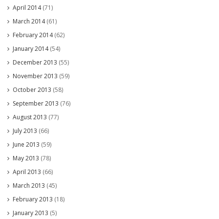
April 2014
(71)
March 2014
(61)
February 2014
(62)
January 2014
(54)
December 2013
(55)
November 2013
(59)
October 2013
(58)
September 2013
(76)
August 2013
(77)
July 2013
(66)
June 2013
(59)
May 2013
(78)
April 2013
(66)
March 2013
(45)
February 2013
(18)
January 2013
(5)