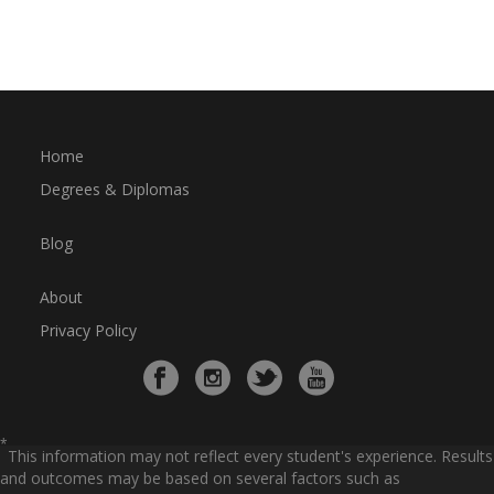
Home
Degrees & Diplomas
Blog
About
Privacy Policy
*
This information may not reflect every student's experience. Results
and outcomes may be based on several factors such as