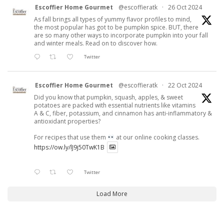
Escoffier Home Gourmet
@escoffieratk
·
26 Oct 2024
As fall brings all types of yummy flavor profiles to mind,
the most popular has got to be pumpkin spice. BUT, there
are so many other ways to incorporate pumpkin into your fall
and winter meals. Read on to discover how.
Twitter
Escoffier Home Gourmet
@escoffieratk
·
22 Oct 2024
Did you know that pumpkin, squash, apples, & sweet
potatoes are packed with essential nutrients like vitamins
A & C, fiber, potassium, and cinnamon has anti-inflammatory &
antioxidant properties?
For recipes that use them
at our online cooking classes.
https://ow.ly/lJ9j50TwK1B
Twitter
Load More