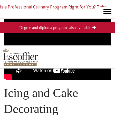
Is a Professional Culinary Program Right for You?
Take
Degree and diploma programs also available
This Short Quiz
Close
Icing and Cake
Decorating