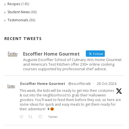
Recipes
(145)
Student News
(66)
Testimonials
(86)
RECENT TWEETS
Escoffier Home Gourmet
Follow
Auguste Escoffier School of Culinary Arts Home Gourmet
and America’s Test Kitchen offer 230+ online cooking
courses supported by professional chef advice.
Escoffier Home Gourmet
@escoffieratk
·
28 Oct 2024
This week, the kids will be ready to get into their costumes
& out into the neighborhood to grab their Halloween
goodies. You'll want to feed them before they out, so here are
some ideas for quick and easy meals to get them ready for
their adventure!
Twitter