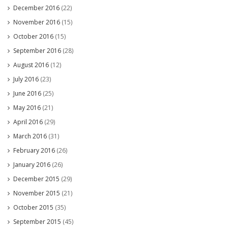
December 2016
(22)
November 2016
(15)
October 2016
(15)
September 2016
(28)
August 2016
(12)
July 2016
(23)
June 2016
(25)
May 2016
(21)
April 2016
(29)
March 2016
(31)
February 2016
(26)
January 2016
(26)
December 2015
(29)
November 2015
(21)
October 2015
(35)
September 2015
(45)