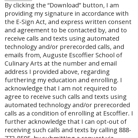
By clicking the
“Download”
button, I am
providing my signature in accordance with
the E-Sign Act, and express written consent
and agreement to be contacted by, and to
receive calls and texts using automated
technology and/or prerecorded calls, and
emails from, Auguste Escoffier School of
Culinary Arts at the number and email
address I provided above, regarding
furthering my education and enrolling. I
acknowledge that I am not required to
agree to receive such calls and texts using
automated technology and/or prerecorded
calls as a condition of enrolling at Escoffier. I
further acknowledge that I can opt-out of
receiving such calls and texts by calling 888-