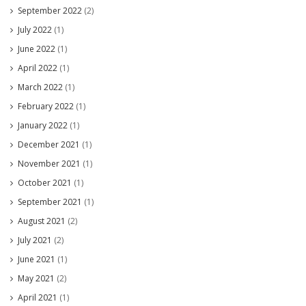
September 2022
(2)
July 2022
(1)
June 2022
(1)
April 2022
(1)
March 2022
(1)
February 2022
(1)
January 2022
(1)
December 2021
(1)
November 2021
(1)
October 2021
(1)
September 2021
(1)
August 2021
(2)
July 2021
(2)
June 2021
(1)
May 2021
(2)
April 2021
(1)