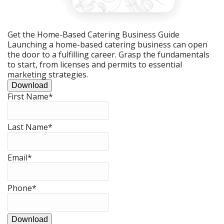
Get the Home-Based Catering Business Guide
Launching a home-based catering business can open
the door to a fulfilling career. Grasp the fundamentals
to start, from licenses and permits to essential
marketing strategies.
Download
First Name
*
Last Name
*
Email
*
Phone
*
Download