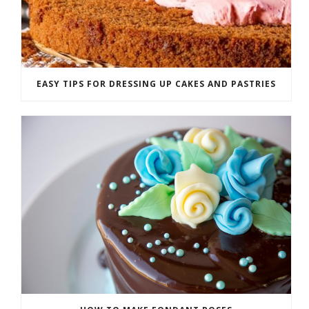
EASY TIPS FOR DRESSING UP CAKES AND PASTRIES