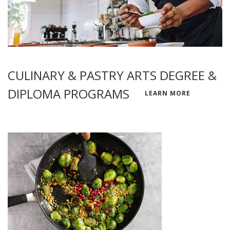
CULINARY & PASTRY ARTS DEGREE &
DIPLOMA PROGRAMS
LEARN MORE