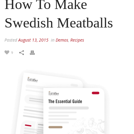
How To Make
Swedish Meatballs
Posted
August 13, 2015
in
Demos
,
Recipes
9