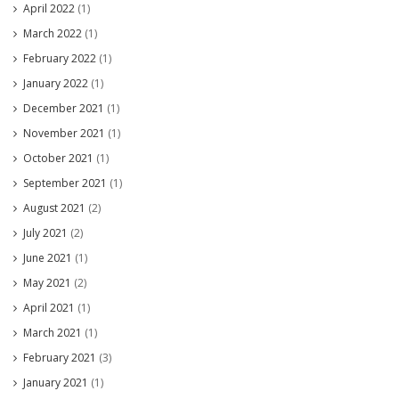
April 2022
(1)
March 2022
(1)
February 2022
(1)
January 2022
(1)
December 2021
(1)
November 2021
(1)
October 2021
(1)
September 2021
(1)
August 2021
(2)
July 2021
(2)
June 2021
(1)
May 2021
(2)
April 2021
(1)
March 2021
(1)
February 2021
(3)
January 2021
(1)