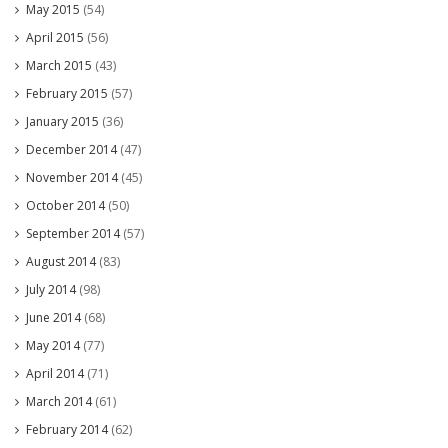
May 2015
(54)
April 2015
(56)
March 2015
(43)
February 2015
(57)
January 2015
(36)
December 2014
(47)
November 2014
(45)
October 2014
(50)
September 2014
(57)
August 2014
(83)
July 2014
(98)
June 2014
(68)
May 2014
(77)
April 2014
(71)
March 2014
(61)
February 2014
(62)