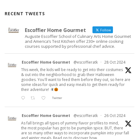
RECENT TWEETS
Escoffier Home Gourmet
Follow
Auguste Escoffier School of Culinary Arts Home Gourmet
and America’s Test Kitchen offer 230+ online cooking
courses supported by professional chef advice.
Escoffier Home Gourmet
@escoffieratk
·
28 Oct 2024
This week, the kids will be ready to get into their costumes
& out into the neighborhood to grab their Halloween
goodies. You'll want to feed them before they out, so here are
some ideas for quick and easy meals to get them ready for
their adventure!
Twitter
Escoffier Home Gourmet
@escoffieratk
·
26 Oct 2024
As fall brings all types of yummy flavor profiles to mind,
the most popular has got to be pumpkin spice. BUT, there
are so many other ways to incorporate pumpkin into your fall
and winter meals. Read on to discover how.