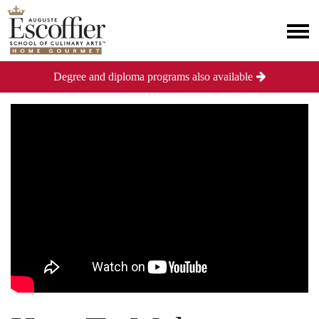
Degree and diploma programs also available