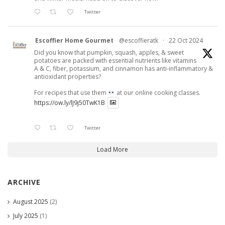
Twitter
Escoffier Home Gourmet
@escoffieratk
·
22 Oct 2024
Did you know that pumpkin, squash, apples, & sweet
potatoes are packed with essential nutrients like vitamins
A & C, fiber, potassium, and cinnamon has anti-inflammatory &
antioxidant properties?
For recipes that use them
at our online cooking classes.
https://ow.ly/lJ9j50TwK1B
Twitter
Load More
ARCHIVE
August 2025
(2)
July 2025
(1)