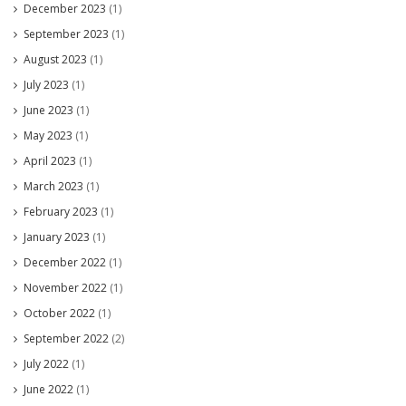
December 2023
(1)
September 2023
(1)
August 2023
(1)
July 2023
(1)
June 2023
(1)
May 2023
(1)
April 2023
(1)
March 2023
(1)
February 2023
(1)
January 2023
(1)
December 2022
(1)
November 2022
(1)
October 2022
(1)
September 2022
(2)
July 2022
(1)
June 2022
(1)