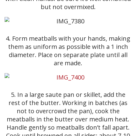
but not overmixed.
4. Form meatballs with your hands, making
them as uniform as possible with a 1 inch
diameter. Place on separate plate until all
are made.
5. In a large saute pan or skillet, add the
rest of the butter. Working in batches (as
not to overcrowd the pan), cook the
meatballs in the butter over medium heat.
Handle gently so meatballs don’t fall apart.
Cook until browned on all sides: about 7-10