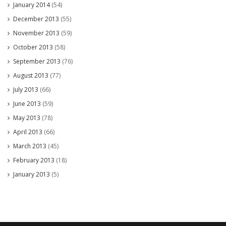
January 2014
(54)
December 2013
(55)
November 2013
(59)
October 2013
(58)
September 2013
(76)
August 2013
(77)
July 2013
(66)
June 2013
(59)
May 2013
(78)
April 2013
(66)
March 2013
(45)
February 2013
(18)
January 2013
(5)