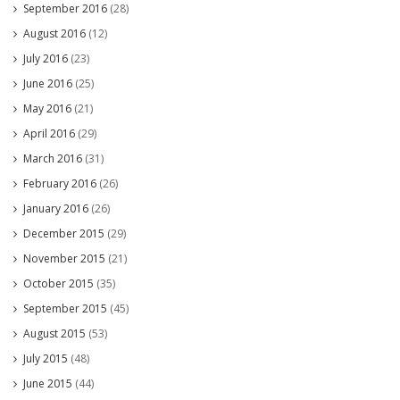
September 2016
(28)
August 2016
(12)
July 2016
(23)
June 2016
(25)
May 2016
(21)
April 2016
(29)
March 2016
(31)
February 2016
(26)
January 2016
(26)
December 2015
(29)
November 2015
(21)
October 2015
(35)
September 2015
(45)
August 2015
(53)
July 2015
(48)
June 2015
(44)