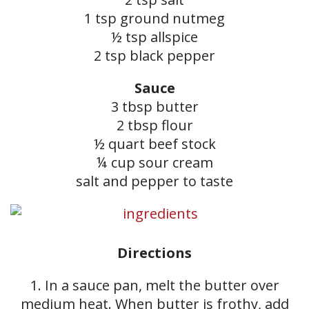
1 tsp ground nutmeg
½ tsp allspice
2 tsp black pepper
Sauce
3 tbsp butter
2 tbsp flour
½ quart beef stock
¼ cup sour cream
salt and pepper to taste
Directions
1. In a sauce pan, melt the butter over
medium heat. When butter is frothy, add