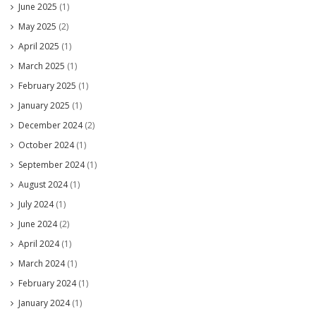
June 2025
(1)
May 2025
(2)
April 2025
(1)
March 2025
(1)
February 2025
(1)
January 2025
(1)
December 2024
(2)
October 2024
(1)
September 2024
(1)
August 2024
(1)
July 2024
(1)
June 2024
(2)
April 2024
(1)
March 2024
(1)
February 2024
(1)
January 2024
(1)