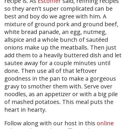
recipe is. As
Escoffier
said, refining recipes
so they aren’t super complicated can be
best and boy do we agree with him. A
mixture of ground pork and ground beef,
white bread panade, an egg, nutmeg,
allspice and a whole bunch of sautéed
onions make up the meatballs. Then just
add them to a heavily buttered dish and let
sautee away for a couple minutes until
done. Then use all of that leftover
goodness in the pan to make a gorgeous
gravy to smother them with. Serve over
noodles, as an appetizer or with a big pile
of mashed potatoes. This meal puts the
heart in hearty.
Follow along with our host in this
online