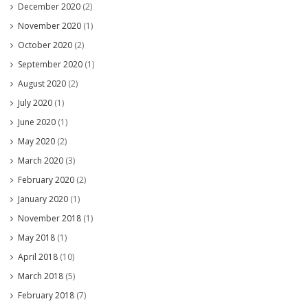
December 2020
(2)
November 2020
(1)
October 2020
(2)
September 2020
(1)
August 2020
(2)
July 2020
(1)
June 2020
(1)
May 2020
(2)
March 2020
(3)
February 2020
(2)
January 2020
(1)
November 2018
(1)
May 2018
(1)
April 2018
(10)
March 2018
(5)
February 2018
(7)