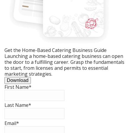
Get the Home-Based Catering Business Guide
Launching a home-based catering business can open
the door to a fulfilling career. Grasp the fundamentals
to start, from licenses and permits to essential
marketing strategies.
Download
First Name
*
Last Name
*
Email
*