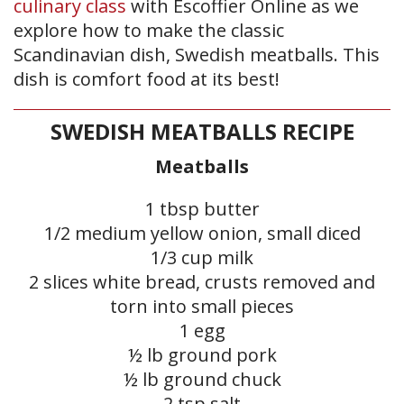
culinary class
with Escoffier Online as we
explore how to make the classic
Scandinavian dish, Swedish meatballs. This
dish is comfort food at its best!
SWEDISH MEATBALLS RECIPE
Meatballs
1 tbsp butter
1/2 medium yellow onion, small diced
1/3 cup milk
2 slices white bread, crusts removed and
torn into small pieces
1 egg
½ lb ground pork
½ lb ground chuck
2 tsp salt