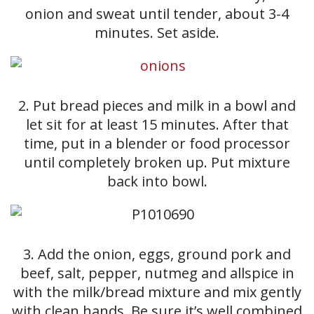
onion and sweat until tender, about 3-4
minutes. Set aside.
2. Put bread pieces and milk in a bowl and
let sit for at least 15 minutes. After that
time, put in a blender or food processor
until completely broken up. Put mixture
back into bowl.
3. Add the onion, eggs, ground pork and
beef, salt, pepper, nutmeg and allspice in
with the milk/bread mixture and mix gently
with clean hands. Be sure it’s well combined