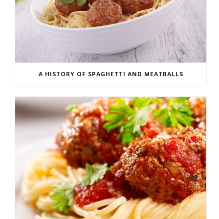
A HISTORY OF SPAGHETTI AND MEATBALLS