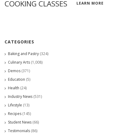
COOKING CLASSES
LEARN MORE
CATEGORIES
Baking and Pastry
(324)
Culinary Arts
(1,008)
Demos
(371)
Education
(5)
Health
(24)
Industry News
(531)
Lifestyle
(13)
Recipes
(145)
Student News
(66)
Testimonials
(86)