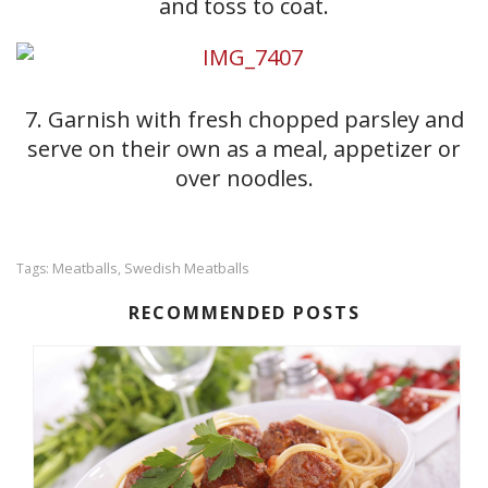
and toss to coat.
7. Garnish with fresh chopped parsley and
serve on their own as a meal, appetizer or
over noodles.
Meatballs
Swedish Meatballs
Tags:
,
RECOMMENDED POSTS