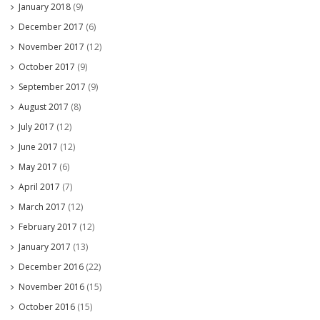
January 2018
(9)
December 2017
(6)
November 2017
(12)
October 2017
(9)
September 2017
(9)
August 2017
(8)
July 2017
(12)
June 2017
(12)
May 2017
(6)
April 2017
(7)
March 2017
(12)
February 2017
(12)
January 2017
(13)
December 2016
(22)
November 2016
(15)
October 2016
(15)