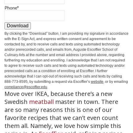
Phone
*
Download
By clicking the
“Download”
button, I am providing my signature in accordance
with the E-Sign Act, and express written consent and agreement to be
contacted by, and to receive calls and texts using automated technology
and/or prerecorded calls, and emails from, Auguste Escoffier School of
Culinary Arts at the number and email address I provided above, regarding
furthering my education and enrolling. I acknowledge that I am not required
to agree to receive such calls and texts using automated technology and/or
prerecorded calls as a condition of enrolling at Escoffier. I further
acknowledge that I can opt-out of receiving such calls and texts by calling
888-773-8595, by submitting a request via Escoffier’s
website
, or by emailing
compliance@escoffier.edu
.
Move over IKEA, because there’s a new
Swedish
meatball
master in town. There
are so many reasons this is one of our
favorite recipes that we can’t even count
them all. Namely, we love how simple this