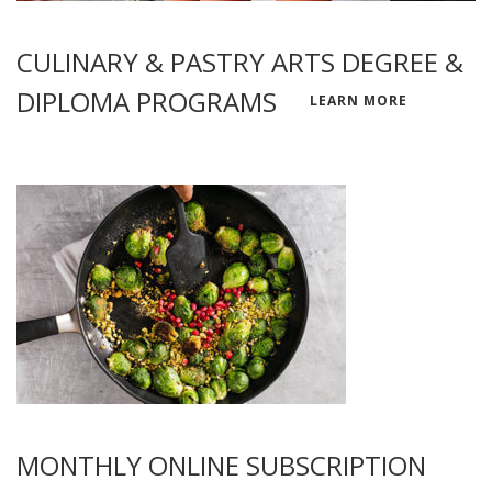
CULINARY & PASTRY ARTS DEGREE &
DIPLOMA PROGRAMS
LEARN MORE
MONTHLY ONLINE SUBSCRIPTION