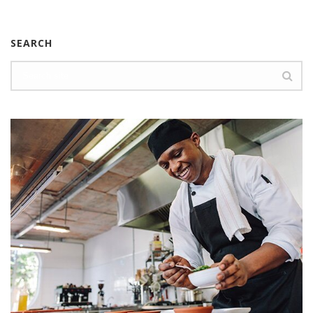
SEARCH