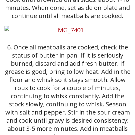
minutes. When done, set aside on plate and
continue until all meatballs are cooked.
6. Once all meatballs are cooked, check the
status of butter in pan. If it is seriously
burned, discard and add fresh butter. If
grease is good, bring to low heat. Add in the
flour and whisk so it stays smooth. Allow
roux to cook for a couple of minutes,
continuing to whisk constantly. Add the
stock slowly, continuing to whisk. Season
with salt and pepper. Stir in the sour cream
and cook until gravy is desired consistency:
about 3-5 more minutes. Add in meatballs