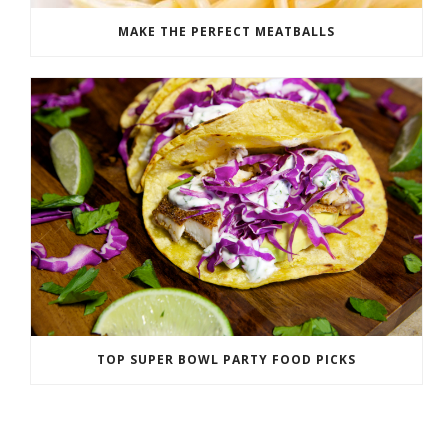
MAKE THE PERFECT MEATBALLS
TOP SUPER BOWL PARTY FOOD PICKS