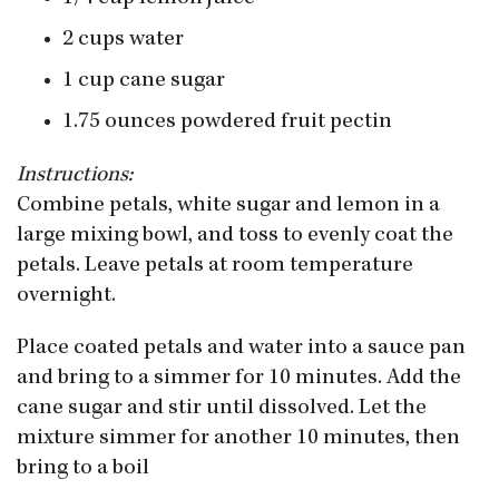
2 cups water
1 cup cane sugar
1.75 ounces powdered fruit pectin
Instructions:
Combine petals, white sugar and lemon in a
large mixing bowl, and toss to evenly coat the
petals. Leave petals at room temperature
overnight.
Place coated petals and water into a sauce pan
and bring to a simmer for 10 minutes. Add the
cane sugar and stir until dissolved. Let the
mixture simmer for another 10 minutes, then
bring to a boil