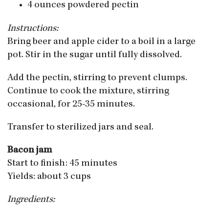
4 ounces powdered pectin
Instructions:
Bring beer and apple cider to a boil in a large
pot. Stir in the sugar until fully dissolved.
Add the pectin, stirring to prevent clumps.
Continue to cook the mixture, stirring
occasional, for 25-35 minutes.
Transfer to sterilized jars and seal.
Bacon jam
Start to finish: 45 minutes
Yields: about 3 cups
Ingredients: