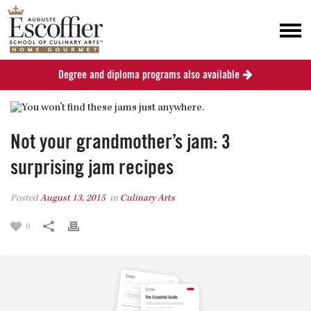
Degree and diploma programs also available
Not your grandmother’s jam: 3
surprising jam recipes
Posted
August 13, 2015
in
Culinary Arts
0