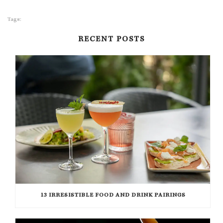
Tags:
RECENT POSTS
13 IRRESISTIBLE FOOD AND DRINK PAIRINGS