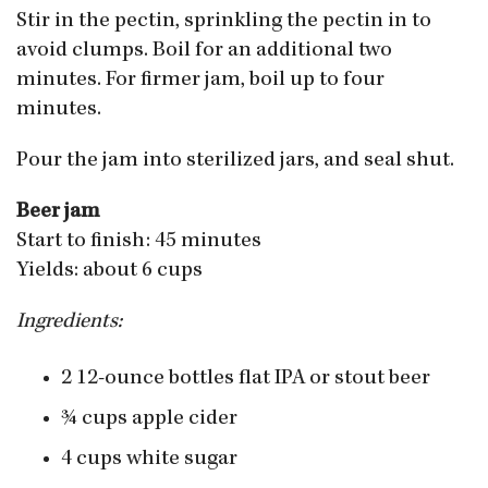
Stir in the pectin, sprinkling the pectin in to
avoid clumps. Boil for an additional two
minutes. For firmer jam, boil up to four
minutes.
Pour the jam into sterilized jars, and seal shut.
Beer jam
Start to finish: 45 minutes
Yields: about 6 cups
Ingredients:
2 12-ounce bottles flat IPA or stout beer
3⁄4 cups apple cider
4 cups white sugar