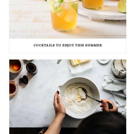
COCKTAILS TO ENJOY THIS SUMMER