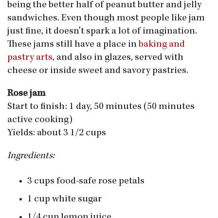
being the better half of peanut butter and jelly
sandwiches. Even though most people like jam
just fine, it doesn't spark a lot of imagination.
These jams still have a place in
baking and
pastry arts
, and also in glazes, served with
cheese or inside sweet and savory pastries.
Rose jam
Start to finish: 1 day, 50 minutes (50 minutes
active cooking)
Yields: about 3 1/2 cups
Ingredients:
3 cups food-safe rose petals
1 cup white sugar
1/4 cup lemon juice