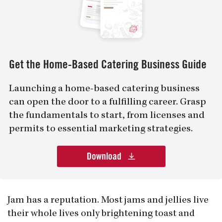
Get the Home-Based Catering Business Guide
Launching a home-based catering business
can open the door to a fulfilling career. Grasp
the fundamentals to start, from licenses and
permits to essential marketing strategies.
Download
Jam has a reputation. Most jams and jellies live
their whole lives only brightening toast and