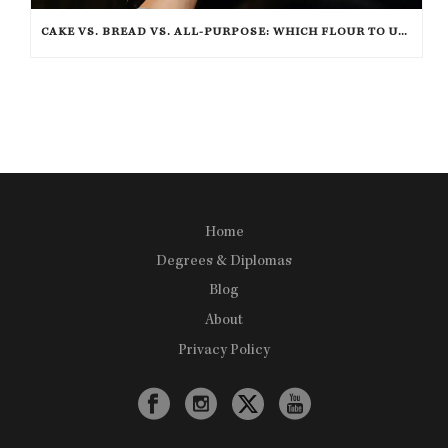
CAKE VS. BREAD VS. ALL-PURPOSE: WHICH FLOUR TO USE FOR BAKING?
Home
Degrees & Diplomas
Blog
About
Privacy Policy