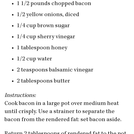
1 1/2 pounds chopped bacon
1/2 yellow onions, diced
1/4 cup brown sugar
1/4 cup sherry vinegar
1 tablespoon honey
1/2 cup water
2 teaspoons balsamic vinegar
2 tablespoons butter
Instructions:
Cook bacon in a large pot over medium heat
until crisply. Use a strainer to separate the
bacon from the rendered fat: set bacon aside.
Return 2 tablespoons of rendered fat to the pot.