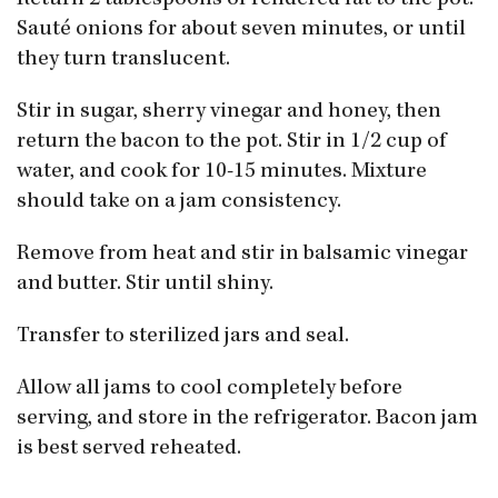
Sauté onions for about seven minutes, or until
they turn translucent.
Stir in sugar, sherry vinegar and honey, then
return the bacon to the pot. Stir in 1/2 cup of
water, and cook for 10-15 minutes. Mixture
should take on a jam consistency.
Remove from heat and stir in balsamic vinegar
and butter. Stir until shiny.
Transfer to sterilized jars and seal.
Allow all jams to cool completely before
serving, and store in the refrigerator. Bacon jam
is best served reheated.