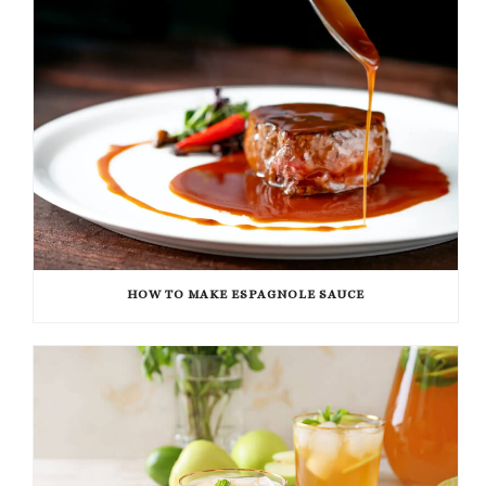
HOW TO MAKE ESPAGNOLE SAUCE