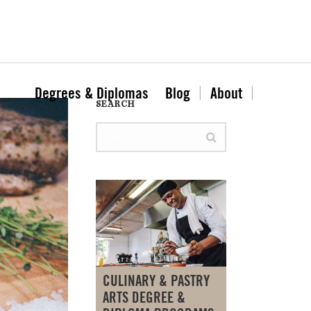
Degrees & Diplomas
Blog
About
SEARCH
CULINARY & PASTRY
ARTS DEGREE &