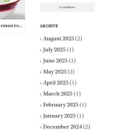
Load More
ARCHIVE
WINTER ISN’T THE END TO FRESH FOOD; THESE VEGGIES ARE IN SEASON IN DECEMBER
August 2025
(2)
July 2025
(1)
June 2025
(1)
May 2025
(2)
April 2025
(1)
March 2025
(1)
February 2025
(1)
January 2025
(1)
December 2024
(2)