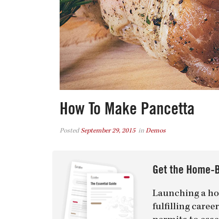
How To Make Pancetta
Posted
September 29, 2015
in
Demos
Get the Home-B
Launching a ho
fulfilling care