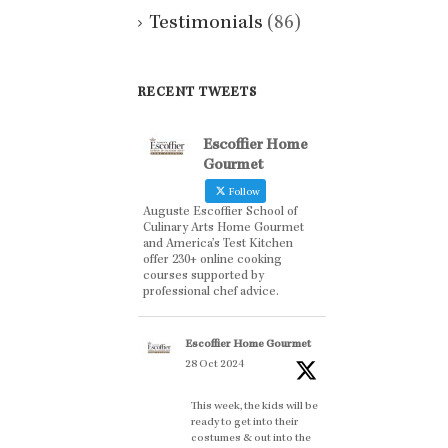
Testimonials
(86)
RECENT TWEETS
Escoffier Home
Gourmet
Follow
Auguste Escoffier School of
Culinary Arts Home Gourmet
and America’s Test Kitchen
offer 230+ online cooking
courses supported by
professional chef advice.
Escoffier Home Gourmet
28 Oct 2024
This week, the kids will be
ready to get into their
costumes & out into the