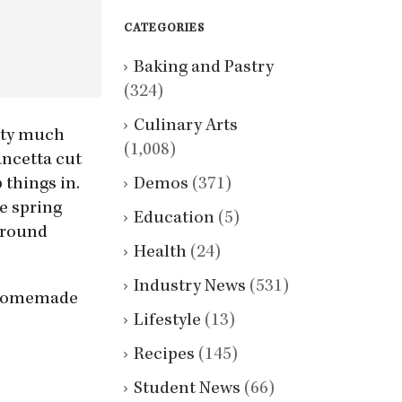
CATEGORIES
Baking and Pastry
(324)
Culinary Arts
etty much
(1,008)
ancetta cut
Demos
(371)
 things in.
ke spring
Education
(5)
 around
Health
(24)
Industry News
(531)
e homemade
Lifestyle
(13)
Recipes
(145)
Student News
(66)