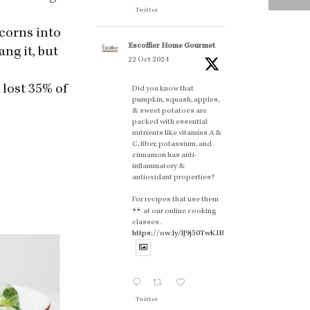
Twitter
rcorns into
Escoffier Home Gourmet
ng it, but
22 Oct 2024
 lost 35% of
Did you know that
pumpkin, squash, apples,
& sweet potatoes are
packed with essential
nutrients like vitamins A &
C, fiber, potassium, and
cinnamon has anti-
inflammatory &
antioxidant properties?
For recipes that use them
at our online cooking
classes.
https://ow.ly/lJ9j50TwK1B
Twitter