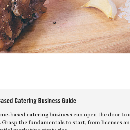
ased Catering Business Guide
me-based catering business can open the door to 
er. Grasp the fundamentals to start, from licenses a