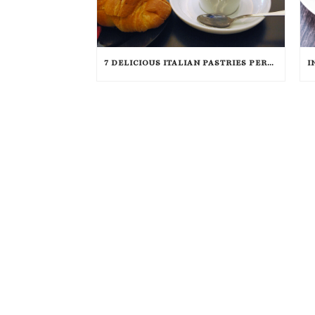
7 DELICIOUS ITALIAN PASTRIES PERFECT FOR BREAKFAST