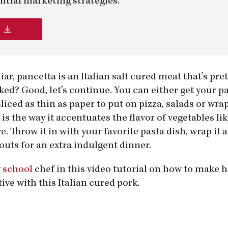
ntial marketing strategies.
liar, pancetta is an Italian salt cured meat that’s pr
ked? Good, let’s continue. You can either get your p
liced as thin as paper to put on pizza, salads or wrap
is the way it accentuates the flavor of vegetables li
. Throw it in with your favorite pasta dish, wrap it
outs for an extra indulgent dinner.
y school
chef in this video tutorial on how to mak
tive with this Italian cured pork.