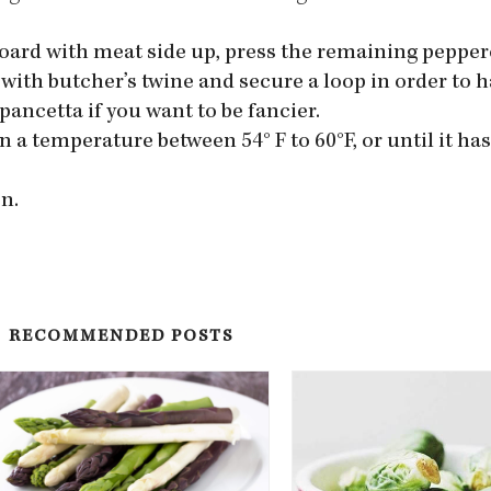
g board with meat side up, press the remaining peppe
with butcher’s twine and secure a loop in order to ha
 pancetta if you want to be fancier.
n a temperature between 54° F to 60°F, or until it has
n.
RECOMMENDED POSTS