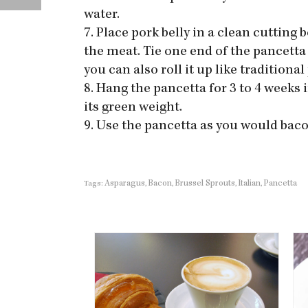
water.
7. Place pork belly in a clean cuttin
the meat. Tie one end of the pancetta 
you can also roll it up like traditional
8. Hang the pancetta for 3 to 4 weeks i
its green weight.
9. Use the pancetta as you would baco
Asparagus
Bacon
Brussel Sprouts
Italian
Pancetta
Tags:
,
,
,
,