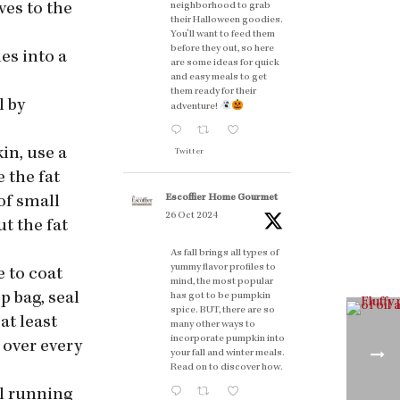
neighborhood to grab
ves to the
their Halloween goodies.
You'll want to feed them
before they out, so here
ies into a
are some ideas for quick
and easy meals to get
them ready for their
l by
adventure!
kin, use a
Twitter
e the fat
Escoffier Home Gourmet
 of small
26 Oct 2024
t the fat
As fall brings all types of
yummy flavor profiles to
e to coat
mind, the most popular
p bag, seal
has got to be pumpkin
spice. BUT, there are so
at least
many other ways to
incorporate pumpkin into
 over every
your fall and winter meals.
Read on to discover how.
ol running