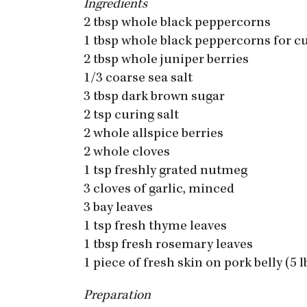
Ingredients
2 tbsp whole black peppercorns
1 tbsp whole black peppercorns for c
2 tbsp whole juniper berries
1/3 coarse sea salt
3 tbsp dark brown sugar
2 tsp curing salt
2 whole allspice berries
2 whole cloves
1 tsp freshly grated nutmeg
3 cloves of garlic, minced
3 bay leaves
1 tsp fresh thyme leaves
1 tbsp fresh rosemary leaves
1 piece of fresh skin on pork belly (5 l
Preparation