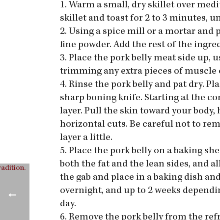
1. Warm a small, dry skillet over med
skillet and toast for 2 to 3 minutes, 
2. Using a spice mill or a mortar and p
fine powder. Add the rest of the ingred
3. Place the pork belly meat side up, 
trimming any extra pieces of muscle or
4. Rinse the pork belly and pat dry. Pl
sharp boning knife. Starting at the cor
layer. Pull the skin toward your body, 
horizontal cuts. Be careful not to re
layer a little.
5. Place the pork belly on a baking she
both the fat and the lean sides, and al
the gab and place in a baking dish and
overnight, and up to 2 weeks depending
day.
6. Remove the pork belly from the ref