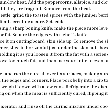
ium-low heat. Add the peppercorns, allspice, and clo
until they are fragrant. Remove from the heat.
estle, grind the toasted spices with the juniper berr
ients creating a cure. Set aside.
using a sharp boning knife; make the piece more leve
 fat. Square the edges with a chef’s knife.
ace it on cutting board, skin side up. To remove the s
ner, slice in horizontal just under the skin but abov
holding it as you loosen it from the fat with a series
move too much fat, and then use your knife to even ou
et and rub the cure all over its surfaces, making sur
l the edges and corners. Place pork belly into a zip to
 weigh it down with a few cans. Refrigerate the dish 
 on when the meat is sufficiently cured, flipping it
rigerator and rinse off the curing mixture under co