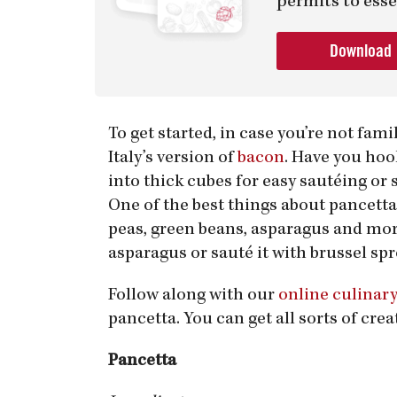
permits to esse
Download
To get started, in case you’re not fami
Italy’s version of
bacon
. Have you hoo
into thick cubes for easy sautéing or s
One of the best things about pancetta 
peas, green beans, asparagus and more
asparagus or sauté it with brussel spr
Follow along with our
online culinar
pancetta. You can get all sorts of crea
Pancetta