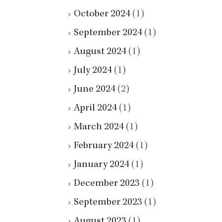
October 2024
(1)
September 2024
(1)
August 2024
(1)
July 2024
(1)
June 2024
(2)
April 2024
(1)
March 2024
(1)
February 2024
(1)
January 2024
(1)
December 2023
(1)
September 2023
(1)
August 2023
(1)