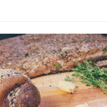
uiz
Close