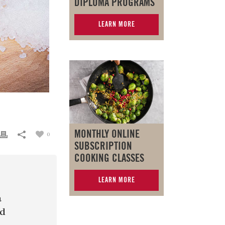
DIPLOMA PROGRAMS
LEARN MORE
MONTHLY ONLINE
0
SUBSCRIPTION
COOKING CLASSES
LEARN MORE
a
nd