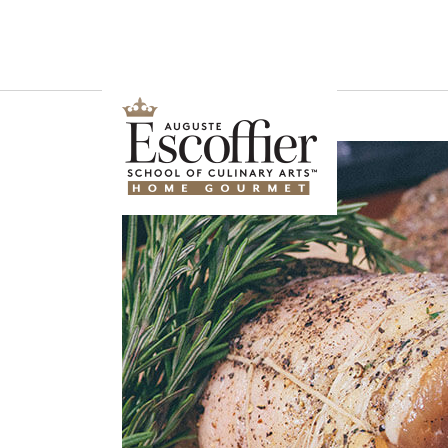
Is a Professional Culinary Program Right for You?
Take This Short Q