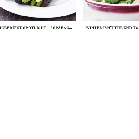
INGREDIENT SPOTLIGHT – ASPARAGUS