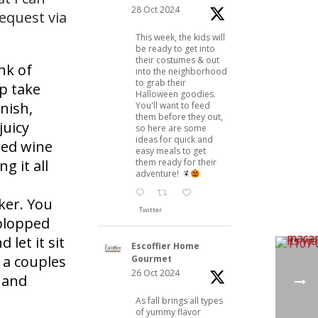
28 Oct 2024
request via
This week, the kids will
be ready to get into
their costumes & out
nk of
into the neighborhood
to grab their
p take
Halloween goodies.
nish,
You'll want to feed
them before they out,
juicy
so here are some
ideas for quick and
red wine
easy meals to get
them ready for their
g it all
adventure!
ker. You
Twitter
 plopped
 let it sit
Escoffier Home
 a couples
Gourmet
26 Oct 2024
l and
As fall brings all types
of yummy flavor