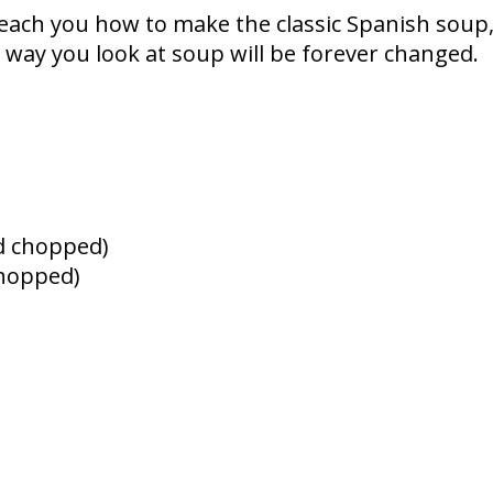
teach you how to make the classic Spanish soup
 way you look at soup will be forever changed.
d chopped)
chopped)