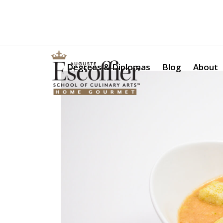
Is a Professional Culinary Program Right for You?
Take Thi
Degrees & Diplomas
Blog
About