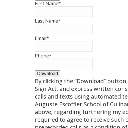
First Name
*
Last Name
*
Email
*
Phone
*
Download
By clicking the
“Download”
button, 
Sign Act, and express written con
calls and texts using automated t
Auguste Escoffier School of Culin
above, regarding furthering my ed
required to agree to receive such
prerecorded calls as a condition of