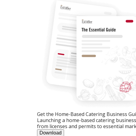
Get the Home-Based Catering Business Gu
Launching a home-based catering business c
from licenses and permits to essential mark
Download