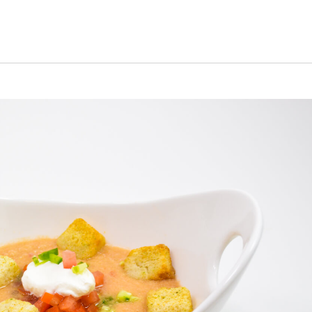
s Short Quiz
Close