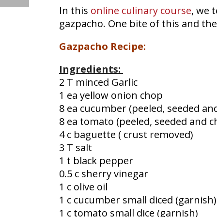
In this
online culinary course
, we 
gazpacho. One bite of this and the
Gazpacho Recipe:
Ingredients:
2 T minced Garlic
1 ea yellow onion chop
8 ea cucumber (peeled, seeded an
8 ea tomato (peeled, seeded and 
4 c baguette ( crust removed)
3 T salt
1 t black pepper
0.5 c sherry vinegar
1 c olive oil
1 c cucumber small diced (garnish)
1 c tomato small dice (garnish)