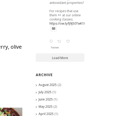
antioxidant properties?
For recipes that use
them
at our online
cooking classes.
https://ow.ly/lJ9j50TwK1B
rry, olive
Twitter
Load More
ARCHIVE
August 2025
(2)
July 2025
(1)
June 2025
(1)
May 2025
(2)
April 2025
(1)