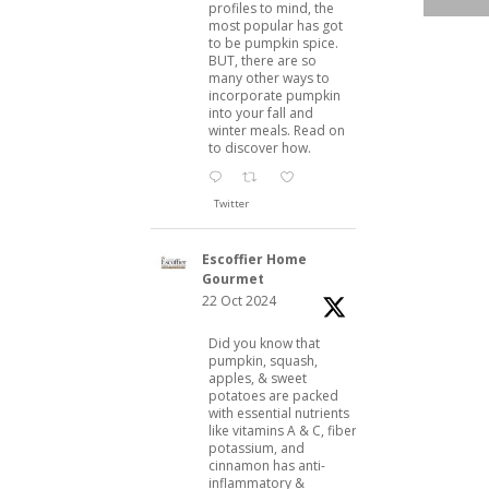
profiles to mind, the
,
most popular has got
to be pumpkin spice.
BUT, there are so
many other ways to
incorporate pumpkin
into your fall and
winter meals. Read on
to discover how.
Twitter
Escoffier Home
Gourmet
22 Oct 2024
Did you know that
pumpkin, squash,
apples, & sweet
potatoes are packed
with essential nutrients
like vitamins A & C, fiber,
potassium, and
cinnamon has anti-
inflammatory &