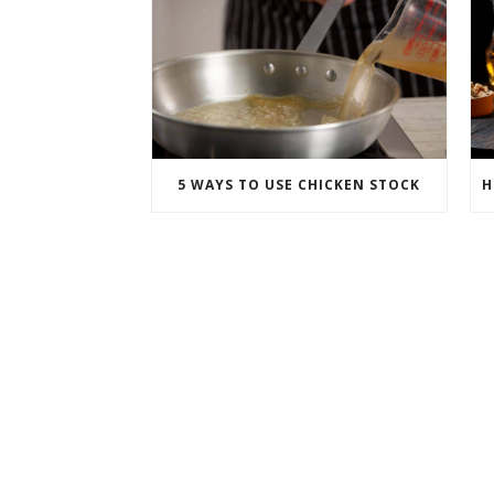
5 WAYS TO USE CHICKEN STOCK