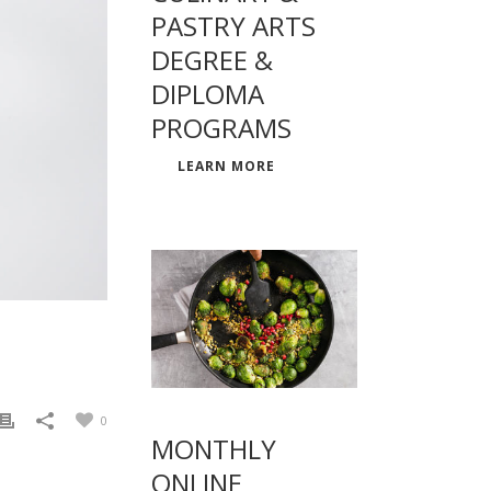
PASTRY ARTS
DEGREE &
DIPLOMA
PROGRAMS
LEARN MORE
0
MONTHLY
ONLINE