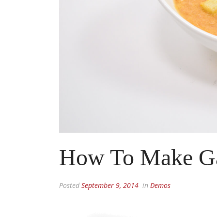
How To Make G
Posted
September 9, 2014
in
Demos