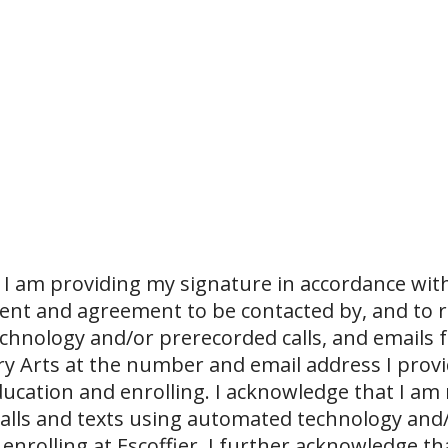
I am providing my signature in accordance with
sent and agreement to be contacted by, and to r
echnology and/or prerecorded calls, and emails 
ary Arts at the number and email address I prov
ucation and enrolling. I acknowledge that I am
 calls and texts using automated technology and
 enrolling at Escoffier. I further acknowledge th