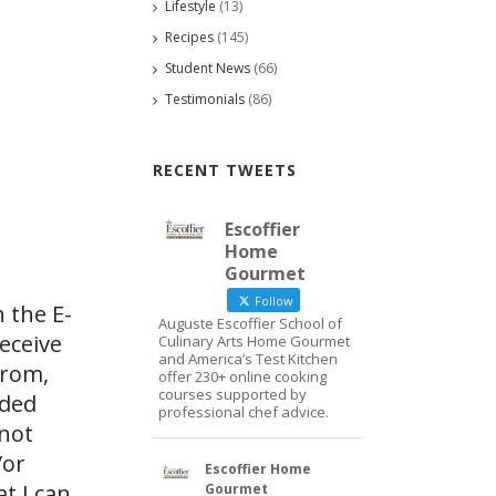
Lifestyle
(13)
Recipes
(145)
Student News
(66)
Testimonials
(86)
RECENT TWEETS
Escoffier
Home
Gourmet
Follow
 the E-
Auguste Escoffier School of
eceive
Culinary Arts Home Gourmet
and America’s Test Kitchen
from,
offer 230+ online cooking
courses supported by
ided
professional chef advice.
 not
/or
Escoffier Home
at I can
Gourmet