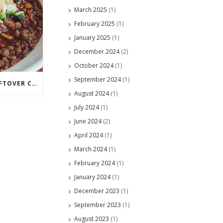
March 2025
(1)
February 2025
(1)
January 2025
(1)
December 2024
(2)
October 2024
(1)
September 2024
(1)
CLEVER WAYS TO USE LEFTOVER CHILI
August 2024
(1)
July 2024
(1)
June 2024
(2)
April 2024
(1)
March 2024
(1)
February 2024
(1)
January 2024
(1)
December 2023
(1)
September 2023
(1)
August 2023
(1)