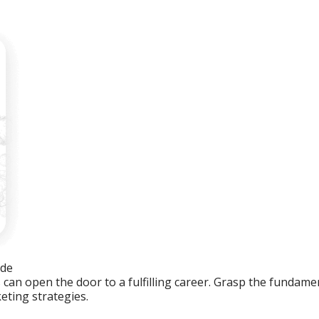
ide
an open the door to a fulfilling career. Grasp the fundament
eting strategies.