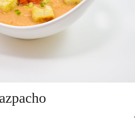
azpacho