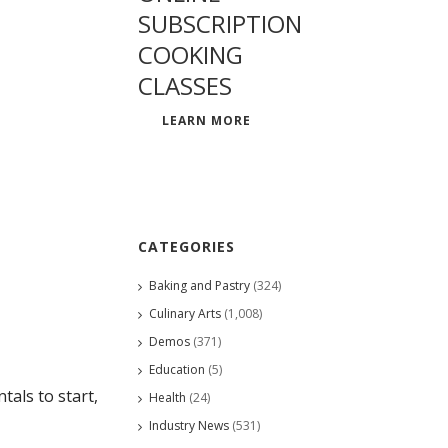
SUBSCRIPTION
COOKING
CLASSES
LEARN MORE
CATEGORIES
Baking and Pastry
(324)
Culinary Arts
(1,008)
Demos
(371)
Education
(5)
als to start,
Health
(24)
Industry News
(531)