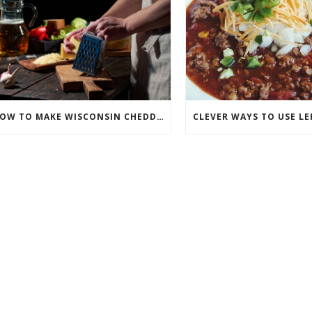
HOW TO MAKE WISCONSIN CHEDDAR BEER SOUP