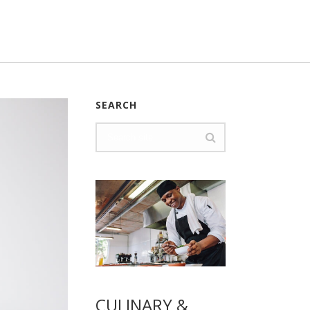
SEARCH
CULINARY &