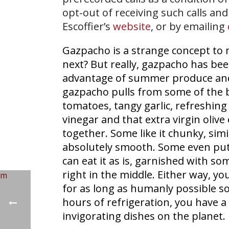
opt-out of receiving such calls and
Escoffier’s
website
, or by emailing
Gazpacho is a strange concept to 
next? But really, gazpacho has bee
advantage of summer produce and c
gazpacho pulls from some of the be
tomatoes, tangy garlic, refreshing
vinegar and that extra virgin olive 
together. Some like it chunky, simila
absolutely smooth. Some even put s
can eat it as is, garnished with so
right in the middle. Either way, you
for as long as humanly possible so
hours of refrigeration, you have a
invigorating dishes on the planet.