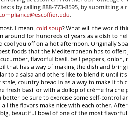
 texts by calling 888-773-8595, by submitting a 
compliance@escoffier.edu
.
most. I mean,
cold soup
? What will the world thi
n around for hundreds of years as a dish to hel
ool you off on a hot afternoon. Originally Spa
st foods that the Mediterranean has to offer: 
 cucumber, flavorful basil, bell peppers, onion, 
oil that has a way of making the dish and bringin
r to a salsa and others like to blend it until it’s
tale, country bread in as a way to make it thic
me fresh basil or with a dollop of crème fraiche
 better be sure to exercise some self-control and
 all the flavors make nice with each other. After
 big, beautiful bowl of one of the most flavorfu