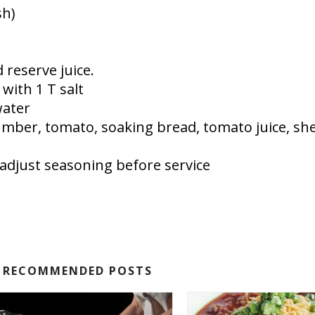
sh)
 reserve juice.
with 1 T salt
water
cumber, tomato, soaking bread, tomato juice, she
, adjust seasoning before service
RECOMMENDED POSTS