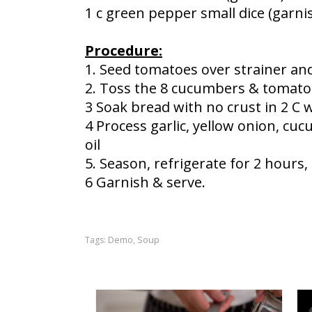
1 c green pepper small dice (garni
Procedure:
1. Seed tomatoes over strainer and
2. Toss the 8 cucumbers & tomato 
3 Soak bread with no crust in 2 C 
4 Process garlic, yellow onion, cu
oil
5. Season, refrigerate for 2 hours
6 Garnish & serve.
Demo
Soup
Tags:
,