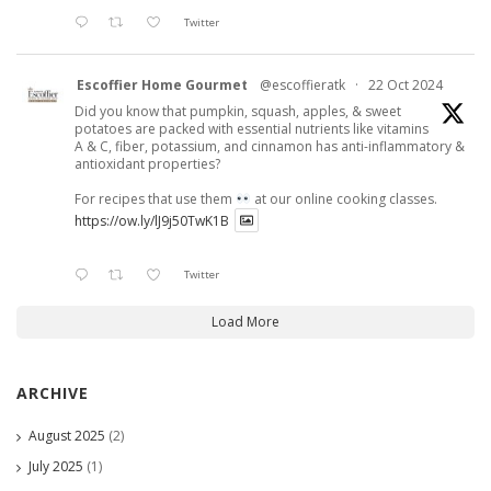
Twitter
Escoffier Home Gourmet
@escoffieratk
·
22 Oct 2024
Did you know that pumpkin, squash, apples, & sweet
potatoes are packed with essential nutrients like vitamins
A & C, fiber, potassium, and cinnamon has anti-inflammatory &
antioxidant properties?
For recipes that use them
at our online cooking classes.
https://ow.ly/lJ9j50TwK1B
Twitter
Load More
ARCHIVE
August 2025
(2)
July 2025
(1)