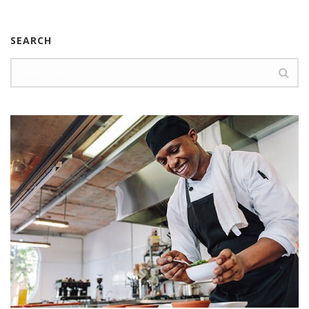
SEARCH