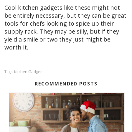
Cool kitchen gadgets like these might not
be entirely necessary, but they can be great
tools for chefs looking to spice up their
supply rack. They may be silly, but if they
yield a smile or two they just might be
worth it.
Kitchen Gadgets
Tags:
RECOMMENDED POSTS