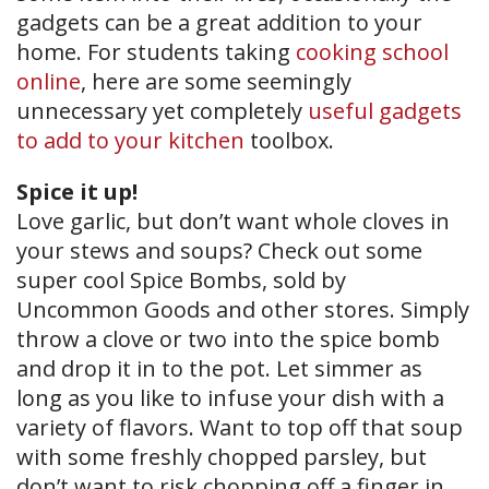
gadgets can be a great addition to your
home. For students taking
cooking school
online
, here are some seemingly
unnecessary yet completely
useful gadgets
to add to your kitchen
toolbox.
Spice it up!
Love garlic, but don’t want whole cloves in
your stews and soups? Check out some
super cool Spice Bombs, sold by
Uncommon Goods and other stores. Simply
throw a clove or two into the spice bomb
and drop it in to the pot. Let simmer as
long as you like to infuse your dish with a
variety of flavors. Want to top off that soup
with some freshly chopped parsley, but
don’t want to risk chopping off a finger in