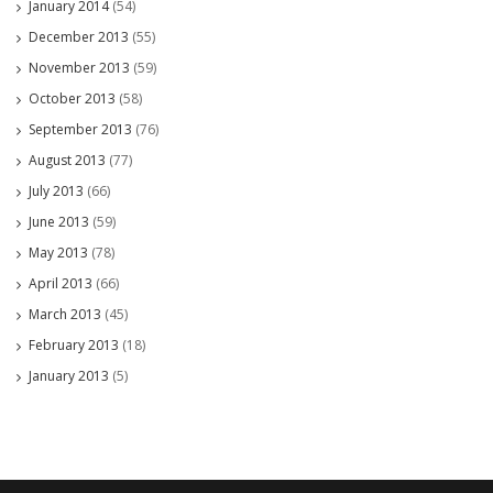
January 2014
(54)
December 2013
(55)
November 2013
(59)
October 2013
(58)
September 2013
(76)
August 2013
(77)
July 2013
(66)
June 2013
(59)
May 2013
(78)
April 2013
(66)
March 2013
(45)
February 2013
(18)
January 2013
(5)