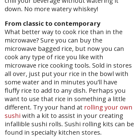
chill your beverage without watering it
down. No more watery whiskey!
From classic to contemporary
What better way to cook rice than in the
microwave? Sure you can buy the
microwave bagged rice, but now you can
cook any type of rice you like with
microwave rice cooking tools. Sold in stores
all over, just put your rice in the bowl with
some water and in minutes you’ll have
fluffy rice to add to any dish. Perhaps you
want to use that rice in something a little
different. Try your hand at
rolling your own
sushi
with a kit to assist in your creating
infallible sushi rolls. Sushi rolling kits can be
found in specialty kitchen stores.