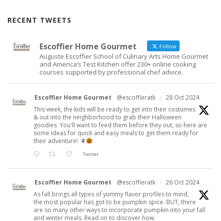
RECENT TWEETS
Escoffier Home Gourmet
Follow
Auguste Escoffier School of Culinary Arts Home Gourmet
and America’s Test Kitchen offer 230+ online cooking
courses supported by professional chef advice.
Escoffier Home Gourmet
@escoffieratk
·
28 Oct 2024
This week, the kids will be ready to get into their costumes
& out into the neighborhood to grab their Halloween
goodies. You'll want to feed them before they out, so here are
some ideas for quick and easy meals to get them ready for
their adventure!
Twitter
Escoffier Home Gourmet
@escoffieratk
·
26 Oct 2024
As fall brings all types of yummy flavor profiles to mind,
the most popular has got to be pumpkin spice. BUT, there
are so many other ways to incorporate pumpkin into your fall
and winter meals. Read on to discover how.