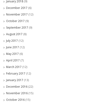
January 2018
(9)
December 2017
(6)
November 2017
(12)
October 2017
(9)
September 2017
(9)
August 2017
(8)
July 2017
(12)
June 2017
(12)
May 2017
(6)
April 2017
(7)
March 2017
(12)
February 2017
(12)
January 2017
(13)
December 2016
(22)
November 2016
(15)
October 2016
(15)