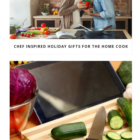
CHEF INSPIRED HOLIDAY GIFTS FOR THE HOME COOK