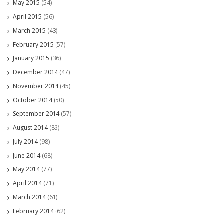
May 2015
(54)
April 2015
(56)
March 2015
(43)
February 2015
(57)
January 2015
(36)
December 2014
(47)
November 2014
(45)
October 2014
(50)
September 2014
(57)
August 2014
(83)
July 2014
(98)
June 2014
(68)
May 2014
(77)
April 2014
(71)
March 2014
(61)
February 2014
(62)