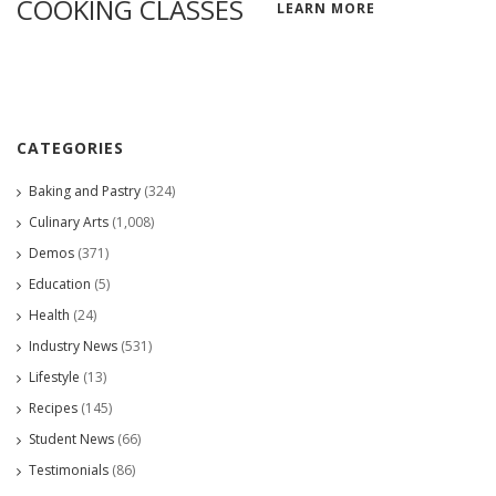
COOKING CLASSES
LEARN MORE
CATEGORIES
Baking and Pastry
(324)
Culinary Arts
(1,008)
Demos
(371)
Education
(5)
Health
(24)
Industry News
(531)
Lifestyle
(13)
Recipes
(145)
Student News
(66)
Testimonials
(86)