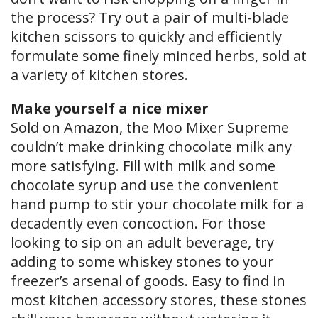
the process? Try out a pair of multi-blade
kitchen scissors to quickly and efficiently
formulate some finely minced herbs, sold at
a variety of kitchen stores.
Make yourself a nice mixer
Sold on Amazon, the Moo Mixer Supreme
couldn’t make drinking chocolate milk any
more satisfying. Fill with milk and some
chocolate syrup and use the convenient
hand pump to stir your chocolate milk for a
decadently even concoction. For those
looking to sip on an adult beverage, try
adding to some whiskey stones to your
freezer’s arsenal of goods. Easy to find in
most kitchen accessory stores, these stones