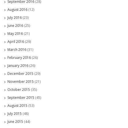
September 2016
(28)
August 2016
(12)
July 2016
(23)
June 2016
(25)
May 2016
(21)
April 2016
(29)
March 2016
(31)
February 2016
(26)
January 2016
(26)
December 2015
(29)
November 2015
(21)
October 2015
(35)
September 2015
(45)
August 2015
(53)
July 2015
(48)
June 2015
(44)