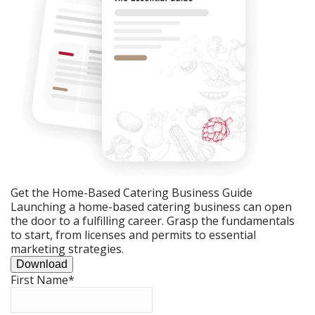
Get the Home-Based Catering Business Guide
Launching a home-based catering business can open
the door to a fulfilling career. Grasp the fundamentals
to start, from licenses and permits to essential
marketing strategies.
Download
First Name
*