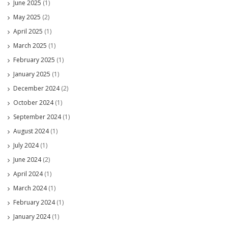
June 2025
(1)
May 2025
(2)
April 2025
(1)
March 2025
(1)
February 2025
(1)
January 2025
(1)
December 2024
(2)
October 2024
(1)
September 2024
(1)
August 2024
(1)
July 2024
(1)
June 2024
(2)
April 2024
(1)
March 2024
(1)
February 2024
(1)
January 2024
(1)