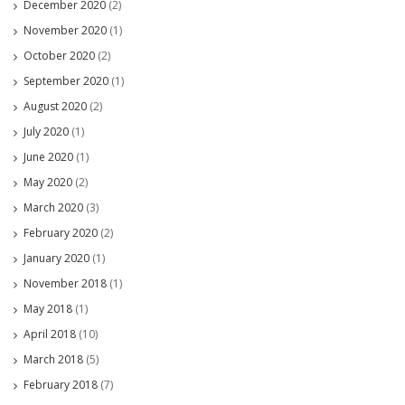
December 2020
(2)
November 2020
(1)
October 2020
(2)
September 2020
(1)
August 2020
(2)
July 2020
(1)
June 2020
(1)
May 2020
(2)
March 2020
(3)
February 2020
(2)
January 2020
(1)
November 2018
(1)
May 2018
(1)
April 2018
(10)
March 2018
(5)
February 2018
(7)