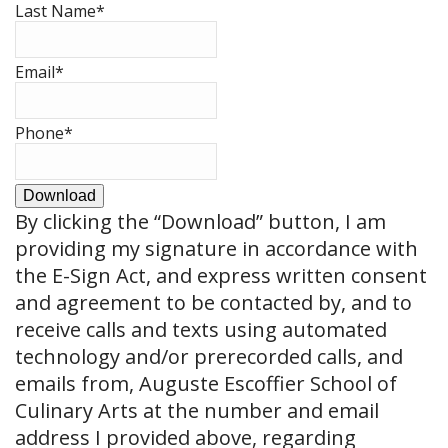
Last Name
*
Email
*
Phone
*
Download
By clicking the
“Download”
button, I am
providing my signature in accordance with
the E-Sign Act, and express written consent
and agreement to be contacted by, and to
receive calls and texts using automated
technology and/or prerecorded calls, and
emails from, Auguste Escoffier School of
Culinary Arts at the number and email
address I provided above, regarding