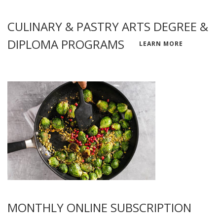
CULINARY & PASTRY ARTS DEGREE &
DIPLOMA PROGRAMS
LEARN MORE
MONTHLY ONLINE SUBSCRIPTION