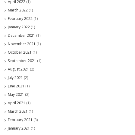
April 2022
(1)
March 2022
(1)
February 2022
(1)
January 2022
(1)
December 2021
(1)
November 2021
(1)
October 2021
(1)
September 2021
(1)
August 2021
(2)
July 2021
(2)
June 2021
(1)
May 2021
(2)
April 2021
(1)
March 2021
(1)
February 2021
(3)
January 2021
(1)