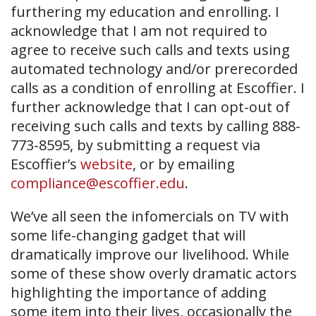
furthering my education and enrolling. I
acknowledge that I am not required to
agree to receive such calls and texts using
automated technology and/or prerecorded
calls as a condition of enrolling at Escoffier. I
further acknowledge that I can opt-out of
receiving such calls and texts by calling 888-
773-8595, by submitting a request via
Escoffier’s
website
, or by emailing
compliance@escoffier.edu
.
We’ve all seen the infomercials on TV with
some life-changing gadget that will
dramatically improve our livelihood. While
some of these show overly dramatic actors
highlighting the importance of adding
some item into their lives, occasionally the