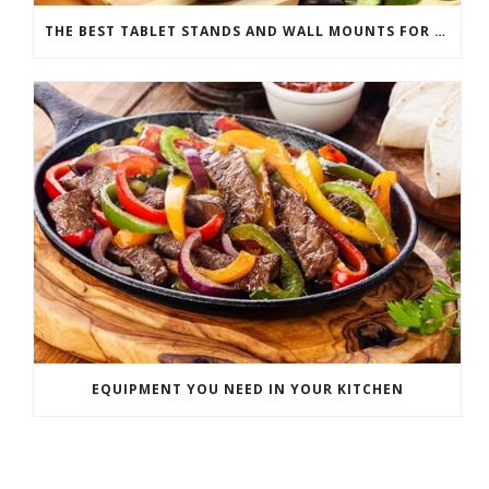
THE BEST TABLET STANDS AND WALL MOUNTS FOR YOUR DIGITAL COOKBOOK
EQUIPMENT YOU NEED IN YOUR KITCHEN