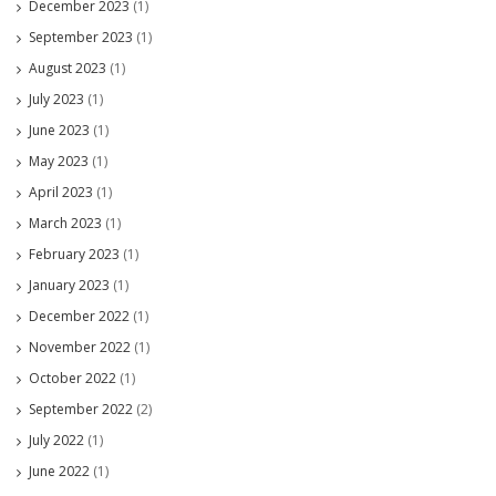
December 2023
(1)
September 2023
(1)
August 2023
(1)
July 2023
(1)
June 2023
(1)
May 2023
(1)
April 2023
(1)
March 2023
(1)
February 2023
(1)
January 2023
(1)
December 2022
(1)
November 2022
(1)
October 2022
(1)
September 2022
(2)
July 2022
(1)
June 2022
(1)