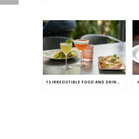
13 IRRESISTIBLE FOOD AND DRINK PAIRINGS