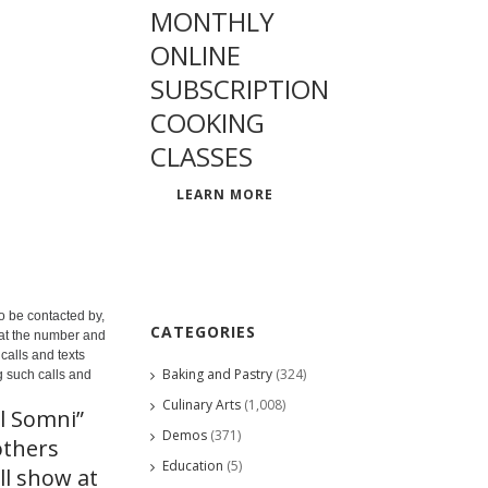
MONTHLY
ONLINE
SUBSCRIPTION
COOKING
CLASSES
LEARN MORE
o be contacted by,
CATEGORIES
 at the number and
calls and texts
Baking and Pastry
(324)
g such calls and
Culinary Arts
(1,008)
l Somni”
Demos
(371)
others
Education
(5)
ll show at