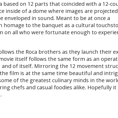
ra based on 12 parts that coincided with a 12-c
ace inside of a dome where images are projected
re enveloped in sound. Meant to be at once a
n homage to the banquet as a cultural touchsto
on on all who were fortunate enough to experien
follows the Roca brothers as they launch their 
movie itself follows the same form as an operat
in and of itself. Mirroring the 12 movement stru
the film is at the same time beautiful and intri
some of the greatest culinary minds in the world
ing chefs and casual foodies alike. Hopefully it 
.