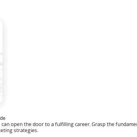
ide
an open the door to a fulfilling career. Grasp the fundament
eting strategies.