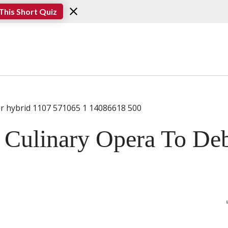
This Short Quiz
Culinary Opera To De