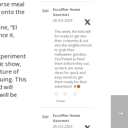
ourse meal
Escoffier Home
 onto the
Gourmet
28 Oct 2024
ne, “El
This week, the kids will
ce it.
be ready to get into
their costumes & out
into the neighborhood
to grab their
Halloween goodies.
experiment
You'll want to feed
ic show,
them before they out,
so here are some
cture of
ideas for quick and
easy meals to get
guing. This
them ready for their
 will
adventure!
will be
Twitter
Escoffier Home
Gourmet
26 Oct 2024