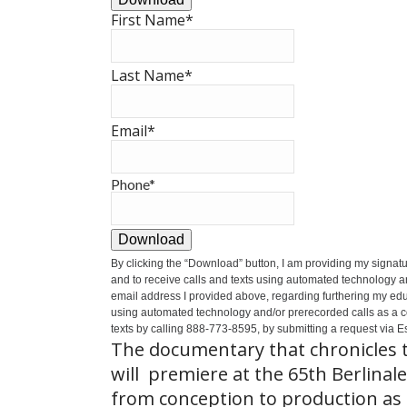
First Name
*
Last Name
*
Email
*
Phone
*
Download
By clicking the
“Download”
button, I am providing my signat
and to receive calls and texts using automated technology a
email address I provided above, regarding furthering my educ
using automated technology and/or prerecorded calls as a cond
texts by calling 888-773-8595, by submitting a request via Es
The documentary that chronicles t
will premiere at the 65th Berlinale
from conception to production as t