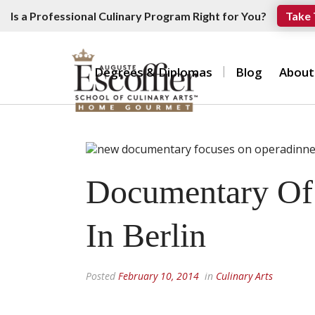
Is a Professional Culinary Program Right for You?
Take 
Degrees & Diplomas
Blog
About
Documentary Of 
In Berlin
Posted
February 10, 2014
in
Culinary Arts