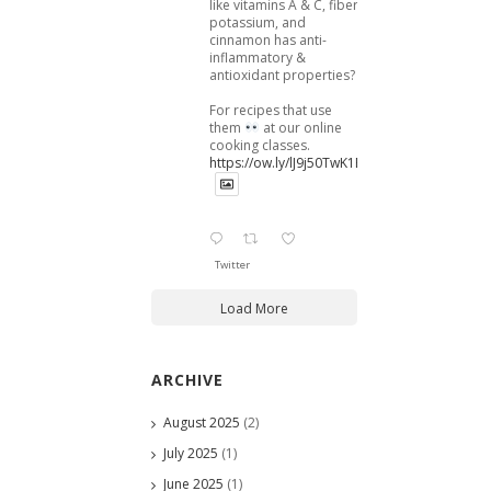
like vitamins A & C, fiber,
potassium, and
cinnamon has anti-
inflammatory &
antioxidant properties?
For recipes that use
them
at our online
cooking classes.
https://ow.ly/lJ9j50TwK1B
Twitter
Load More
ARCHIVE
August 2025
(2)
July 2025
(1)
June 2025
(1)