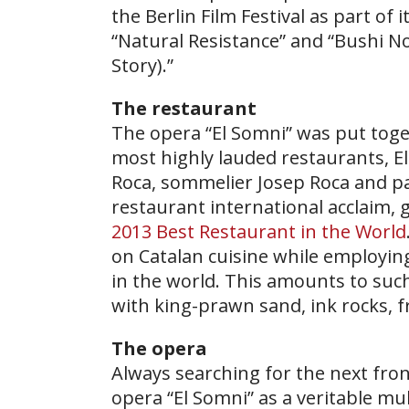
the Berlin Film Festival as part of
“Natural Resistance” and “Bushi N
Story).”
The restaurant
The opera “El Somni” was put toge
most highly lauded restaurants, El
Roca, sommelier Josep Roca and pa
restaurant international acclaim, g
2013 Best Restaurant in the World
on Catalan cuisine while employin
in the world. This amounts to suc
with king-prawn sand, ink rocks, f
The opera
Always searching for the next fron
opera “El Somni” as a veritable mu