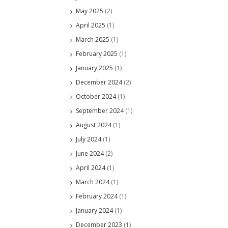
May 2025
(2)
April 2025
(1)
March 2025
(1)
February 2025
(1)
January 2025
(1)
December 2024
(2)
October 2024
(1)
September 2024
(1)
August 2024
(1)
July 2024
(1)
June 2024
(2)
April 2024
(1)
March 2024
(1)
February 2024
(1)
January 2024
(1)
December 2023
(1)