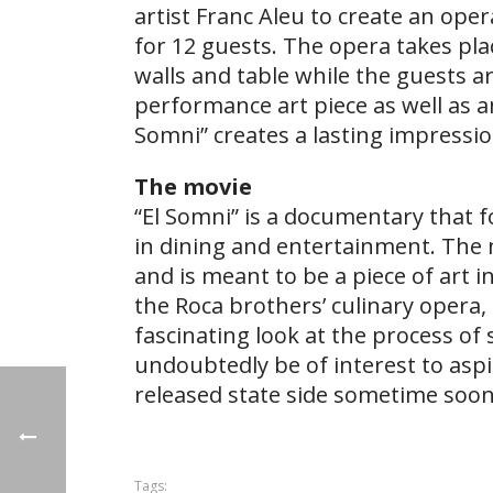
artist Franc Aleu to create an ope
for 12 guests. The opera takes pl
walls and table while the guests a
performance art piece as well as a
Somni” creates a lasting impressi
The movie
“El Somni” is a documentary that 
in dining and entertainment. The 
and is meant to be a piece of art 
the Roca brothers’ culinary opera, 
fascinating look at the process of 
undoubtedly be of interest to aspir
released state side sometime soon
Tags: