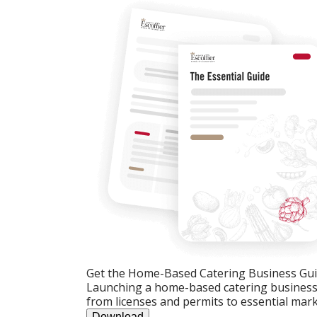
Get the Home-Based Catering Business Gu
Launching a home-based catering business c
from licenses and permits to essential mark
Download