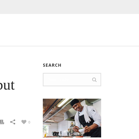
SEARCH
but
0