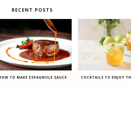
RECENT POSTS
HOW TO MAKE ESPAGNOLE SAUCE