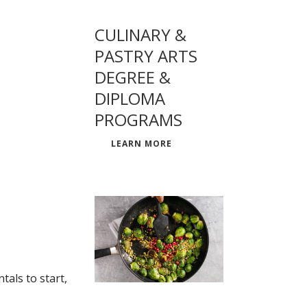
CULINARY &
PASTRY ARTS
DEGREE &
DIPLOMA
PROGRAMS
LEARN MORE
als to start,