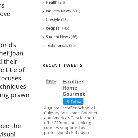
Health
(24)
as
Industry News
(531)
Love
Lifestyle
(13)
Recipes
(145)
Student News
(66)
orld’s
Testimonials
(86)
hef Joan
 their
RECENT TWEETS
 title of
 focuses
Escoffier
echniques
Home
king prawn
Gourmet
Follow
Auguste Escoffier School of
Culinary Arts Home Gourmet
and America’s Test Kitchen
offer 230+ online cooking
oped the
courses supported by
professional chef advice.
visual