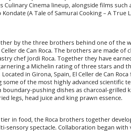
 its Culinary Cinema lineup, alongside films such 
o Kondate (A Tale of Samurai Cooking – A True 
ther by the three brothers behind one of the w
 Celler de Can Roca. The brothers are made of c
stry chef Jordi Roca. Together they have earned
arnering a Michelin rating of three stars and the
. Located in Girona, Spain, El Celler de Can Roca
g some of the most highly advanced scientific t
h boundary-pushing dishes as charcoal-grilled 
ried legs, head juice and king prawn essence.
tier in food, the Roca brothers together devel
lti-sensory spectacle. Collaboration began with 