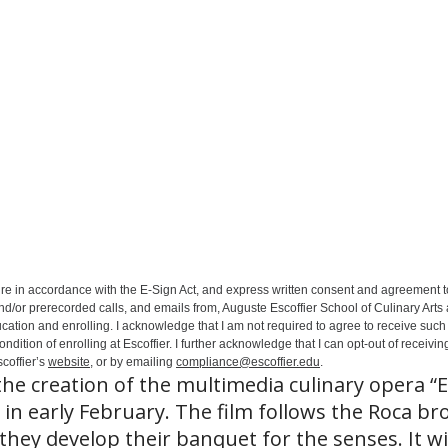
ure in accordance with the E-Sign Act, and express written consent and agreement t
nd/or prerecorded calls, and emails from, Auguste Escoffier School of Culinary Arts
ation and enrolling. I acknowledge that I am not required to agree to receive such 
ition of enrolling at Escoffier. I further acknowledge that I can opt-out of receivin
coffier’s
website
, or by emailing
compliance@escoffier.edu
.
he creation of the multimedia culinary opera “E
 in early February. The film follows the Roca br
hey develop their banquet for the senses. It wi