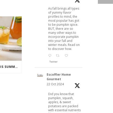
As fall brings all types
of yummy flavor
profiles to mind, the
most popular has got
to be pumpkin spice.
BUT, there are so
many other ways to
incorporate pumpkin
into your fall and
winter meals. Read on
to discover how.
Twitter
COCKTAILS TO ENJOY THIS SUMMER
Escoffier Home
Gourmet
22 Oct 2024
Did you know that
pumpkin, squash,
apples, & sweet
potatoes are packed
with essential nutrients