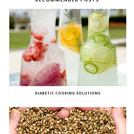
DIABETIC COOKING SOLUTIONS