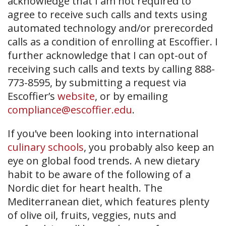
acknowledge that I am not required to
agree to receive such calls and texts using
automated technology and/or prerecorded
calls as a condition of enrolling at Escoffier. I
further acknowledge that I can opt-out of
receiving such calls and texts by calling 888-
773-8595, by submitting a request via
Escoffier’s
website
, or by emailing
compliance@escoffier.edu
.
If you’ve been looking into international
culinary schools
, you probably also keep an
eye on global food trends. A new dietary
habit to be aware of the following of a
Nordic diet for heart health. The
Mediterranean diet, which features plenty
of olive oil, fruits, veggies, nuts and