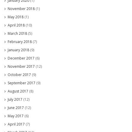
January 2020
(1)
November 2018
(1)
May 2018
(1)
April 2018
(10)
March 2018
(5)
February 2018
(7)
January 2018
(9)
December 2017
(6)
November 2017
(12)
October 2017
(9)
September 2017
(9)
August 2017
(8)
July 2017
(12)
June 2017
(12)
May 2017
(6)
April 2017
(7)