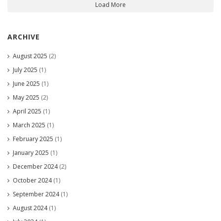
Load More
ARCHIVE
August 2025
(2)
July 2025
(1)
June 2025
(1)
May 2025
(2)
April 2025
(1)
March 2025
(1)
February 2025
(1)
January 2025
(1)
December 2024
(2)
October 2024
(1)
September 2024
(1)
August 2024
(1)