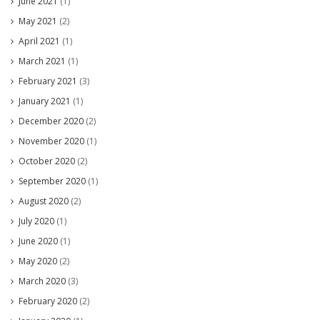
June 2021
(1)
May 2021
(2)
April 2021
(1)
March 2021
(1)
February 2021
(3)
January 2021
(1)
December 2020
(2)
November 2020
(1)
October 2020
(2)
September 2020
(1)
August 2020
(2)
July 2020
(1)
June 2020
(1)
May 2020
(2)
March 2020
(3)
February 2020
(2)