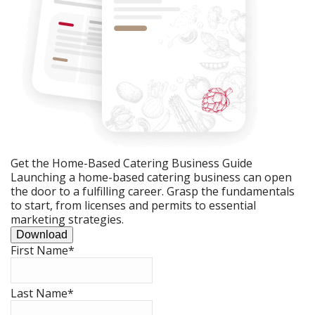
Get the Home-Based Catering Business Guide
Launching a home-based catering business can open
the door to a fulfilling career. Grasp the fundamentals
to start, from licenses and permits to essential
marketing strategies.
Download
First Name
*
Last Name
*