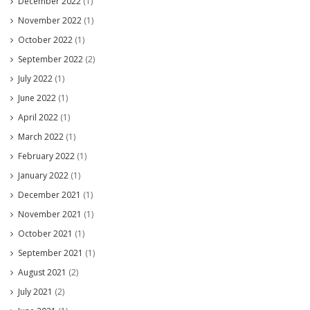
December 2022
(1)
November 2022
(1)
October 2022
(1)
September 2022
(2)
July 2022
(1)
June 2022
(1)
April 2022
(1)
March 2022
(1)
February 2022
(1)
January 2022
(1)
December 2021
(1)
November 2021
(1)
October 2021
(1)
September 2021
(1)
August 2021
(2)
July 2021
(2)