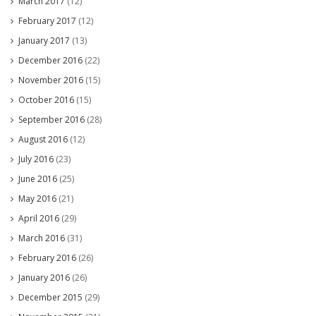
March 2017
(12)
February 2017
(12)
January 2017
(13)
December 2016
(22)
November 2016
(15)
October 2016
(15)
September 2016
(28)
August 2016
(12)
July 2016
(23)
June 2016
(25)
May 2016
(21)
April 2016
(29)
March 2016
(31)
February 2016
(26)
January 2016
(26)
December 2015
(29)