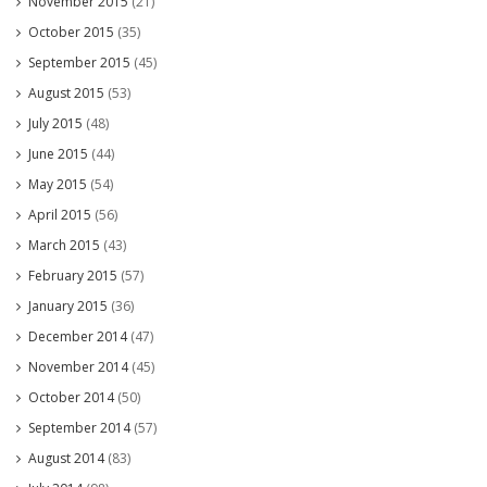
November 2015
(21)
October 2015
(35)
September 2015
(45)
August 2015
(53)
July 2015
(48)
June 2015
(44)
May 2015
(54)
April 2015
(56)
March 2015
(43)
February 2015
(57)
January 2015
(36)
December 2014
(47)
November 2014
(45)
October 2014
(50)
September 2014
(57)
August 2014
(83)