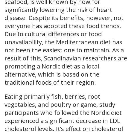
seafood, is well known by now for
significantly lowering the risk of heart
disease. Despite its benefits, however, not
everyone has adopted these food trends.
Due to cultural differences or food
unavailability, the Mediterranean diet has
not been the easiest one to maintain. As a
result of this, Scandinavian researchers are
promoting a Nordic diet as a local
alternative, which is based on the
traditional foods of their region.
Eating primarily fish, berries, root
vegetables, and poultry or game, study
participants who followed the Nordic diet
experienced a significant decrease in LDL
cholesterol levels. It’s effect on cholesterol