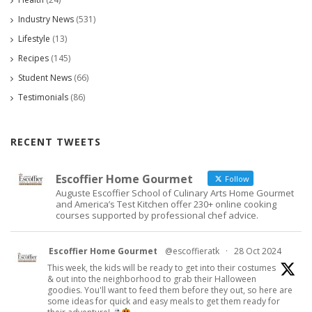
Industry News
(531)
Lifestyle
(13)
Recipes
(145)
Student News
(66)
Testimonials
(86)
RECENT TWEETS
Escoffier Home Gourmet
Follow
Auguste Escoffier School of Culinary Arts Home Gourmet
and America’s Test Kitchen offer 230+ online cooking
courses supported by professional chef advice.
Escoffier Home Gourmet
@escoffieratk
·
28 Oct 2024
This week, the kids will be ready to get into their costumes
& out into the neighborhood to grab their Halloween
goodies. You'll want to feed them before they out, so here are
some ideas for quick and easy meals to get them ready for