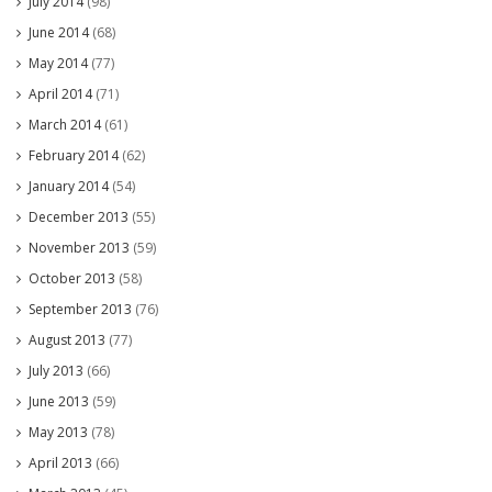
July 2014
(98)
June 2014
(68)
May 2014
(77)
April 2014
(71)
March 2014
(61)
February 2014
(62)
January 2014
(54)
December 2013
(55)
November 2013
(59)
October 2013
(58)
September 2013
(76)
August 2013
(77)
July 2013
(66)
June 2013
(59)
May 2013
(78)
April 2013
(66)