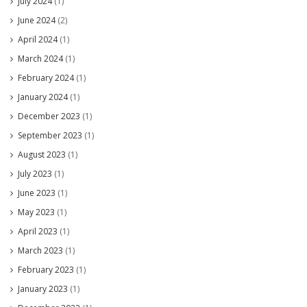
July 2024
(1)
June 2024
(2)
April 2024
(1)
March 2024
(1)
February 2024
(1)
January 2024
(1)
December 2023
(1)
September 2023
(1)
August 2023
(1)
July 2023
(1)
June 2023
(1)
May 2023
(1)
April 2023
(1)
March 2023
(1)
February 2023
(1)
January 2023
(1)