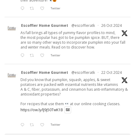
their adventure!
Twitter
Escoffier Home Gourmet
@escoffieratk
·
26 Oct 2024
As fall brings all types of yummy flavor profiles to mind,
the most popular has got to be pumpkin spice. BUT, there
are so many other ways to incorporate pumpkin into your fall
and winter meals. Read on to discover how.
Twitter
Escoffier Home Gourmet
@escoffieratk
·
22 Oct 2024
Did you know that pumpkin, squash, apples, & sweet
potatoes are packed with essential nutrients like vitamins
A & C, fiber, potassium, and cinnamon has anti-inflammatory &
antioxidant properties?
For recipes that use them
at our online cooking classes.
https://ow.ly/lJ9j50TwK1B
Twitter