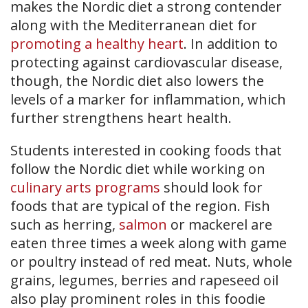
makes the Nordic diet a strong contender
along with the Mediterranean diet for
promoting a healthy heart
. In addition to
protecting against cardiovascular disease,
though, the Nordic diet also lowers the
levels of a marker for inflammation, which
further strengthens heart health.
Students interested in cooking foods that
follow the Nordic diet while working on
culinary arts programs
should look for
foods that are typical of the region. Fish
such as herring,
salmon
or mackerel are
eaten three times a week along with game
or poultry instead of red meat. Nuts, whole
grains, legumes, berries and rapeseed oil
also play prominent roles in this foodie