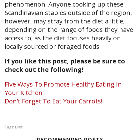
phenomenon. Anyone cooking up these
Scandinavian staples outside of the region,
however, may stray from the diet a little,
depending on the range of foods they have
access to, as the diet focuses heavily on
locally sourced or foraged foods.
If you like this post, please be sure to
check out the following!
Five Ways To Promote Healthy Eating In
Your Kitchen
Don’t Forget To Eat Your Carrots!
Diet
Tags:
RECOMMENDED POSTS