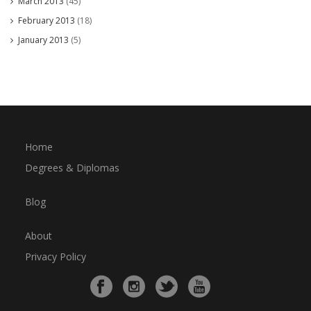
March 2013
(45)
February 2013
(18)
January 2013
(5)
Home
Degrees & Diplomas
Blog
About
Privacy Policy