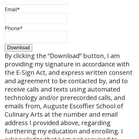
Email
*
Phone
*
Download
By clicking the
“Download”
button, I am
providing my signature in accordance with
the E-Sign Act, and express written consent
and agreement to be contacted by, and to
receive calls and texts using automated
technology and/or prerecorded calls, and
emails from, Auguste Escoffier School of
Culinary Arts at the number and email
address I provided above, regarding
furthering my education and enrolling. I