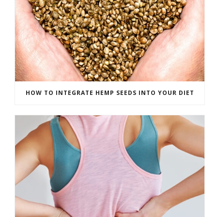
HOW TO INTEGRATE HEMP SEEDS INTO YOUR DIET