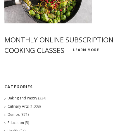
MONTHLY ONLINE SUBSCRIPTION
COOKING CLASSES
LEARN MORE
CATEGORIES
Baking and Pastry
(324)
Culinary Arts
(1,008)
Demos
(371)
Education
(5)
Health
(24)