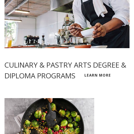
CULINARY & PASTRY ARTS DEGREE &
DIPLOMA PROGRAMS
LEARN MORE