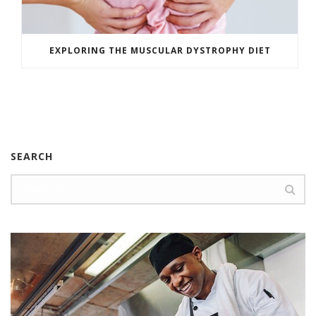
EXPLORING THE MUSCULAR DYSTROPHY DIET
SEARCH