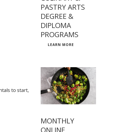
PASTRY ARTS
DEGREE &
DIPLOMA
PROGRAMS
LEARN MORE
als to start,
MONTHLY
ONLINE