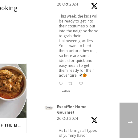
28 Oct 2024
ooking
This week, the kids will
be ready to get into
their costumes & out
into the neighborhood
to grab their
Halloween goodies.
You'll want to feed
them before they out,
so here are some
ideas for quick and
easy meals to get
them ready for their
adventure!
Twitter
Escoffier Home
Gourmet
26 Oct 2024
NAAN, THE FLATBREAD OF THE MOMENT
As fall brings all types
of yummy flavor