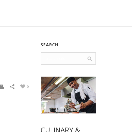
SEARCH
0
CULINARY &