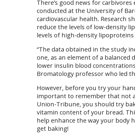
There’s good news for carbivores 
conducted at the University of Ba
cardiovascular health. Research s
reduce the levels of low-density li
levels of high-density lipoproteins
“The data obtained in the study in
one, as an element of a balanced di
lower insulin blood concentrations
Bromatology professor who led th
However, before you try your han
important to remember that not al
Union-Tribune, you should try bak
vitamin content of your bread. This
help enhance the way your body han
get baking!