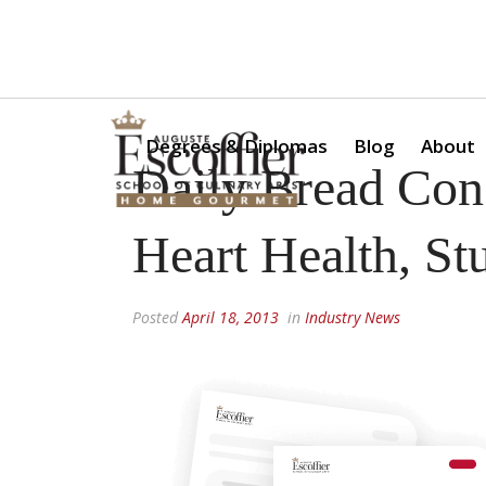
Is a Professional Culinary Program Right for You?
Take Thi
Degrees & Diplomas
Blog
About
Daily Bread Co
Heart Health, S
Posted
April 18, 2013
in
Industry News