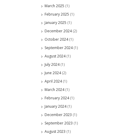
March 2025
(1)
February 2025
(1)
January 2025
(1)
December 2024
(2)
October 2024
(1)
September 2024
(1)
August 2024
(1)
July 2024
(1)
June 2024
(2)
April 2024
(1)
March 2024
(1)
February 2024
(1)
January 2024
(1)
December 2023
(1)
September 2023
(1)
August 2023
(1)