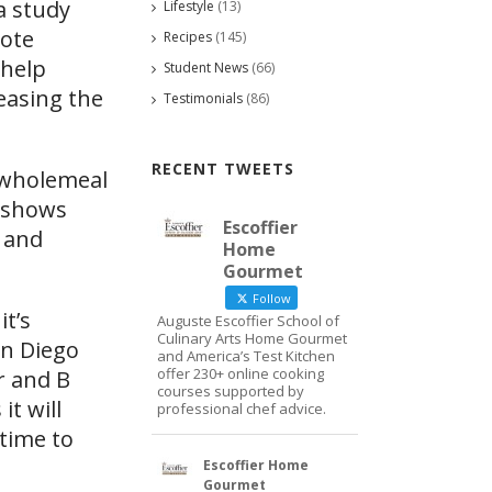
a study
Lifestyle
(13)
mote
Recipes
(145)
 help
Student News
(66)
reasing the
Testimonials
(86)
RECENT TWEETS
y wholemeal
t shows
Escoffier
n and
Home
Gourmet
Follow
 it’s
Auguste Escoffier School of
Culinary Arts Home Gourmet
an Diego
and America’s Test Kitchen
offer 230+ online cooking
r and B
courses supported by
it will
professional chef advice.
 time to
Escoffier Home
Gourmet