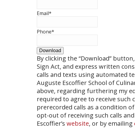
Email
*
Phone
*
Download
By clicking the
“Download”
button, 
Sign Act, and express written con
calls and texts using automated t
Auguste Escoffier School of Culin
above, regarding furthering my ed
required to agree to receive such
prerecorded calls as a condition of
opt-out of receiving such calls and
Escoffier’s
website
, or by emailing