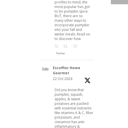
profiles to mind, the
most popular has got
to be pumpkin spice.
BUT, there are so
many other ways to
incorporate pumpkin
into your fall and
winter meals. Read on
to discover how.
Twitter
Escoffier Home
Gourmet
22 Oct 2024
Did you know that
pumpkin, squash,
apples, & sweet
potatoes are packed
with essential nutrients
like vitamins A & C, fiber,
potassium, and
cinnamon has anti-
inflammatory &