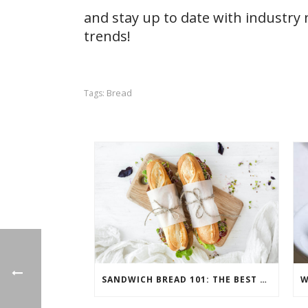
and stay up to date with industry
trends!
Bread
Tags:
SANDWICH BREAD 101: THE BEST BREADS FOR SANDWICHES