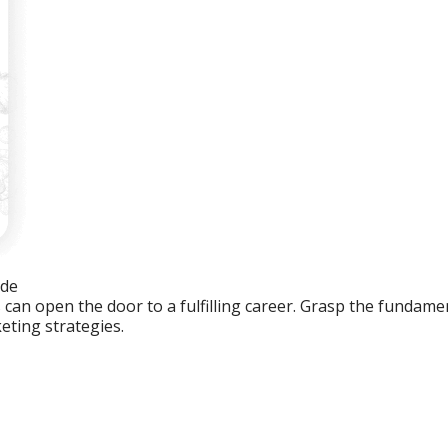
ide
an open the door to a fulfilling career. Grasp the fundament
eting strategies.