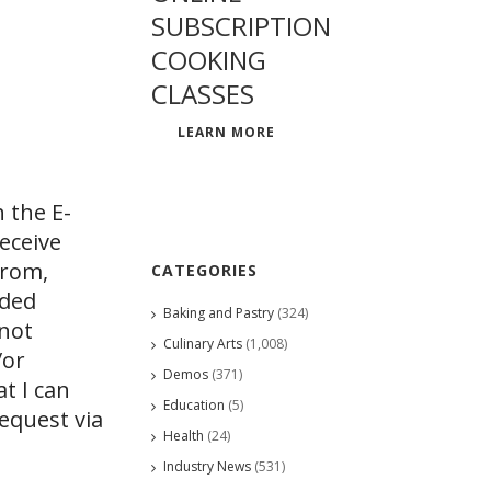
SUBSCRIPTION
COOKING
CLASSES
LEARN MORE
 the E-
eceive
from,
CATEGORIES
ided
Baking and Pastry
(324)
 not
Culinary Arts
(1,008)
/or
Demos
(371)
at I can
Education
(5)
request via
Health
(24)
Industry News
(531)