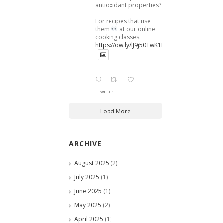
antioxidant properties?
For recipes that use
them
at our online
cooking classes.
https://ow.ly/lJ9j50TwK1B
Twitter
Load More
ARCHIVE
August 2025
(2)
July 2025
(1)
June 2025
(1)
May 2025
(2)
April 2025
(1)