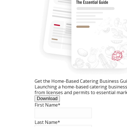
Get the Home-Based Catering Business Gu
Launching a home-based catering business c
from licenses and permits to essential mark
Download
First Name
*
Last Name
*