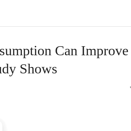
s Short Quiz
Close
nsumption Can Improve
tudy Shows