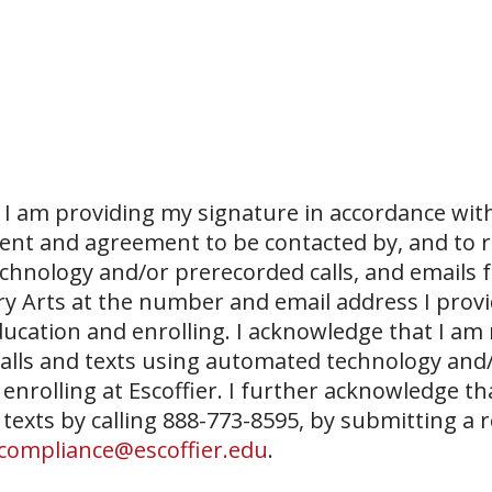
I am providing my signature in accordance with
sent and agreement to be contacted by, and to r
echnology and/or prerecorded calls, and emails 
ary Arts at the number and email address I prov
ucation and enrolling. I acknowledge that I am
 calls and texts using automated technology and
 enrolling at Escoffier. I further acknowledge th
 texts by calling 888-773-8595, by submitting a 
compliance@escoffier.edu
.