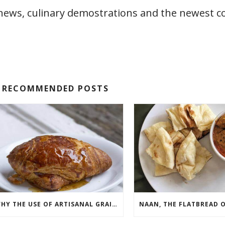
 news, culinary demostrations and the newest c
RECOMMENDED POSTS
WHY THE USE OF ARTISANAL GRAINS IN PASTRIES IS ON THE RISE