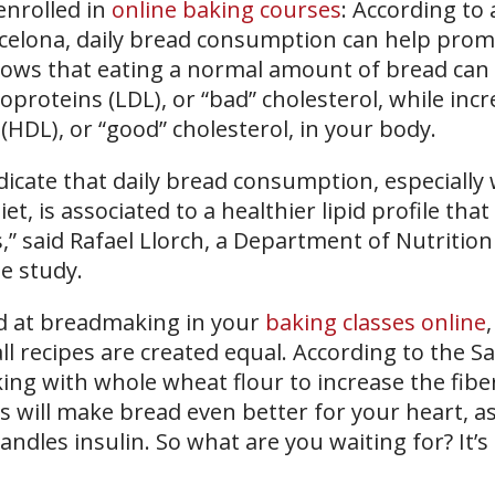
enrolled in
online baking courses
: According to 
rcelona, daily bread consumption can help pro
hows that eating a normal amount of bread can
poproteins (LDL), or “bad” cholesterol, while inc
 (HDL), or “good” cholesterol, in your body.
dicate that daily bread consumption, especiall
et, is associated to a healthier lipid profile tha
,” said Rafael Llorch, a Department of Nutritio
e study.
d at breadmaking in your
baking classes online
,
l recipes are created equal. According to the S
ing with whole wheat flour to increase the fibe
 will make bread even better for your heart, as 
dles insulin. So what are you waiting for? It’s