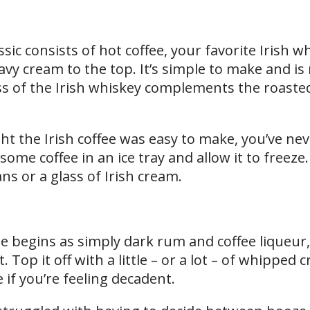
sic consists of hot coffee, your favorite Irish w
y cream to the top. It’s simple to make and is 
 of the Irish whiskey complements the roasted
ht the Irish coffee was easy to make, you’ve n
some coffee in an ice tray and allow it to freez
ns or a glass of Irish cream.
e begins as simply dark rum and coffee liqueur,
. Top it off with a little – or a lot – of whipped
if you’re feeling decadent.