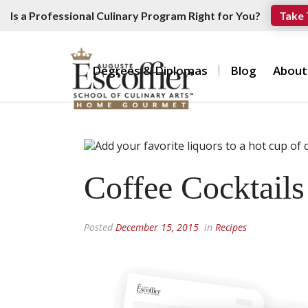
Is a Professional Culinary Program Right for You?
Take 
Degrees & Diplomas
Blog
About
Coffee Cocktail
Posted
December 15, 2015
in
Recipes