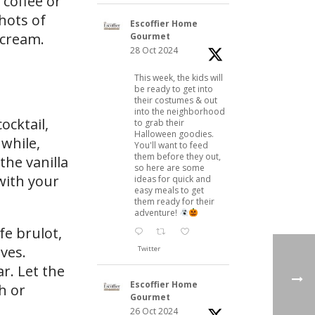
 coffee or
hots of
Escoffier Home
 cream.
Gourmet
28 Oct 2024
This week, the kids will
be ready to get into
their costumes & out
into the neighborhood
ocktail,
to grab their
Halloween goodies.
nwhile,
You'll want to feed
them before they out,
the vanilla
so here are some
 with your
ideas for quick and
easy meals to get
them ready for their
adventure!
fe brulot,
ves.
Twitter
r. Let the
Escoffier Home
h or
Gourmet
26 Oct 2024