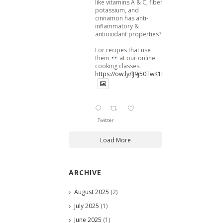
like vitamins A & C, fiber,
potassium, and
cinnamon has anti-
inflammatory &
antioxidant properties?
For recipes that use
them
at our online
cooking classes.
https://ow.ly/lJ9j50TwK1B
Twitter
Load More
ARCHIVE
August 2025
(2)
July 2025
(1)
June 2025
(1)