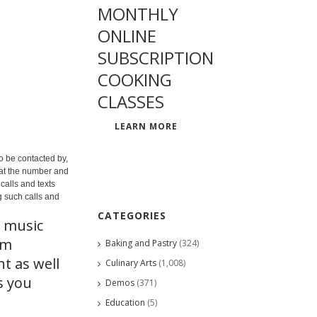
MONTHLY
ONLINE
SUBSCRIPTION
COOKING
CLASSES
LEARN MORE
o be contacted by,
 at the number and
calls and texts
g such calls and
CATEGORIES
t music
rm
Baking and Pastry
(324)
t as well
Culinary Arts
(1,008)
s you
Demos
(371)
Education
(5)