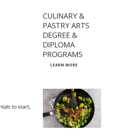
CULINARY &
PASTRY ARTS
DEGREE &
DIPLOMA
PROGRAMS
LEARN MORE
als to start,