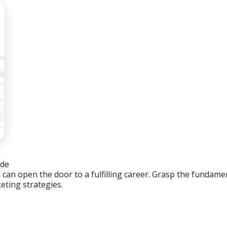
ide
an open the door to a fulfilling career. Grasp the fundament
eting strategies.