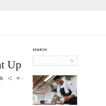
SEARCH
ht Up
0