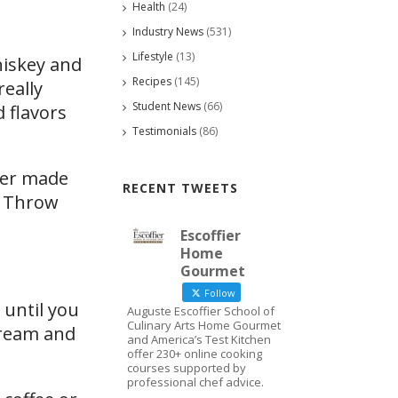
Health
(24)
Industry News
(531)
Lifestyle
(13)
hiskey and
Recipes
(145)
really
Student News
(66)
 flavors
Testimonials
(86)
ever made
RECENT TWEETS
e. Throw
Escoffier
Home
Gourmet
Follow
 until you
Auguste Escoffier School of
Culinary Arts Home Gourmet
 cream and
and America’s Test Kitchen
offer 230+ online cooking
courses supported by
professional chef advice.