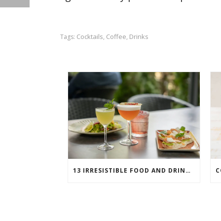
Cocktails
Coffee
Drinks
Tags:
,
,
13 IRRESISTIBLE FOOD AND DRINK PAIRINGS