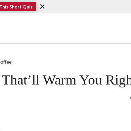
This Short Quiz
s That’ll Warm You Rig