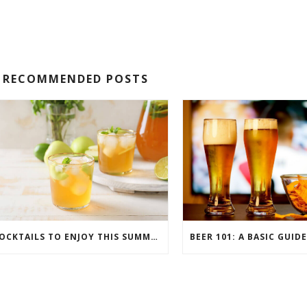
RECOMMENDED POSTS
COCKTAILS TO ENJOY THIS SUMMER