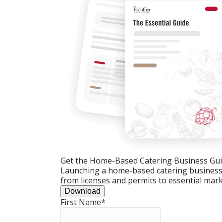
Get the Home-Based Catering Business Gu
Launching a home-based catering business c
from licenses and permits to essential mark
Download
First Name
*