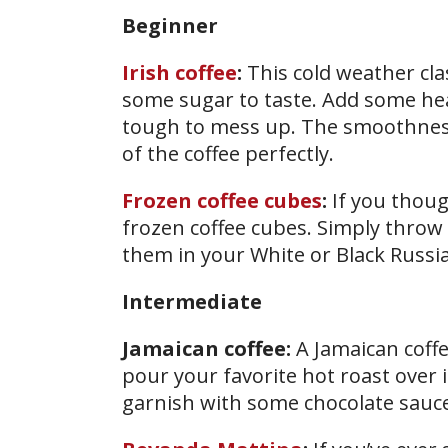
Beginner
Irish coffee
:
This cold weather clas
some sugar to taste. Add some heav
tough to mess up. The smoothness
of the coffee perfectly.
Frozen coffee cubes
:
If you thoug
frozen coffee cubes. Simply throw 
them in your White or Black Russia
Intermediate
Jamaican coffee:
A Jamaican coffe
pour your favorite hot roast over it
garnish with some chocolate sauce 