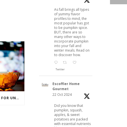
As fall brings all types
of yummy flavor
profiles to mind, the
most popular has got
to be pumpkin spice.
BUT, there are so
many other ways to
incorporate pumpkin
into your fall and
winter meals. Read on
to discover how.
Twitter
Escoffier Home
Gourmet
22 Oct 2024
BEER 101: A BASIC GUIDE FOR UNDERSTANDING BEER STYLES
Did you know that
pumpkin, squash,
apples, & sweet
potatoes are packed
with essential nutrients