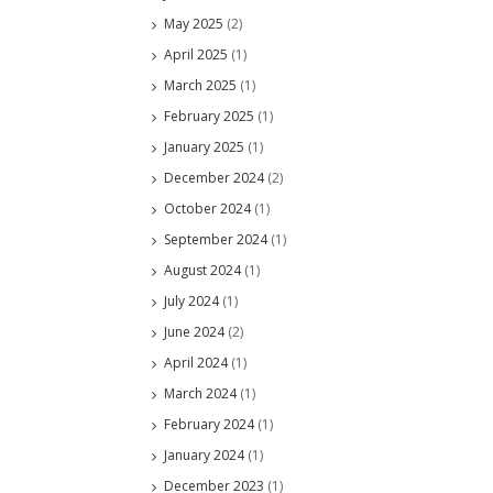
May 2025
(2)
April 2025
(1)
March 2025
(1)
February 2025
(1)
January 2025
(1)
December 2024
(2)
October 2024
(1)
September 2024
(1)
August 2024
(1)
July 2024
(1)
June 2024
(2)
April 2024
(1)
March 2024
(1)
February 2024
(1)
January 2024
(1)
December 2023
(1)