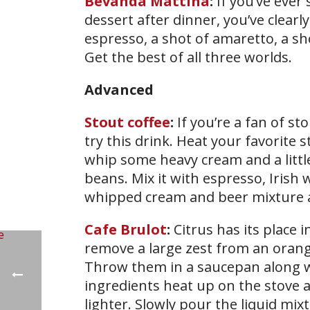
Bevanda Mattina
:
If you’ve ever
dessert after dinner, you’ve clear
espresso, a shot of amaretto, a sho
Get the best of all three worlds.
Advanced
Stout coffee
:
If you’re a fan of st
try this drink. Heat your favorite
whip some heavy cream and a little
beans. Mix it with espresso, Irish
whipped cream and beer mixture
Cafe Brulot
:
Citrus has its place 
remove a large zest from an orang
Throw them in a saucepan along w
ingredients heat up on the stove a
lighter. Slowly pour the liquid mix