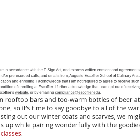
ure in accordance with the E-Sign Act, and express written consent and agreement t
nd/or prerecorded calls, and emails from, Auguste Escoffier School of Culinary Arts
ation and enrolling. I acknowledge that I am not required to agree to receive such 
ition of enrolling at Escoffier. I further acknowledge that I can opt-out of receivin
coffier’s
website
, or by emailing
compliance@escoffier.edu
.
n rooftop bars and too-warm bottles of beer a
e, so it’s time to say goodbye to all of the wa
sting out our winter coats and scarves, we migh
us up while pairing wonderfully with the goodie
 classes
.