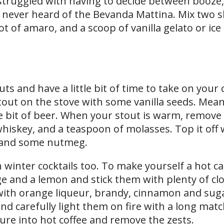
 struggled with having to decide between booze,
ly never heard of the Bevanda Mattina. Mix two s
t of amaro, and a scoop of vanilla gelato or ice
outs and have a little bit of time to take on your c
 stout on the stove with some vanilla seeds. Mea
 bit of beer. When your stout is warm, remove 
 whiskey, and a teaspoon of molasses. Top it off
 and some nutmeg.
in winter cocktails too. To make yourself a hot ca
e and a lemon and stick them with plenty of clo
ith orange liqueur, brandy, cinnamon and suga
nd carefully light them on fire with a long matc
ture into hot coffee and remove the zests.