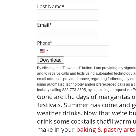
Last Name
*
Email
*
Phone
*
United
States
Download
+1
By clicking the
“Download”
button, I am providing my signat
and to receive calls and texts using automated technology a
email address I provided above, regarding furthering my educ
using automated technology and/or prerecorded calls as a cond
texts by calling 888-773-8595, by submitting a request via Es
Gone are the days of margaritas o
festivals. Summer has come and gon
weather drinks. Now that we’re bu
drink some cocktails that’ll warm 
make in your
baking & pastry arts