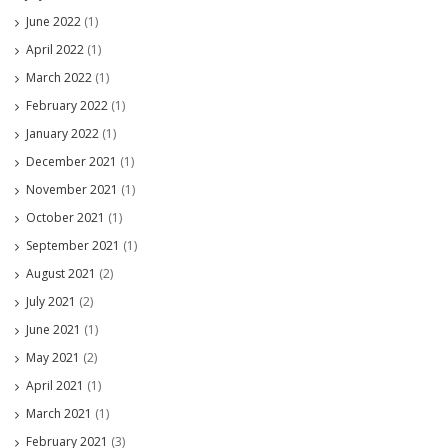
June 2022
(1)
April 2022
(1)
March 2022
(1)
February 2022
(1)
January 2022
(1)
December 2021
(1)
November 2021
(1)
October 2021
(1)
September 2021
(1)
August 2021
(2)
July 2021
(2)
June 2021
(1)
May 2021
(2)
April 2021
(1)
March 2021
(1)
February 2021
(3)