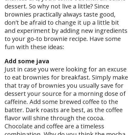
dessert. So why not live a little? Since
brownies practically always taste good,
don’t be afraid to change it up a little bit
and experiment by adding new ingredients
to your go-to brownie recipe. Have some
fun with these ideas:
Add some java
Just in case you were looking for an excuse
to eat brownies for breakfast. Simply make
that tray of brownies you usually save for
dessert your source for a morning dose of
caffeine. Add some brewed coffee to the
batter. Dark roasts are best, as the coffee
flavor will shine through the cocoa.
Chocolate and coffee are a timeless
combination. Why do you think the mocha