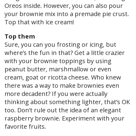
Oreos inside. However, you can also pour
your brownie mix into a premade pie crust.
Top that with ice cream!
Top them
Sure, you can you frosting or icing, but
where’s the fun in that? Get a little crazier
with your brownie toppings by using
peanut butter, marshmallow or even
cream, goat or ricotta cheese. Who knew
there was a way to make brownies even
more decadent? If you were actually
thinking about something lighter, that’s OK
too. Don’t rule out the idea of an elegant
raspberry brownie. Experiment with your
favorite fruits.