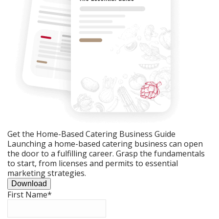
Get the Home-Based Catering Business Guide
Launching a home-based catering business can open
the door to a fulfilling career. Grasp the fundamentals
to start, from licenses and permits to essential
marketing strategies.
Download
First Name
*