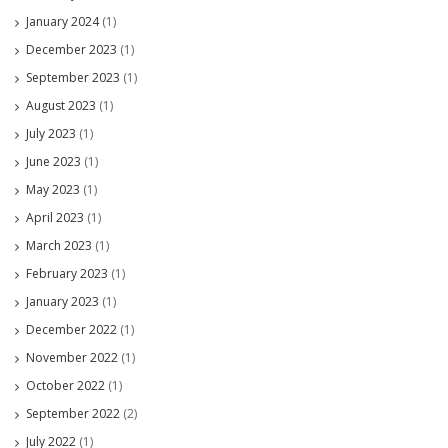
January 2024
(1)
December 2023
(1)
September 2023
(1)
August 2023
(1)
July 2023
(1)
June 2023
(1)
May 2023
(1)
April 2023
(1)
March 2023
(1)
February 2023
(1)
January 2023
(1)
December 2022
(1)
November 2022
(1)
October 2022
(1)
September 2022
(2)
July 2022
(1)