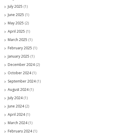
July 2025
(1)
June 2025
(1)
May 2025
(2)
April 2025
(1)
March 2025
(1)
February 2025
(1)
January 2025
(1)
December 2024
(2)
October 2024
(1)
September 2024
(1)
August 2024
(1)
July 2024
(1)
June 2024
(2)
April 2024
(1)
March 2024
(1)
February 2024
(1)