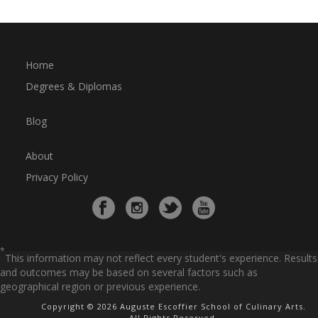
Home
Degrees & Diplomas
Blog
About
Privacy Policy
*
This information may not reflect every student's experience. Results
and outcomes may be based on several factors such as
geographical region or previous experience.
Copyright © 2026 Auguste Escoffier School of Culinary Arts.
All Rights Reserved.