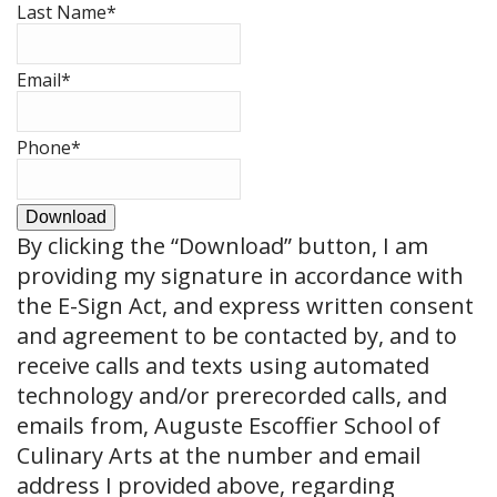
Last Name
*
Email
*
Phone
*
Download
By clicking the
“Download”
button, I am
providing my signature in accordance with
the E-Sign Act, and express written consent
and agreement to be contacted by, and to
receive calls and texts using automated
technology and/or prerecorded calls, and
emails from, Auguste Escoffier School of
Culinary Arts at the number and email
address I provided above, regarding