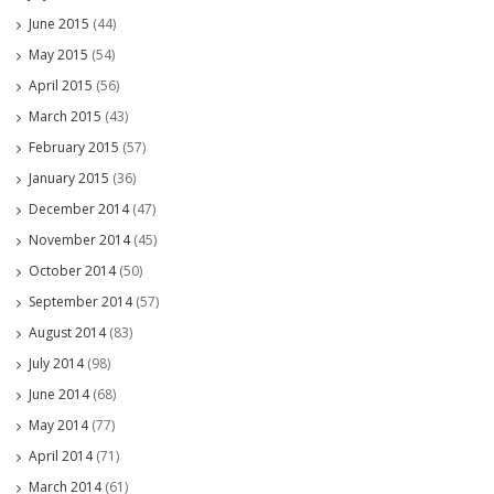
June 2015
(44)
May 2015
(54)
April 2015
(56)
March 2015
(43)
February 2015
(57)
January 2015
(36)
December 2014
(47)
November 2014
(45)
October 2014
(50)
September 2014
(57)
August 2014
(83)
July 2014
(98)
June 2014
(68)
May 2014
(77)
April 2014
(71)
March 2014
(61)