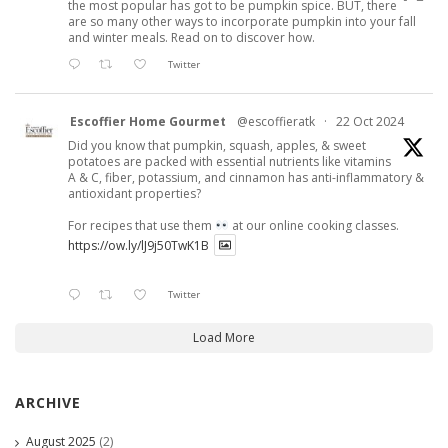
the most popular has got to be pumpkin spice. BUT, there
are so many other ways to incorporate pumpkin into your fall
and winter meals. Read on to discover how.
Twitter
Escoffier Home Gourmet
@escoffieratk
·
22 Oct 2024
Did you know that pumpkin, squash, apples, & sweet
potatoes are packed with essential nutrients like vitamins
A & C, fiber, potassium, and cinnamon has anti-inflammatory &
antioxidant properties?
For recipes that use them
at our online cooking classes.
https://ow.ly/lJ9j50TwK1B
Twitter
Load More
ARCHIVE
August 2025
(2)