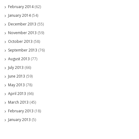
February 2014
(62)
January 2014
(54)
December 2013
(55)
November 2013
(59)
October 2013
(58)
September 2013
(76)
August 2013
(77)
July 2013
(66)
June 2013
(59)
May 2013
(78)
April 2013
(66)
March 2013
(45)
February 2013
(18)
January 2013
(5)