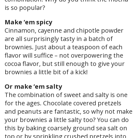
is so popular?
Make ’em spicy
Cinnamon, cayenne and chipotle powder
are all surprisingly tasty in a batch of
brownies. Just about a teaspoon of each
flavor will suffice – not overpowering the
cocoa flavor, but still enough to give your
brownies a little bit of a kick!
Or make ’em salty
The combination of sweet and salty is one
for the ages. Chocolate covered pretzels
and peanuts are fantastic, so why not make
your brownies a little salty too? You can do
this by baking coarsely ground sea salt on
top or by sprinkling crushed pretzels into