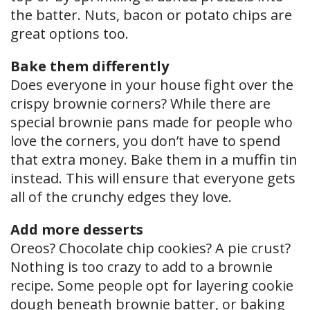
the batter. Nuts, bacon or potato chips are
great options too.
Bake them differently
Does everyone in your house fight over the
crispy brownie corners? While there are
special brownie pans made for people who
love the corners, you don’t have to spend
that extra money. Bake them in a muffin tin
instead. This will ensure that everyone gets
all of the crunchy edges they love.
Add more desserts
Oreos? Chocolate chip cookies? A pie crust?
Nothing is too crazy to add to a brownie
recipe. Some people opt for layering cookie
dough beneath brownie batter, or baking