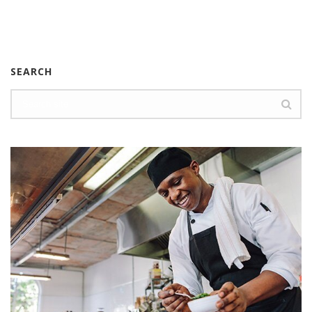
SEARCH