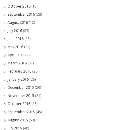
October 2016
(15)
September 2016
(28)
August 2016
(12)
July 2016
(23)
June 2016
(25)
May 2016
(21)
April 2016
(29)
March 2016
(31)
February 2016
(26)
January 2016
(26)
December 2015
(29)
November 2015
(21)
October 2015
(35)
September 2015
(45)
August 2015
(53)
July 2015
(48)