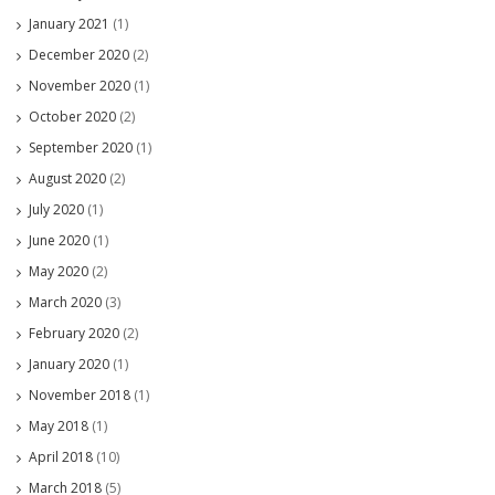
January 2021
(1)
December 2020
(2)
November 2020
(1)
October 2020
(2)
September 2020
(1)
August 2020
(2)
July 2020
(1)
June 2020
(1)
May 2020
(2)
March 2020
(3)
February 2020
(2)
January 2020
(1)
November 2018
(1)
May 2018
(1)
April 2018
(10)
March 2018
(5)