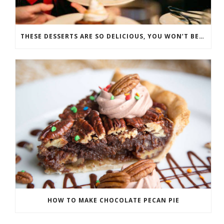
THESE DESSERTS ARE SO DELICIOUS, YOU WON’T BELIEVE THEY’RE GOOD FOR YOU
HOW TO MAKE CHOCOLATE PECAN PIE