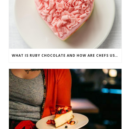
WHAT IS RUBY CHOCOLATE AND HOW ARE CHEFS USING IT?