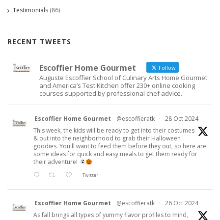
Testimonials
(86)
RECENT TWEETS
Escoffier Home Gourmet
Follow
Auguste Escoffier School of Culinary Arts Home Gourmet
and America’s Test Kitchen offer 230+ online cooking
courses supported by professional chef advice.
Escoffier Home Gourmet
@escoffieratk
·
28 Oct 2024
This week, the kids will be ready to get into their costumes
& out into the neighborhood to grab their Halloween
goodies. You'll want to feed them before they out, so here are
some ideas for quick and easy meals to get them ready for
their adventure!
Twitter
Escoffier Home Gourmet
@escoffieratk
·
26 Oct 2024
As fall brings all types of yummy flavor profiles to mind,