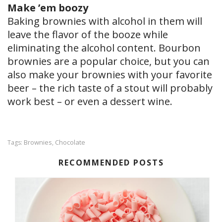
Make ’em boozy
Baking brownies with alcohol in them will
leave the flavor of the booze while
eliminating the alcohol content. Bourbon
brownies are a popular choice, but you can
also make your brownies with your favorite
beer – the rich taste of a stout will probably
work best – or even a dessert wine.
Brownies
Chocolate
Tags:
,
RECOMMENDED POSTS