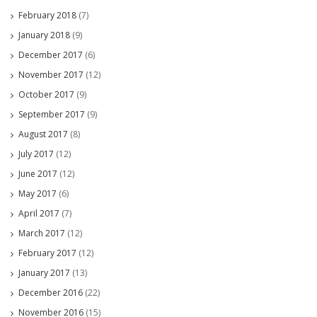
February 2018
(7)
January 2018
(9)
December 2017
(6)
November 2017
(12)
October 2017
(9)
September 2017
(9)
August 2017
(8)
July 2017
(12)
June 2017
(12)
May 2017
(6)
April 2017
(7)
March 2017
(12)
February 2017
(12)
January 2017
(13)
December 2016
(22)
November 2016
(15)