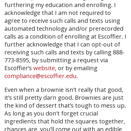
furthering my education and enrolling. I
acknowledge that I am not required to
agree to receive such calls and texts using
automated technology and/or prerecorded
calls as a condition of enrolling at Escoffier. I
further acknowledge that I can opt-out of
receiving such calls and texts by calling 888-
773-8595, by submitting a request via
Escoffier’s
website
, or by emailing
compliance@escoffier.edu
.
Even when a brownie isn’t really that good,
it’s still pretty darn good. Brownies are just
the kind of dessert that’s tough to mess up.
As long as you don’t forget crucial
ingredients that hold the squares together,
chances are, you’ll come out with an edible