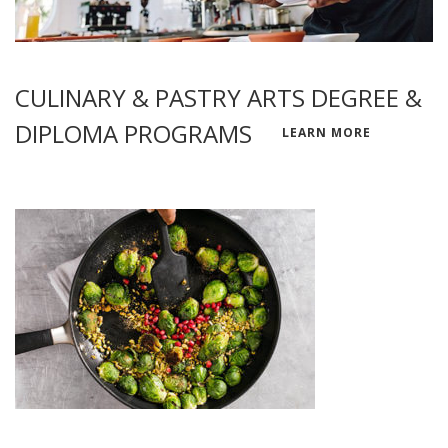
CULINARY & PASTRY ARTS DEGREE &
DIPLOMA PROGRAMS
LEARN MORE