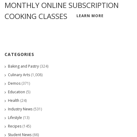
MONTHLY ONLINE SUBSCRIPTION
COOKING CLASSES
LEARN MORE
CATEGORIES
Baking and Pastry
(324)
Culinary Arts
(1,008)
Demos
(371)
Education
(5)
Health
(24)
Industry News
(531)
Lifestyle
(13)
Recipes
(145)
Student News
(66)