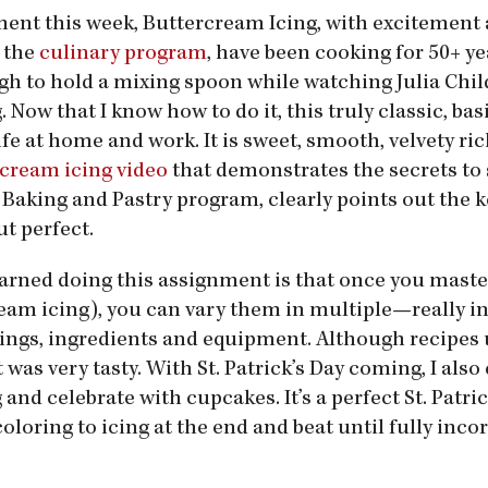
ment this week, Buttercream Icing, with excitement
 the
culinary program
, have been cooking for 50+ y
gh to hold a mixing spoon while watching Julia Chil
Now that I know how to do it, this truly classic, bas
life at home and work. It is sweet, smooth, velvety ri
cream icing video
that demonstrates the secrets to 
Baking and Pastry program, clearly points out the k
t perfect.
earned doing this assignment is that once you maste
ream icing), you can vary them in multiple—really i
nings, ingredients and equipment. Although recipes 
t was very tasty. With St. Patrick’s Day coming, I also
and celebrate with cupcakes. It’s a perfect St. Patric
coloring to icing at the end and beat until fully inc