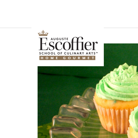
Is a Professional Culinary Program Right for You?
Take This Short Q