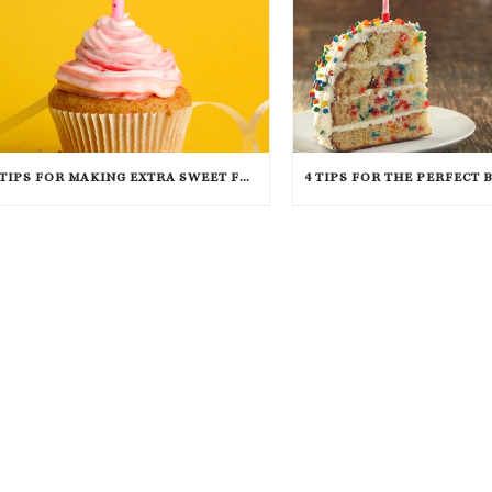
3 TIPS FOR MAKING EXTRA SWEET FROSTING