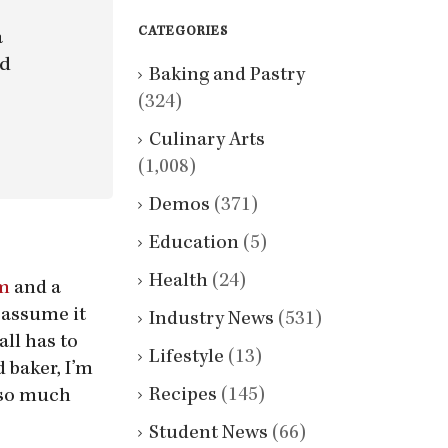
CATEGORIES
a
nd
Baking and Pastry
(324)
Culinary Arts
(1,008)
Demos
(371)
Education
(5)
Health
(24)
am
and a
 assume it
Industry News
(531)
all has to
Lifestyle
(13)
 baker, I’m
Recipes
(145)
g so much
Student News
(66)