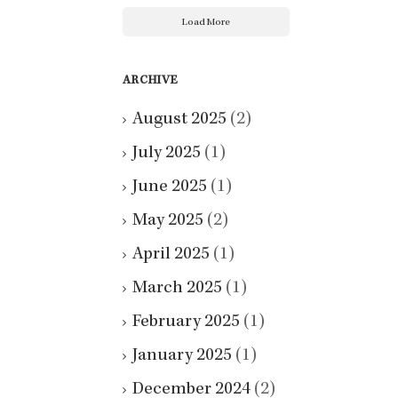
Load More
ARCHIVE
August 2025
(2)
July 2025
(1)
June 2025
(1)
May 2025
(2)
April 2025
(1)
March 2025
(1)
February 2025
(1)
January 2025
(1)
December 2024
(2)