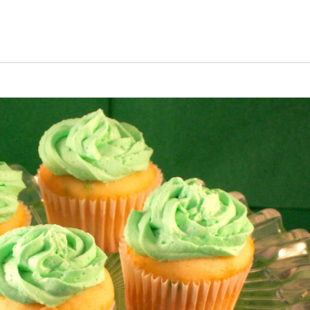
uiz
Close