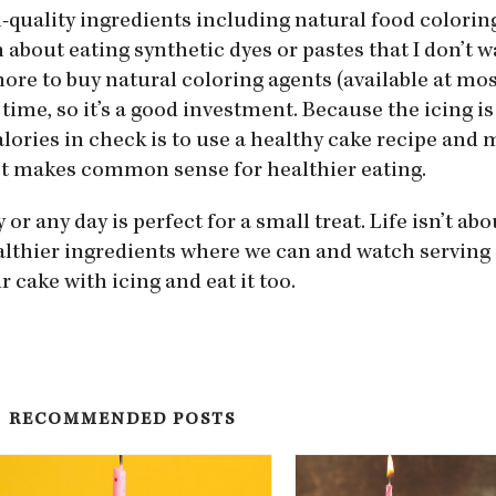
h-quality ingredients including natural food colori
n about eating synthetic dyes or pastes that I don’t 
 more to buy natural coloring agents (available at mos
 time, so it’s a good investment. Because the icing i
alories in check is to use a healthy cake recipe and
st makes common sense for healthier eating.
or any day is perfect for a small treat. Life isn’t ab
ealthier ingredients where we can and watch serving 
r cake with icing and eat it too.
RECOMMENDED POSTS