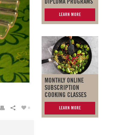
DIPLOMA PROGRAMS
LEARN MORE
MONTHLY ONLINE
SUBSCRIPTION
COOKING CLASSES
LEARN MORE
0