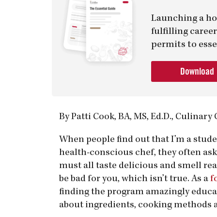
Launching a ho
fulfilling care
permits to esse
Download
By Patti Cook, BA, MS, Ed.D., Culinary
When people find out that I’m a stude
health-conscious chef, they often ask
must all taste delicious and smell real
be bad for you, which isn’t true. As a
f
finding the program amazingly educati
about ingredients, cooking methods 