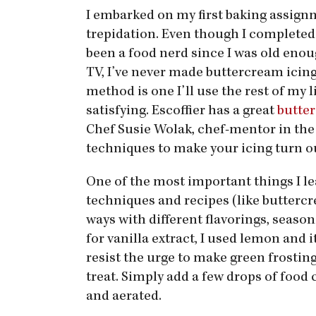
I embarked on my first baking assign
trepidation. Even though I completed
been a food nerd since I was old enou
TV, I’ve never made buttercream icing. 
method is one I’ll use the rest of my 
satisfying. Escoffier has a great
butter
Chef Susie Wolak, chef-mentor in the 
techniques to make your icing turn ou
One of the most important things I l
techniques and recipes (like butterc
ways with different flavorings, seaso
for vanilla extract, I used lemon and i
resist the urge to make green frosting 
treat. Simply add a few drops of food 
and aerated.