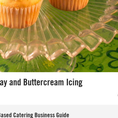
Day and Buttercream Icing
ased Catering Business Guide