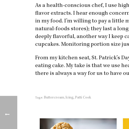
As a health-conscious chef, I use hig
flavor extracts. I hear enough concer
in my food. I’m willing to pay a little
natural-foods stores); they last a long
deeply flavorful, another way I keep c
cupcakes. Monitoring portion size ju
From my kitchen seat, St. Patrick’s Day 
eating cake. My take is that we use h
there is always a way for us to have ou
Buttercream
Icing
Patti Cook
Tags:
,
,