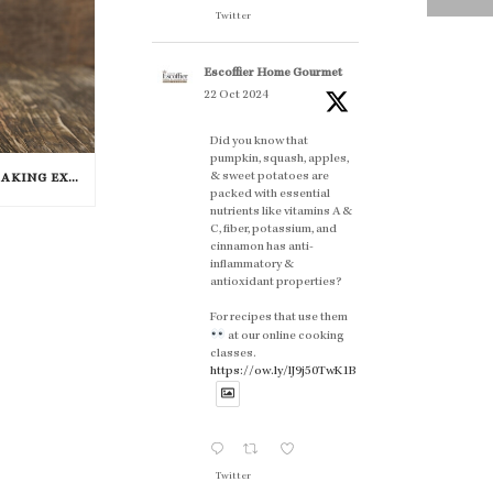
Twitter
Escoffier Home Gourmet
22 Oct 2024
Did you know that
pumpkin, squash, apples,
& sweet potatoes are
4 TIPS FOR THE PERFECT BAKING EXPERIENCE
packed with essential
nutrients like vitamins A &
C, fiber, potassium, and
cinnamon has anti-
inflammatory &
antioxidant properties?
For recipes that use them
at our online cooking
classes.
https://ow.ly/lJ9j50TwK1B
Twitter