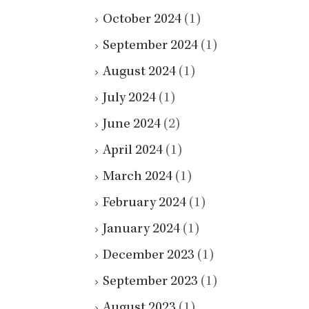
October 2024
(1)
September 2024
(1)
August 2024
(1)
July 2024
(1)
June 2024
(2)
April 2024
(1)
March 2024
(1)
February 2024
(1)
January 2024
(1)
December 2023
(1)
September 2023
(1)
August 2023
(1)