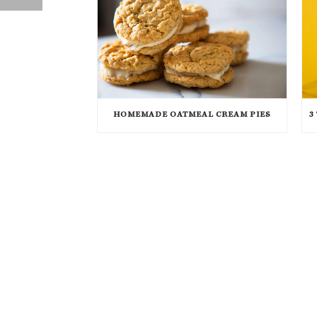
HOMEMADE OATMEAL CREAM PIES