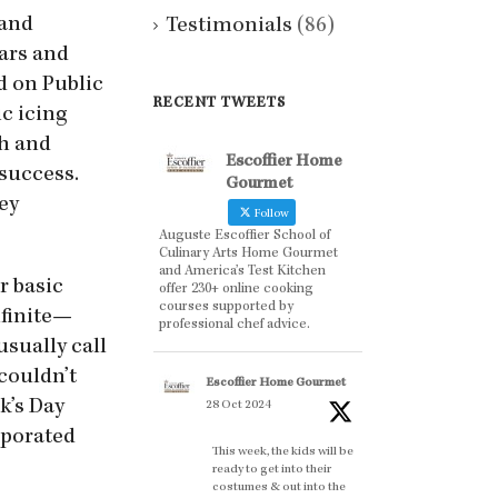
 and
Testimonials
(86)
ears and
d on Public
RECENT TWEETS
ic icing
ch and
Escoffier Home
success.
Gourmet
ey
Follow
Auguste Escoffier School of
Culinary Arts Home Gourmet
and America’s Test Kitchen
r basic
offer 230+ online cooking
courses supported by
nfinite—
professional chef advice.
usually call
 couldn’t
Escoffier Home Gourmet
k’s Day
28 Oct 2024
orporated
This week, the kids will be
ready to get into their
costumes & out into the