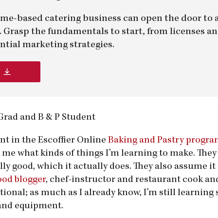
me-based catering business can open the door to 
er. Grasp the fundamentals to start, from licenses a
ntial marketing strategies.
 Grad and B & P Student
nt in the Escoffier Online
Baking and Pastry progr
 me what kinds of things I’m learning to make. They
ly good, which it actually does. They also assume it 
ood blogger
, chef-instructor and restaurant cook and
onal; as much as I already know, I’m still learnin
and equipment.