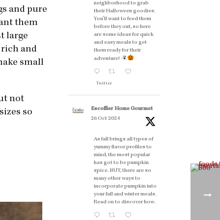
neighborhood to grab
ngs and pure
their Halloween goodies.
You'll want to feed them
want them
before they out, so here
t large
are some ideas for quick
and easy meals to get
s rich and
them ready for their
adventure!
 make small
Twitter
out not
Escoffier Home Gourmet
sizes so
26 Oct 2024
As fall brings all types of
yummy flavor profiles to
mind, the most popular
has got to be pumpkin
spice. BUT, there are so
many other ways to
incorporate pumpkin into
your fall and winter meals.
Read on to discover how.