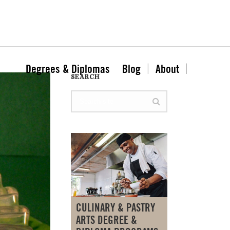
Degrees & Diplomas
Blog
About
SEARCH
CULINARY & PASTRY
ARTS DEGREE &