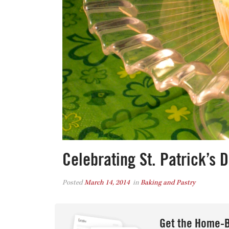
Celebrating St. Patrick’s 
Posted
March 14, 2014
in
Baking and Pastry
Get the Home-B