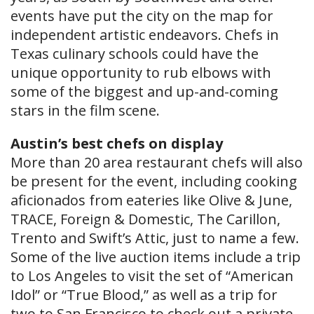
events have put the city on the map for
independent artistic endeavors. Chefs in
Texas culinary schools could have the
unique opportunity to rub elbows with
some of the biggest and up-and-coming
stars in the film scene.
Austin’s best chefs on display
More than 20 area restaurant chefs will also
be present for the event, including cooking
aficionados from eateries like Olive & June,
TRACE, Foreign & Domestic, The Carillon,
Trento and Swift’s Attic, just to name a few.
Some of the live auction items include a trip
to Los Angeles to visit the set of “American
Idol” or “True Blood,” as well as a trip for
two to San Francisco to check out a private