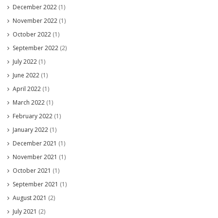
December 2022
(1)
November 2022
(1)
October 2022
(1)
September 2022
(2)
July 2022
(1)
June 2022
(1)
April 2022
(1)
March 2022
(1)
February 2022
(1)
January 2022
(1)
December 2021
(1)
November 2021
(1)
October 2021
(1)
September 2021
(1)
August 2021
(2)
July 2021
(2)