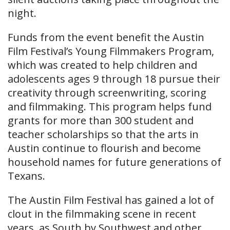
night.
Funds from the event benefit the Austin
Film Festival’s Young Filmmakers Program,
which was created to help children and
adolescents ages 9 through 18 pursue their
creativity through screenwriting, scoring
and filmmaking. This program helps fund
grants for more than 300 student and
teacher scholarships so that the arts in
Austin continue to flourish and become
household names for future generations of
Texans.
The Austin Film Festival has gained a lot of
clout in the filmmaking scene in recent
years, as South by Southwest and other