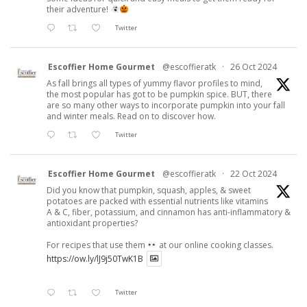
their adventure!
Twitter
Escoffier Home Gourmet
@escoffieratk
·
26 Oct 2024
As fall brings all types of yummy flavor profiles to mind,
the most popular has got to be pumpkin spice. BUT, there
are so many other ways to incorporate pumpkin into your fall
and winter meals. Read on to discover how.
Twitter
Escoffier Home Gourmet
@escoffieratk
·
22 Oct 2024
Did you know that pumpkin, squash, apples, & sweet
potatoes are packed with essential nutrients like vitamins
A & C, fiber, potassium, and cinnamon has anti-inflammatory &
antioxidant properties?
For recipes that use them
at our online cooking classes.
https://ow.ly/lJ9j50TwK1B
Twitter