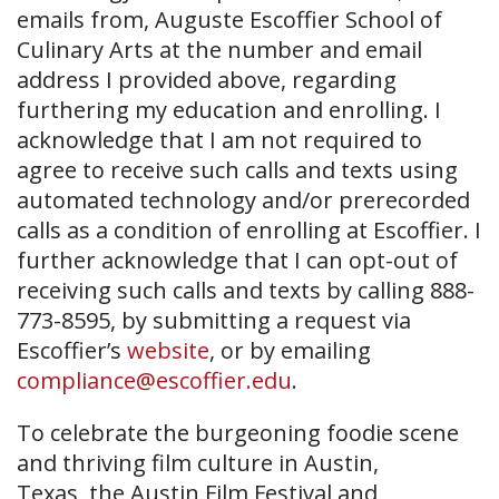
emails from, Auguste Escoffier School of
Culinary Arts at the number and email
address I provided above, regarding
furthering my education and enrolling. I
acknowledge that I am not required to
agree to receive such calls and texts using
automated technology and/or prerecorded
calls as a condition of enrolling at Escoffier. I
further acknowledge that I can opt-out of
receiving such calls and texts by calling 888-
773-8595, by submitting a request via
Escoffier’s
website
, or by emailing
compliance@escoffier.edu
.
To celebrate the burgeoning foodie scene
and thriving film culture in Austin,
Texas, the Austin Film Festival and