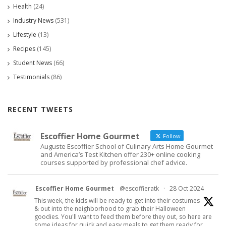
Health
(24)
Industry News
(531)
Lifestyle
(13)
Recipes
(145)
Student News
(66)
Testimonials
(86)
RECENT TWEETS
Escoffier Home Gourmet
Follow
Auguste Escoffier School of Culinary Arts Home Gourmet
and America’s Test Kitchen offer 230+ online cooking
courses supported by professional chef advice.
Escoffier Home Gourmet
@escoffieratk
·
28 Oct 2024
This week, the kids will be ready to get into their costumes
& out into the neighborhood to grab their Halloween
goodies. You'll want to feed them before they out, so here are
some ideas for quick and easy meals to get them ready for