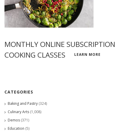
MONTHLY ONLINE SUBSCRIPTION
COOKING CLASSES
LEARN MORE
CATEGORIES
Baking and Pastry
(324)
Culinary Arts
(1,008)
Demos
(371)
Education
(5)