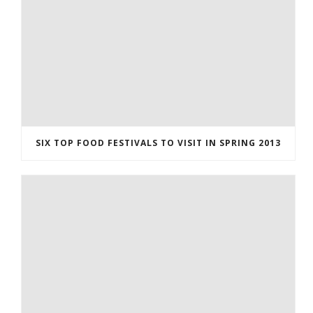
SIX TOP FOOD FESTIVALS TO VISIT IN SPRING 2013