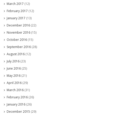
March 2017
(12)
February 2017
(12)
January 2017
(13)
December 2016
(22)
November 2016
(15)
October 2016
(15)
September 2016
(28)
August 2016
(12)
July 2016
(23)
June 2016
(25)
May 2016
(21)
April 2016
(29)
March 2016
(31)
February 2016
(26)
January 2016
(26)
December 2015
(29)