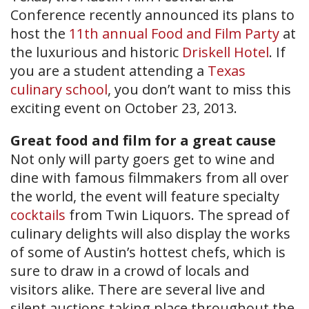
Conference recently announced its plans to
host the
11th annual Food and Film Party
at
the luxurious and historic
Driskell Hotel
. If
you are a student attending a
Texas
culinary school
, you don’t want to miss this
exciting event on October 23, 2013.
Great food and film for a great cause
Not only will party goers get to wine and
dine with famous filmmakers from all over
the world, the event will feature specialty
cocktails
from Twin Liquors. The spread of
culinary delights will also display the works
of some of Austin’s hottest chefs, which is
sure to draw in a crowd of locals and
visitors alike. There are several live and
silent auctions taking place throughout the