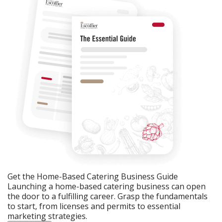
Get the Home-Based Catering Business Guide
Launching a home-based catering business can open
the door to a fulfilling career. Grasp the fundamentals
to start, from licenses and permits to essential
marketing strategies.