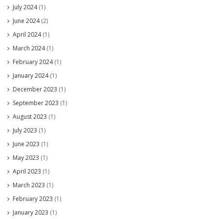
July 2024
(1)
June 2024
(2)
April 2024
(1)
March 2024
(1)
February 2024
(1)
January 2024
(1)
December 2023
(1)
September 2023
(1)
August 2023
(1)
July 2023
(1)
June 2023
(1)
May 2023
(1)
April 2023
(1)
March 2023
(1)
February 2023
(1)
January 2023
(1)