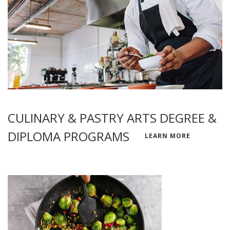
CULINARY & PASTRY ARTS DEGREE &
DIPLOMA PROGRAMS
LEARN MORE