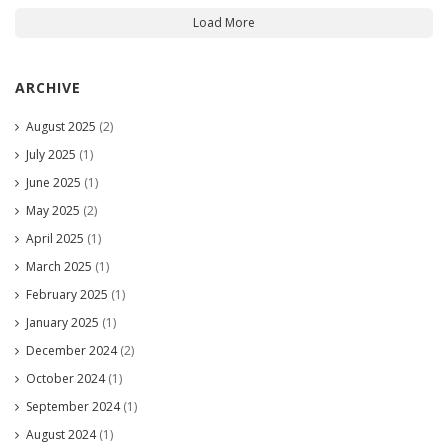
Load More
ARCHIVE
August 2025
(2)
July 2025
(1)
June 2025
(1)
May 2025
(2)
April 2025
(1)
March 2025
(1)
February 2025
(1)
January 2025
(1)
December 2024
(2)
October 2024
(1)
September 2024
(1)
August 2024
(1)