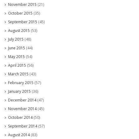
November 2015
(21)
October 2015
(35)
September 2015
(45)
August 2015
(53)
July 2015
(48)
June 2015
(44)
May 2015
(54)
April 2015
(56)
March 2015
(43)
February 2015
(57)
January 2015
(36)
December 2014
(47)
November 2014
(45)
October 2014
(50)
September 2014
(57)
August 2014
(83)