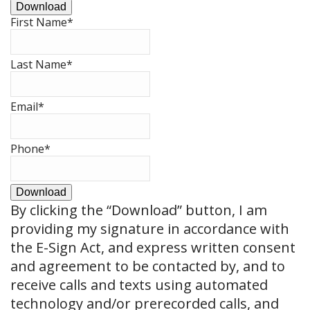
Download
First Name
*
Last Name
*
Email
*
Phone
*
Download
By clicking the
“Download”
button, I am
providing my signature in accordance with
the E-Sign Act, and express written consent
and agreement to be contacted by, and to
receive calls and texts using automated
technology and/or prerecorded calls, and