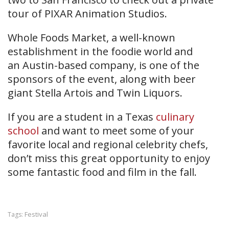
tour of PIXAR Animation Studios.
Whole Foods Market, a well-known
establishment in the foodie world and
an Austin-based company, is one of the
sponsors of the event, along with beer
giant Stella Artois and Twin Liquors.
If you are a student in a Texas
culinary
school
and want to meet some of your
favorite local and regional celebrity chefs,
don’t miss this great opportunity to enjoy
some fantastic food and film in the fall.
Festival
Tags: