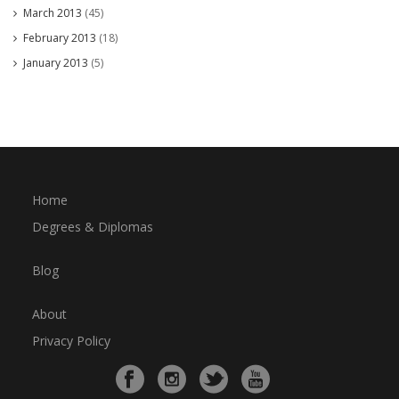
March 2013
(45)
February 2013
(18)
January 2013
(5)
Home
Degrees & Diplomas
Blog
About
Privacy Policy