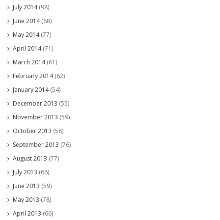
July 2014
(98)
June 2014
(68)
May 2014
(77)
April 2014
(71)
March 2014
(61)
February 2014
(62)
January 2014
(54)
December 2013
(55)
November 2013
(59)
October 2013
(58)
September 2013
(76)
August 2013
(77)
July 2013
(66)
June 2013
(59)
May 2013
(78)
April 2013
(66)