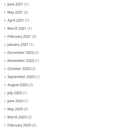
June 2021
(1)
May 2021
(2)
April 2021
(1)
March 2021
(1)
February 2021
(3)
January 2021
(1)
December 2020
(2)
November 2020
(1)
October 2020
(2)
September 2020
(1)
August 2020
(2)
July 2020
(1)
June 2020
(1)
May 2020
(2)
March 2020
(3)
February 2020
(2)