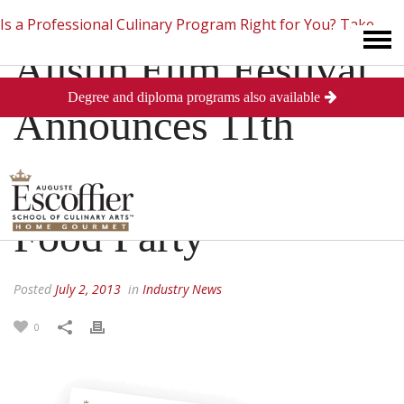
Is a Professional Culinary Program Right for You?
Take
Austin Film Festival
Degree and diploma programs also available
This Short Quiz
Close
Announces 11th
Annual Film And
Food Party
Posted
July 2, 2013
in
Industry News
0