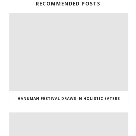
RECOMMENDED POSTS
HANUMAN FESTIVAL DRAWS IN HOLISTIC EATERS