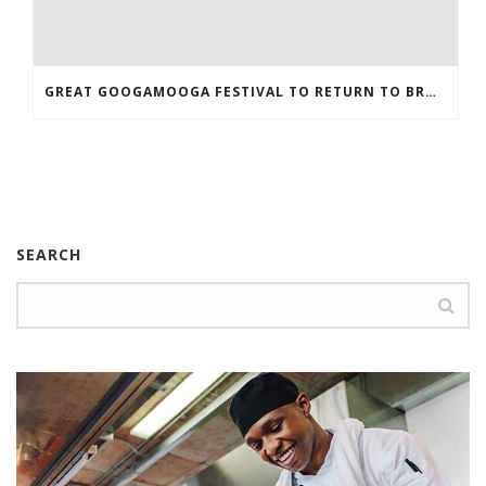
GREAT GOOGAMOOGA FESTIVAL TO RETURN TO BROOKLYN
SEARCH