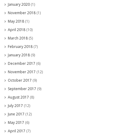
January 2020
(1)
November 2018
(1)
May 2018
(1)
April 2018
(10)
March 2018
(5)
February 2018
(7)
January 2018
(9)
December 2017
(6)
November 2017
(12)
October 2017
(9)
September 2017
(9)
August 2017
(8)
July 2017
(12)
June 2017
(12)
May 2017
(6)
April 2017
(7)