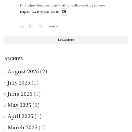
For recipes that use them
at our online cooking classes.
https://ow.ly/lJ9j50TwK1B
Twitter
Load More
ARCHIVE
August 2025
(2)
July 2025
(1)
June 2025
(1)
May 2025
(2)
April 2025
(1)
March 2025
(1)