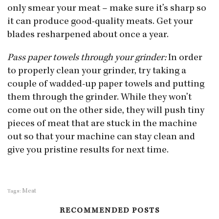
only smear your meat – make sure it’s sharp so
it can produce good-quality meats. Get your
blades resharpened about once a year.
Pass paper towels through your grinder:
In order
to properly clean your grinder, try taking a
couple of wadded-up paper towels and putting
them through the grinder. While they won’t
come out on the other side, they will push tiny
pieces of meat that are stuck in the machine
out so that your machine can stay clean and
give you pristine results for next time.
Meat
Tags:
RECOMMENDED POSTS