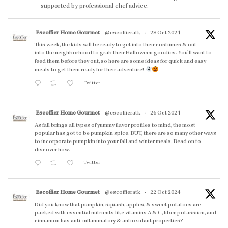
supported by professional chef advice.
Escoffier Home Gourmet
@escoffieratk
·
28 Oct 2024
This week, the kids will be ready to get into their costumes & out
into the neighborhood to grab their Halloween goodies. You'll want to
feed them before they out, so here are some ideas for quick and easy
meals to get them ready for their adventure!
Twitter
Escoffier Home Gourmet
@escoffieratk
·
26 Oct 2024
As fall brings all types of yummy flavor profiles to mind, the most
popular has got to be pumpkin spice. BUT, there are so many other ways
to incorporate pumpkin into your fall and winter meals. Read on to
discover how.
Twitter
Escoffier Home Gourmet
@escoffieratk
·
22 Oct 2024
Did you know that pumpkin, squash, apples, & sweet potatoes are
packed with essential nutrients like vitamins A & C, fiber, potassium, and
cinnamon has anti-inflammatory & antioxidant properties?