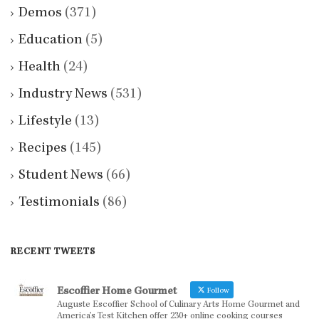
Demos
(371)
Education
(5)
Health
(24)
Industry News
(531)
Lifestyle
(13)
Recipes
(145)
Student News
(66)
Testimonials
(86)
RECENT TWEETS
Escoffier Home Gourmet
Follow
Auguste Escoffier School of Culinary Arts Home Gourmet and
America’s Test Kitchen offer 230+ online cooking courses