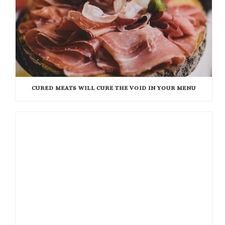
CURED MEATS WILL CURE THE VOID IN YOUR MENU