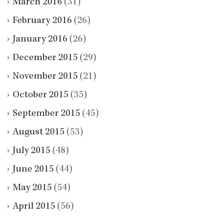
March 2016
(31)
February 2016
(26)
January 2016
(26)
December 2015
(29)
November 2015
(21)
October 2015
(35)
September 2015
(45)
August 2015
(53)
July 2015
(48)
June 2015
(44)
May 2015
(54)
April 2015
(56)