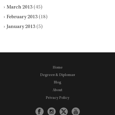
March 2013
(45)
February 2013
(18)
January 2013
(5)
Home
Degrees & Diplomas
Blog
About
Privacy Policy