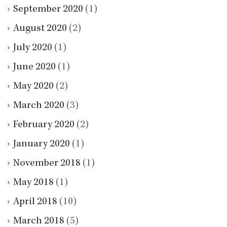
September 2020
(1)
August 2020
(2)
July 2020
(1)
June 2020
(1)
May 2020
(2)
March 2020
(3)
February 2020
(2)
January 2020
(1)
November 2018
(1)
May 2018
(1)
April 2018
(10)
March 2018
(5)