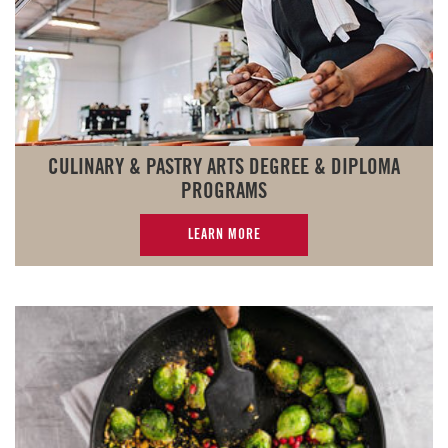
CULINARY & PASTRY ARTS DEGREE & DIPLOMA
PROGRAMS
LEARN MORE