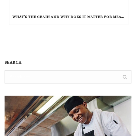
WHAT’S THE GRAIN AND WHY DOES IT MATTER FOR MEAT?
SEARCH