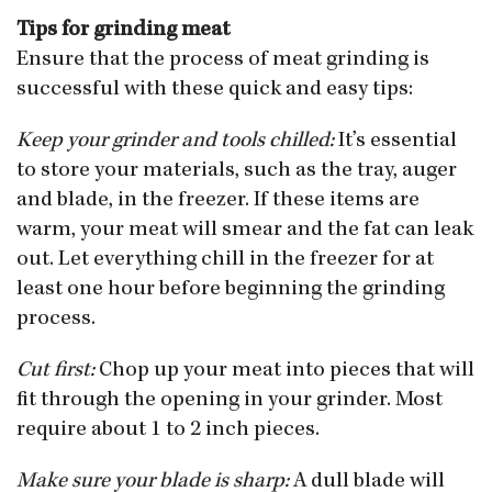
Tips for grinding meat
Ensure that the process of meat grinding is
successful with these quick and easy tips:
Keep your grinder and tools chilled:
It’s essential
to store your materials, such as the tray, auger
and blade, in the freezer. If these items are
warm, your meat will smear and the fat can leak
out. Let everything chill in the freezer for at
least one hour before beginning the grinding
process.
Cut first:
Chop up your meat into pieces that will
fit through the opening in your grinder. Most
require about 1 to 2 inch pieces.
Make sure your blade is sharp:
A dull blade will