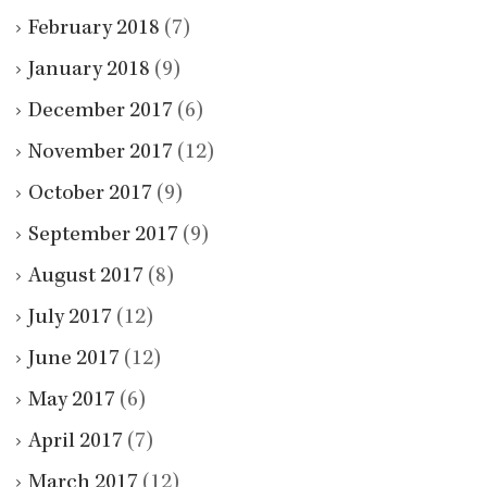
February 2018
(7)
January 2018
(9)
December 2017
(6)
November 2017
(12)
October 2017
(9)
September 2017
(9)
August 2017
(8)
July 2017
(12)
June 2017
(12)
May 2017
(6)
April 2017
(7)
March 2017
(12)