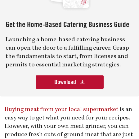
Get the Home-Based Catering Business Guide
Launching a home-based catering business
can open the door to a fulfilling career. Grasp
the fundamentals to start, from licenses and
permits to essential marketing strategies.
Download
Buying meat from your local supermarket
is an
easy way to get what you need for your recipes.
However, with your own meat grinder, you can
produce fresh cuts of ground meat that are just