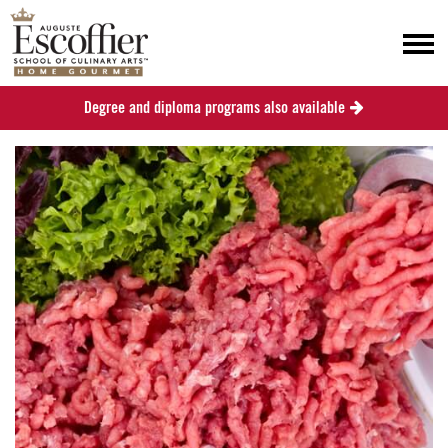
Degree and diploma programs also available