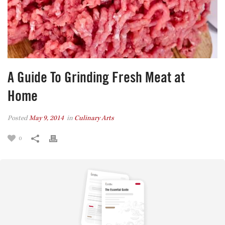
A Guide To Grinding Fresh Meat at
Home
Posted
May 9, 2014
in
Culinary Arts
0