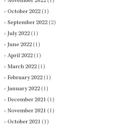
November 2022
(1)
October 2022
(1)
September 2022
(2)
July 2022
(1)
June 2022
(1)
April 2022
(1)
March 2022
(1)
February 2022
(1)
January 2022
(1)
December 2021
(1)
November 2021
(1)
October 2021
(1)