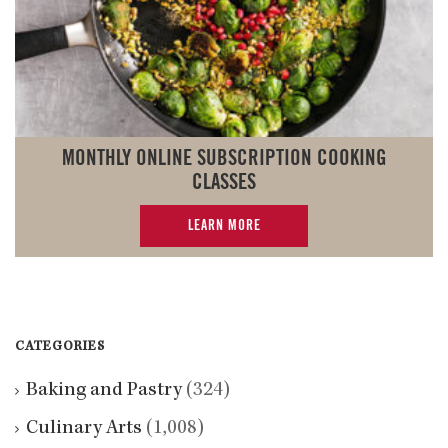
MONTHLY ONLINE SUBSCRIPTION COOKING
CLASSES
LEARN MORE
CATEGORIES
Baking and Pastry
(324)
Culinary Arts
(1,008)