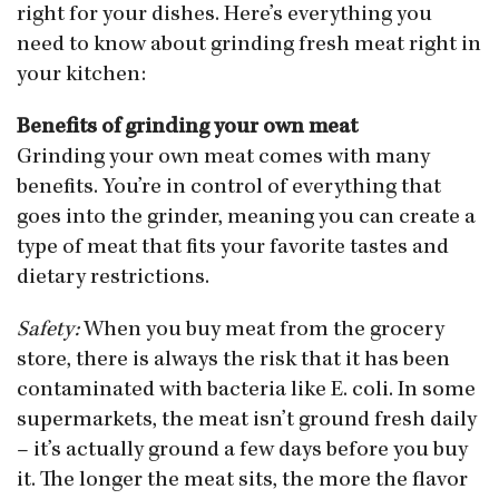
right for your dishes. Here’s everything you
need to know about grinding fresh meat right in
your kitchen:
Benefits of grinding your own meat
Grinding your own meat comes with many
benefits. You’re in control of everything that
goes into the grinder, meaning you can create a
type of meat that fits your favorite tastes and
dietary restrictions.
Safety:
When you buy meat from the grocery
store, there is always the risk that it has been
contaminated with bacteria like E. coli. In some
supermarkets, the meat isn’t ground fresh daily
– it’s actually ground a few days before you buy
it. The longer the meat sits, the more the flavor