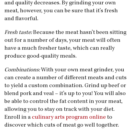
and quality decreases. By grinding your own
meat, however, you can be sure that it’s fresh
and flavorful.
Fresh taste:
Because the meat hasn’t been sitting
out for a number of days, your meat will often
have a much fresher taste, which can really
produce good-quality meals.
Combinations:
With your own meat grinder, you
can create a number of different meats and cuts
to yield a custom combination. Grind up beef or
blend pork and veal – it’s up to you! You will also
be able to control the fat content in your meat,
allowing you to stay on track with your diet.
Enroll in a
culinary arts program online
to
discover which cuts of meat go well together.