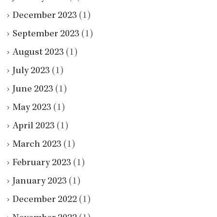
December 2023
(1)
September 2023
(1)
August 2023
(1)
July 2023
(1)
June 2023
(1)
May 2023
(1)
April 2023
(1)
March 2023
(1)
February 2023
(1)
January 2023
(1)
December 2022
(1)