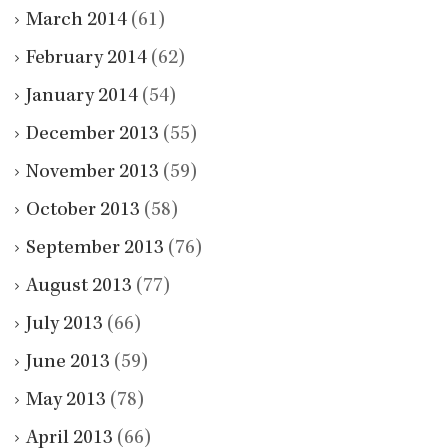
March 2014
(61)
February 2014
(62)
January 2014
(54)
December 2013
(55)
November 2013
(59)
October 2013
(58)
September 2013
(76)
August 2013
(77)
July 2013
(66)
June 2013
(59)
May 2013
(78)
April 2013
(66)