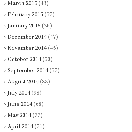
March 2015
(43)
February 2015
(57)
January 2015
(36)
December 2014
(47)
November 2014
(45)
October 2014
(50)
September 2014
(57)
August 2014
(83)
July 2014
(98)
June 2014
(68)
May 2014
(77)
April 2014
(71)