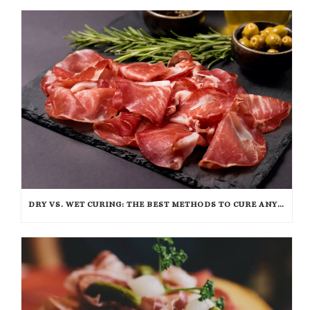
DRY VS. WET CURING: THE BEST METHODS TO CURE ANY CUT OF MEAT