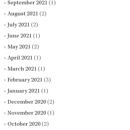
September 2021
(1)
August 2021
(2)
July 2021
(2)
June 2021
(1)
May 2021
(2)
April 2021
(1)
March 2021
(1)
February 2021
(3)
January 2021
(1)
December 2020
(2)
November 2020
(1)
October 2020
(2)