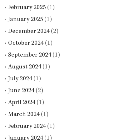
February 2025
(1)
January 2025
(1)
December 2024
(2)
October 2024
(1)
September 2024
(1)
August 2024
(1)
July 2024
(1)
June 2024
(2)
April 2024
(1)
March 2024
(1)
February 2024
(1)
January 2024
(1)