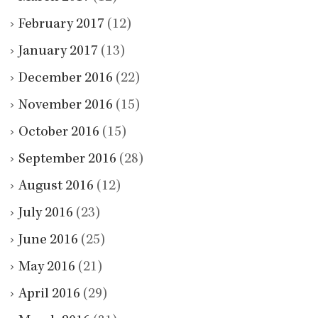
February 2017
(12)
January 2017
(13)
December 2016
(22)
November 2016
(15)
October 2016
(15)
September 2016
(28)
August 2016
(12)
July 2016
(23)
June 2016
(25)
May 2016
(21)
April 2016
(29)