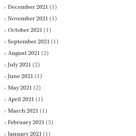
December 2021
(1)
November 2021
(1)
October 2021
(1)
September 2021
(1)
August 2021
(2)
July 2021
(2)
June 2021
(1)
May 2021
(2)
April 2021
(1)
March 2021
(1)
February 2021
(3)
January 2021
(1)