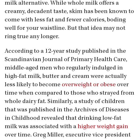
milk alternative. While whole milk offers a
creamy, decadent taste, skim has been known to
come with less fat and fewer calories, boding
well for your waistline. But that idea may not
ring true any longer.
According to a 12-year study published in the
Scandinavian Journal of Primary Health Care,
middle-aged men who regularly indulged in
high-fat milk, butter and cream were actually
less likely to become
overweight or obese
over
time when compared to those who strayed from
whole dairy fat. Similarly, a study of children
that was published in the Archives of Diseases
in Childhood revealed that drinking low-fat
milk was associated with a
higher weight gain
over time. Greg Miller, executive vice president