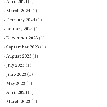
April 2024
(1)
March 2024
(1)
February 2024
(1)
January 2024
(1)
December 2023
(1)
September 2023
(1)
August 2023
(1)
July 2023
(1)
June 2023
(1)
May 2023
(1)
April 2023
(1)
March 2023
(1)