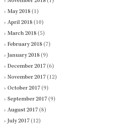
November 2018
(1)
May 2018
(1)
April 2018
(10)
March 2018
(5)
February 2018
(7)
January 2018
(9)
December 2017
(6)
November 2017
(12)
October 2017
(9)
September 2017
(9)
August 2017
(8)
July 2017
(12)