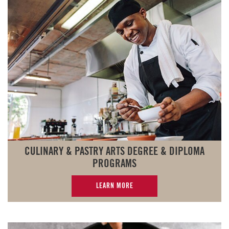
CULINARY & PASTRY ARTS DEGREE & DIPLOMA
PROGRAMS
LEARN MORE