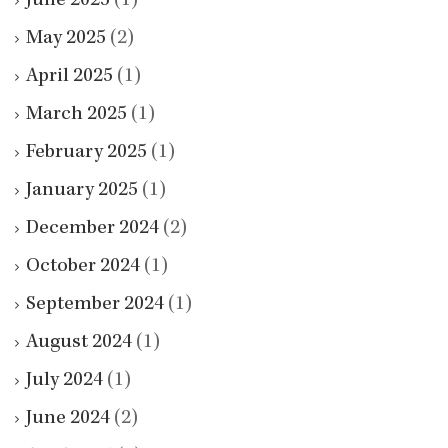
June 2025
(1)
May 2025
(2)
April 2025
(1)
March 2025
(1)
February 2025
(1)
January 2025
(1)
December 2024
(2)
October 2024
(1)
September 2024
(1)
August 2024
(1)
July 2024
(1)
June 2024
(2)