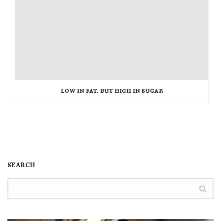
LOW IN FAT, BUT HIGH IN SUGAR
SEARCH