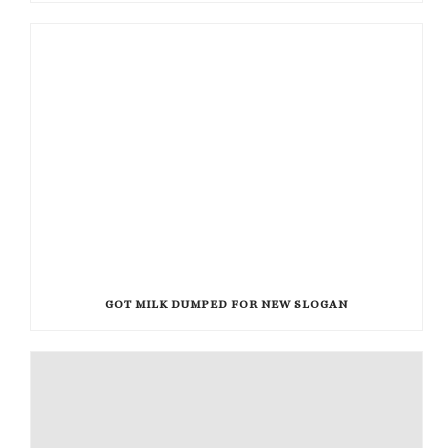
GOT MILK DUMPED FOR NEW SLOGAN