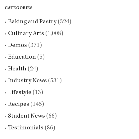
CATEGORIES
Baking and Pastry
(324)
Culinary Arts
(1,008)
Demos
(371)
Education
(5)
Health
(24)
Industry News
(531)
Lifestyle
(13)
Recipes
(145)
Student News
(66)
Testimonials
(86)