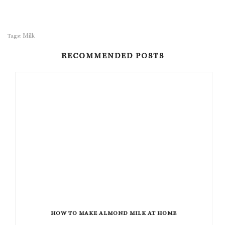
Milk
Tags:
RECOMMENDED POSTS
HOW TO MAKE ALMOND MILK AT HOME