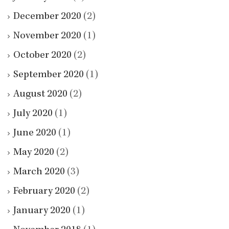
December 2020
(2)
November 2020
(1)
October 2020
(2)
September 2020
(1)
August 2020
(2)
July 2020
(1)
June 2020
(1)
May 2020
(2)
March 2020
(3)
February 2020
(2)
January 2020
(1)