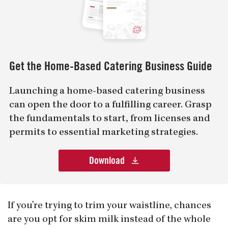
Get the Home-Based Catering Business Guide
Launching a home-based catering business
can open the door to a fulfilling career. Grasp
the fundamentals to start, from licenses and
permits to essential marketing strategies.
Download
If you’re trying to trim your waistline, chances
are you opt for skim milk instead of the whole