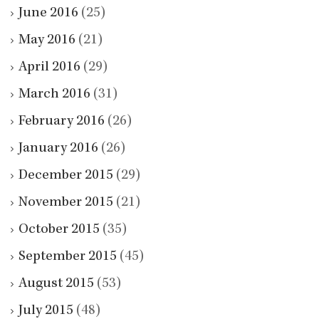
June 2016
(25)
May 2016
(21)
April 2016
(29)
March 2016
(31)
February 2016
(26)
January 2016
(26)
December 2015
(29)
November 2015
(21)
October 2015
(35)
September 2015
(45)
August 2015
(53)
July 2015
(48)