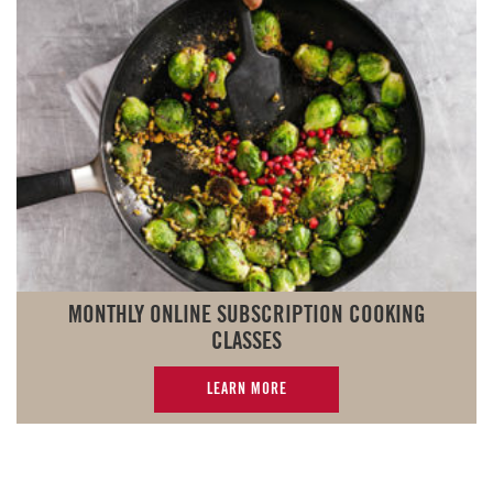
MONTHLY ONLINE SUBSCRIPTION COOKING
CLASSES
LEARN MORE