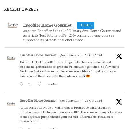
RECENT TWEETS
Escoffier Home Gourmet
Follow
Auguste Escoffier School of Culinary Arts Home Gourmet and
America’s Test Kitchen offer 230+ online cooking courses
supported by professional chef advice.
Escoffier Home Gourmet
@escoffieratk
·
28 Oct 2024
This week, the kids will be ready to get into their costumes & out
into the neighborhood to grab their Halloween goodies. You'll want to
feed them before they out, so here are some ideas for quick and easy
meals to get them ready for their adventure!
Twitter
Escoffier Home Gourmet
@escoffieratk
·
26 Oct 2024
As fall brings all types of yummy flavor profiles to mind, the most
popular has got to be pumpkin spice. BUT, there are so many other ways
to incorporate pumpkin into your fall and winter meals. Read on to
discover how.