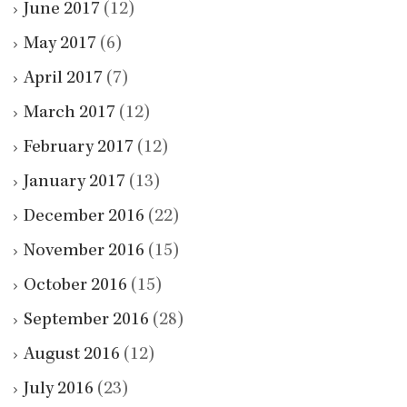
June 2017
(12)
May 2017
(6)
April 2017
(7)
March 2017
(12)
February 2017
(12)
January 2017
(13)
December 2016
(22)
November 2016
(15)
October 2016
(15)
September 2016
(28)
August 2016
(12)
July 2016
(23)