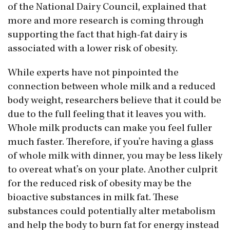
of the National Dairy Council, explained that
more and more research is coming through
supporting the fact that high-fat dairy is
associated with a lower risk of obesity.
While experts have not pinpointed the
connection between whole milk and a reduced
body weight, researchers believe that it could be
due to the full feeling that it leaves you with.
Whole milk products can make you feel fuller
much faster. Therefore, if you’re having a glass
of whole milk with dinner, you may be less likely
to overeat what’s on your plate. Another culprit
for the reduced risk of obesity may be the
bioactive substances in milk fat. These
substances could potentially alter metabolism
and help the body to burn fat for energy instead