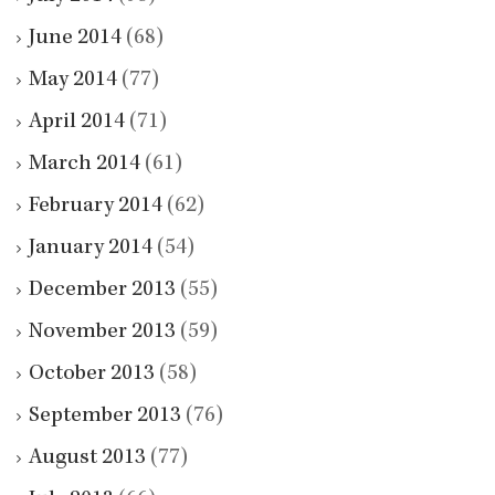
June 2014
(68)
May 2014
(77)
April 2014
(71)
March 2014
(61)
February 2014
(62)
January 2014
(54)
December 2013
(55)
November 2013
(59)
October 2013
(58)
September 2013
(76)
August 2013
(77)