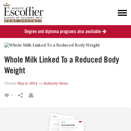
Degree and diploma programs also available
Whole Milk Linked To a Reduced Body
Weight
Posted
May 6, 2014
in
Industry News
0