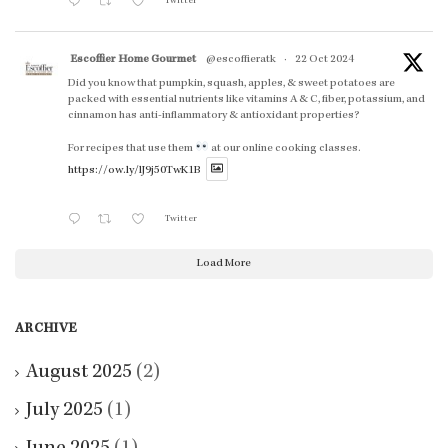
Twitter
Escoffier Home Gourmet
@escoffieratk
·
22 Oct 2024
Did you know that pumpkin, squash, apples, & sweet potatoes are
packed with essential nutrients like vitamins A & C, fiber, potassium, and
cinnamon has anti-inflammatory & antioxidant properties?
For recipes that use them
at our online cooking classes.
https://ow.ly/lJ9j50TwK1B
Twitter
Load More
ARCHIVE
August 2025
(2)
July 2025
(1)