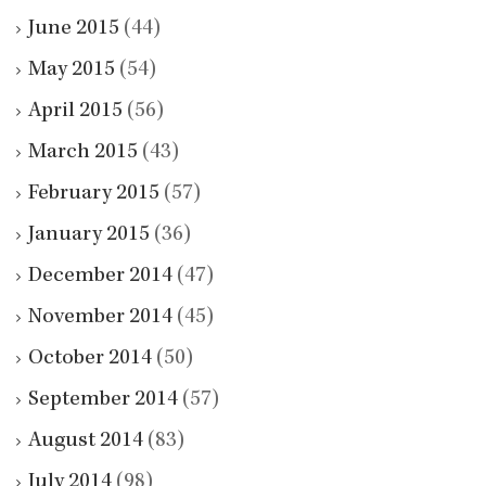
June 2015
(44)
May 2015
(54)
April 2015
(56)
March 2015
(43)
February 2015
(57)
January 2015
(36)
December 2014
(47)
November 2014
(45)
October 2014
(50)
September 2014
(57)
August 2014
(83)
July 2014
(98)