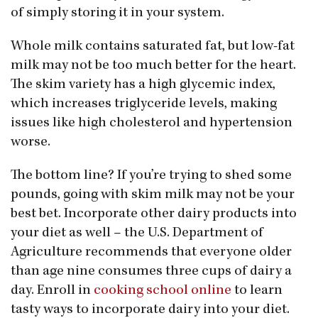
of simply storing it in your system.
Whole milk contains saturated fat, but low-fat
milk may not be too much better for the heart.
The skim variety has a high glycemic index,
which increases triglyceride levels, making
issues like high cholesterol and hypertension
worse.
The bottom line? If you’re trying to shed some
pounds, going with skim milk may not be your
best bet. Incorporate other dairy products into
your diet as well – the U.S. Department of
Agriculture recommends that everyone older
than age nine consumes three cups of dairy a
day. Enroll in
cooking school online
to learn
tasty ways to incorporate dairy into your diet.