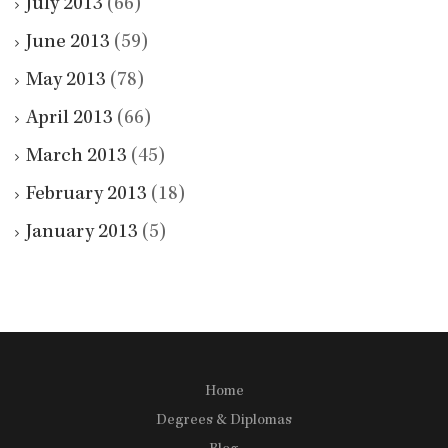
July 2013
(66)
June 2013
(59)
May 2013
(78)
April 2013
(66)
March 2013
(45)
February 2013
(18)
January 2013
(5)
Home
Degrees & Diplomas