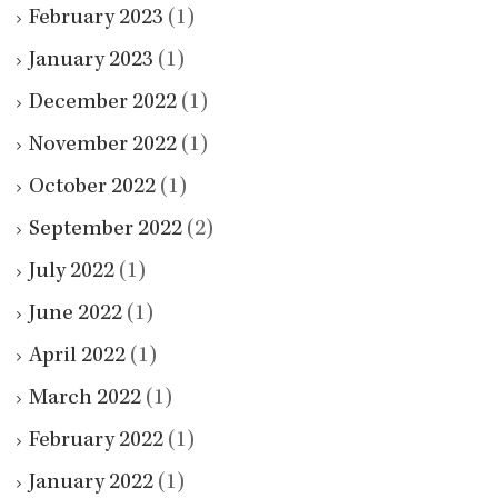
February 2023
(1)
January 2023
(1)
December 2022
(1)
November 2022
(1)
October 2022
(1)
September 2022
(2)
July 2022
(1)
June 2022
(1)
April 2022
(1)
March 2022
(1)
February 2022
(1)
January 2022
(1)