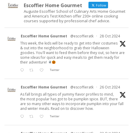
Escoffier Home Gourmet
Follow
Auguste Escoffier School of Culinary Arts Home Gourmet
and America’s Test Kitchen offer 230+ online cooking
courses supported by professional chef advice.
Escoffier Home Gourmet
@escoffieratk
·
28 Oct 2024
This week, the kids will be ready to get into their costumes
& out into the neighborhood to grab their Halloween
goodies. You'll want to feed them before they out, so here are
some ideas for quick and easy meals to get them ready for
their adventure!
Twitter
Escoffier Home Gourmet
@escoffieratk
·
26 Oct 2024
As fall brings all types of yummy flavor profiles to mind,
the most popular has got to be pumpkin spice. BUT, there
are so many other ways to incorporate pumpkin into your fall
and winter meals. Read on to discover how.
Twitter