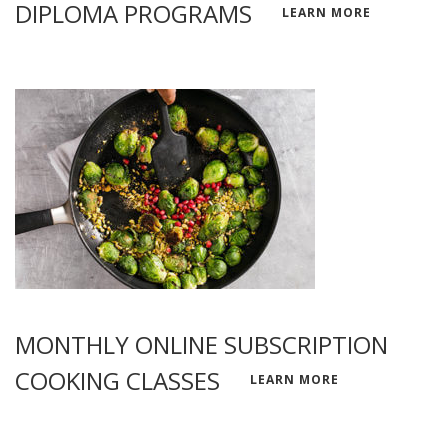
DIPLOMA PROGRAMS
LEARN MORE
MONTHLY ONLINE SUBSCRIPTION
COOKING CLASSES
LEARN MORE