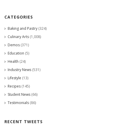
CATEGORIES
Baking and Pastry
(324)
Culinary Arts
(1,008)
Demos
(371)
Education
(5)
Health
(24)
Industry News
(531)
Lifestyle
(13)
Recipes
(145)
Student News
(66)
Testimonials
(86)
RECENT TWEETS