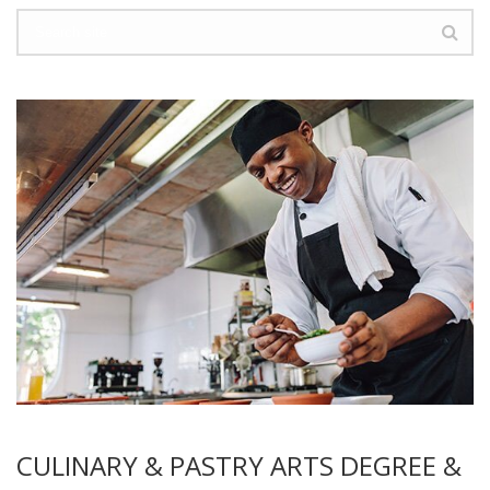
CULINARY & PASTRY ARTS DEGREE &