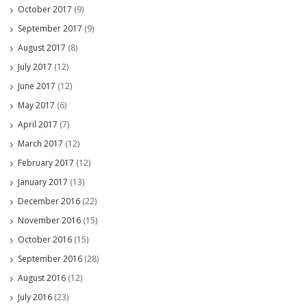
October 2017
(9)
September 2017
(9)
August 2017
(8)
July 2017
(12)
June 2017
(12)
May 2017
(6)
April 2017
(7)
March 2017
(12)
February 2017
(12)
January 2017
(13)
December 2016
(22)
November 2016
(15)
October 2016
(15)
September 2016
(28)
August 2016
(12)
July 2016
(23)