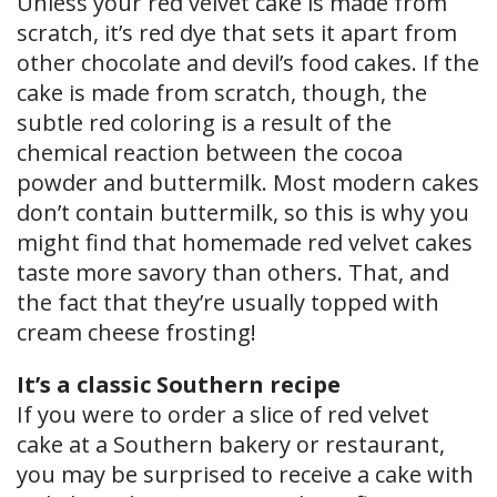
Unless your red velvet cake is made from
scratch, it’s red dye that sets it apart from
other chocolate and devil’s food cakes. If the
cake is made from scratch, though, the
subtle red coloring is a result of the
chemical reaction between the cocoa
powder and buttermilk. Most modern cakes
don’t contain buttermilk, so this is why you
might find that homemade red velvet cakes
taste more savory than others. That, and
the fact that they’re usually topped with
cream cheese frosting!
It’s a classic Southern recipe
If you were to order a slice of red velvet
cake at a Southern bakery or restaurant,
you may be surprised to receive a cake with