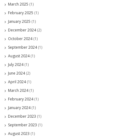
March 2025
(1)
February 2025
(1)
January 2025
(1)
December 2024
(2)
October 2024
(1)
September 2024
(1)
August 2024
(1)
July 2024
(1)
June 2024
(2)
April 2024
(1)
March 2024
(1)
February 2024
(1)
January 2024
(1)
December 2023
(1)
September 2023
(1)
August 2023
(1)