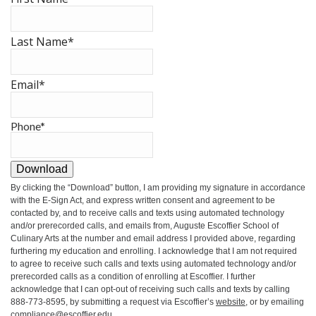
Last Name
*
Email
*
Phone
*
Download
By clicking the
“Download”
button, I am providing my signature in accordance
with the E-Sign Act, and express written consent and agreement to be
contacted by, and to receive calls and texts using automated technology
and/or prerecorded calls, and emails from, Auguste Escoffier School of
Culinary Arts at the number and email address I provided above, regarding
furthering my education and enrolling. I acknowledge that I am not required
to agree to receive such calls and texts using automated technology and/or
prerecorded calls as a condition of enrolling at Escoffier. I further
acknowledge that I can opt-out of receiving such calls and texts by calling
888-773-8595, by submitting a request via Escoffier’s
website
, or by emailing
compliance@escoffier.edu
.