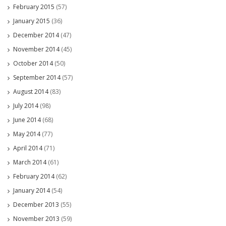
February 2015
(57)
January 2015
(36)
December 2014
(47)
November 2014
(45)
October 2014
(50)
September 2014
(57)
August 2014
(83)
July 2014
(98)
June 2014
(68)
May 2014
(77)
April 2014
(71)
March 2014
(61)
February 2014
(62)
January 2014
(54)
December 2013
(55)
November 2013
(59)