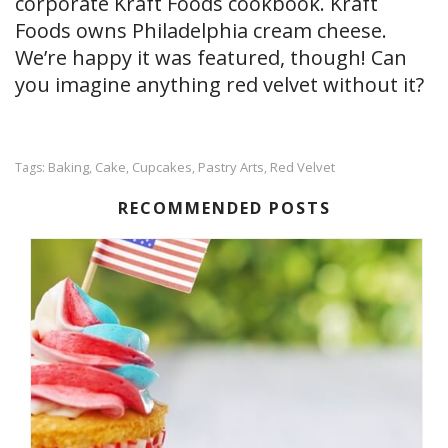
corporate Kraft Foods cookbook. Kraft
Foods owns Philadelphia cream cheese.
We’re happy it was featured, though! Can
you imagine anything red velvet without it?
Baking
Cake
Cupcakes
Pastry Arts
Red Velvet
Tags:
,
,
,
,
RECOMMENDED POSTS