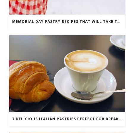
MEMORIAL DAY PASTRY RECIPES THAT WILL TAKE THE CAKE
7 DELICIOUS ITALIAN PASTRIES PERFECT FOR BREAKFAST