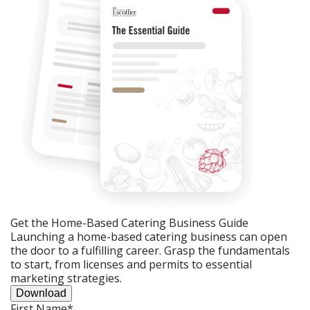
Get the Home-Based Catering Business Guide
Launching a home-based catering business can open
the door to a fulfilling career. Grasp the fundamentals
to start, from licenses and permits to essential
marketing strategies.
Download
First Name
*