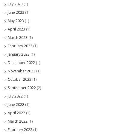
July 2023
(1)
June 2023
(1)
May 2023
(1)
April 2023
(1)
March 2023
(1)
February 2023
(1)
January 2023
(1)
December 2022
(1)
November 2022
(1)
October 2022
(1)
September 2022
(2)
July 2022
(1)
June 2022
(1)
April 2022
(1)
March 2022
(1)
February 2022
(1)