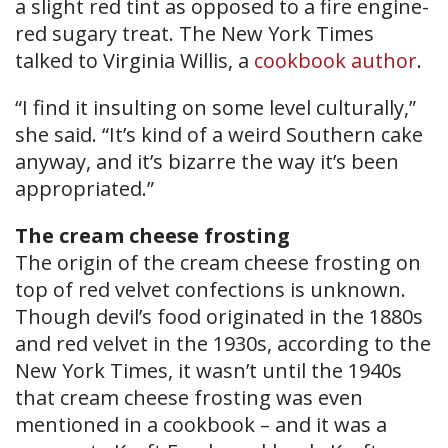
a slight red tint as opposed to a fire engine-
red sugary treat. The New York Times
talked to Virginia Willis, a
cookbook author
.
“I find it insulting on some level culturally,”
she said. “It’s kind of a weird Southern cake
anyway, and it’s bizarre the way it’s been
appropriated.”
The cream cheese frosting
The origin of the cream cheese frosting on
top of red velvet confections is unknown.
Though devil’s food originated in the 1880s
and red velvet in the 1930s, according to the
New York Times, it wasn’t until the 1940s
that cream cheese frosting was even
mentioned in a cookbook – and it was a