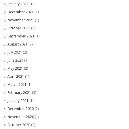
January 2022
(1)
December 2021
(1)
November 2021
(1)
October 2021
(1)
September 2021
(1)
August 2021
(2)
July 2021
(2)
June 2021
(1)
May 2021
(2)
April 2021
(1)
March 2021
(1)
February 2021
(3)
January 2021
(1)
December 2020
(2)
November 2020
(1)
October 2020
(2)