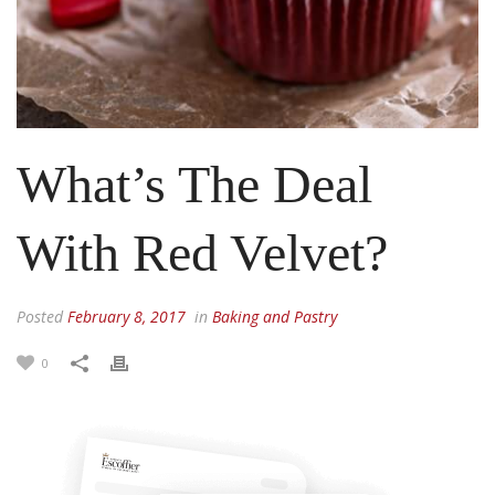
What’s The Deal
With Red Velvet?
Posted
February 8, 2017
in
Baking and Pastry
0