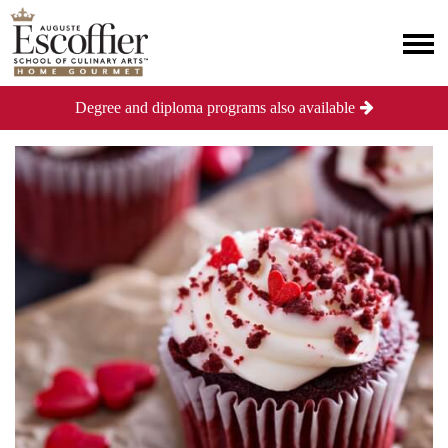
Degree and diploma programs also available