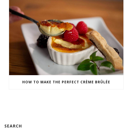
HOW TO MAKE THE PERFECT CRÈME BRÛLÉE
SEARCH