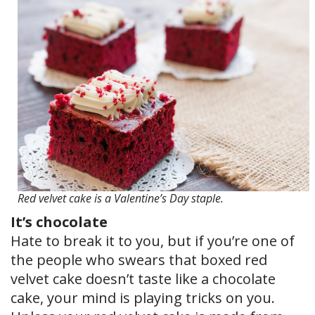
Red velvet cake is a Valentine’s Day staple.
It’s chocolate
Hate to break it to you, but if you’re one of
the people who swears that boxed red
velvet cake doesn’t taste like a chocolate
cake, your mind is playing tricks on you.