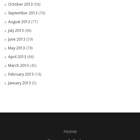
October 2013
(58)
September 2013
(76)
August 2013
(77)
July 2013
(66)
June 2013
(59)
May 2013
(78)
April 2013
(66)
March 2013
(45)
February 2013
(18)
January 2013
(5)
Home