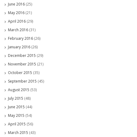
June 2016
(25)
May 2016
(21)
April 2016
(29)
March 2016
(31)
February 2016
(26)
January 2016
(26)
December 2015
(29)
November 2015
(21)
October 2015
(35)
September 2015
(45)
August 2015
(53)
July 2015
(48)
June 2015
(44)
May 2015
(54)
April 2015
(56)
March 2015
(43)