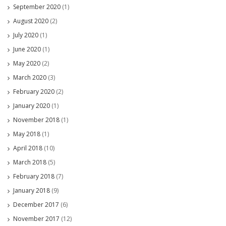
September 2020
(1)
August 2020
(2)
July 2020
(1)
June 2020
(1)
May 2020
(2)
March 2020
(3)
February 2020
(2)
January 2020
(1)
November 2018
(1)
May 2018
(1)
April 2018
(10)
March 2018
(5)
February 2018
(7)
January 2018
(9)
December 2017
(6)
November 2017
(12)