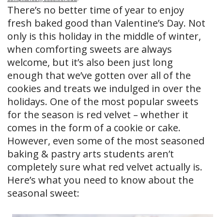
There’s no better time of year to enjoy
fresh baked good than Valentine’s Day. Not
only is this holiday in the middle of winter,
when comforting sweets are always
welcome, but it’s also been just long
enough that we’ve gotten over all of the
cookies and treats we indulged in over the
holidays. One of the most popular sweets
for the season is red velvet – whether it
comes in the form of a cookie or cake.
However, even some of the most seasoned
baking & pastry arts students aren’t
completely sure what red velvet actually is.
Here’s what you need to know about the
seasonal sweet: