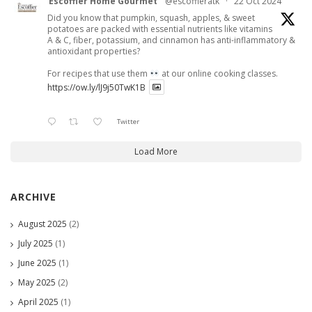
Escoffier Home Gourmet
@escoffieratk
·
22 Oct 2024
Did you know that pumpkin, squash, apples, & sweet
potatoes are packed with essential nutrients like vitamins
A & C, fiber, potassium, and cinnamon has anti-inflammatory &
antioxidant properties?
For recipes that use them
at our online cooking classes.
https://ow.ly/lJ9j50TwK1B
Twitter
Load More
ARCHIVE
August 2025
(2)
July 2025
(1)
June 2025
(1)
May 2025
(2)
April 2025
(1)