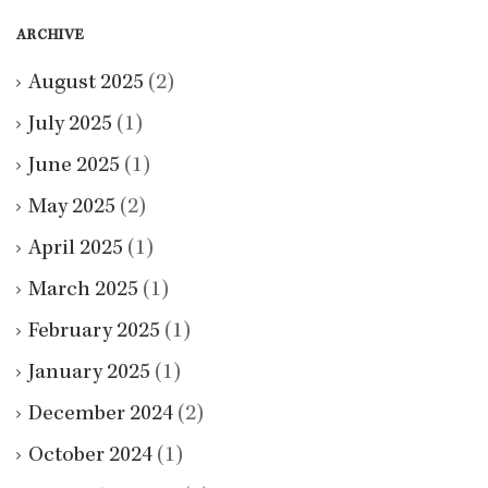
ARCHIVE
August 2025
(2)
July 2025
(1)
June 2025
(1)
May 2025
(2)
April 2025
(1)
March 2025
(1)
February 2025
(1)
January 2025
(1)
December 2024
(2)
October 2024
(1)