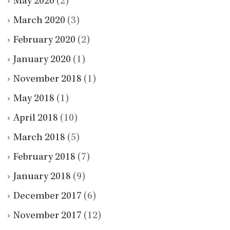
May 2020
(2)
March 2020
(3)
February 2020
(2)
January 2020
(1)
November 2018
(1)
May 2018
(1)
April 2018
(10)
March 2018
(5)
February 2018
(7)
January 2018
(9)
December 2017
(6)
November 2017
(12)