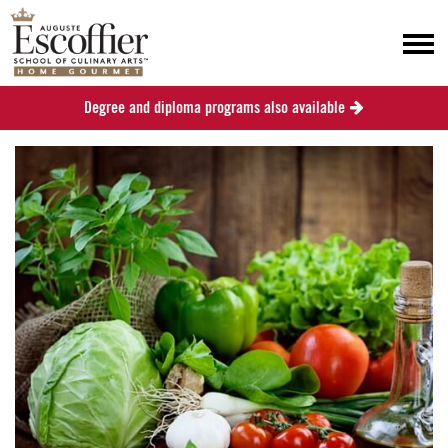
Degree and diploma programs also available