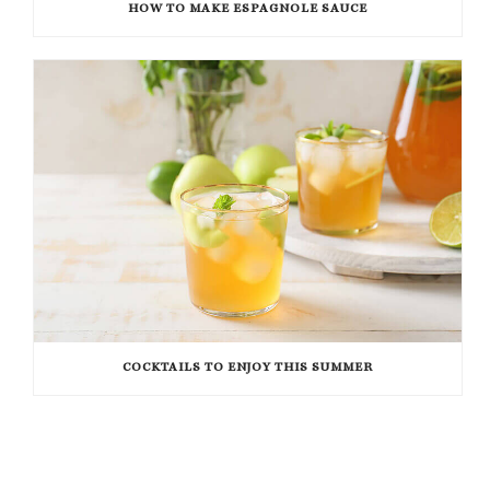
HOW TO MAKE ESPAGNOLE SAUCE
COCKTAILS TO ENJOY THIS SUMMER