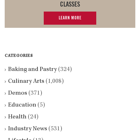
CLASSES
LEARN MORE
CATEGORIES
Baking and Pastry
(324)
Culinary Arts
(1,008)
Demos
(371)
Education
(5)
Health
(24)
Industry News
(531)