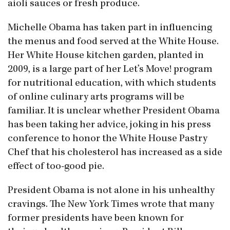
aioli sauces or fresh produce.
Michelle Obama has taken part in influencing
the menus and food served at the White House.
Her White House kitchen garden, planted in
2009, is a large part of her Let’s Move! program
for nutritional education, with which students
of online culinary arts programs will be
familiar. It is unclear whether President Obama
has been taking her advice, joking in his press
conference to honor the White House Pastry
Chef that his cholesterol has increased as a side
effect of too-good pie.
President Obama is not alone in his unhealthy
cravings. The New York Times wrote that many
former presidents have been known for