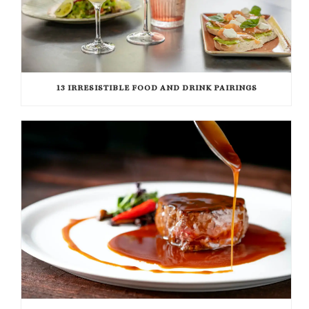
13 IRRESISTIBLE FOOD AND DRINK PAIRINGS