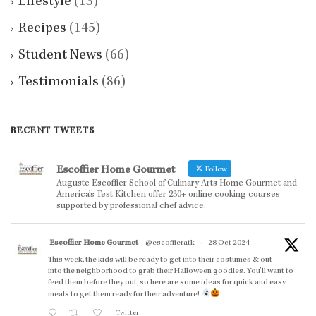
Lifestyle
(13)
Recipes
(145)
Student News
(66)
Testimonials
(86)
RECENT TWEETS
Escoffier Home Gourmet
Follow
Auguste Escoffier School of Culinary Arts Home Gourmet and
America’s Test Kitchen offer 230+ online cooking courses
supported by professional chef advice.
Escoffier Home Gourmet
@escoffieratk
·
28 Oct 2024
This week, the kids will be ready to get into their costumes & out
into the neighborhood to grab their Halloween goodies. You'll want to
feed them before they out, so here are some ideas for quick and easy
meals to get them ready for their adventure!
Twitter