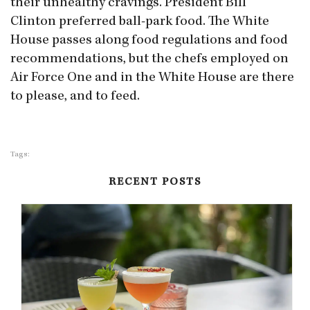
their unhealthy cravings. President Bill
Clinton preferred ball-park food. The White
House passes along food regulations and food
recommendations, but the chefs employed on
Air Force One and in the White House are there
to please, and to feed.
Tags:
RECENT POSTS