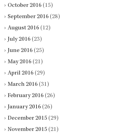
October 2016
(15)
September 2016
(28)
August 2016
(12)
July 2016
(23)
June 2016
(25)
May 2016
(21)
April 2016
(29)
March 2016
(31)
February 2016
(26)
January 2016
(26)
December 2015
(29)
November 2015
(21)