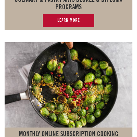
PROGRAMS
LEARN MORE
MONTHLY ONLINE SUBSCRIPTION COOKING