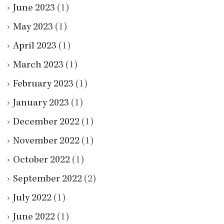
June 2023
(1)
May 2023
(1)
April 2023
(1)
March 2023
(1)
February 2023
(1)
January 2023
(1)
December 2022
(1)
November 2022
(1)
October 2022
(1)
September 2022
(2)
July 2022
(1)
June 2022
(1)