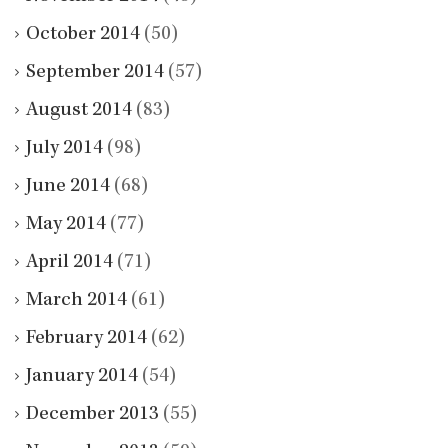
October 2014
(50)
September 2014
(57)
August 2014
(83)
July 2014
(98)
June 2014
(68)
May 2014
(77)
April 2014
(71)
March 2014
(61)
February 2014
(62)
January 2014
(54)
December 2013
(55)