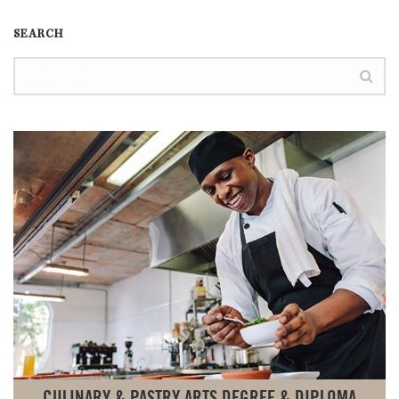
SEARCH
CULINARY & PASTRY ARTS DEGREE & DIPLOMA