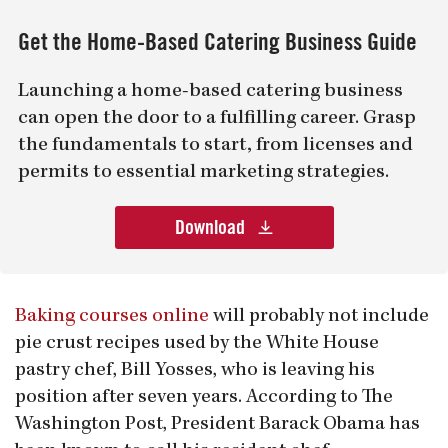
Get the Home-Based Catering Business Guide
Launching a home-based catering business
can open the door to a fulfilling career. Grasp
the fundamentals to start, from licenses and
permits to essential marketing strategies.
Download
Baking courses online
will probably not include
pie crust recipes used by the White House
pastry chef, Bill Yosses, who is leaving his
position after seven years. According to The
Washington Post, President Barack Obama has