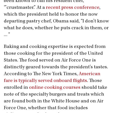
been known to call his resident chef,
‘”crustmaster.” At a
recent press conference
,
which the president held to honor the now
departing pastry chef, Obama said, “I don’t know
what he does, whether he puts crack in them, or
… ”
Baking and cooking expertise is expected from
those cooking for the president of the United
States. The food served on Air Force One is
distinctly geared towards the president’s tastes.
According to The New York Times,
American
fare is typically served onboard flights
. Those
enrolled in
online cooking courses
should take
note of the specialty burgers and treats which
are found both in the White House and on Air
Force One, whether that food includes