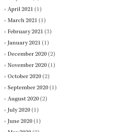
April 2021
(1)
March 2021
(1)
February 2021
(3)
January 2021
(1)
December 2020
(2)
November 2020
(1)
October 2020
(2)
September 2020
(1)
August 2020
(2)
July 2020
(1)
June 2020
(1)