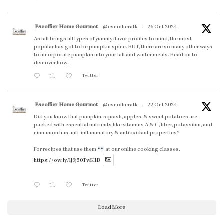
Escoffier Home Gourmet
@escoffieratk
·
26 Oct 2024
As fall brings all types of yummy flavor profiles to mind, the most
popular has got to be pumpkin spice. BUT, there are so many other ways
to incorporate pumpkin into your fall and winter meals. Read on to
discover how.
Twitter
Escoffier Home Gourmet
@escoffieratk
·
22 Oct 2024
Did you know that pumpkin, squash, apples, & sweet potatoes are
packed with essential nutrients like vitamins A & C, fiber, potassium, and
cinnamon has anti-inflammatory & antioxidant properties?
For recipes that use them
at our online cooking classes.
https://ow.ly/lJ9j50TwK1B
Twitter
Load More