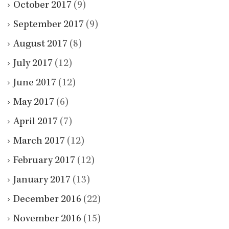
October 2017
(9)
September 2017
(9)
August 2017
(8)
July 2017
(12)
June 2017
(12)
May 2017
(6)
April 2017
(7)
March 2017
(12)
February 2017
(12)
January 2017
(13)
December 2016
(22)
November 2016
(15)