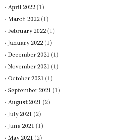
April 2022
(1)
March 2022
(1)
February 2022
(1)
January 2022
(1)
December 2021
(1)
November 2021
(1)
October 2021
(1)
September 2021
(1)
August 2021
(2)
July 2021
(2)
June 2021
(1)
May 2021
(2)