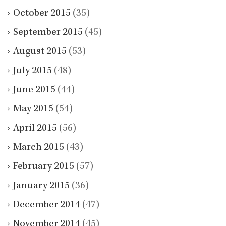
October 2015
(35)
September 2015
(45)
August 2015
(53)
July 2015
(48)
June 2015
(44)
May 2015
(54)
April 2015
(56)
March 2015
(43)
February 2015
(57)
January 2015
(36)
December 2014
(47)
November 2014
(45)