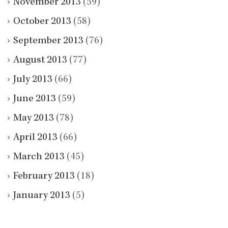
November 2013
(59)
October 2013
(58)
September 2013
(76)
August 2013
(77)
July 2013
(66)
June 2013
(59)
May 2013
(78)
April 2013
(66)
March 2013
(45)
February 2013
(18)
January 2013
(5)