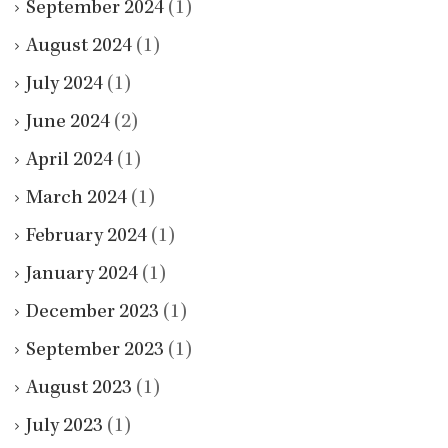
September 2024
(1)
August 2024
(1)
July 2024
(1)
June 2024
(2)
April 2024
(1)
March 2024
(1)
February 2024
(1)
January 2024
(1)
December 2023
(1)
September 2023
(1)
August 2023
(1)
July 2023
(1)