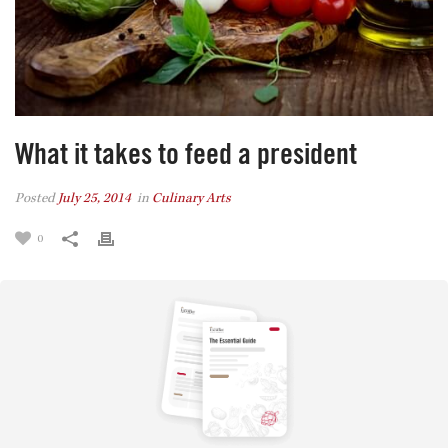
What it takes to feed a president
Posted
July 25, 2014
in
Culinary Arts
0