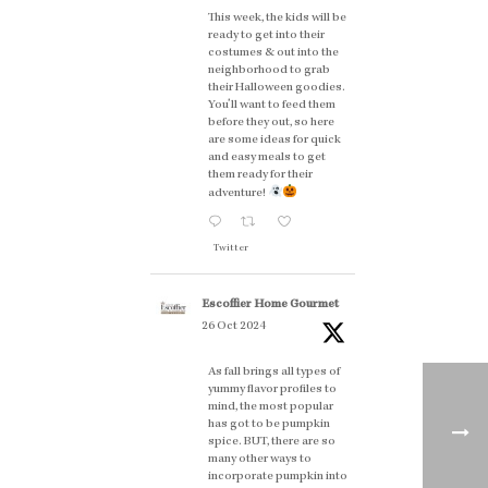
This week, the kids will be
ready to get into their
costumes & out into the
neighborhood to grab
their Halloween goodies.
You'll want to feed them
before they out, so here
are some ideas for quick
and easy meals to get
them ready for their
adventure!
Twitter
Escoffier Home Gourmet
26 Oct 2024
As fall brings all types of
yummy flavor profiles to
mind, the most popular
has got to be pumpkin
spice. BUT, there are so
many other ways to
incorporate pumpkin into