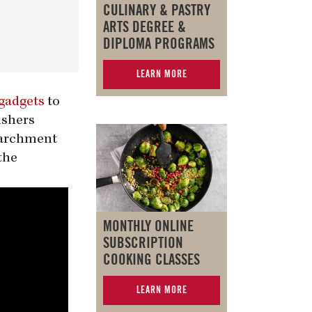
CULINARY & PASTRY
ARTS DEGREE &
DIPLOMA PROGRAMS
LEARN MORE
gadgets
to
ishers
 parchment
the
MONTHLY ONLINE
SUBSCRIPTION
COOKING CLASSES
LEARN MORE