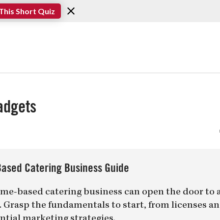
This Short Quiz
adgets
ased Catering Business Guide
me-based catering business can open the door to 
er. Grasp the fundamentals to start, from licenses a
ntial marketing strategies.