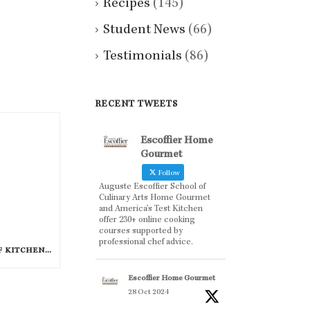
Recipes
(145)
Student News
(66)
Testimonials
(86)
RECENT TWEETS
Escoffier Home
Gourmet
Follow
Auguste Escoffier School of
Culinary Arts Home Gourmet
and America’s Test Kitchen
offer 230+ online cooking
courses supported by
professional chef advice.
FAVORITE CELEBRITY CHEF KITCHEN TOOLS
Escoffier Home Gourmet
28 Oct 2024