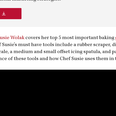
Susie Wolak
covers her top 5 most important baking
f Susie’s must have tools include a rubber scraper, d
scale, a medium and small offset icing spatula, and
ce of these tools and how Chef Susie uses them in 