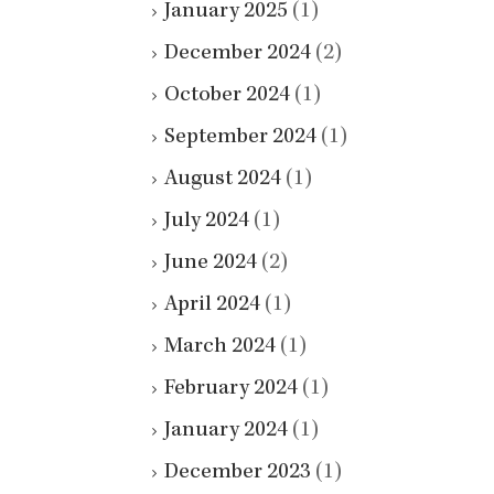
January 2025
(1)
December 2024
(2)
October 2024
(1)
September 2024
(1)
August 2024
(1)
July 2024
(1)
June 2024
(2)
April 2024
(1)
March 2024
(1)
February 2024
(1)
January 2024
(1)
December 2023
(1)