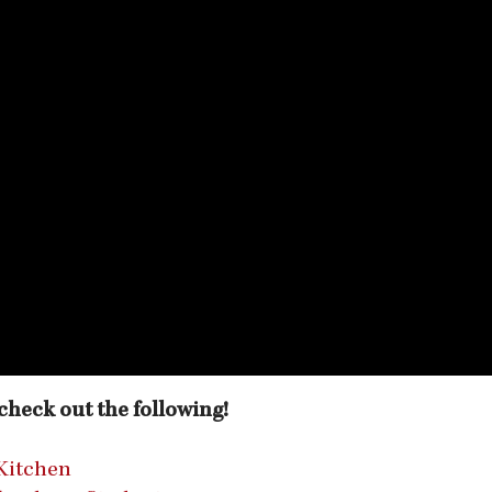
o check out the following!
Kitchen