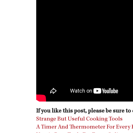
If you like this post, please be sure t
Strange But Useful Cooking Tools
A Timer And Thermometer For Every 