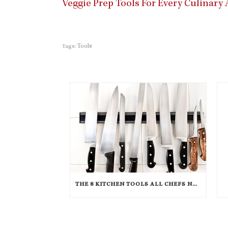
Veggie Prep Tools For Every Culinar
Tools
Tags:
THE 8 KITCHEN TOOLS ALL CHEFS NEED