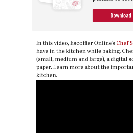
Download
In this video, Escoffier Online’s
Chef 
have in the kitchen while baking. Che
(small, medium and large), a digital 
paper. Learn more about the importan
kitchen.