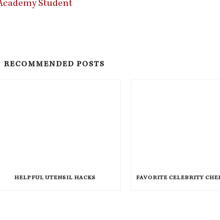
y Academy Student
RECOMMENDED POSTS
HELPFUL UTENSIL HACKS