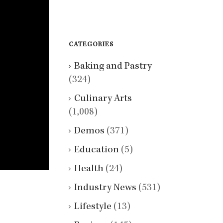
CATEGORIES
Baking and Pastry
(324)
Culinary Arts
(1,008)
Demos
(371)
Education
(5)
Health
(24)
Industry News
(531)
Lifestyle
(13)