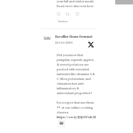
your fall and winter meals.
Read on to discover how.
Twitter
Escoffier Home Gourmet
22 Oct 2024
Did you know that
pumpkin, squash, apples,
& sweet potatoes are
packed with essential
nutrients like vitamins A &
C, fiber, potassium, and
cinnamon has anti-
inflammatory &
antioxidant properties?
For recipes that use them
at our online cooking
classes.
https://ow.ly/lJ9j50TwK1B