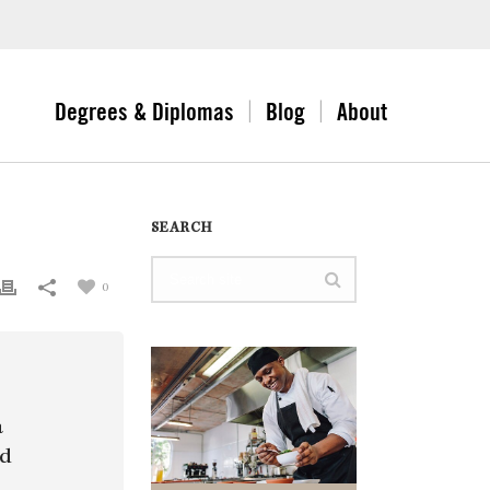
Degrees & Diplomas
Blog
About
SEARCH
0
a
nd