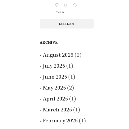
Twitter
Load More
ARCHIVE
August 2025
(2)
July 2025
(1)
June 2025
(1)
May 2025
(2)
April 2025
(1)
March 2025
(1)
February 2025
(1)