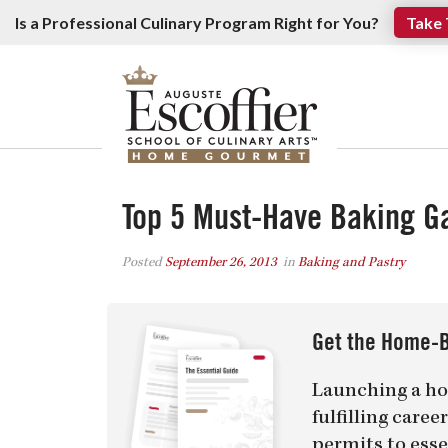
Is a Professional Culinary Program Right for You?
Take 
Top 5 Must-Have Baking G
Posted
September 26, 2013
in
Baking and Pastry
Get the Home-B
Launching a ho
fulfilling care
permits to esse