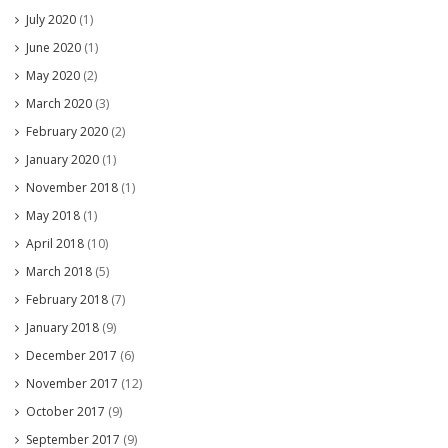
July 2020
(1)
June 2020
(1)
May 2020
(2)
March 2020
(3)
February 2020
(2)
January 2020
(1)
November 2018
(1)
May 2018
(1)
April 2018
(10)
March 2018
(5)
February 2018
(7)
January 2018
(9)
December 2017
(6)
November 2017
(12)
October 2017
(9)
September 2017
(9)