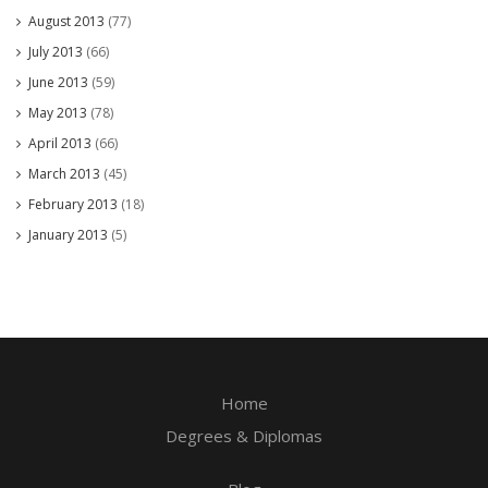
August 2013
(77)
July 2013
(66)
June 2013
(59)
May 2013
(78)
April 2013
(66)
March 2013
(45)
February 2013
(18)
January 2013
(5)
Home
Degrees & Diplomas