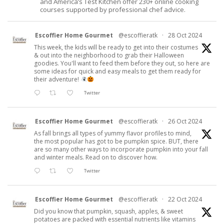
and America’s Test Kitchen offer 230+ online cooking
courses supported by professional chef advice.
Escoffier Home Gourmet
@escoffieratk
·
28 Oct 2024
This week, the kids will be ready to get into their costumes
& out into the neighborhood to grab their Halloween
goodies. You'll want to feed them before they out, so here are
some ideas for quick and easy meals to get them ready for
their adventure!
Twitter
Escoffier Home Gourmet
@escoffieratk
·
26 Oct 2024
As fall brings all types of yummy flavor profiles to mind,
the most popular has got to be pumpkin spice. BUT, there
are so many other ways to incorporate pumpkin into your fall
and winter meals. Read on to discover how.
Twitter
Escoffier Home Gourmet
@escoffieratk
·
22 Oct 2024
Did you know that pumpkin, squash, apples, & sweet
potatoes are packed with essential nutrients like vitamins