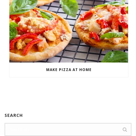
MAKE PIZZA AT HOME
SEARCH