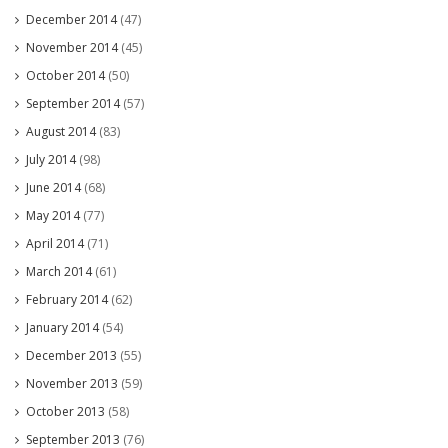
December 2014
(47)
November 2014
(45)
October 2014
(50)
September 2014
(57)
August 2014
(83)
July 2014
(98)
June 2014
(68)
May 2014
(77)
April 2014
(71)
March 2014
(61)
February 2014
(62)
January 2014
(54)
December 2013
(55)
November 2013
(59)
October 2013
(58)
September 2013
(76)