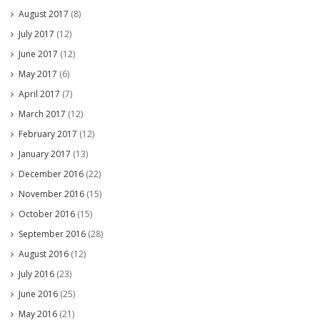
August 2017
(8)
July 2017
(12)
June 2017
(12)
May 2017
(6)
April 2017
(7)
March 2017
(12)
February 2017
(12)
January 2017
(13)
December 2016
(22)
November 2016
(15)
October 2016
(15)
September 2016
(28)
August 2016
(12)
July 2016
(23)
June 2016
(25)
May 2016
(21)