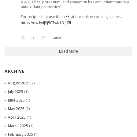
A & C, fiber, potassium, and cinnamon has anti-inflammatory &
antioxidant properties?
For recipes that use them
at our online cooking classes.
https://ow.ly/lJ9j50TwK1B
Twitter
Load More
ARCHIVE
August 2025
(2)
July 2025
(1)
June 2025
(1)
May 2025
(2)
April 2025
(1)
March 2025
(1)
February 2025
(1)