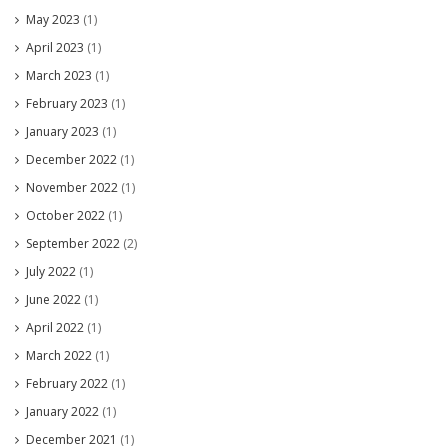
May 2023
(1)
April 2023
(1)
March 2023
(1)
February 2023
(1)
January 2023
(1)
December 2022
(1)
November 2022
(1)
October 2022
(1)
September 2022
(2)
July 2022
(1)
June 2022
(1)
April 2022
(1)
March 2022
(1)
February 2022
(1)
January 2022
(1)
December 2021
(1)