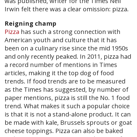
was published, writer for the Times Neil
Irwin felt there was a clear omission: pizza.
Reigning champ
Pizza
has such a strong connection with
American youth and culture that it has
been on a culinary rise since the mid 1950s
and only recently peaked. In 2011, pizza had
a record number of mentions in Times
articles, making it the top dog of food
trends. If food trends are to be measured
as the Times has suggested, by number of
paper mentions, pizza is still the No. 1 food
trend. What makes it such a popular choice
is that it is not a stand-alone product. It can
be made with kale, Brussel​s sprouts or goat
cheese toppings. Pizza can also be baked