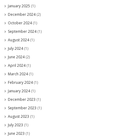
January 2025
(1)
December 2024
(2)
October 2024
(1)
September 2024
(1)
August 2024
(1)
July 2024
(1)
June 2024
(2)
April 2024
(1)
March 2024
(1)
February 2024
(1)
January 2024
(1)
December 2023
(1)
September 2023
(1)
August 2023
(1)
July 2023
(1)
June 2023
(1)