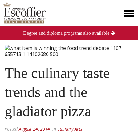
Degree and diploma programs also available
The culinary taste
trends and the
gladiator pizza
Posted
August 24, 2014
in
Culinary Arts