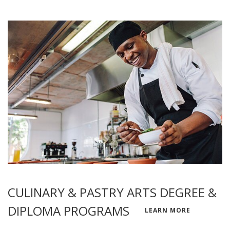
CULINARY & PASTRY ARTS DEGREE &
DIPLOMA PROGRAMS
LEARN MORE