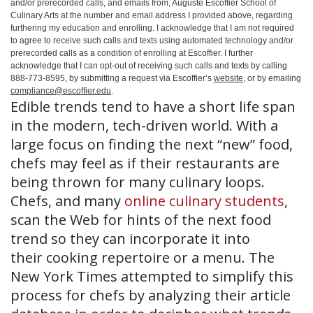
and/or prerecorded calls, and emails from, Auguste Escoffier School of
Culinary Arts at the number and email address I provided above, regarding
furthering my education and enrolling. I acknowledge that I am not required
to agree to receive such calls and texts using automated technology and/or
prerecorded calls as a condition of enrolling at Escoffier. I further
acknowledge that I can opt-out of receiving such calls and texts by calling
888-773-8595, by submitting a request via Escoffier’s
website
, or by emailing
compliance@escoffier.edu
.
Edible trends tend to have a short life span
in the modern, tech-driven world. With a
large focus on finding the next “new” food,
chefs may feel as if their restaurants are
being thrown for many culinary loops.
Chefs, and many
online culinary students
,
scan the Web for hints of the next food
trend so they can incorporate it into
their cooking repertoire or a menu. The
New York Times attempted to simplify this
process for chefs by analyzing their article