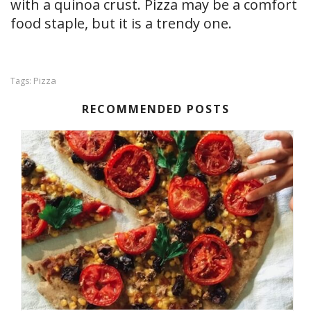
with a quinoa crust. Pizza may be a comfort
food staple, but it is a trendy one.
Pizza
Tags:
RECOMMENDED POSTS