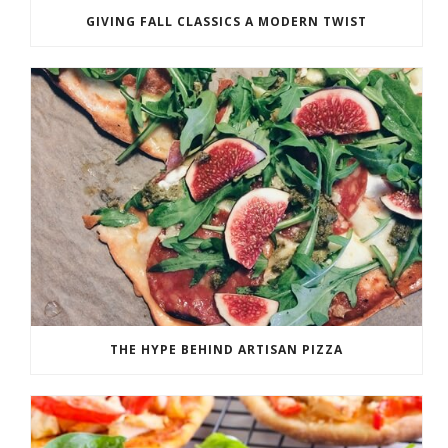
GIVING FALL CLASSICS A MODERN TWIST
THE HYPE BEHIND ARTISAN PIZZA