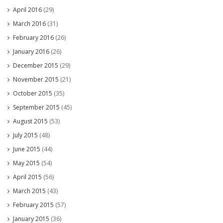
April 2016
(29)
March 2016
(31)
February 2016
(26)
January 2016
(26)
December 2015
(29)
November 2015
(21)
October 2015
(35)
September 2015
(45)
August 2015
(53)
July 2015
(48)
June 2015
(44)
May 2015
(54)
April 2015
(56)
March 2015
(43)
February 2015
(57)
January 2015
(36)