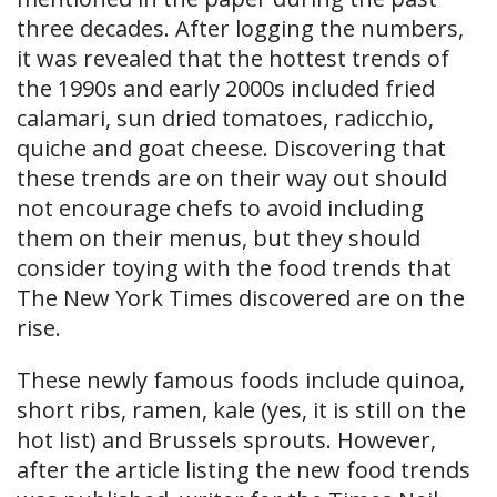
three decades. After logging the numbers,
it was revealed that the hottest trends of
the 1990s and early 2000s included fried
calamari, sun dried tomatoes, radicchio,
quiche and goat cheese. Discovering that
these trends are on their way out should
not encourage chefs to avoid including
them on their menus, but they should
consider toying with the food trends that
The New York Times discovered are on the
rise.
These newly famous foods include quinoa,
short ribs, ramen, kale (yes, it is still on the
hot list) and Brussel​s sprouts. However,
after the article listing the new food trends