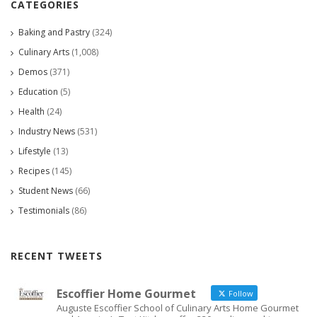
CATEGORIES
Baking and Pastry
(324)
Culinary Arts
(1,008)
Demos
(371)
Education
(5)
Health
(24)
Industry News
(531)
Lifestyle
(13)
Recipes
(145)
Student News
(66)
Testimonials
(86)
RECENT TWEETS
Escoffier Home Gourmet
Follow
Auguste Escoffier School of Culinary Arts Home Gourmet