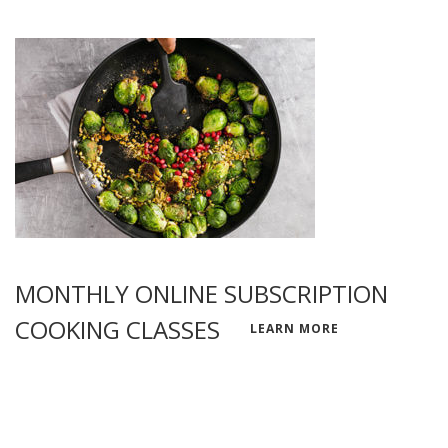
MONTHLY ONLINE SUBSCRIPTION
COOKING CLASSES
LEARN MORE