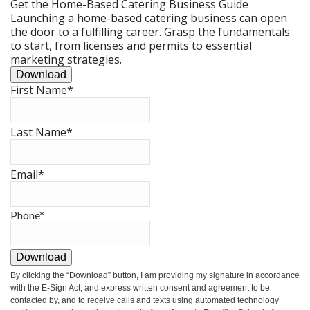
Get the Home-Based Catering Business Guide
Launching a home-based catering business can open
the door to a fulfilling career. Grasp the fundamentals
to start, from licenses and permits to essential
marketing strategies.
Download
First Name
*
Last Name
*
Email
*
Phone
*
Download
By clicking the
“Download”
button, I am providing my signature in accordance
with the E-Sign Act, and express written consent and agreement to be
contacted by, and to receive calls and texts using automated technology