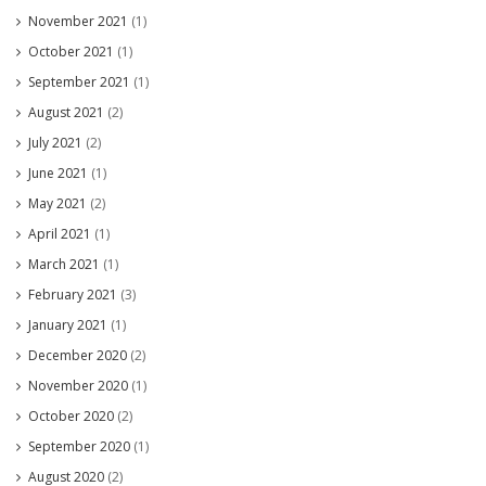
November 2021
(1)
October 2021
(1)
September 2021
(1)
August 2021
(2)
July 2021
(2)
June 2021
(1)
May 2021
(2)
April 2021
(1)
March 2021
(1)
February 2021
(3)
January 2021
(1)
December 2020
(2)
November 2020
(1)
October 2020
(2)
September 2020
(1)
August 2020
(2)