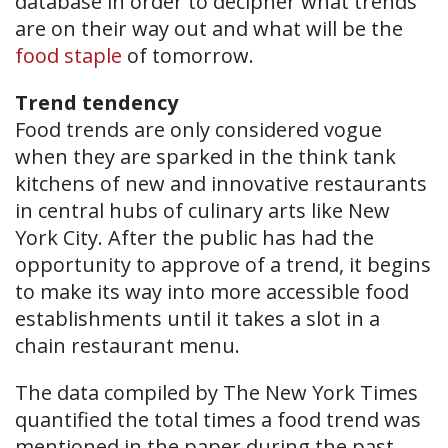
database in order to decipher what trends
are on their way out and what will be the
food staple
of tomorrow.
Trend tendency
Food trends are only considered vogue
when they are sparked in the think tank
kitchens of new and innovative restaurants
in central hubs of culinary arts like New
York City. After the public has had the
opportunity to approve of a trend, it begins
to make its way into more accessible food
establishments until it takes a slot in a
chain restaurant menu.
The data compiled by The New York Times
quantified the total times a food trend was
mentioned in the paper during the past