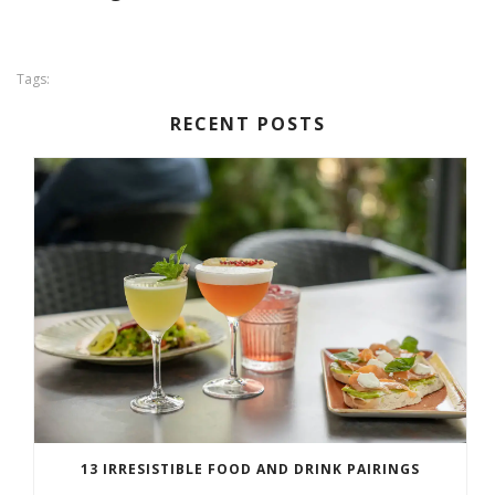
Tags:
RECENT POSTS
13 IRRESISTIBLE FOOD AND DRINK PAIRINGS