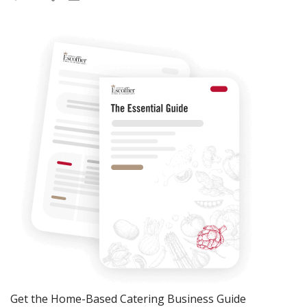
Get the Home-Based Catering Business Guide