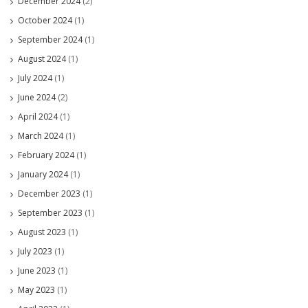
December 2024
(2)
October 2024
(1)
September 2024
(1)
August 2024
(1)
July 2024
(1)
June 2024
(2)
April 2024
(1)
March 2024
(1)
February 2024
(1)
January 2024
(1)
December 2023
(1)
September 2023
(1)
August 2023
(1)
July 2023
(1)
June 2023
(1)
May 2023
(1)