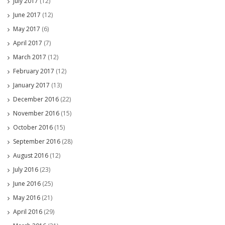
July 2017
(12)
June 2017
(12)
May 2017
(6)
April 2017
(7)
March 2017
(12)
February 2017
(12)
January 2017
(13)
December 2016
(22)
November 2016
(15)
October 2016
(15)
September 2016
(28)
August 2016
(12)
July 2016
(23)
June 2016
(25)
May 2016
(21)
April 2016
(29)