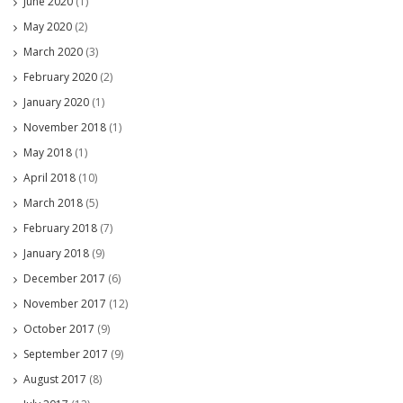
June 2020
(1)
May 2020
(2)
March 2020
(3)
February 2020
(2)
January 2020
(1)
November 2018
(1)
May 2018
(1)
April 2018
(10)
March 2018
(5)
February 2018
(7)
January 2018
(9)
December 2017
(6)
November 2017
(12)
October 2017
(9)
September 2017
(9)
August 2017
(8)