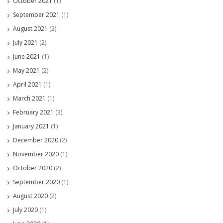
October 2021
(1)
September 2021
(1)
August 2021
(2)
July 2021
(2)
June 2021
(1)
May 2021
(2)
April 2021
(1)
March 2021
(1)
February 2021
(3)
January 2021
(1)
December 2020
(2)
November 2020
(1)
October 2020
(2)
September 2020
(1)
August 2020
(2)
July 2020
(1)