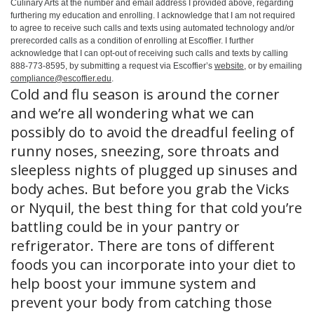
Culinary Arts at the number and email address I provided above, regarding
furthering my education and enrolling. I acknowledge that I am not required
to agree to receive such calls and texts using automated technology and/or
prerecorded calls as a condition of enrolling at Escoffier. I further
acknowledge that I can opt-out of receiving such calls and texts by calling
888-773-8595, by submitting a request via Escoffier’s
website
, or by emailing
compliance@escoffier.edu
.
Cold and flu season is around the corner
and we’re all wondering what we can
possibly do to avoid the dreadful feeling of
runny noses, sneezing, sore throats and
sleepless nights of plugged up sinuses and
body aches. But before you grab the Vicks
or Nyquil, the best thing for that cold you’re
battling could be in your pantry or
refrigerator. There are tons of different
foods you can incorporate into your diet to
help boost your immune system and
prevent your body from catching those