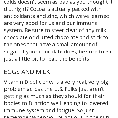
colds doesn’t seem as bad as you thought it
did, right? Cocoa is actually packed with
antioxidants and zinc, which we’ve learned
are very good for us and our immune
system. Be sure to steer clear of any milk
chocolate or diluted chocolate and stick to
the ones that have a small amount of
sugar. If your chocolate does, be sure to eat
just a little bit to reap the benefits.
EGGS AND MILK
Vitamin D deficiency is a very real, very big
problem across the U.S. Folks just aren’t
getting as much as they should for their
bodies to function well leading to lowered
immune system and fatigue. So just
remember when you’re not out in the sun