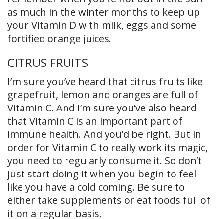
as much in the winter months to keep up
your Vitamin D with milk, eggs and some
fortified orange juices.
CITRUS FRUITS
I’m sure you’ve heard that citrus fruits like
grapefruit, lemon and oranges are full of
Vitamin C. And I’m sure you’ve also heard
that Vitamin C is an important part of
immune health. And you’d be right. But in
order for Vitamin C to really work its magic,
you need to regularly consume it. So don’t
just start doing it when you begin to feel
like you have a cold coming. Be sure to
either take supplements or eat foods full of
it on a regular basis.