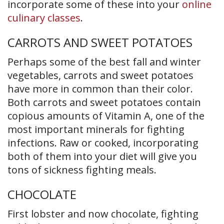
incorporate some of these into your
online
culinary classes
.
CARROTS AND SWEET POTATOES
Perhaps some of the best fall and winter
vegetables, carrots and sweet potatoes
have more in common than their color.
Both carrots and sweet potatoes contain
copious amounts of Vitamin A, one of the
most important minerals for fighting
infections. Raw or cooked, incorporating
both of them into your diet will give you
tons of sickness fighting meals.
CHOCOLATE
First lobster and now chocolate, fighting