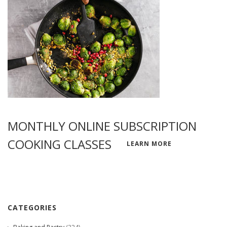
MONTHLY ONLINE SUBSCRIPTION
COOKING CLASSES
LEARN MORE
CATEGORIES