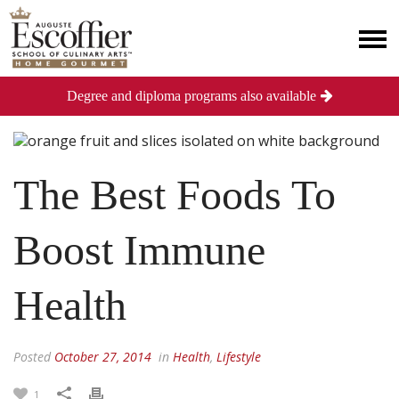
Degree and diploma programs also available
The Best Foods To
Boost Immune
Health
Posted
October 27, 2014
in
Health
,
Lifestyle
1