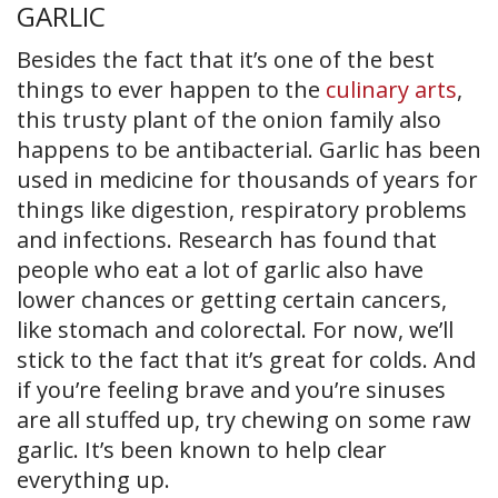
GARLIC
Besides the fact that it’s one of the best
things to ever happen to the
culinary arts
,
this trusty plant of the onion family also
happens to be antibacterial. Garlic has been
used in medicine for thousands of years for
things like digestion, respiratory problems
and infections. Research has found that
people who eat a lot of garlic also have
lower chances or getting certain cancers,
like stomach and colorectal. For now, we’ll
stick to the fact that it’s great for colds. And
if you’re feeling brave and you’re sinuses
are all stuffed up, try chewing on some raw
garlic. It’s been known to help clear
everything up.