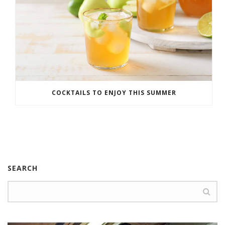
COCKTAILS TO ENJOY THIS SUMMER
SEARCH