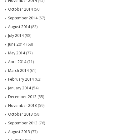
November 2014
(45)
October 2014
(50)
September 2014
(57)
August 2014
(83)
July 2014
(98)
June 2014
(68)
May 2014
(77)
April 2014
(71)
March 2014
(61)
February 2014
(62)
January 2014
(54)
December 2013
(55)
November 2013
(59)
October 2013
(58)
September 2013
(76)
August 2013
(77)