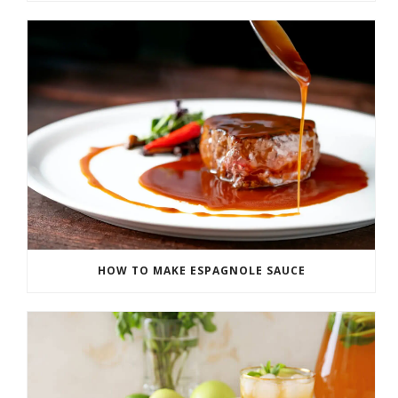
HOW TO MAKE ESPAGNOLE SAUCE