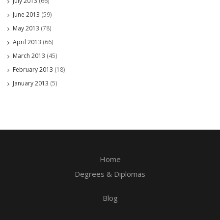
July 2013
(66)
June 2013
(59)
May 2013
(78)
April 2013
(66)
March 2013
(45)
February 2013
(18)
January 2013
(5)
Home
Degrees & Diplomas
Blog