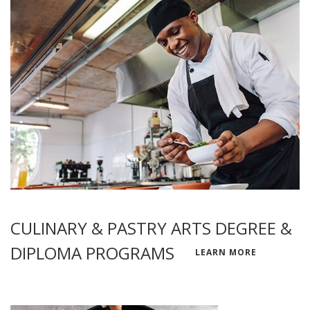
CULINARY & PASTRY ARTS DEGREE &
DIPLOMA PROGRAMS
LEARN MORE