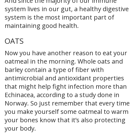
And since the majority of our immune
system lives in our gut, a healthy digestive
system is the most important part of
maintaining good health.
OATS
Now you have another reason to eat your
oatmeal in the morning. Whole oats and
barley contain a type of fiber with
antimicrobial and antioxidant properties
that might help fight infection more than
Echinacea, according to a study done in
Norway. So just remember that every time
you make yourself some oatmeal to warm
your bones know that it’s also protecting
your body.