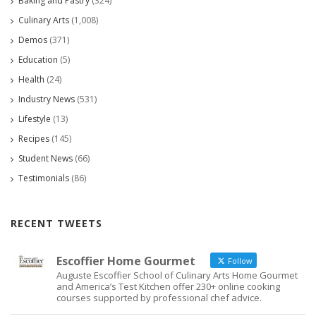
Baking and Pastry
(324)
Culinary Arts
(1,008)
Demos
(371)
Education
(5)
Health
(24)
Industry News
(531)
Lifestyle
(13)
Recipes
(145)
Student News
(66)
Testimonials
(86)
RECENT TWEETS
Escoffier Home Gourmet
Follow
Auguste Escoffier School of Culinary Arts Home Gourmet
and America’s Test Kitchen offer 230+ online cooking
courses supported by professional chef advice.