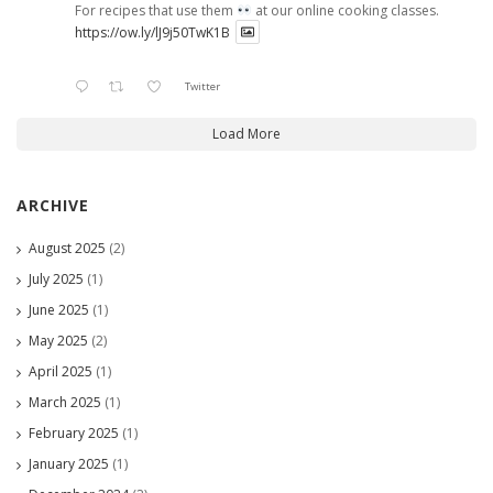
For recipes that use them
at our online cooking classes.
https://ow.ly/lJ9j50TwK1B
Twitter
Load More
ARCHIVE
August 2025
(2)
July 2025
(1)
June 2025
(1)
May 2025
(2)
April 2025
(1)
March 2025
(1)
February 2025
(1)
January 2025
(1)