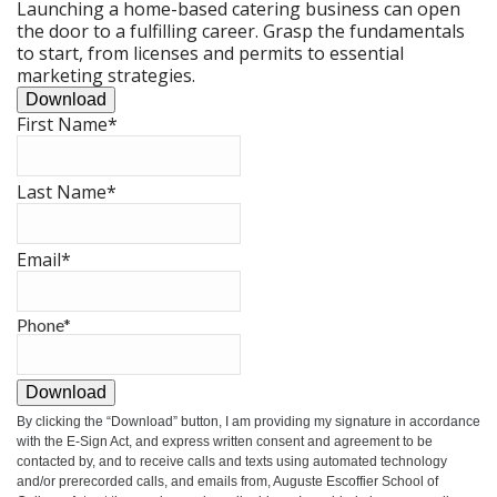
Launching a home-based catering business can open
the door to a fulfilling career. Grasp the fundamentals
to start, from licenses and permits to essential
marketing strategies.
Download
First Name
*
Last Name
*
Email
*
Phone
*
Download
By clicking the
“Download”
button, I am providing my signature in accordance
with the E-Sign Act, and express written consent and agreement to be
contacted by, and to receive calls and texts using automated technology
and/or prerecorded calls, and emails from, Auguste Escoffier School of