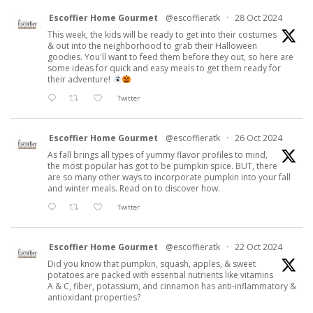
Escoffier Home Gourmet
@escoffieratk
·
28 Oct 2024
This week, the kids will be ready to get into their costumes
& out into the neighborhood to grab their Halloween
goodies. You'll want to feed them before they out, so here are
some ideas for quick and easy meals to get them ready for
their adventure!
Twitter
Escoffier Home Gourmet
@escoffieratk
·
26 Oct 2024
As fall brings all types of yummy flavor profiles to mind,
the most popular has got to be pumpkin spice. BUT, there
are so many other ways to incorporate pumpkin into your fall
and winter meals. Read on to discover how.
Twitter
Escoffier Home Gourmet
@escoffieratk
·
22 Oct 2024
Did you know that pumpkin, squash, apples, & sweet
potatoes are packed with essential nutrients like vitamins
A & C, fiber, potassium, and cinnamon has anti-inflammatory &
antioxidant properties?