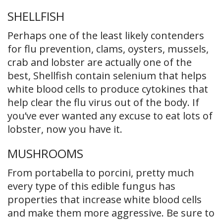
SHELLFISH
Perhaps one of the least likely contenders
for flu prevention, clams, oysters, mussels,
crab and lobster are actually one of the
best, Shellfish contain selenium that helps
white blood cells to produce cytokines that
help clear the flu virus out of the body. If
you’ve ever wanted any excuse to eat lots of
lobster, now you have it.
MUSHROOMS
From portabella to porcini, pretty much
every type of this edible fungus has
properties that increase white blood cells
and make them more aggressive. Be sure to