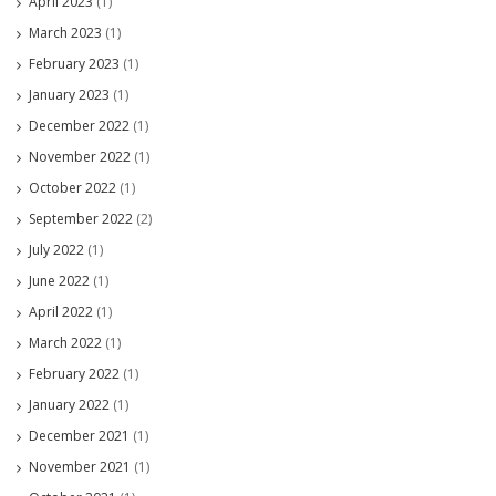
April 2023
(1)
March 2023
(1)
February 2023
(1)
January 2023
(1)
December 2022
(1)
November 2022
(1)
October 2022
(1)
September 2022
(2)
July 2022
(1)
June 2022
(1)
April 2022
(1)
March 2022
(1)
February 2022
(1)
January 2022
(1)
December 2021
(1)
November 2021
(1)