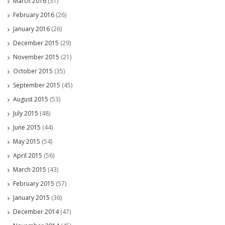
March 2016
(31)
February 2016
(26)
January 2016
(26)
December 2015
(29)
November 2015
(21)
October 2015
(35)
September 2015
(45)
August 2015
(53)
July 2015
(48)
June 2015
(44)
May 2015
(54)
April 2015
(56)
March 2015
(43)
February 2015
(57)
January 2015
(36)
December 2014
(47)