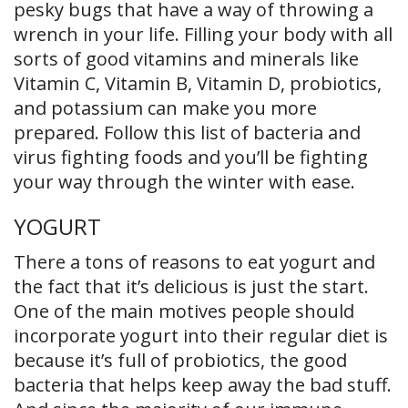
pesky bugs that have a way of throwing a
wrench in your life. Filling your body with all
sorts of good vitamins and minerals like
Vitamin C, Vitamin B, Vitamin D, probiotics,
and potassium can make you more
prepared. Follow this list of bacteria and
virus fighting foods and you’ll be fighting
your way through the winter with ease.
YOGURT
There a tons of reasons to eat yogurt and
the fact that it’s delicious is just the start.
One of the main motives people should
incorporate yogurt into their regular diet is
because it’s full of probiotics, the good
bacteria that helps keep away the bad stuff.