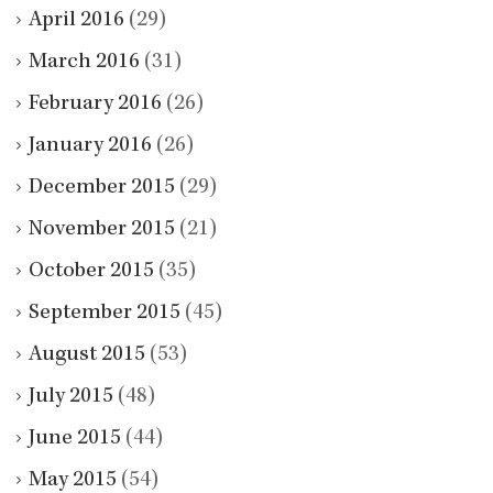
April 2016
(29)
March 2016
(31)
February 2016
(26)
January 2016
(26)
December 2015
(29)
November 2015
(21)
October 2015
(35)
September 2015
(45)
August 2015
(53)
July 2015
(48)
June 2015
(44)
May 2015
(54)