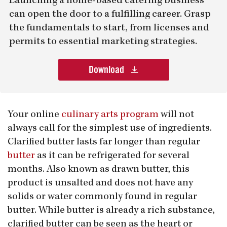
Launching a home-based catering business
can open the door to a fulfilling career. Grasp
the fundamentals to start, from licenses and
permits to essential marketing strategies.
Download
Your online
culinary arts program
will not
always call for the simplest use of ingredients.
Clarified butter lasts far longer than regular
butter
as it can be refrigerated for several
months. Also known as drawn butter, this
product is unsalted and does not have any
solids or water commonly found in regular
butter. While butter is already a rich substance,
clarified butter can be seen as the heart or