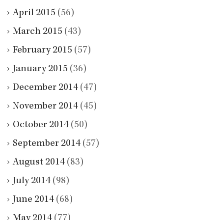
April 2015
(56)
March 2015
(43)
February 2015
(57)
January 2015
(36)
December 2014
(47)
November 2014
(45)
October 2014
(50)
September 2014
(57)
August 2014
(83)
July 2014
(98)
June 2014
(68)
May 2014
(77)