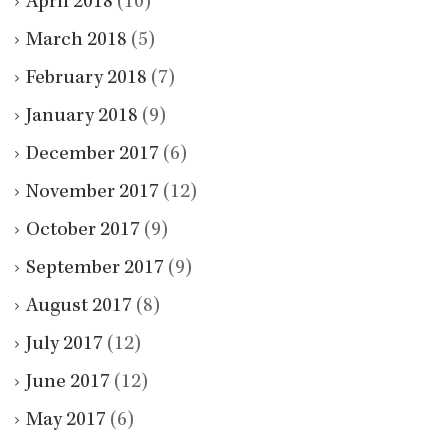
April 2018
(10)
March 2018
(5)
February 2018
(7)
January 2018
(9)
December 2017
(6)
November 2017
(12)
October 2017
(9)
September 2017
(9)
August 2017
(8)
July 2017
(12)
June 2017
(12)
May 2017
(6)