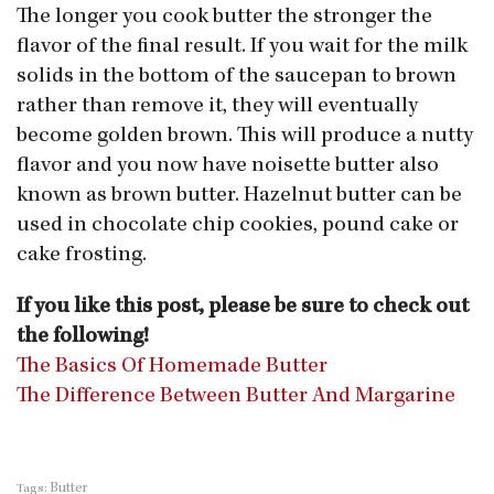
The longer you cook butter the stronger the
flavor of the final result. If you wait for the milk
solids in the bottom of the saucepan to brown
rather than remove it, they will eventually
become golden brown. This will produce a nutty
flavor and you now have noisette butter also
known as brown butter. Hazelnut butter can be
used in chocolate chip cookies, pound cake or
cake frosting.
If you like this post, please be sure to check out
the following!
The Basics Of Homemade Butter
The Difference Between Butter And Margarine
Butter
Tags: