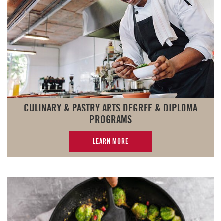
CULINARY & PASTRY ARTS DEGREE & DIPLOMA
PROGRAMS
LEARN MORE