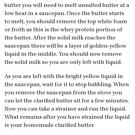
butter you will need to melt unsalted butter at a
low heat in a saucepan. Once the butter starts
to melt, you should remove the top white foam
or froth as this is the whey protein portion of
the butter. After the solid milk reaches the
saucepan there will be a layer of golden-yellow
liquid in the middle. You should now remove
the solid milk so you are only left with liquid.
As you are left with the bright yellow liquid in
the saucepan, wait for it to stop bubbling. When
you remove the saucepan from the stove you
can let the clarified butter sit for a few minutes.
Now you can take a strainer and run the liquid.
What remains after you have strained the liquid
is your homemade clarified butter.