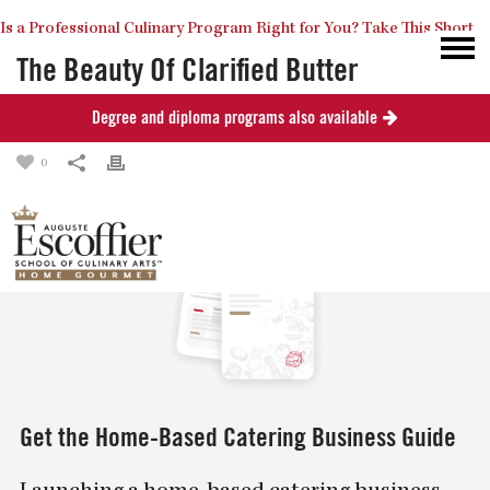
Is a Professional Culinary Program Right for You?
Take This Short
The Beauty Of Clarified Butter
Degree and diploma programs also available
Posted
September 7, 2013
in
Recipes
Quiz
Close
0
Get the Home-Based Catering Business Guide