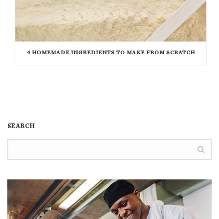
4 HOMEMADE INGREDIENTS TO MAKE FROM SCRATCH
SEARCH