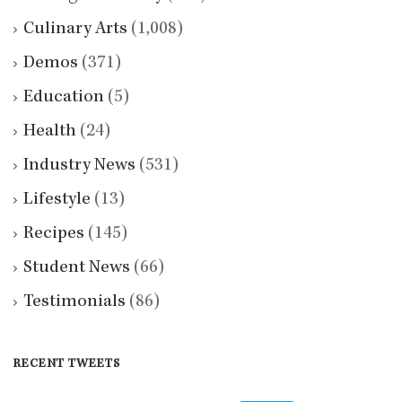
Culinary Arts
(1,008)
Demos
(371)
Education
(5)
Health
(24)
Industry News
(531)
Lifestyle
(13)
Recipes
(145)
Student News
(66)
Testimonials
(86)
RECENT TWEETS