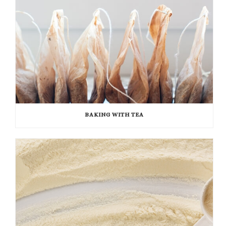
BAKING WITH TEA