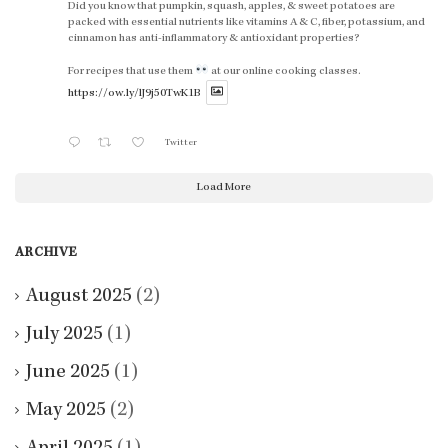
Did you know that pumpkin, squash, apples, & sweet potatoes are
packed with essential nutrients like vitamins A & C, fiber, potassium, and
cinnamon has anti-inflammatory & antioxidant properties?
For recipes that use them
at our online cooking classes.
https://ow.ly/lJ9j50TwK1B
Twitter
Load More
ARCHIVE
August 2025
(2)
July 2025
(1)
June 2025
(1)
May 2025
(2)