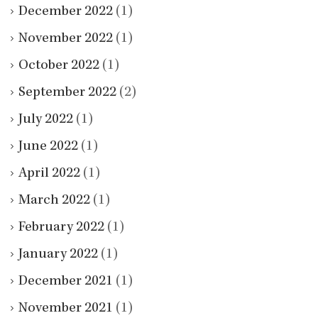
December 2022
(1)
November 2022
(1)
October 2022
(1)
September 2022
(2)
July 2022
(1)
June 2022
(1)
April 2022
(1)
March 2022
(1)
February 2022
(1)
January 2022
(1)
December 2021
(1)
November 2021
(1)