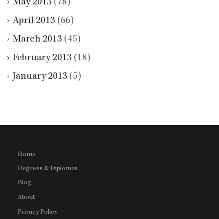
May 2013
(78)
April 2013
(66)
March 2013
(45)
February 2013
(18)
January 2013
(5)
Home
Degrees & Diplomas
Blog
About
Privacy Policy