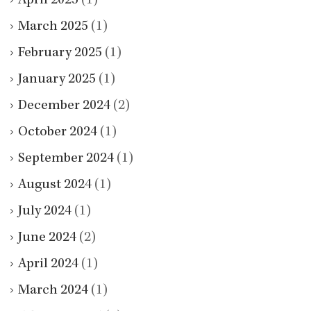
April 2025
(1)
March 2025
(1)
February 2025
(1)
January 2025
(1)
December 2024
(2)
October 2024
(1)
September 2024
(1)
August 2024
(1)
July 2024
(1)
June 2024
(2)
April 2024
(1)
March 2024
(1)