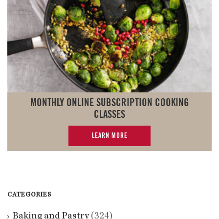
MONTHLY ONLINE SUBSCRIPTION COOKING
CLASSES
LEARN MORE
CATEGORIES
Baking and Pastry
(324)