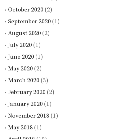
October 2020
(2)
September 2020
(1)
August 2020
(2)
July 2020
(1)
June 2020
(1)
May 2020
(2)
March 2020
(3)
February 2020
(2)
January 2020
(1)
November 2018
(1)
May 2018
(1)