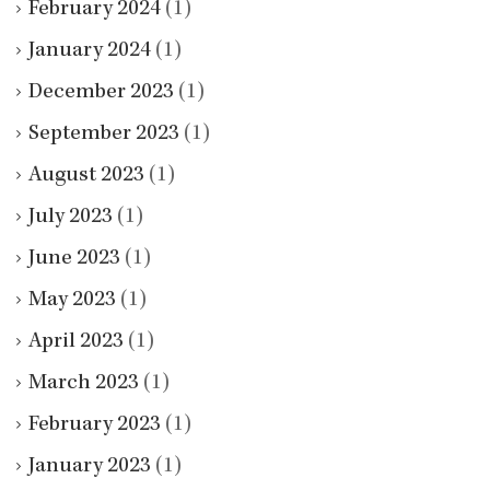
February 2024
(1)
January 2024
(1)
December 2023
(1)
September 2023
(1)
August 2023
(1)
July 2023
(1)
June 2023
(1)
May 2023
(1)
April 2023
(1)
March 2023
(1)
February 2023
(1)
January 2023
(1)