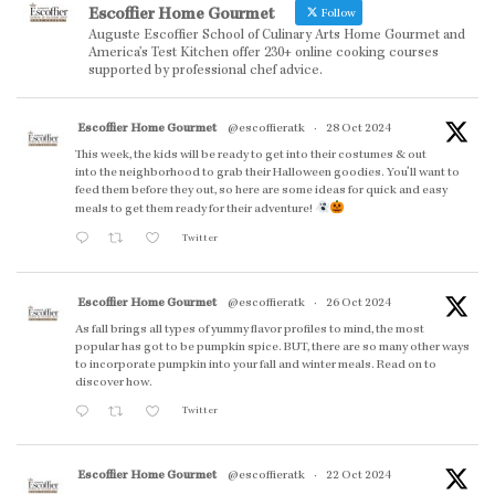
Escoffier Home Gourmet
Follow
Auguste Escoffier School of Culinary Arts Home Gourmet and
America’s Test Kitchen offer 230+ online cooking courses
supported by professional chef advice.
Escoffier Home Gourmet
@escoffieratk
·
28 Oct 2024
This week, the kids will be ready to get into their costumes & out
into the neighborhood to grab their Halloween goodies. You'll want to
feed them before they out, so here are some ideas for quick and easy
meals to get them ready for their adventure!
Twitter
Escoffier Home Gourmet
@escoffieratk
·
26 Oct 2024
As fall brings all types of yummy flavor profiles to mind, the most
popular has got to be pumpkin spice. BUT, there are so many other ways
to incorporate pumpkin into your fall and winter meals. Read on to
discover how.
Twitter
Escoffier Home Gourmet
@escoffieratk
·
22 Oct 2024