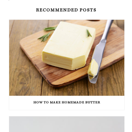
RECOMMENDED POSTS
HOW TO MAKE HOMEMADE BUTTER