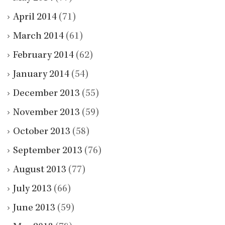
April 2014
(71)
March 2014
(61)
February 2014
(62)
January 2014
(54)
December 2013
(55)
November 2013
(59)
October 2013
(58)
September 2013
(76)
August 2013
(77)
July 2013
(66)
June 2013
(59)