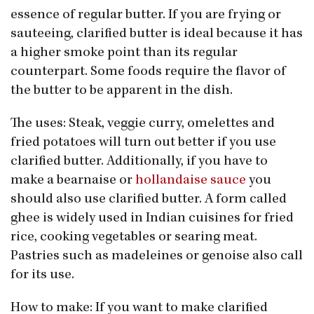
essence of regular butter. If you are frying or
saute​eing, clarified butter is ideal because it has
a higher smoke point than its regular
counterpart. Some foods require the flavor of
the butter to be apparent in the dish.
The uses: Steak, veggie curry, omelettes and
fried potatoes will turn out better if you use
clarified butter. Additionally, if you have to
make a bearnaise or
hollandaise sauce
you
should also use clarified butter. A form called
ghee is widely used in Indian cuisines for fried
rice, cooking vegetables or searing meat.
Pastries such as madeleines or genoise also call
for its use.
How to make: If you want to make clarified