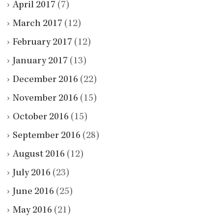
April 2017
(7)
March 2017
(12)
February 2017
(12)
January 2017
(13)
December 2016
(22)
November 2016
(15)
October 2016
(15)
September 2016
(28)
August 2016
(12)
July 2016
(23)
June 2016
(25)
May 2016
(21)