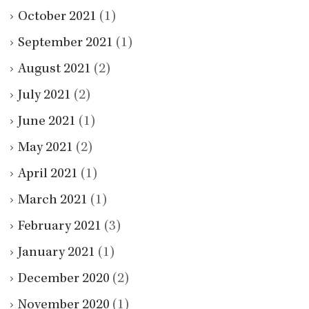
October 2021
(1)
September 2021
(1)
August 2021
(2)
July 2021
(2)
June 2021
(1)
May 2021
(2)
April 2021
(1)
March 2021
(1)
February 2021
(3)
January 2021
(1)
December 2020
(2)
November 2020
(1)