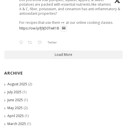
potatoes are packed with essential nutrients like vitamins
A & C, fiber, potassium, and cinnamon has anti-inflammatory &
antioxidant properties?
For recipes that use them
at our online cooking classes.
https://ow.ly/lJ9j50TwK1B
Twitter
Load More
ARCHIVE
August 2025
(2)
July 2025
(1)
June 2025
(1)
May 2025
(2)
April 2025
(1)
March 2025
(1)