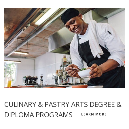
CULINARY & PASTRY ARTS DEGREE &
DIPLOMA PROGRAMS
LEARN MORE