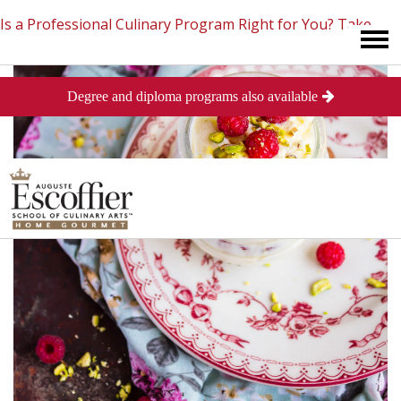
Is a Professional Culinary Program Right for You?
Take
Degree and diploma programs also available
This Short Quiz
Close