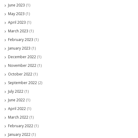
June 2023
(1)
May 2023
(1)
April 2023
(1)
March 2023
(1)
February 2023
(1)
January 2023
(1)
December 2022
(1)
November 2022
(1)
October 2022
(1)
September 2022
(2)
July 2022
(1)
June 2022
(1)
April 2022
(1)
March 2022
(1)
February 2022
(1)
January 2022
(1)