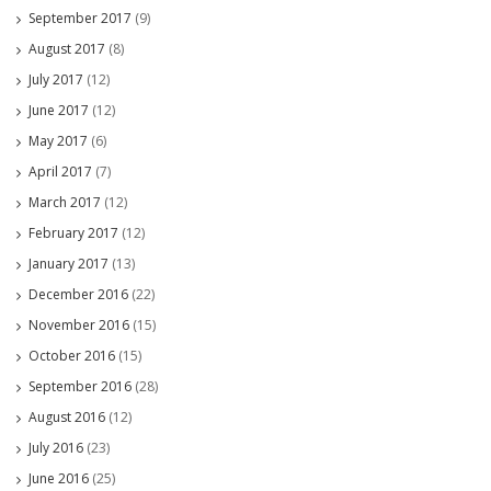
September 2017
(9)
August 2017
(8)
July 2017
(12)
June 2017
(12)
May 2017
(6)
April 2017
(7)
March 2017
(12)
February 2017
(12)
January 2017
(13)
December 2016
(22)
November 2016
(15)
October 2016
(15)
September 2016
(28)
August 2016
(12)
July 2016
(23)
June 2016
(25)