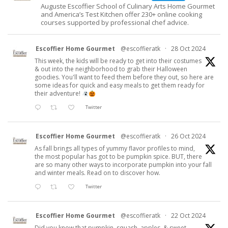
Auguste Escoffier School of Culinary Arts Home Gourmet
and America’s Test Kitchen offer 230+ online cooking
courses supported by professional chef advice.
Escoffier Home Gourmet
@escoffieratk
·
28 Oct 2024
This week, the kids will be ready to get into their costumes
& out into the neighborhood to grab their Halloween
goodies. You'll want to feed them before they out, so here are
some ideas for quick and easy meals to get them ready for
their adventure!
Twitter
Escoffier Home Gourmet
@escoffieratk
·
26 Oct 2024
As fall brings all types of yummy flavor profiles to mind,
the most popular has got to be pumpkin spice. BUT, there
are so many other ways to incorporate pumpkin into your fall
and winter meals. Read on to discover how.
Twitter
Escoffier Home Gourmet
@escoffieratk
·
22 Oct 2024
Did you know that pumpkin, squash, apples, & sweet