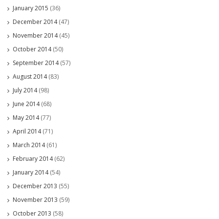
January 2015
(36)
December 2014
(47)
November 2014
(45)
October 2014
(50)
September 2014
(57)
August 2014
(83)
July 2014
(98)
June 2014
(68)
May 2014
(77)
April 2014
(71)
March 2014
(61)
February 2014
(62)
January 2014
(54)
December 2013
(55)
November 2013
(59)
October 2013
(58)