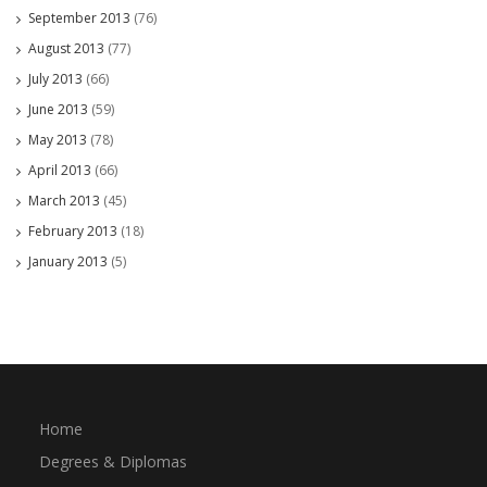
September 2013
(76)
August 2013
(77)
July 2013
(66)
June 2013
(59)
May 2013
(78)
April 2013
(66)
March 2013
(45)
February 2013
(18)
January 2013
(5)
Home
Degrees & Diplomas