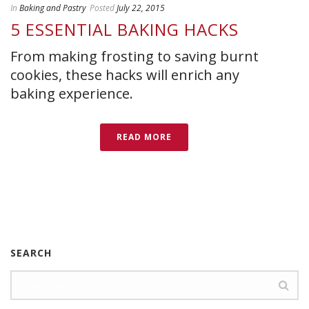
In
Baking and Pastry
Posted
July 22, 2015
5 ESSENTIAL BAKING HACKS
From making frosting to saving burnt
cookies, these hacks will enrich any
baking experience.
READ MORE
SEARCH