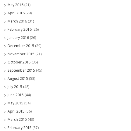
May 2016
(21)
April 2016
(29)
March 2016
(31)
February 2016
(26)
January 2016
(26)
December 2015
(29)
November 2015
(21)
October 2015
(35)
September 2015
(45)
August 2015
(53)
July 2015
(48)
June 2015
(44)
May 2015
(54)
April 2015
(56)
March 2015
(43)
February 2015
(57)