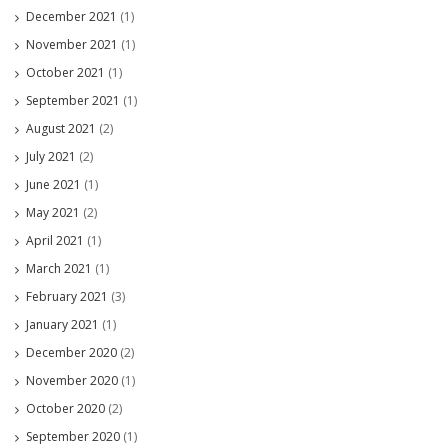
December 2021
(1)
November 2021
(1)
October 2021
(1)
September 2021
(1)
August 2021
(2)
July 2021
(2)
June 2021
(1)
May 2021
(2)
April 2021
(1)
March 2021
(1)
February 2021
(3)
January 2021
(1)
December 2020
(2)
November 2020
(1)
October 2020
(2)
September 2020
(1)