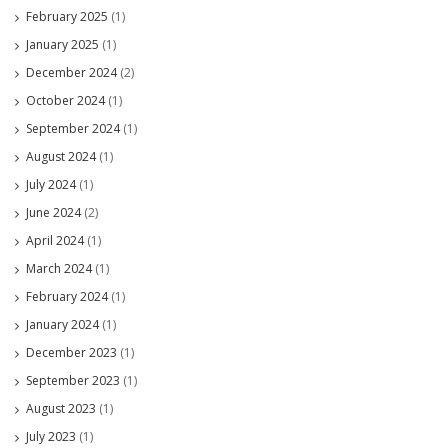
February 2025
(1)
January 2025
(1)
December 2024
(2)
October 2024
(1)
September 2024
(1)
August 2024
(1)
July 2024
(1)
June 2024
(2)
April 2024
(1)
March 2024
(1)
February 2024
(1)
January 2024
(1)
December 2023
(1)
September 2023
(1)
August 2023
(1)
July 2023
(1)