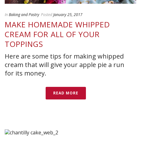
In
Baking and Pastry
Posted
January 25, 2017
MAKE HOMEMADE WHIPPED
CREAM FOR ALL OF YOUR
TOPPINGS
Here are some tips for making whipped
cream that will give your apple pie a run
for its money.
READ MORE