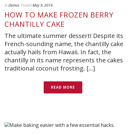
In
Demos
Posted
May 9, 2016
HOW TO MAKE FROZEN BERRY
CHANTILLY CAKE
The ultimate summer dessert! Despite its
French-sounding name, the chantilly cake
actually hails from Hawaii. In fact, the
chantilly in its name represents the cakes
traditional coconut frosting. [...]
READ MORE