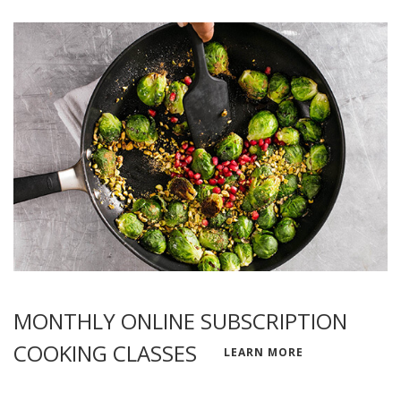
MONTHLY ONLINE SUBSCRIPTION
COOKING CLASSES
LEARN MORE