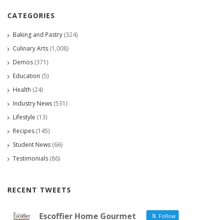
CATEGORIES
Baking and Pastry
(324)
Culinary Arts
(1,008)
Demos
(371)
Education
(5)
Health
(24)
Industry News
(531)
Lifestyle
(13)
Recipes
(145)
Student News
(66)
Testimonials
(86)
RECENT TWEETS
Escoffier Home Gourmet
Follow