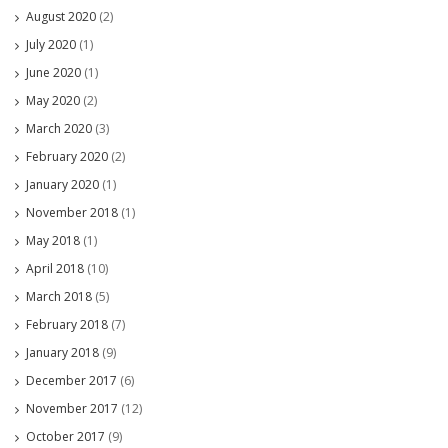
August 2020
(2)
July 2020
(1)
June 2020
(1)
May 2020
(2)
March 2020
(3)
February 2020
(2)
January 2020
(1)
November 2018
(1)
May 2018
(1)
April 2018
(10)
March 2018
(5)
February 2018
(7)
January 2018
(9)
December 2017
(6)
November 2017
(12)
October 2017
(9)