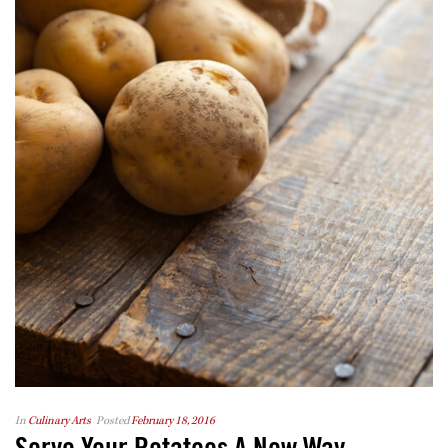
In
Culinary Arts
Posted
February 18, 2016