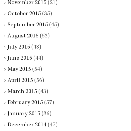
November 2015
(21)
October 2015
(35)
September 2015
(45)
August 2015
(53)
July 2015
(48)
June 2015
(44)
May 2015
(54)
April 2015
(56)
March 2015
(43)
February 2015
(57)
January 2015
(36)
December 2014
(47)