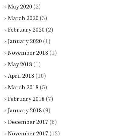
May 2020
(2)
March 2020
(3)
February 2020
(2)
January 2020
(1)
November 2018
(1)
May 2018
(1)
April 2018
(10)
March 2018
(5)
February 2018
(7)
January 2018
(9)
December 2017
(6)
November 2017
(12)