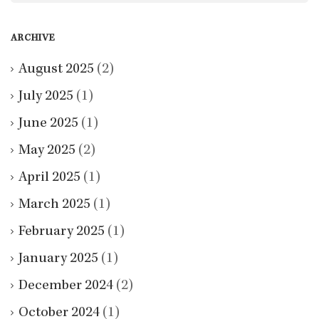
ARCHIVE
August 2025
(2)
July 2025
(1)
June 2025
(1)
May 2025
(2)
April 2025
(1)
March 2025
(1)
February 2025
(1)
January 2025
(1)
December 2024
(2)
October 2024
(1)