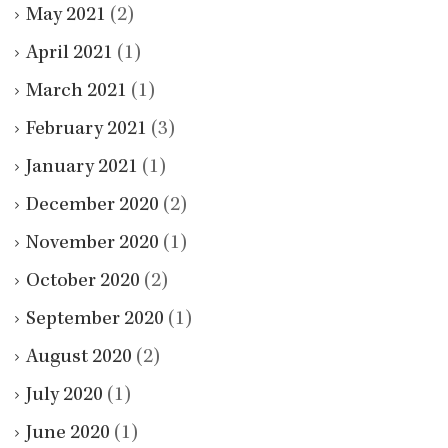
May 2021
(2)
April 2021
(1)
March 2021
(1)
February 2021
(3)
January 2021
(1)
December 2020
(2)
November 2020
(1)
October 2020
(2)
September 2020
(1)
August 2020
(2)
July 2020
(1)
June 2020
(1)