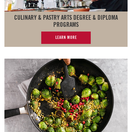
CULINARY & PASTRY ARTS DEGREE & DIPLOMA
PROGRAMS
LEARN MORE