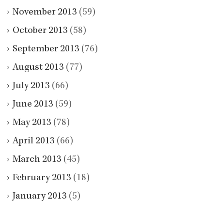
November 2013
(59)
October 2013
(58)
September 2013
(76)
August 2013
(77)
July 2013
(66)
June 2013
(59)
May 2013
(78)
April 2013
(66)
March 2013
(45)
February 2013
(18)
January 2013
(5)