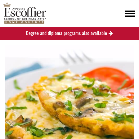
Degree and diploma programs also available