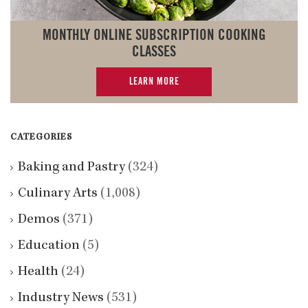
MONTHLY ONLINE SUBSCRIPTION COOKING
CLASSES
LEARN MORE
CATEGORIES
Baking and Pastry
(324)
Culinary Arts
(1,008)
Demos
(371)
Education
(5)
Health
(24)
Industry News
(531)