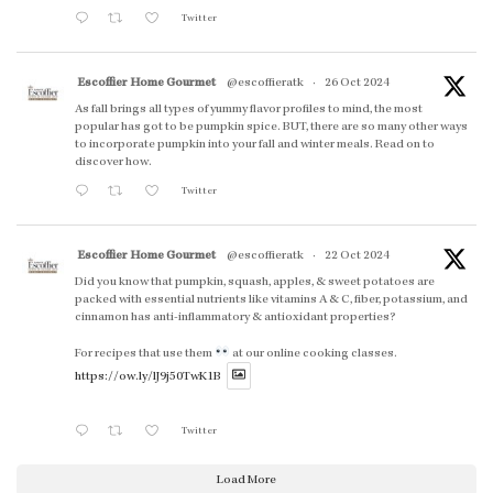
Twitter
Escoffier Home Gourmet
@escoffieratk
·
26 Oct 2024
As fall brings all types of yummy flavor profiles to mind, the most
popular has got to be pumpkin spice. BUT, there are so many other ways
to incorporate pumpkin into your fall and winter meals. Read on to
discover how.
Twitter
Escoffier Home Gourmet
@escoffieratk
·
22 Oct 2024
Did you know that pumpkin, squash, apples, & sweet potatoes are
packed with essential nutrients like vitamins A & C, fiber, potassium, and
cinnamon has anti-inflammatory & antioxidant properties?
For recipes that use them
at our online cooking classes.
https://ow.ly/lJ9j50TwK1B
Twitter
Load More