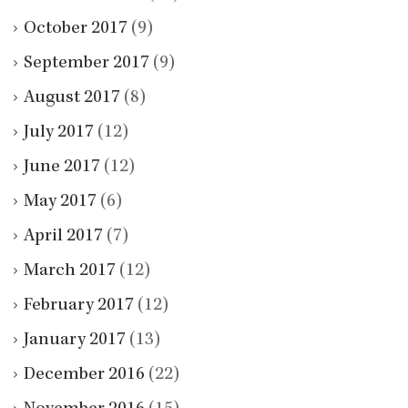
October 2017
(9)
September 2017
(9)
August 2017
(8)
July 2017
(12)
June 2017
(12)
May 2017
(6)
April 2017
(7)
March 2017
(12)
February 2017
(12)
January 2017
(13)
December 2016
(22)