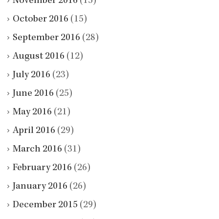
November 2016
(15)
October 2016
(15)
September 2016
(28)
August 2016
(12)
July 2016
(23)
June 2016
(25)
May 2016
(21)
April 2016
(29)
March 2016
(31)
February 2016
(26)
January 2016
(26)
December 2015
(29)