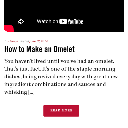
In
Demos
Posted
June 17, 2014
How to Make an Omelet
You haven’t lived until you’ve had an omelet.
That’s just fact. It’s one of the staple morning
dishes, being revived every day with great new
ingredient combinations and sauces and
whisking [...]
READ MORE