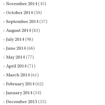
November 2014
(45)
October 2014
(50)
September 2014
(57)
August 2014
(83)
July 2014
(98)
June 2014
(68)
May 2014
(77)
April 2014
(71)
March 2014
(61)
February 2014
(62)
January 2014
(54)
December 2013
(55)