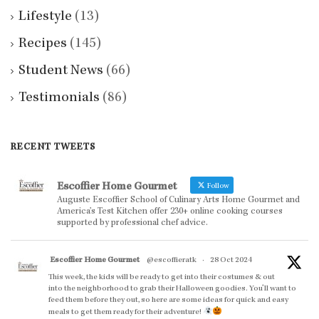
Lifestyle
(13)
Recipes
(145)
Student News
(66)
Testimonials
(86)
RECENT TWEETS
Escoffier Home Gourmet
Follow
Auguste Escoffier School of Culinary Arts Home Gourmet and
America’s Test Kitchen offer 230+ online cooking courses
supported by professional chef advice.
Escoffier Home Gourmet
@escoffieratk
·
28 Oct 2024
This week, the kids will be ready to get into their costumes & out
into the neighborhood to grab their Halloween goodies. You'll want to
feed them before they out, so here are some ideas for quick and easy
meals to get them ready for their adventure!