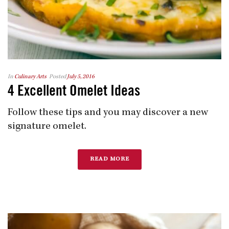
In
Culinary Arts
Posted
July 5, 2016
4 Excellent Omelet Ideas
Follow these tips and you may discover a new
signature omelet.
READ MORE