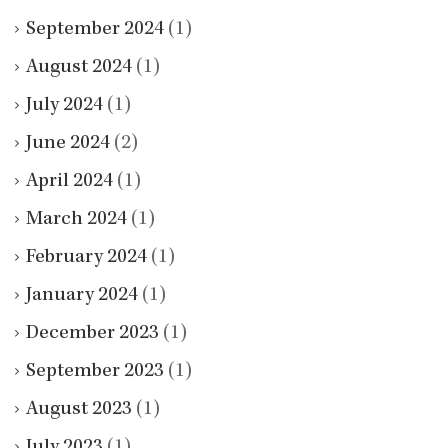
September 2024
(1)
August 2024
(1)
July 2024
(1)
June 2024
(2)
April 2024
(1)
March 2024
(1)
February 2024
(1)
January 2024
(1)
December 2023
(1)
September 2023
(1)
August 2023
(1)
July 2023
(1)