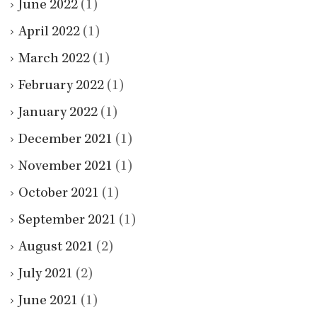
June 2022
(1)
April 2022
(1)
March 2022
(1)
February 2022
(1)
January 2022
(1)
December 2021
(1)
November 2021
(1)
October 2021
(1)
September 2021
(1)
August 2021
(2)
July 2021
(2)
June 2021
(1)