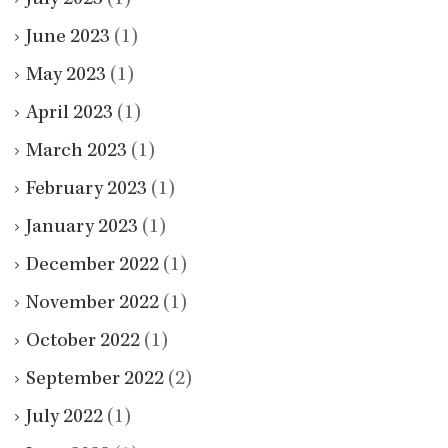
June 2023
(1)
May 2023
(1)
April 2023
(1)
March 2023
(1)
February 2023
(1)
January 2023
(1)
December 2022
(1)
November 2022
(1)
October 2022
(1)
September 2022
(2)
July 2022
(1)