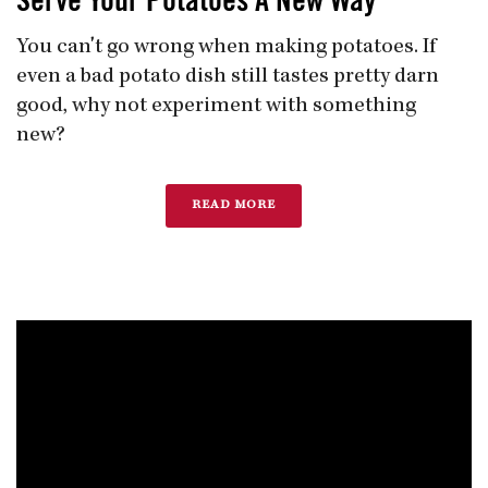
Serve Your Potatoes A New Way
You can't go wrong when making potatoes. If
even a bad potato dish still tastes pretty darn
good, why not experiment with something
new?
READ MORE