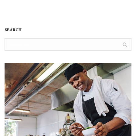
SEARCH