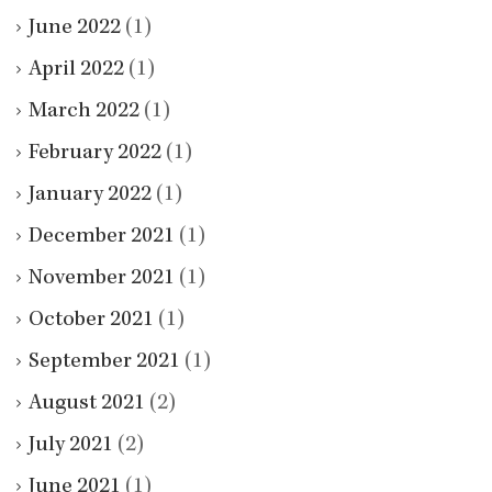
June 2022
(1)
April 2022
(1)
March 2022
(1)
February 2022
(1)
January 2022
(1)
December 2021
(1)
November 2021
(1)
October 2021
(1)
September 2021
(1)
August 2021
(2)
July 2021
(2)
June 2021
(1)