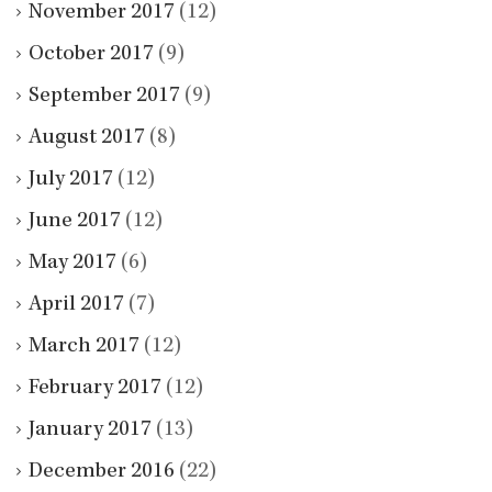
November 2017
(12)
October 2017
(9)
September 2017
(9)
August 2017
(8)
July 2017
(12)
June 2017
(12)
May 2017
(6)
April 2017
(7)
March 2017
(12)
February 2017
(12)
January 2017
(13)
December 2016
(22)