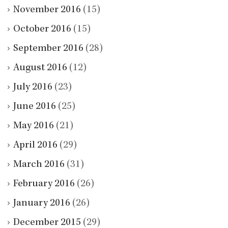
November 2016
(15)
October 2016
(15)
September 2016
(28)
August 2016
(12)
July 2016
(23)
June 2016
(25)
May 2016
(21)
April 2016
(29)
March 2016
(31)
February 2016
(26)
January 2016
(26)
December 2015
(29)