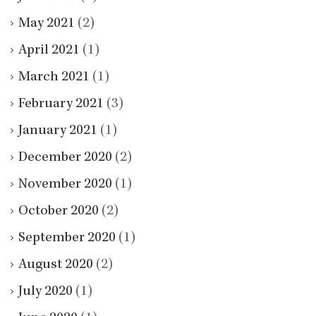
May 2021
(2)
April 2021
(1)
March 2021
(1)
February 2021
(3)
January 2021
(1)
December 2020
(2)
November 2020
(1)
October 2020
(2)
September 2020
(1)
August 2020
(2)
July 2020
(1)