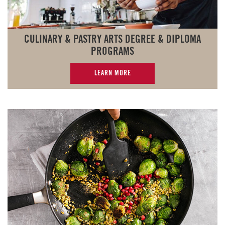
CULINARY & PASTRY ARTS DEGREE & DIPLOMA
PROGRAMS
LEARN MORE