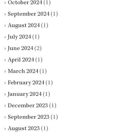
October 2024
(1)
September 2024
(1)
August 2024
(1)
July 2024
(1)
June 2024
(2)
April 2024
(1)
March 2024
(1)
February 2024
(1)
January 2024
(1)
December 2023
(1)
September 2023
(1)
August 2023
(1)