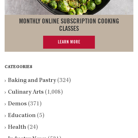
MONTHLY ONLINE SUBSCRIPTION COOKING
CLASSES
LEARN MORE
CATEGORIES
Baking and Pastry
(324)
Culinary Arts
(1,008)
Demos
(371)
Education
(5)
Health
(24)