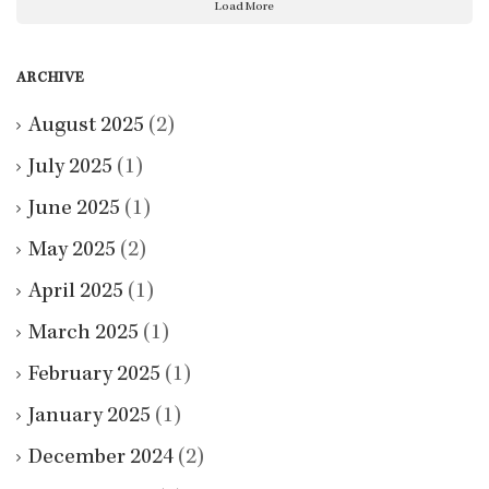
Load More
ARCHIVE
August 2025
(2)
July 2025
(1)
June 2025
(1)
May 2025
(2)
April 2025
(1)
March 2025
(1)
February 2025
(1)
January 2025
(1)
December 2024
(2)