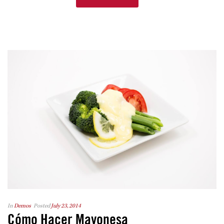
In
Demos
Posted
July 23, 2014
Cómo Hacer Mayonesa