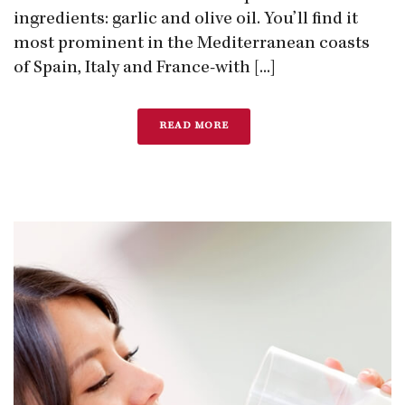
ingredients: garlic and olive oil. You’ll find it
most prominent in the Mediterranean coasts
of Spain, Italy and France-with [...]
READ MORE