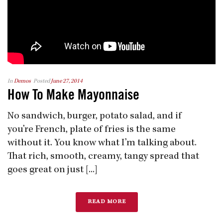
In
Demos
Posted
June 27, 2014
How To Make Mayonnaise
No sandwich, burger, potato salad, and if
you’re French, plate of fries is the same
without it. You know what I’m talking about.
That rich, smooth, creamy, tangy spread that
goes great on just [...]
READ MORE