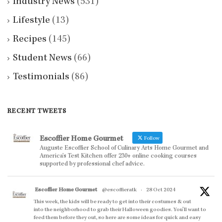
Industry News
(531)
Lifestyle
(13)
Recipes
(145)
Student News
(66)
Testimonials
(86)
RECENT TWEETS
Escoffier Home Gourmet
Follow
Auguste Escoffier School of Culinary Arts Home Gourmet and
America’s Test Kitchen offer 230+ online cooking courses
supported by professional chef advice.
Escoffier Home Gourmet
@escoffieratk
·
28 Oct 2024
This week, the kids will be ready to get into their costumes & out
into the neighborhood to grab their Halloween goodies. You'll want to
feed them before they out, so here are some ideas for quick and easy