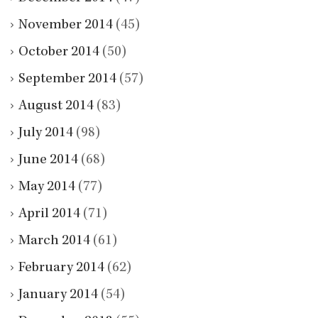
November 2014
(45)
October 2014
(50)
September 2014
(57)
August 2014
(83)
July 2014
(98)
June 2014
(68)
May 2014
(77)
April 2014
(71)
March 2014
(61)
February 2014
(62)
January 2014
(54)