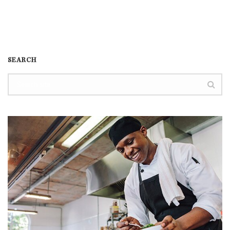
SEARCH