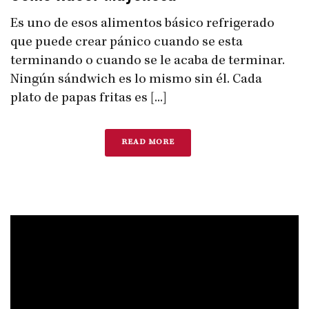
Es uno de esos alimentos básico refrigerado
que puede crear pánico cuando se esta
terminando o cuando se le acaba de terminar.
Ningún sándwich es lo mismo sin él. Cada
plato de papas fritas es [...]
READ MORE