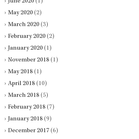
June 2020
(1)
May 2020
(2)
March 2020
(3)
February 2020
(2)
January 2020
(1)
November 2018
(1)
May 2018
(1)
April 2018
(10)
March 2018
(5)
February 2018
(7)
January 2018
(9)
December 2017
(6)