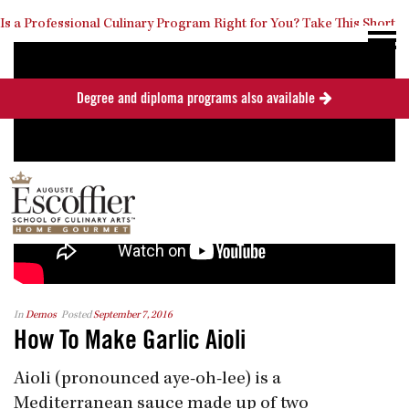
Is a Professional Culinary Program Right for You?
Take This Short
Degree and diploma programs also available
Quiz
Close
In
Demos
Posted
September 7, 2016
How To Make Garlic Aioli
Aioli (pronounced aye-oh-lee) is a
Mediterranean sauce made up of two