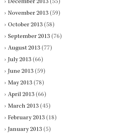
December 2013
(55)
November 2013
(59)
October 2013
(58)
September 2013
(76)
August 2013
(77)
July 2013
(66)
June 2013
(59)
May 2013
(78)
April 2013
(66)
March 2013
(45)
February 2013
(18)
January 2013
(5)