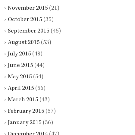
November 2015
(21)
October 2015
(35)
September 2015
(45)
August 2015
(53)
July 2015
(48)
June 2015
(44)
May 2015
(54)
April 2015
(56)
March 2015
(43)
February 2015
(57)
January 2015
(36)
December 2014
(47)