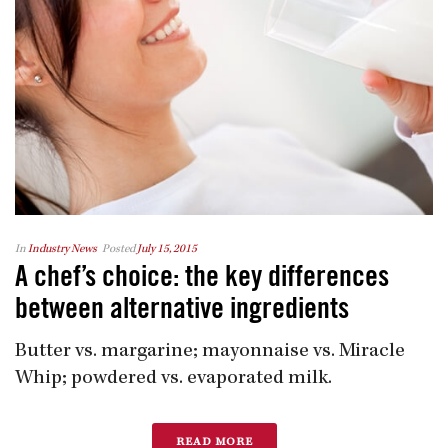
In
Industry News
Posted
July 15, 2015
A chef’s choice: the key differences
between alternative ingredients
Butter vs. margarine; mayonnaise vs. Miracle
Whip; powdered vs. evaporated milk.
READ MORE