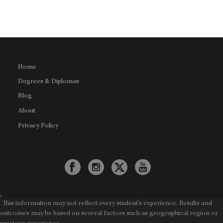
Home
Degrees & Diplomas
Blog
About
Privacy Policy
*
This information may not reflect every student's experience. Results and
outcomes may be based on several factors such as geographical region or