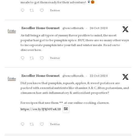
meals to get them ready for their adventure!
Twitter
Escoffier Home Gourmet
@escoffieratk
·
26 Oct 2024
As fall brings all types of yummy flavor profiles to mind, the most
popular has got to be pumpkin spice. BUT, there are so many other ways
to incorporate pumpkin into your fall and winter meals. Read on to
discover how.
Twitter
Escoffier Home Gourmet
@escoffieratk
·
22 Oct 2024
Did you know that pumpkin, squash, apples, & sweet potatoes are
packed with essential nutrients like vitamins A & C, fiber, potassium, and
cinnamon has anti-inflammatory & antioxidant properties?
For recipes that use them
at our online cooking classes.
https://ow.ly/lJ9j50TwK1B
Twitter