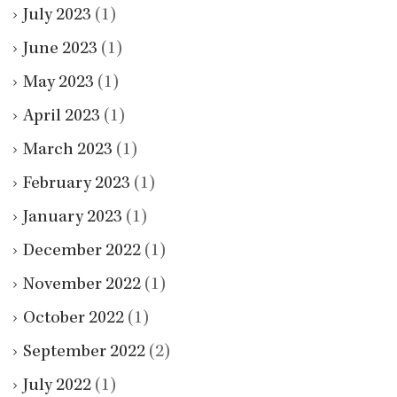
July 2023
(1)
June 2023
(1)
May 2023
(1)
April 2023
(1)
March 2023
(1)
February 2023
(1)
January 2023
(1)
December 2022
(1)
November 2022
(1)
October 2022
(1)
September 2022
(2)
July 2022
(1)