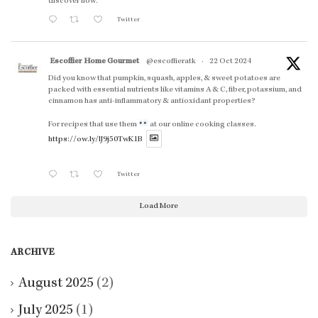
discover how.
Twitter
Escoffier Home Gourmet
@escoffieratk
·
22 Oct 2024
Did you know that pumpkin, squash, apples, & sweet potatoes are
packed with essential nutrients like vitamins A & C, fiber, potassium, and
cinnamon has anti-inflammatory & antioxidant properties?
For recipes that use them
at our online cooking classes.
https://ow.ly/lJ9j50TwK1B
Twitter
Load More
ARCHIVE
August 2025
(2)
July 2025
(1)