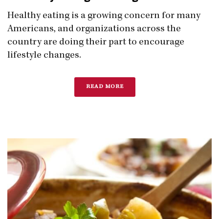
Healthy eating is a growing concern for many
Americans, and organizations across the
country are doing their part to encourage
lifestyle changes.
READ MORE