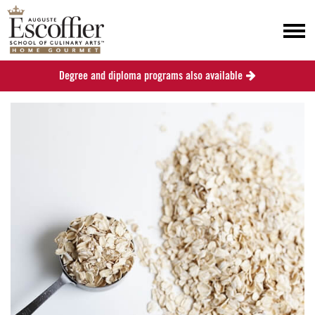
Degree and diploma programs also available