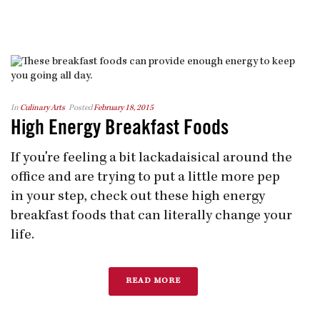
In
Culinary Arts
Posted
February 18, 2015
High Energy Breakfast Foods
If you're feeling a bit lackadaisical around the
office and are trying to put a little more pep
in your step, check out these high energy
breakfast foods that can literally change your
life.
READ MORE