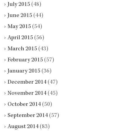
July 2015
(48)
June 2015
(44)
May 2015
(54)
April 2015
(56)
March 2015
(43)
February 2015
(57)
January 2015
(36)
December 2014
(47)
November 2014
(45)
October 2014
(50)
September 2014
(57)
August 2014
(83)