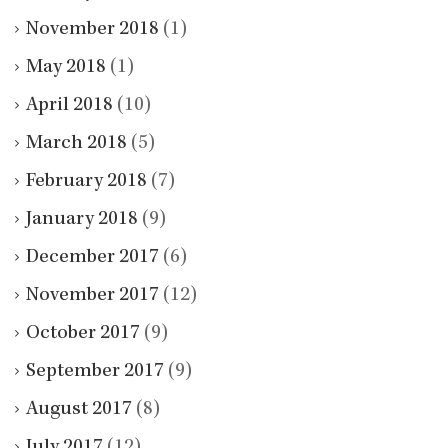
November 2018
(1)
May 2018
(1)
April 2018
(10)
March 2018
(5)
February 2018
(7)
January 2018
(9)
December 2017
(6)
November 2017
(12)
October 2017
(9)
September 2017
(9)
August 2017
(8)
July 2017
(12)