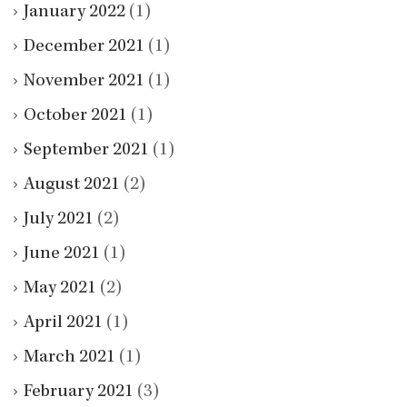
January 2022
(1)
December 2021
(1)
November 2021
(1)
October 2021
(1)
September 2021
(1)
August 2021
(2)
July 2021
(2)
June 2021
(1)
May 2021
(2)
April 2021
(1)
March 2021
(1)
February 2021
(3)