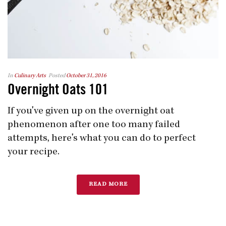
In
Culinary Arts
Posted
October 31, 2016
Overnight Oats 101
If you've given up on the overnight oat
phenomenon after one too many failed
attempts, here's what you can do to perfect
your recipe.
READ MORE