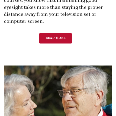
courses, you know that maintaining good
eyesight takes more than staying the proper
distance away from your television set or
computer screen.
READ MORE