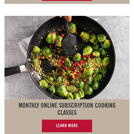
MONTHLY ONLINE SUBSCRIPTION COOKING
CLASSES
LEARN MORE