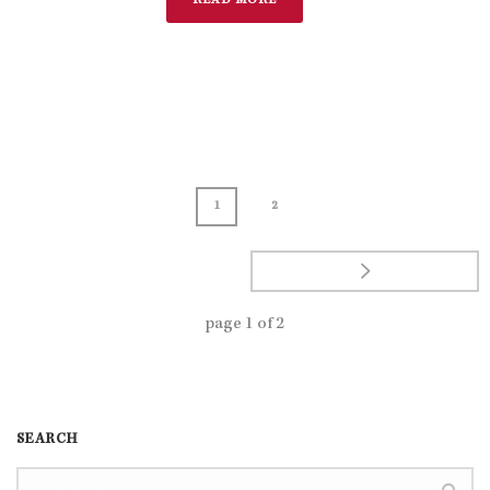
READ MORE
1
2
page
1
of
2
SEARCH