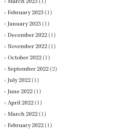
March 2023
(1)
February 2023
(1)
January 2023
(1)
December 2022
(1)
November 2022
(1)
October 2022
(1)
September 2022
(2)
July 2022
(1)
June 2022
(1)
April 2022
(1)
March 2022
(1)
February 2022
(1)