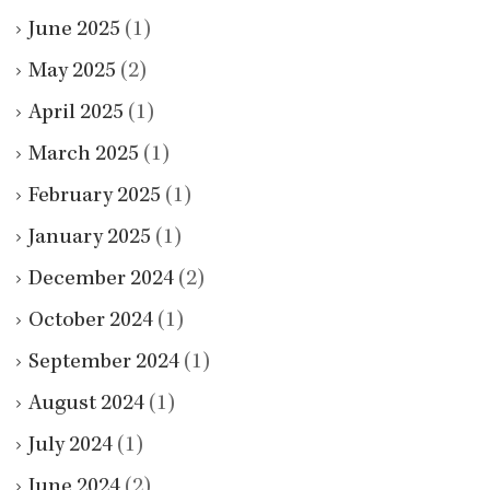
June 2025
(1)
May 2025
(2)
April 2025
(1)
March 2025
(1)
February 2025
(1)
January 2025
(1)
December 2024
(2)
October 2024
(1)
September 2024
(1)
August 2024
(1)
July 2024
(1)
June 2024
(2)