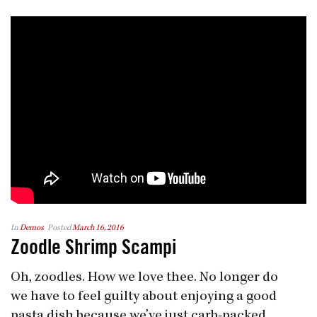
In
Demos
Posted
March 16, 2016
Zoodle Shrimp Scampi
Oh, zoodles. How we love thee. No longer do
we have to feel guilty about enjoying a good
pasta dish because we’ve just carb-packed