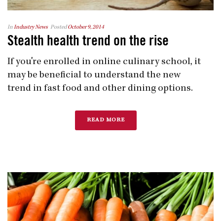
In
Industry News
Posted
October 9, 2014
Stealth health trend on the rise
If you're enrolled in online culinary school, it
may be beneficial to understand the new
trend in fast food and other dining options.
READ MORE