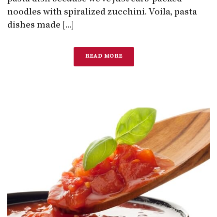
noodles with spiralized zucchini. Voila, pasta
dishes made [...]
READ MORE