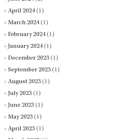
April 2024
(1)
March 2024
(1)
February 2024
(1)
January 2024
(1)
December 2023
(1)
September 2023
(1)
August 2023
(1)
July 2023
(1)
June 2023
(1)
May 2023
(1)
April 2023
(1)