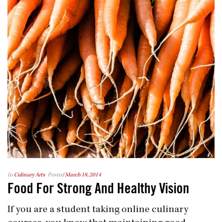
In
Culinary Arts
Posted
March 18, 2014
Food For Strong And Healthy Vision
If you are a student taking online culinary