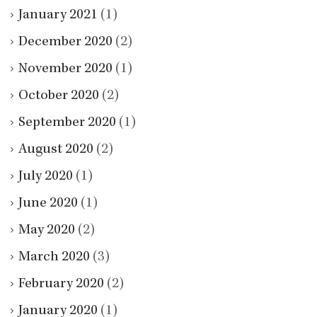
January 2021
(1)
December 2020
(2)
November 2020
(1)
October 2020
(2)
September 2020
(1)
August 2020
(2)
July 2020
(1)
June 2020
(1)
May 2020
(2)
March 2020
(3)
February 2020
(2)
January 2020
(1)