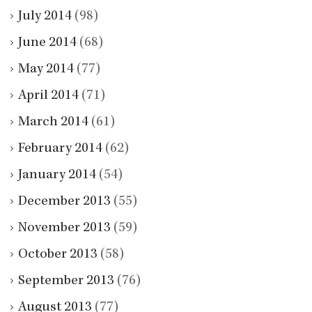
July 2014
(98)
June 2014
(68)
May 2014
(77)
April 2014
(71)
March 2014
(61)
February 2014
(62)
January 2014
(54)
December 2013
(55)
November 2013
(59)
October 2013
(58)
September 2013
(76)
August 2013
(77)