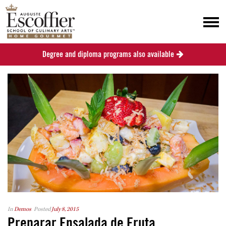
Degree and diploma programs also available
In
Demos
Posted
July 8, 2015
Preparar Ensalada de Fruta