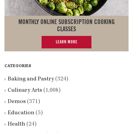
MONTHLY ONLINE SUBSCRIPTION COOKING
CLASSES
LEARN MORE
CATEGORIES
Baking and Pastry
(324)
Culinary Arts
(1,008)
Demos
(371)
Education
(5)
Health
(24)