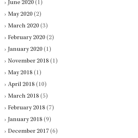
June 2020
(1)
May 2020
(2)
March 2020
(3)
February 2020
(2)
January 2020
(1)
November 2018
(1)
May 2018
(1)
April 2018
(10)
March 2018
(5)
February 2018
(7)
January 2018
(9)
December 2017
(6)