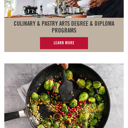
CULINARY & PASTRY ARTS DEGREE & DIPLOMA
PROGRAMS
LEARN MORE