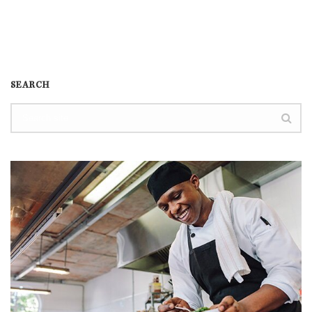
SEARCH