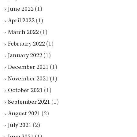
June 2022
(1)
April 2022
(1)
March 2022
(1)
February 2022
(1)
January 2022
(1)
December 2021
(1)
November 2021
(1)
October 2021
(1)
September 2021
(1)
August 2021
(2)
July 2021
(2)