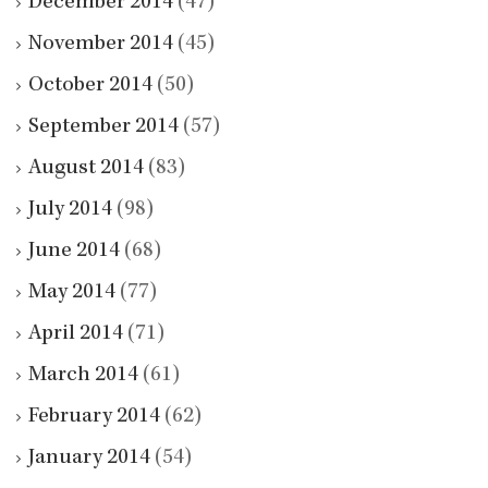
December 2014
(47)
November 2014
(45)
October 2014
(50)
September 2014
(57)
August 2014
(83)
July 2014
(98)
June 2014
(68)
May 2014
(77)
April 2014
(71)
March 2014
(61)
February 2014
(62)
January 2014
(54)