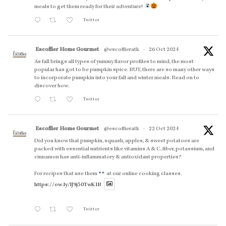
meals to get them ready for their adventure!
Twitter
Escoffier Home Gourmet
@escoffieratk
·
26 Oct 2024
As fall brings all types of yummy flavor profiles to mind, the most
popular has got to be pumpkin spice. BUT, there are so many other ways
to incorporate pumpkin into your fall and winter meals. Read on to
discover how.
Twitter
Escoffier Home Gourmet
@escoffieratk
·
22 Oct 2024
Did you know that pumpkin, squash, apples, & sweet potatoes are
packed with essential nutrients like vitamins A & C, fiber, potassium, and
cinnamon has anti-inflammatory & antioxidant properties?
For recipes that use them
at our online cooking classes.
https://ow.ly/lJ9j50TwK1B
Twitter