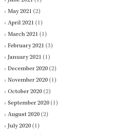
June 2021
(1)
May 2021
(2)
April 2021
(1)
March 2021
(1)
February 2021
(3)
January 2021
(1)
December 2020
(2)
November 2020
(1)
October 2020
(2)
September 2020
(1)
August 2020
(2)
July 2020
(1)