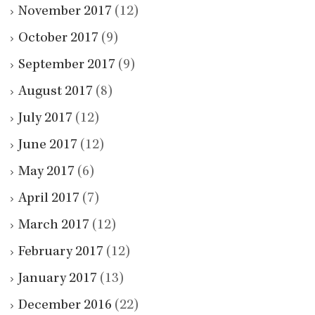
November 2017
(12)
October 2017
(9)
September 2017
(9)
August 2017
(8)
July 2017
(12)
June 2017
(12)
May 2017
(6)
April 2017
(7)
March 2017
(12)
February 2017
(12)
January 2017
(13)
December 2016
(22)