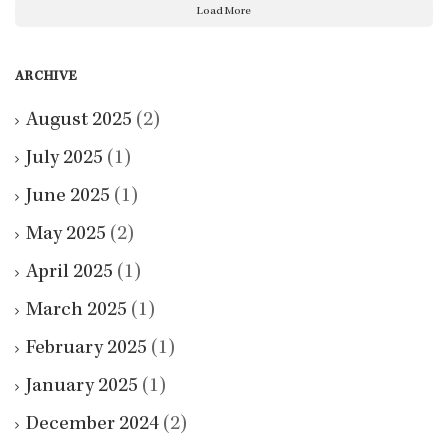
Load More
ARCHIVE
August 2025
(2)
July 2025
(1)
June 2025
(1)
May 2025
(2)
April 2025
(1)
March 2025
(1)
February 2025
(1)
January 2025
(1)
December 2024
(2)