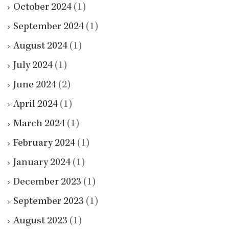
October 2024
(1)
September 2024
(1)
August 2024
(1)
July 2024
(1)
June 2024
(2)
April 2024
(1)
March 2024
(1)
February 2024
(1)
January 2024
(1)
December 2023
(1)
September 2023
(1)
August 2023
(1)