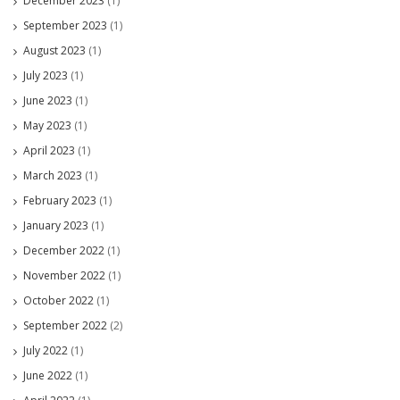
December 2023
(1)
September 2023
(1)
August 2023
(1)
July 2023
(1)
June 2023
(1)
May 2023
(1)
April 2023
(1)
March 2023
(1)
February 2023
(1)
January 2023
(1)
December 2022
(1)
November 2022
(1)
October 2022
(1)
September 2022
(2)
July 2022
(1)
June 2022
(1)