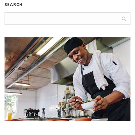
SEARCH