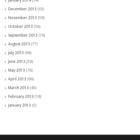
January 2014
(54)
December 2013
(55)
November 2013
(59)
October 2013
(58)
September 2013
(76)
August 2013
(77)
July 2013
(66)
June 2013
(59)
May 2013
(78)
April 2013
(66)
March 2013
(45)
February 2013
(18)
January 2013
(5)