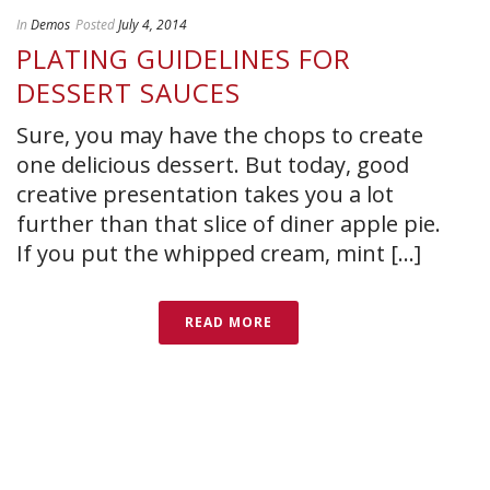
In
Demos
Posted
July 4, 2014
PLATING GUIDELINES FOR
DESSERT SAUCES
Sure, you may have the chops to create
one delicious dessert. But today, good
creative presentation takes you a lot
further than that slice of diner apple pie.
If you put the whipped cream, mint [...]
READ MORE