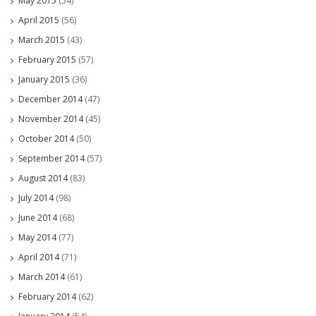
May 2015
(54)
April 2015
(56)
March 2015
(43)
February 2015
(57)
January 2015
(36)
December 2014
(47)
November 2014
(45)
October 2014
(50)
September 2014
(57)
August 2014
(83)
July 2014
(98)
June 2014
(68)
May 2014
(77)
April 2014
(71)
March 2014
(61)
February 2014
(62)