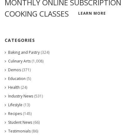
MONTHLY ONLINE SUBSCRIPTION
COOKING CLASSES
LEARN MORE
CATEGORIES
Baking and Pastry
(324)
Culinary Arts
(1,008)
Demos
(371)
Education
(5)
Health
(24)
Industry News
(531)
Lifestyle
(13)
Recipes
(145)
Student News
(66)
Testimonials
(86)