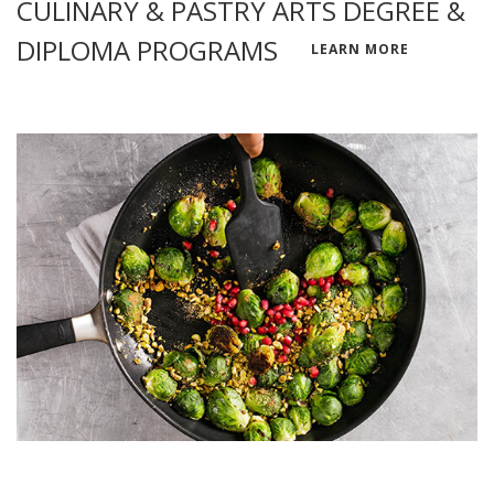
CULINARY & PASTRY ARTS DEGREE &
DIPLOMA PROGRAMS
LEARN MORE