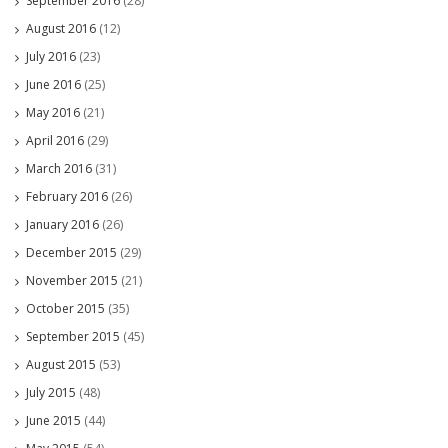
September 2016
(28)
August 2016
(12)
July 2016
(23)
June 2016
(25)
May 2016
(21)
April 2016
(29)
March 2016
(31)
February 2016
(26)
January 2016
(26)
December 2015
(29)
November 2015
(21)
October 2015
(35)
September 2015
(45)
August 2015
(53)
July 2015
(48)
June 2015
(44)