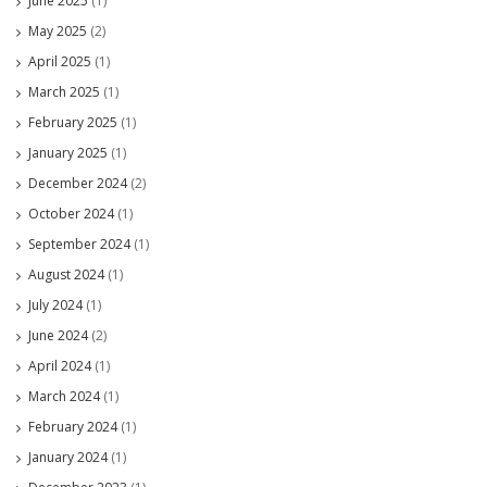
June 2025
(1)
May 2025
(2)
April 2025
(1)
March 2025
(1)
February 2025
(1)
January 2025
(1)
December 2024
(2)
October 2024
(1)
September 2024
(1)
August 2024
(1)
July 2024
(1)
June 2024
(2)
April 2024
(1)
March 2024
(1)
February 2024
(1)
January 2024
(1)