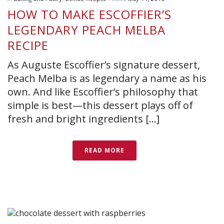
HOW TO MAKE ESCOFFIER’S
LEGENDARY PEACH MELBA
RECIPE
As Auguste Escoffier’s signature dessert,
Peach Melba is as legendary a name as his
own. And like Escoffier’s philosophy that
simple is best—this dessert plays off of
fresh and bright ingredients [...]
READ MORE