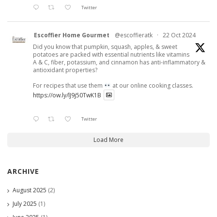
Twitter
Escoffier Home Gourmet
@escoffieratk
·
22 Oct 2024
Did you know that pumpkin, squash, apples, & sweet
potatoes are packed with essential nutrients like vitamins
A & C, fiber, potassium, and cinnamon has anti-inflammatory &
antioxidant properties?
For recipes that use them
at our online cooking classes.
https://ow.ly/lJ9j50TwK1B
Twitter
Load More
ARCHIVE
August 2025
(2)
July 2025
(1)