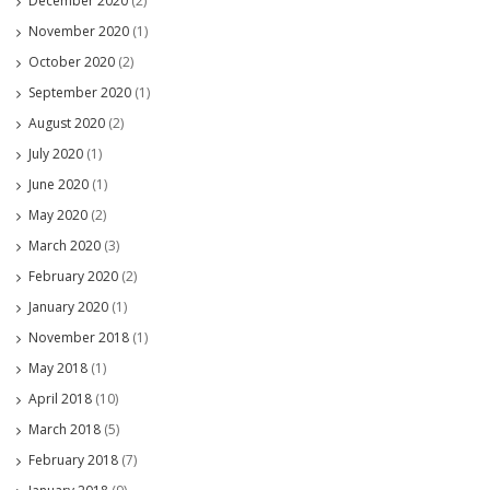
December 2020
(2)
November 2020
(1)
October 2020
(2)
September 2020
(1)
August 2020
(2)
July 2020
(1)
June 2020
(1)
May 2020
(2)
March 2020
(3)
February 2020
(2)
January 2020
(1)
November 2018
(1)
May 2018
(1)
April 2018
(10)
March 2018
(5)
February 2018
(7)