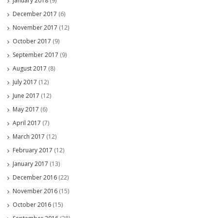
January 2018
(9)
December 2017
(6)
November 2017
(12)
October 2017
(9)
September 2017
(9)
August 2017
(8)
July 2017
(12)
June 2017
(12)
May 2017
(6)
April 2017
(7)
March 2017
(12)
February 2017
(12)
January 2017
(13)
December 2016
(22)
November 2016
(15)
October 2016
(15)