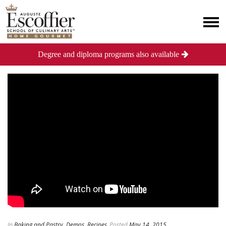
Degree and diploma programs also available
In
Baking and Pastry
,
Demos
,
Recipes
Posted
May 14, 2015