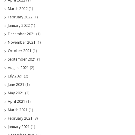
April 2022
(1)
March 2022
(1)
February 2022
(1)
January 2022
(1)
December 2021
(1)
November 2021
(1)
October 2021
(1)
September 2021
(1)
August 2021
(2)
July 2021
(2)
June 2021
(1)
May 2021
(2)
April 2021
(1)
March 2021
(1)
February 2021
(3)
January 2021
(1)