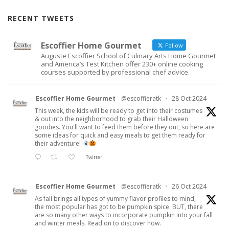
RECENT TWEETS
Escoffier Home Gourmet
Follow
Auguste Escoffier School of Culinary Arts Home Gourmet
and America’s Test Kitchen offer 230+ online cooking
courses supported by professional chef advice.
Escoffier Home Gourmet
@escoffieratk
·
28 Oct 2024
This week, the kids will be ready to get into their costumes
& out into the neighborhood to grab their Halloween
goodies. You'll want to feed them before they out, so here are
some ideas for quick and easy meals to get them ready for
their adventure!
Twitter
Escoffier Home Gourmet
@escoffieratk
·
26 Oct 2024
As fall brings all types of yummy flavor profiles to mind,
the most popular has got to be pumpkin spice. BUT, there
are so many other ways to incorporate pumpkin into your fall
and winter meals. Read on to discover how.