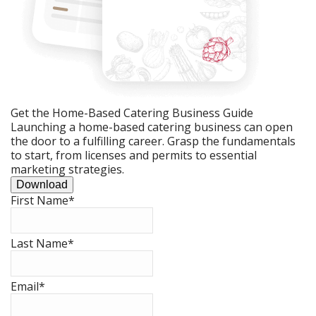
Get the Home-Based Catering Business Guide
Launching a home-based catering business can open
the door to a fulfilling career. Grasp the fundamentals
to start, from licenses and permits to essential
marketing strategies.
Download
First Name
*
Last Name
*
Email
*