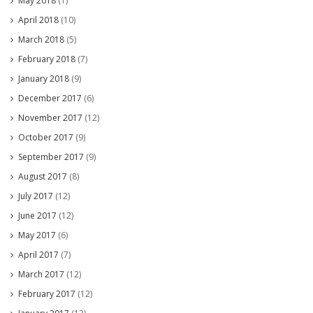
May 2018
(1)
April 2018
(10)
March 2018
(5)
February 2018
(7)
January 2018
(9)
December 2017
(6)
November 2017
(12)
October 2017
(9)
September 2017
(9)
August 2017
(8)
July 2017
(12)
June 2017
(12)
May 2017
(6)
April 2017
(7)
March 2017
(12)
February 2017
(12)