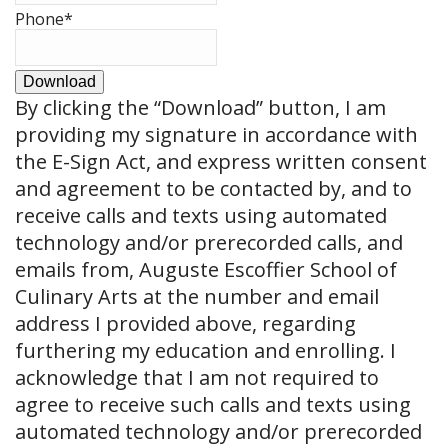
Phone
*
Download
By clicking the
“Download”
button, I am
providing my signature in accordance with
the E-Sign Act, and express written consent
and agreement to be contacted by, and to
receive calls and texts using automated
technology and/or prerecorded calls, and
emails from, Auguste Escoffier School of
Culinary Arts at the number and email
address I provided above, regarding
furthering my education and enrolling. I
acknowledge that I am not required to
agree to receive such calls and texts using
automated technology and/or prerecorded