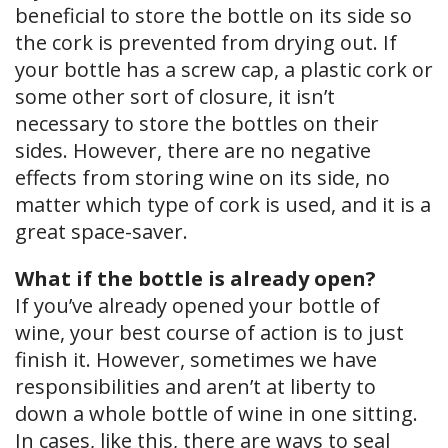
beneficial to store the bottle on its side so
the cork is prevented from drying out. If
your bottle has a screw cap, a plastic cork or
some other sort of closure, it isn’t
necessary to store the bottles on their
sides. However, there are no negative
effects from storing wine on its side, no
matter which type of cork is used, and it is a
great space-saver.
What if the bottle is already open?
If you’ve already opened your bottle of
wine, your best course of action is to just
finish it. However, sometimes we have
responsibilities and aren’t at liberty to
down a whole bottle of wine in one sitting.
In cases, like this, there are ways to seal