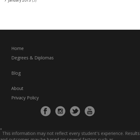
January 2013
(5)
Home
Degrees & Diplomas
Blog
About
Privacy Policy
*
This information may not reflect every student's experience. Results
and outcomes may be based on several factors such as