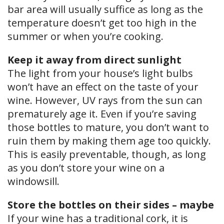
bar area will usually suffice as long as the
temperature doesn’t get too high in the
summer or when you’re cooking.
Keep it away from direct sunlight
The light from your house’s light bulbs
won’t have an effect on the taste of your
wine. However, UV rays from the sun can
prematurely age it. Even if you’re saving
those bottles to mature, you don’t want to
ruin them by making them age too quickly.
This is easily preventable, though, as long
as you don’t store your wine on a
windowsill.
Store the bottles on their sides – maybe
If your wine has a traditional cork, it is