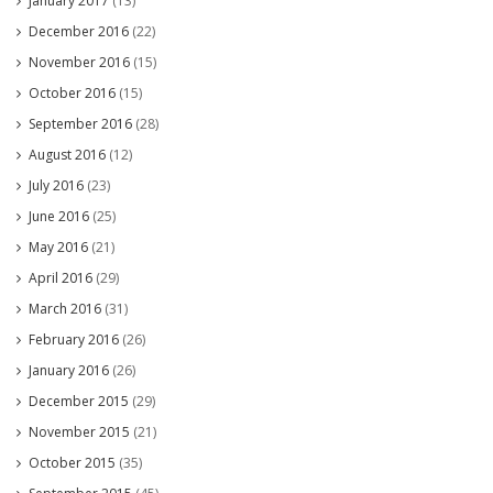
January 2017
(13)
December 2016
(22)
November 2016
(15)
October 2016
(15)
September 2016
(28)
August 2016
(12)
July 2016
(23)
June 2016
(25)
May 2016
(21)
April 2016
(29)
March 2016
(31)
February 2016
(26)
January 2016
(26)
December 2015
(29)
November 2015
(21)
October 2015
(35)