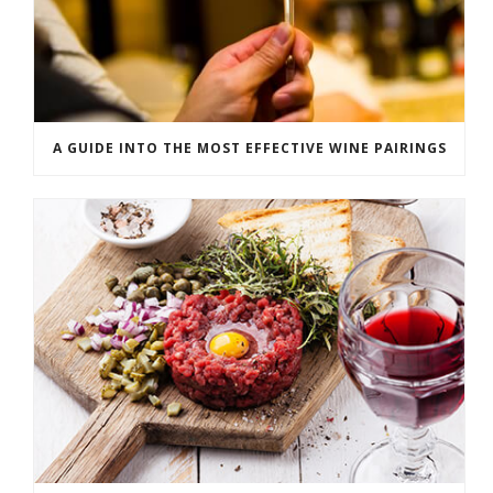
A GUIDE INTO THE MOST EFFECTIVE WINE PAIRINGS