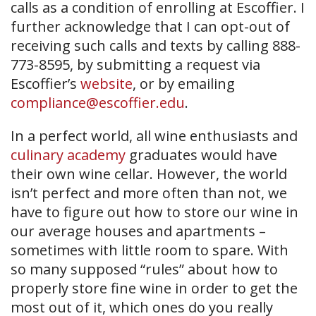
calls as a condition of enrolling at Escoffier. I
further acknowledge that I can opt-out of
receiving such calls and texts by calling 888-
773-8595, by submitting a request via
Escoffier’s
website
, or by emailing
compliance@escoffier.edu
.
In a perfect world, all wine enthusiasts and
culinary academy
graduates would have
their own wine cellar. However, the world
isn’t perfect and more often than not, we
have to figure out how to store our wine in
our average houses and apartments –
sometimes with little room to spare. With
so many supposed “rules” about how to
properly store fine wine in order to get the
most out of it, which ones do you really