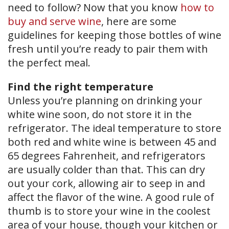
need to follow? Now that you know
how to
buy and serve wine
, here are some
guidelines for keeping those bottles of wine
fresh until you’re ready to pair them with
the perfect meal.
Find the right temperature
Unless you’re planning on drinking your
white wine soon, do not store it in the
refrigerator. The ideal temperature to store
both red and white wine is between 45 and
65 degrees Fahrenheit, and refrigerators
are usually colder than that. This can dry
out your cork, allowing air to seep in and
affect the flavor of the wine. A good rule of
thumb is to store your wine in the coolest
area of your house, though your kitchen or