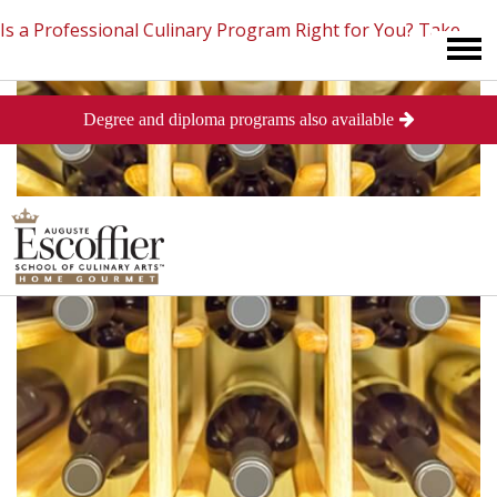
Is a Professional Culinary Program Right for You?
Take
Degree and diploma programs also available
This Short Quiz
Close