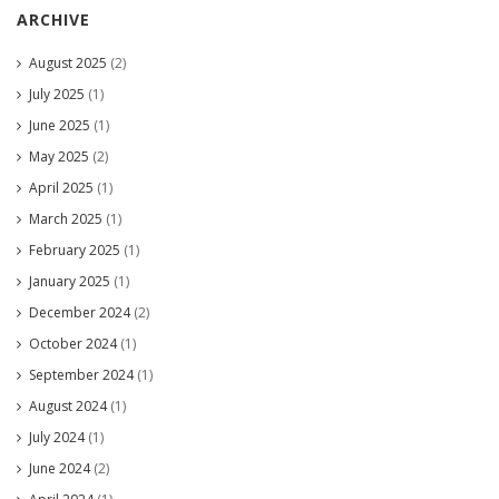
ARCHIVE
August 2025
(2)
July 2025
(1)
June 2025
(1)
May 2025
(2)
April 2025
(1)
March 2025
(1)
February 2025
(1)
January 2025
(1)
December 2024
(2)
October 2024
(1)
September 2024
(1)
August 2024
(1)
July 2024
(1)
June 2024
(2)