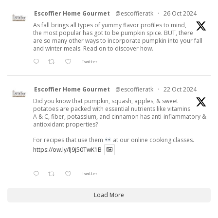
Escoffier Home Gourmet
@escoffieratk
·
26 Oct 2024
As fall brings all types of yummy flavor profiles to mind,
the most popular has got to be pumpkin spice. BUT, there
are so many other ways to incorporate pumpkin into your fall
and winter meals. Read on to discover how.
Twitter
Escoffier Home Gourmet
@escoffieratk
·
22 Oct 2024
Did you know that pumpkin, squash, apples, & sweet
potatoes are packed with essential nutrients like vitamins
A & C, fiber, potassium, and cinnamon has anti-inflammatory &
antioxidant properties?
For recipes that use them
at our online cooking classes.
https://ow.ly/lJ9j50TwK1B
Twitter
Load More