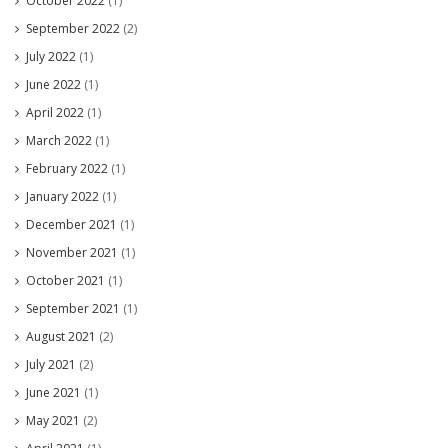
October 2022
(1)
September 2022
(2)
July 2022
(1)
June 2022
(1)
April 2022
(1)
March 2022
(1)
February 2022
(1)
January 2022
(1)
December 2021
(1)
November 2021
(1)
October 2021
(1)
September 2021
(1)
August 2021
(2)
July 2021
(2)
June 2021
(1)
May 2021
(2)