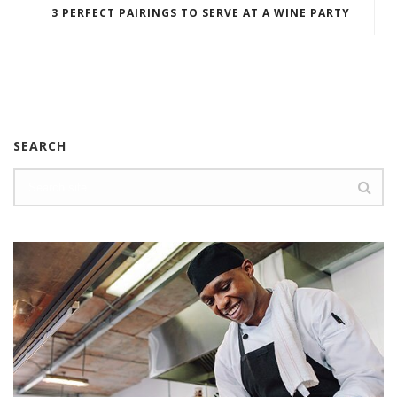
3 PERFECT PAIRINGS TO SERVE AT A WINE PARTY
SEARCH