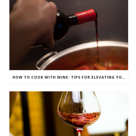
HOW TO COOK WITH WINE: TIPS FOR ELEVATING YOUR DISHES