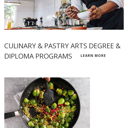
CULINARY & PASTRY ARTS DEGREE &
DIPLOMA PROGRAMS
LEARN MORE