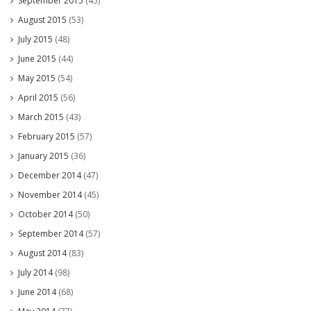
September 2015
(45)
August 2015
(53)
July 2015
(48)
June 2015
(44)
May 2015
(54)
April 2015
(56)
March 2015
(43)
February 2015
(57)
January 2015
(36)
December 2014
(47)
November 2014
(45)
October 2014
(50)
September 2014
(57)
August 2014
(83)
July 2014
(98)
June 2014
(68)