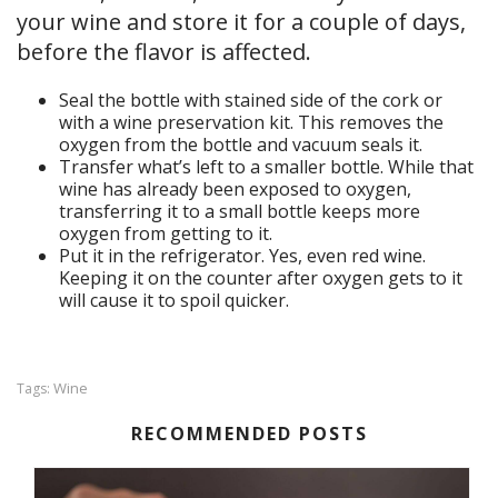
your wine and store it for a couple of days,
before the flavor is affected.
Seal the bottle with stained side of the cork or
with a wine preservation kit. This removes the
oxygen from the bottle and vacuum seals it.
Transfer what’s left to a smaller bottle. While that
wine has already been exposed to oxygen,
transferring it to a small bottle keeps more
oxygen from getting to it.
Put it in the refrigerator. Yes, even red wine.
Keeping it on the counter after oxygen gets to it
will cause it to spoil quicker.
Wine
Tags:
RECOMMENDED POSTS