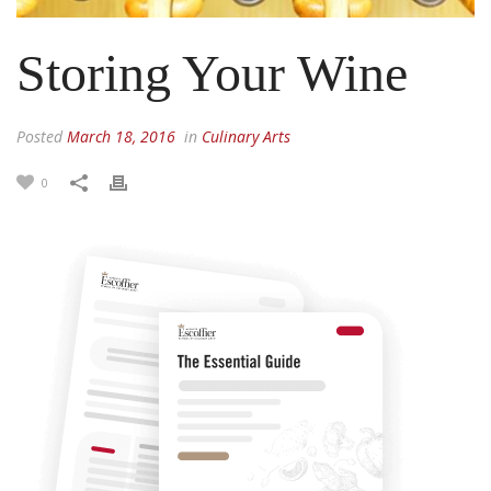
Storing Your Wine
Posted
March 18, 2016
in
Culinary Arts
0