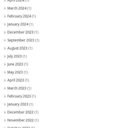
April 2024
(1)
March 2024
(1)
February 2024
(1)
January 2024
(1)
December 2023
(1)
September 2023
(1)
August 2023
(1)
July 2023
(1)
June 2023
(1)
May 2023
(1)
April 2023
(1)
March 2023
(1)
February 2023
(1)
January 2023
(1)
December 2022
(1)
November 2022
(1)