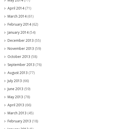
May 2014
(77)
April 2014
(71)
March 2014
(61)
February 2014
(62)
January 2014
(54)
December 2013
(55)
November 2013
(59)
October 2013
(58)
September 2013
(76)
August 2013
(77)
July 2013
(66)
June 2013
(59)
May 2013
(78)
April 2013
(66)
March 2013
(45)
February 2013
(18)