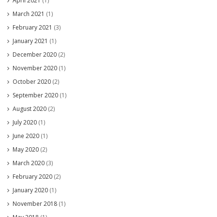
April 2021
(1)
March 2021
(1)
February 2021
(3)
January 2021
(1)
December 2020
(2)
November 2020
(1)
October 2020
(2)
September 2020
(1)
August 2020
(2)
July 2020
(1)
June 2020
(1)
May 2020
(2)
March 2020
(3)
February 2020
(2)
January 2020
(1)
November 2018
(1)