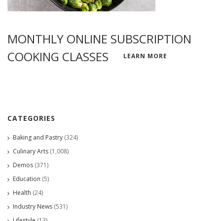
MONTHLY ONLINE SUBSCRIPTION
COOKING CLASSES
LEARN MORE
CATEGORIES
Baking and Pastry
(324)
Culinary Arts
(1,008)
Demos
(371)
Education
(5)
Health
(24)
Industry News
(531)
Lifestyle
(13)