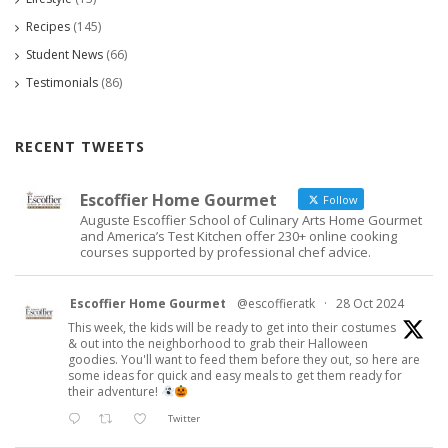
Recipes
(145)
Student News
(66)
Testimonials
(86)
RECENT TWEETS
Escoffier Home Gourmet
Follow
Auguste Escoffier School of Culinary Arts Home Gourmet
and America’s Test Kitchen offer 230+ online cooking
courses supported by professional chef advice.
Escoffier Home Gourmet
@escoffieratk
·
28 Oct 2024
This week, the kids will be ready to get into their costumes
& out into the neighborhood to grab their Halloween
goodies. You'll want to feed them before they out, so here are
some ideas for quick and easy meals to get them ready for
their adventure!
Twitter