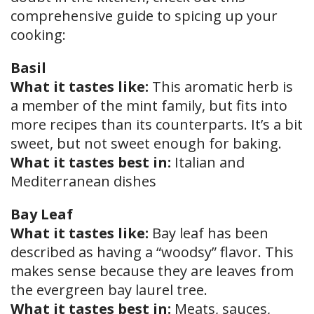
comprehensive guide to spicing up your
cooking:
Basil
What it tastes like:
This aromatic herb is
a member of the mint family, but fits into
more recipes than its counterparts. It’s a bit
sweet, but not sweet enough for baking.
What it tastes best in:
Italian and
Mediterranean dishes
Bay Leaf
What it tastes like:
Bay leaf has been
described as having a “woodsy” flavor. This
makes sense because they are leaves from
the evergreen bay laurel tree.
What it tastes best in:
Meats, sauces,