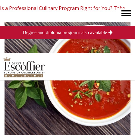
Is a Professional Culinary Program Right for You?
Take
Degree and diploma programs also available
This Short Quiz
Close