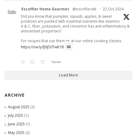
Escoffier Home Gourmet
@escoffieratk
·
22 Oct 2024
Did you know that pumpkin, squash, apples, & sweet
potatoes are packed with essential nutrients like vitamins
A & C, fiber, potassium, and cinnamon has anti-inflammatory &
antioxidant properties?
For recipes that use them
at our online cooking classes.
https://ow.ly/lJ9j50TwK1B
Twitter
Load More
ARCHIVE
August 2025
(2)
July 2025
(1)
June 2025
(1)
May 2025
(2)