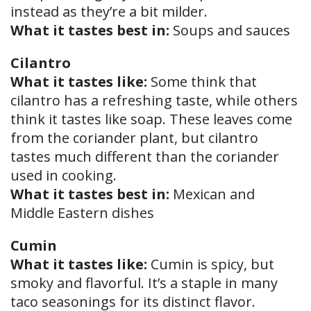
instead as they’re a bit milder.
What it tastes best in:
Soups and sauces
Cilantro
What it tastes like:
Some think that
cilantro has a refreshing taste, while others
think it tastes like soap. These leaves come
from the coriander plant, but cilantro
tastes much different than the coriander
used in cooking.
What it tastes best in:
Mexican and
Middle Eastern dishes
Cumin
What it tastes like:
Cumin is spicy, but
smoky and flavorful. It’s a staple in many
taco seasonings for its distinct flavor.