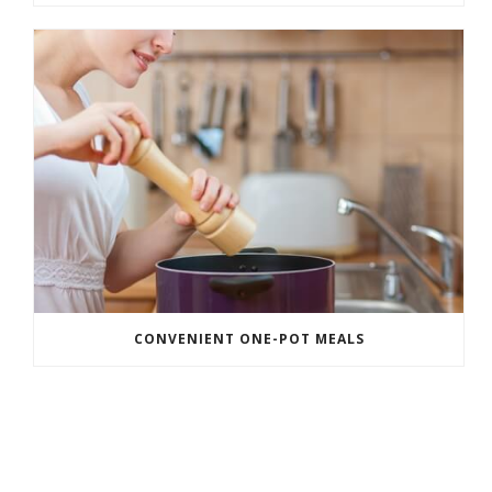
CONVENIENT ONE-POT MEALS