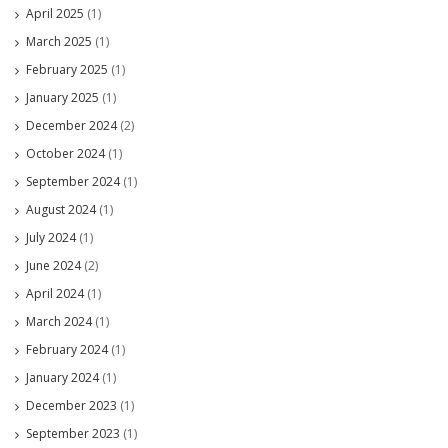
April 2025
(1)
March 2025
(1)
February 2025
(1)
January 2025
(1)
December 2024
(2)
October 2024
(1)
September 2024
(1)
August 2024
(1)
July 2024
(1)
June 2024
(2)
April 2024
(1)
March 2024
(1)
February 2024
(1)
January 2024
(1)
December 2023
(1)
September 2023
(1)