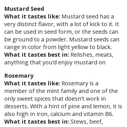
Mustard Seed
What it tastes like:
Mustard seed has a
very distinct flavor, with a lot of kick to it. It
can be used in seed form, or the seeds can
be ground to a powder. Mustard seeds can
range in color from light yellow to black.
What it tastes best in:
Relishes, meats,
anything that you’d enjoy mustard on
Rosemary
What it tastes like:
Rosemary is a
member of the mint family and one of the
only sweet spices that doesn’t work in
desserts. With a hint of pine and lemon, it is
also high in iron, calcium and vitamin B6.
What it tastes best in:
Stews, beef,