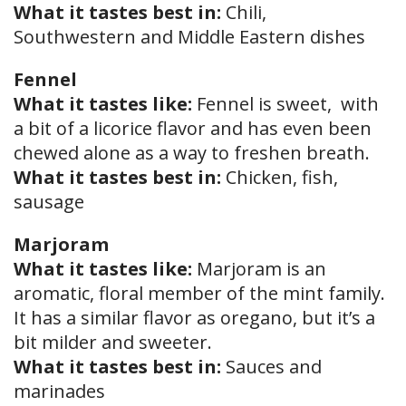
What it tastes best in:
Chili,
Southwestern and Middle Eastern dishes
Fennel
What it tastes like:
Fennel is sweet, with
a bit of a licorice flavor and has even been
chewed alone as a way to freshen breath.
What it tastes best in:
Chicken, fish,
sausage
Marjoram
What it tastes like:
Marjoram is an
aromatic, floral member of the mint family.
It has a similar flavor as oregano, but it’s a
bit milder and sweeter.
What it tastes best in:
Sauces and
marinades