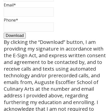
Email
*
Phone
*
Download
By clicking the
“Download”
button, I am
providing my signature in accordance with
the E-Sign Act, and express written consent
and agreement to be contacted by, and to
receive calls and texts using automated
technology and/or prerecorded calls, and
emails from, Auguste Escoffier School of
Culinary Arts at the number and email
address I provided above, regarding
furthering my education and enrolling. I
acknowledge that I am not required to