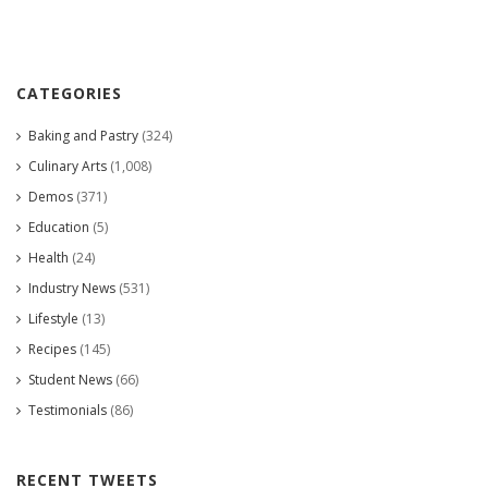
CATEGORIES
Baking and Pastry
(324)
Culinary Arts
(1,008)
Demos
(371)
Education
(5)
Health
(24)
Industry News
(531)
Lifestyle
(13)
Recipes
(145)
Student News
(66)
Testimonials
(86)
RECENT TWEETS