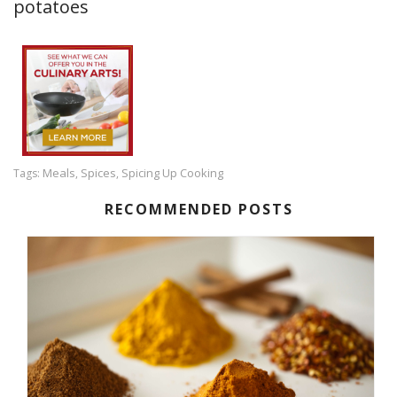
potatoes
Meals
Spices
Spicing Up Cooking
Tags:
,
,
RECOMMENDED POSTS