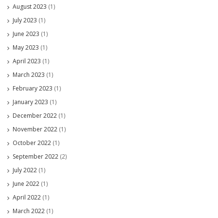
August 2023
(1)
July 2023
(1)
June 2023
(1)
May 2023
(1)
April 2023
(1)
March 2023
(1)
February 2023
(1)
January 2023
(1)
December 2022
(1)
November 2022
(1)
October 2022
(1)
September 2022
(2)
July 2022
(1)
June 2022
(1)
April 2022
(1)
March 2022
(1)