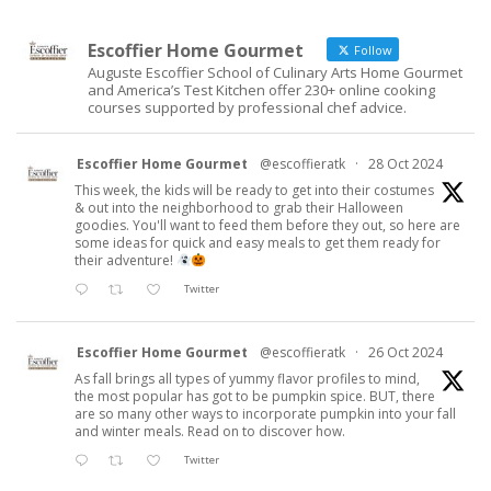
Escoffier Home Gourmet
Follow
Auguste Escoffier School of Culinary Arts Home Gourmet
and America’s Test Kitchen offer 230+ online cooking
courses supported by professional chef advice.
Escoffier Home Gourmet
@escoffieratk
·
28 Oct 2024
This week, the kids will be ready to get into their costumes
& out into the neighborhood to grab their Halloween
goodies. You'll want to feed them before they out, so here are
some ideas for quick and easy meals to get them ready for
their adventure!
Twitter
Escoffier Home Gourmet
@escoffieratk
·
26 Oct 2024
As fall brings all types of yummy flavor profiles to mind,
the most popular has got to be pumpkin spice. BUT, there
are so many other ways to incorporate pumpkin into your fall
and winter meals. Read on to discover how.
Twitter