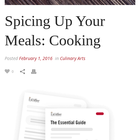
Spicing Up Your
Meals: Cooking
Posted
February 1, 2016
in
Culinary Arts
0