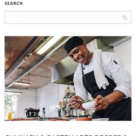
SEARCH