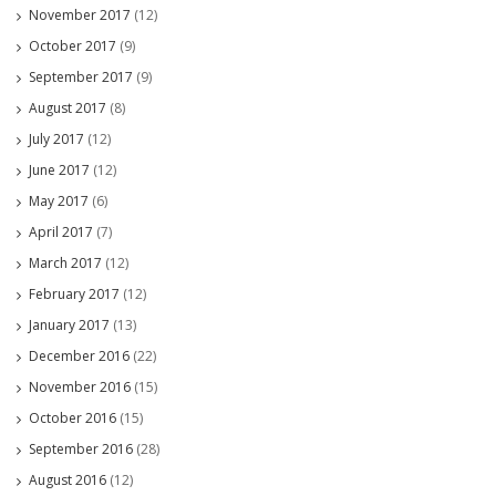
November 2017
(12)
October 2017
(9)
September 2017
(9)
August 2017
(8)
July 2017
(12)
June 2017
(12)
May 2017
(6)
April 2017
(7)
March 2017
(12)
February 2017
(12)
January 2017
(13)
December 2016
(22)
November 2016
(15)
October 2016
(15)
September 2016
(28)
August 2016
(12)