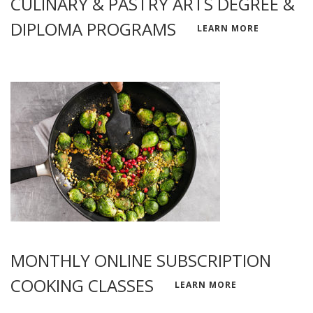
CULINARY & PASTRY ARTS DEGREE &
DIPLOMA PROGRAMS
LEARN MORE
MONTHLY ONLINE SUBSCRIPTION
COOKING CLASSES
LEARN MORE