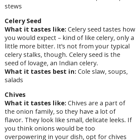
stews
Celery Seed
What it tastes like:
Celery seed tastes how
you would expect – kind of like celery, only a
little more bitter. It’s not from your typical
celery stalks, though. Celery seed is the
seed of lovage, an Indian celery.
What it tastes best in:
Cole slaw, soups,
salads
Chives
What it tastes like:
Chives are a part of
the onion family, so they have a lot of
flavor. They look like small, delicate leeks. If
you think onions would be too
overpowering in your dish, opt for chives