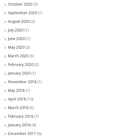
October 2020
(2)
September 2020
(1)
August 2020
(2)
July 2020
(1)
June 2020
(1)
May 2020
(2)
March 2020
(3)
February 2020
(2)
January 2020
(1)
November 2018
(1)
May 2018
(1)
April 2018
(10)
March 2018
(5)
February 2018
(7)
January 2018
(9)
December 2017
(6)