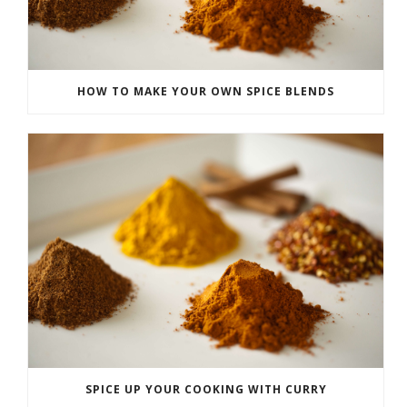
HOW TO MAKE YOUR OWN SPICE BLENDS
SPICE UP YOUR COOKING WITH CURRY