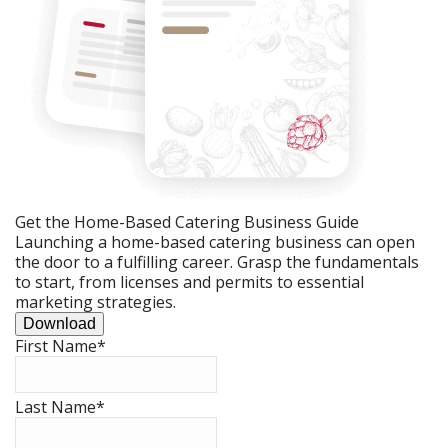
Get the Home-Based Catering Business Guide
Launching a home-based catering business can open
the door to a fulfilling career. Grasp the fundamentals
to start, from licenses and permits to essential
marketing strategies.
Download
First Name
*
Last Name
*