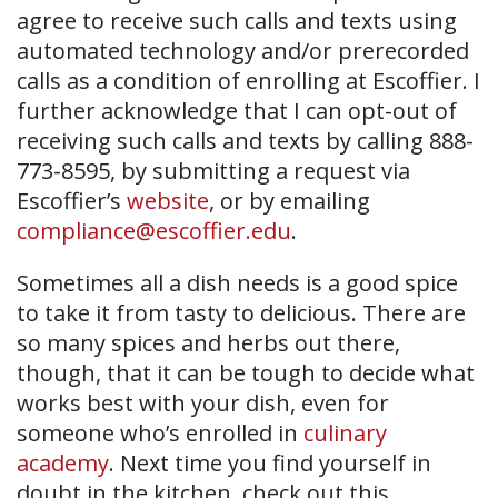
agree to receive such calls and texts using
automated technology and/or prerecorded
calls as a condition of enrolling at Escoffier. I
further acknowledge that I can opt-out of
receiving such calls and texts by calling 888-
773-8595, by submitting a request via
Escoffier’s
website
, or by emailing
compliance@escoffier.edu
.
Sometimes all a dish needs is a good spice
to take it from tasty to delicious. There are
so many spices and herbs out there,
though, that it can be tough to decide what
works best with your dish, even for
someone who’s enrolled in
culinary
academy
. Next time you find yourself in
doubt in the kitchen, check out this