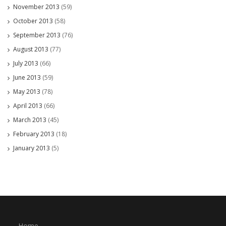
November 2013
(59)
October 2013
(58)
September 2013
(76)
August 2013
(77)
July 2013
(66)
June 2013
(59)
May 2013
(78)
April 2013
(66)
March 2013
(45)
February 2013
(18)
January 2013
(5)
Home