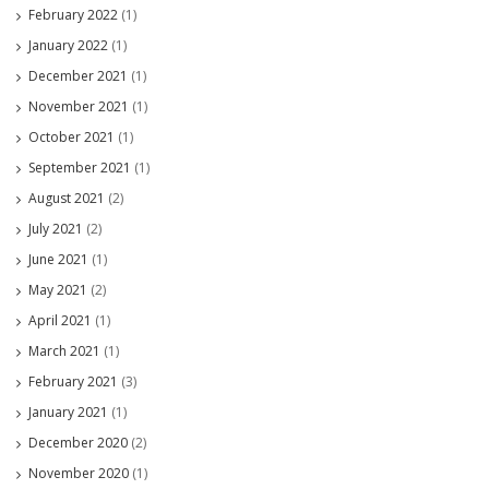
February 2022
(1)
January 2022
(1)
December 2021
(1)
November 2021
(1)
October 2021
(1)
September 2021
(1)
August 2021
(2)
July 2021
(2)
June 2021
(1)
May 2021
(2)
April 2021
(1)
March 2021
(1)
February 2021
(3)
January 2021
(1)
December 2020
(2)
November 2020
(1)