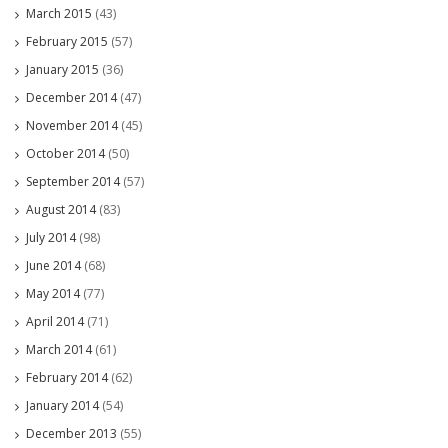
March 2015
(43)
February 2015
(57)
January 2015
(36)
December 2014
(47)
November 2014
(45)
October 2014
(50)
September 2014
(57)
August 2014
(83)
July 2014
(98)
June 2014
(68)
May 2014
(77)
April 2014
(71)
March 2014
(61)
February 2014
(62)
January 2014
(54)
December 2013
(55)