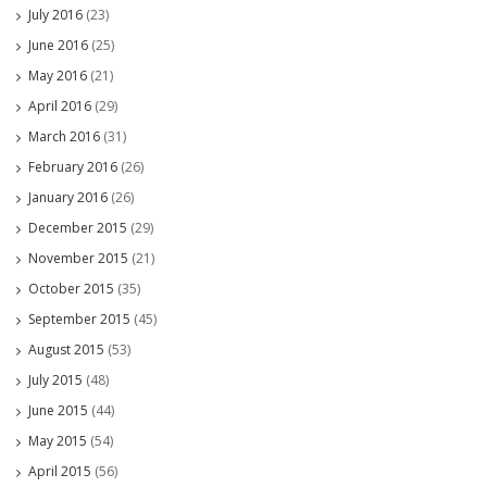
July 2016
(23)
June 2016
(25)
May 2016
(21)
April 2016
(29)
March 2016
(31)
February 2016
(26)
January 2016
(26)
December 2015
(29)
November 2015
(21)
October 2015
(35)
September 2015
(45)
August 2015
(53)
July 2015
(48)
June 2015
(44)
May 2015
(54)
April 2015
(56)