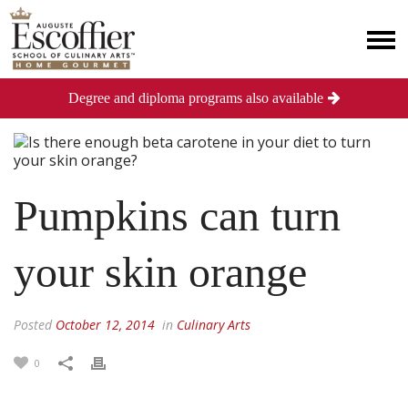
Degree and diploma programs also available
Pumpkins can turn
your skin orange
Posted
October 12, 2014
in
Culinary Arts
0