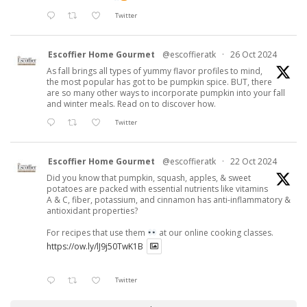
Twitter
Escoffier Home Gourmet
@escoffieratk
·
26 Oct 2024
As fall brings all types of yummy flavor profiles to mind,
the most popular has got to be pumpkin spice. BUT, there
are so many other ways to incorporate pumpkin into your fall
and winter meals. Read on to discover how.
Twitter
Escoffier Home Gourmet
@escoffieratk
·
22 Oct 2024
Did you know that pumpkin, squash, apples, & sweet
potatoes are packed with essential nutrients like vitamins
A & C, fiber, potassium, and cinnamon has anti-inflammatory &
antioxidant properties?
For recipes that use them
at our online cooking classes.
https://ow.ly/lJ9j50TwK1B
Twitter