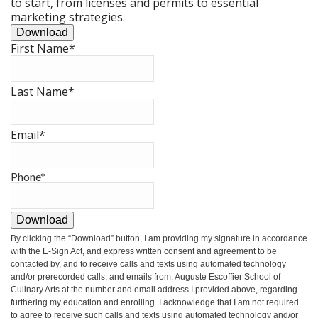
to start, from licenses and permits to essential
marketing strategies.
Download
First Name
*
Last Name
*
Email
*
Phone
*
Download
By clicking the
“Download”
button, I am providing my signature in accordance
with the E-Sign Act, and express written consent and agreement to be
contacted by, and to receive calls and texts using automated technology
and/or prerecorded calls, and emails from, Auguste Escoffier School of
Culinary Arts at the number and email address I provided above, regarding
furthering my education and enrolling. I acknowledge that I am not required
to agree to receive such calls and texts using automated technology and/or