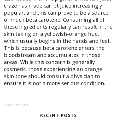
craze has made carrot juice increasingly
popular, and this can prove to be a source
of much beta carotene. Consuming all of
these ingredients regularly can result in the
skin taking on a yellowish-orange hue,
which usually begins in the hands and feet.
This is because beta carotene enters the
bloodstream and accumulates in those
areas. While this concern is generally
cosmetic, those experiencing an orange
skin tone should consult a physician to
ensure it is not a more serious condition.
Pumpkins
Tags:
RECENT POSTS