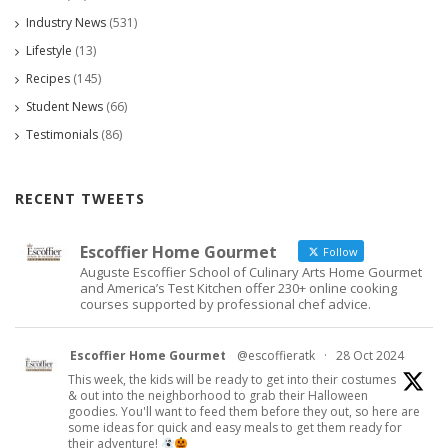
Industry News
(531)
Lifestyle
(13)
Recipes
(145)
Student News
(66)
Testimonials
(86)
RECENT TWEETS
Escoffier Home Gourmet
Follow
Auguste Escoffier School of Culinary Arts Home Gourmet
and America’s Test Kitchen offer 230+ online cooking
courses supported by professional chef advice.
Escoffier Home Gourmet
@escoffieratk
·
28 Oct 2024
This week, the kids will be ready to get into their costumes
& out into the neighborhood to grab their Halloween
goodies. You'll want to feed them before they out, so here are
some ideas for quick and easy meals to get them ready for
their adventure!