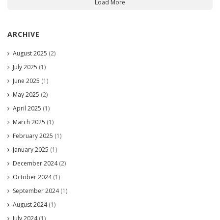
Load More
ARCHIVE
August 2025
(2)
July 2025
(1)
June 2025
(1)
May 2025
(2)
April 2025
(1)
March 2025
(1)
February 2025
(1)
January 2025
(1)
December 2024
(2)
October 2024
(1)
September 2024
(1)
August 2024
(1)
July 2024
(1)