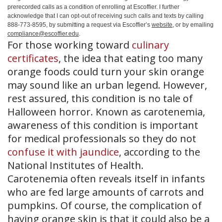
prerecorded calls as a condition of enrolling at Escoffier. I further
acknowledge that I can opt-out of receiving such calls and texts by calling
888-773-8595, by submitting a request via Escoffier’s
website
, or by emailing
compliance@escoffier.edu
.
For those working toward
culinary
certificates
, the idea that eating too many
orange foods could turn your skin orange
may sound like an urban legend. However,
rest assured, this condition is no tale of
Halloween horror. Known as carotenemia,
awareness of this condition is important
for medical professionals so they do not
confuse it with jaundice
, according to the
National Institutes of Health.
Carotenemia often reveals itself in infants
who are fed large amounts of carrots and
pumpkins. Of course, the complication of
having orange skin is that it could also be a