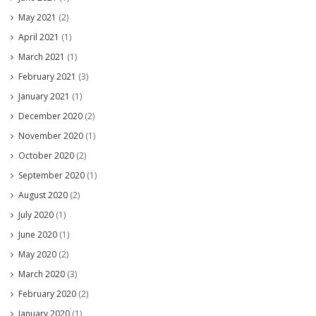
May 2021
(2)
April 2021
(1)
March 2021
(1)
February 2021
(3)
January 2021
(1)
December 2020
(2)
November 2020
(1)
October 2020
(2)
September 2020
(1)
August 2020
(2)
July 2020
(1)
June 2020
(1)
May 2020
(2)
March 2020
(3)
February 2020
(2)
January 2020
(1)