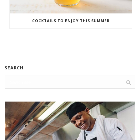
COCKTAILS TO ENJOY THIS SUMMER
SEARCH