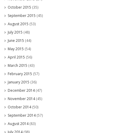
October 2015
(35)
September 2015
(45)
August 2015
(53)
July 2015
(48)
June 2015
(44)
May 2015
(54)
April 2015
(56)
March 2015
(43)
February 2015
(57)
January 2015
(36)
December 2014
(47)
November 2014
(45)
October 2014
(50)
September 2014
(57)
August 2014
(83)
July 2014
(98)