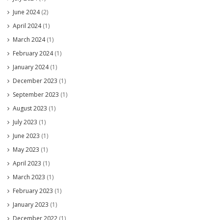
June 2024
(2)
April 2024
(1)
March 2024
(1)
February 2024
(1)
January 2024
(1)
December 2023
(1)
September 2023
(1)
August 2023
(1)
July 2023
(1)
June 2023
(1)
May 2023
(1)
April 2023
(1)
March 2023
(1)
February 2023
(1)
January 2023
(1)
December 2022
(1)