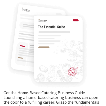
Get the Home-Based Catering Business Guide
Launching a home-based catering business can open
the door to a fulfilling career. Grasp the fundamentals