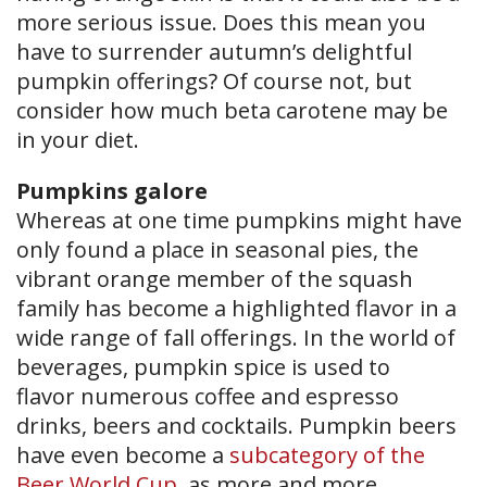
more serious issue. Does this mean you
have to surrender autumn’s delightful
pumpkin offerings? Of course not, but
consider how much beta carotene may be
in your diet.
Pumpkins galore
Whereas at one time pumpkins might have
only found a place in seasonal pies, the
vibrant orange member of the squash
family has become a highlighted flavor in a
wide range of fall offerings. In the world of
beverages, pumpkin spice is used to
flavor numerous coffee and espresso
drinks, beers and cocktails. Pumpkin beers
have even become a
subcategory of the
Beer World Cup
, as more and more