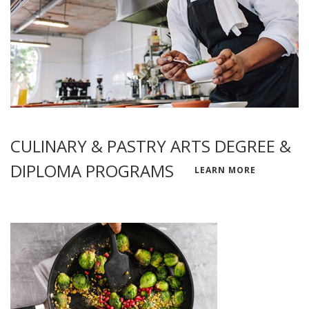
CULINARY & PASTRY ARTS DEGREE &
DIPLOMA PROGRAMS
LEARN MORE