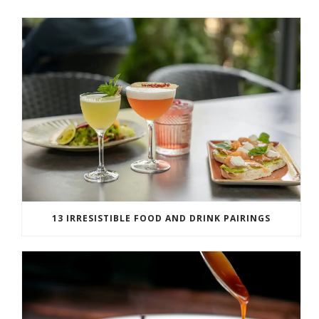
13 IRRESISTIBLE FOOD AND DRINK PAIRINGS