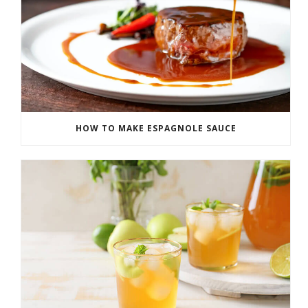
HOW TO MAKE ESPAGNOLE SAUCE