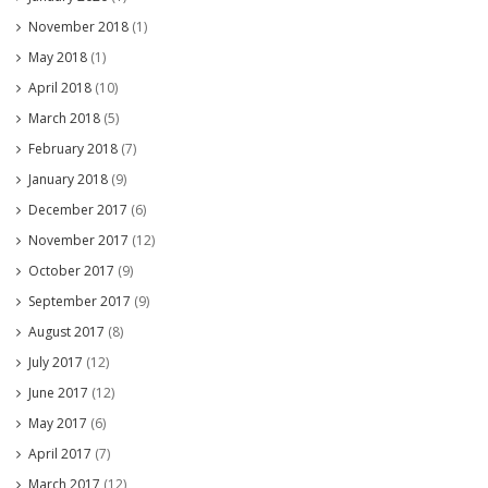
November 2018
(1)
May 2018
(1)
April 2018
(10)
March 2018
(5)
February 2018
(7)
January 2018
(9)
December 2017
(6)
November 2017
(12)
October 2017
(9)
September 2017
(9)
August 2017
(8)
July 2017
(12)
June 2017
(12)
May 2017
(6)
April 2017
(7)
March 2017
(12)