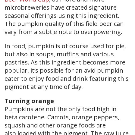
microbreweries have created signature
seasonal offerings using this ingredient.
The pumpkin quality of this field beer can
vary from a subtle note to overpowering.
In food, pumpkin is of course used for pie,
but also in soups, muffins and various
pastries. As this ingredient becomes more
popular, it’s possible for an avid pumpkin
eater to enjoy food and drink featuring this
pigment at any time of day.
Turning orange
Pumpkins are not the only food high in
beta carotene. Carrots, orange peppers,
squash and other orange foods are
also loaded with the pigment. The raw juice