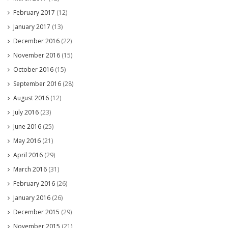
February 2017
(12)
January 2017
(13)
December 2016
(22)
November 2016
(15)
October 2016
(15)
September 2016
(28)
August 2016
(12)
July 2016
(23)
June 2016
(25)
May 2016
(21)
April 2016
(29)
March 2016
(31)
February 2016
(26)
January 2016
(26)
December 2015
(29)
November 2015
(21)