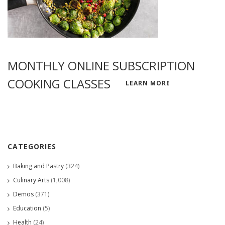
MONTHLY ONLINE SUBSCRIPTION
COOKING CLASSES
LEARN MORE
CATEGORIES
Baking and Pastry
(324)
Culinary Arts
(1,008)
Demos
(371)
Education
(5)
Health
(24)