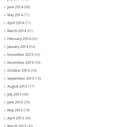
June 2014
(68)
May 2014
(77)
April 2014
(71)
March 2014
(61)
February 2014
(62)
January 2014
(54)
December 2013
(55)
November 2013
(59)
October 2013
(58)
September 2013
(76)
August 2013
(77)
July 2013
(66)
June 2013
(59)
May 2013
(78)
April 2013
(66)
March 2013
(45)