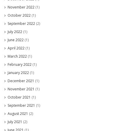
November 2022
(1)
October 2022
(1)
September 2022
(2)
July 2022
(1)
June 2022
(1)
April 2022
(1)
March 2022
(1)
February 2022
(1)
January 2022
(1)
December 2021
(1)
November 2021
(1)
October 2021
(1)
September 2021
(1)
August 2021
(2)
July 2021
(2)
June 2021
(1)