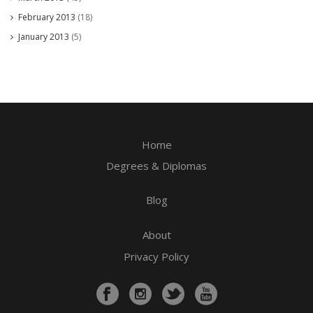
February 2013
(18)
January 2013
(5)
Home
Degrees & Diplomas
Blog
About
Privacy Policy