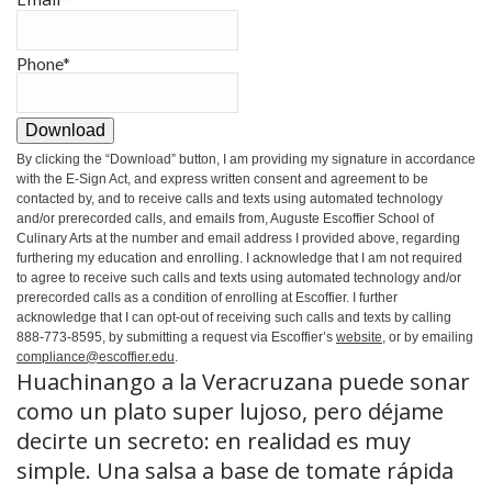
Phone
*
Download
By clicking the
“Download”
button, I am providing my signature in accordance
with the E-Sign Act, and express written consent and agreement to be
contacted by, and to receive calls and texts using automated technology
and/or prerecorded calls, and emails from, Auguste Escoffier School of
Culinary Arts at the number and email address I provided above, regarding
furthering my education and enrolling. I acknowledge that I am not required
to agree to receive such calls and texts using automated technology and/or
prerecorded calls as a condition of enrolling at Escoffier. I further
acknowledge that I can opt-out of receiving such calls and texts by calling
888-773-8595, by submitting a request via Escoffier’s
website
, or by emailing
compliance@escoffier.edu
.
Huachinango a la Veracruzana puede sonar
como un plato super lujoso, pero déjame
decirte un secreto: en realidad es muy
simple. Una salsa a base de tomate rápida