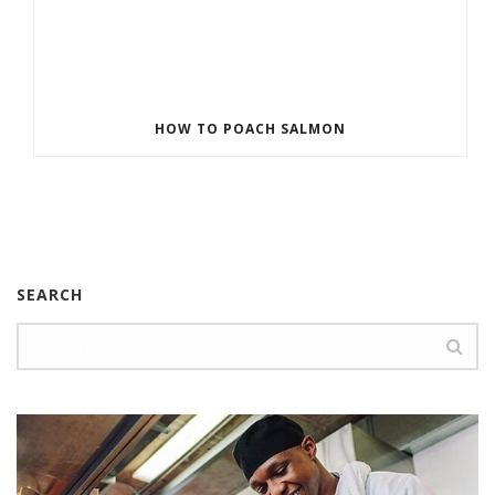
HOW TO POACH SALMON
SEARCH