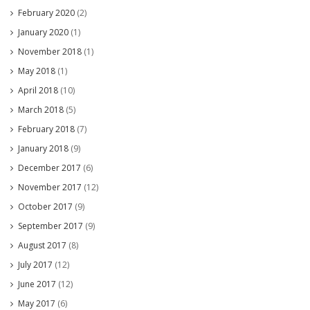
February 2020
(2)
January 2020
(1)
November 2018
(1)
May 2018
(1)
April 2018
(10)
March 2018
(5)
February 2018
(7)
January 2018
(9)
December 2017
(6)
November 2017
(12)
October 2017
(9)
September 2017
(9)
August 2017
(8)
July 2017
(12)
June 2017
(12)
May 2017
(6)