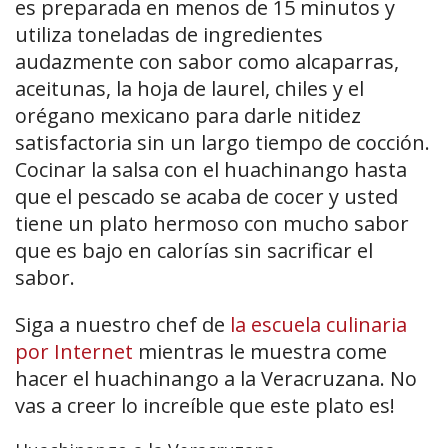
es preparada en menos de 15 minutos y
utiliza toneladas de ingredientes
audazmente con sabor como alcaparras,
aceitunas, la hoja de laurel, chiles y el
orégano mexicano para darle nitidez
satisfactoria sin un largo tiempo de cocción.
Cocinar la salsa con el huachinango hasta
que el pescado se acaba de cocer y usted
tiene un plato hermoso con mucho sabor
que es bajo en calorías sin sacrificar el
sabor.
Siga a nuestro chef de
la escuela culinaria
por Internet
mientras le muestra come
hacer el huachinango a la Veracruzana. No
vas a creer lo increíble que este plato es!