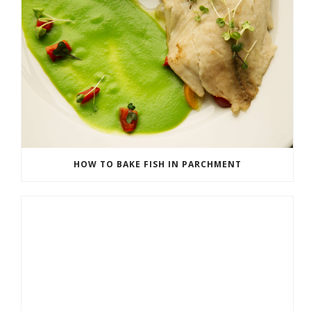
HOW TO BAKE FISH IN PARCHMENT