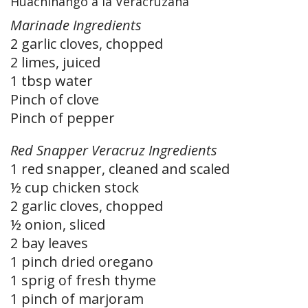
Huachinango a la Veracruzana
Marinade Ingredients
2 garlic cloves, chopped
2 limes, juiced
1 tbsp water
Pinch of clove
Pinch of pepper
Red Snapper Veracruz Ingredients
1 red snapper, cleaned and scaled
½ cup chicken stock
2 garlic cloves, chopped
½ onion, sliced
2 bay leaves
1 pinch dried oregano
1 sprig of fresh thyme
1 pinch of marjoram