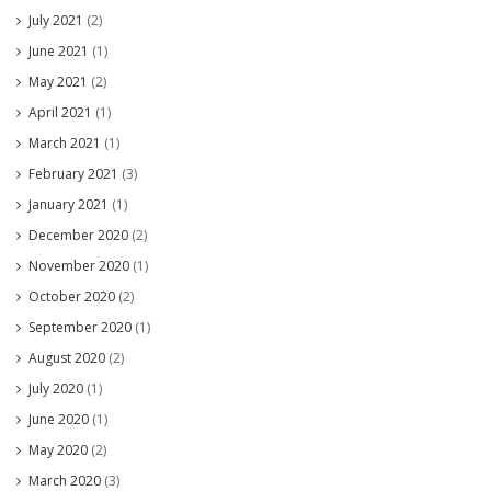
July 2021
(2)
June 2021
(1)
May 2021
(2)
April 2021
(1)
March 2021
(1)
February 2021
(3)
January 2021
(1)
December 2020
(2)
November 2020
(1)
October 2020
(2)
September 2020
(1)
August 2020
(2)
July 2020
(1)
June 2020
(1)
May 2020
(2)
March 2020
(3)