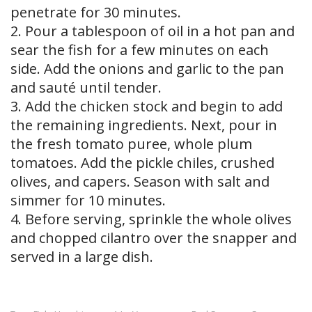
penetrate for 30 minutes.
2. Pour a tablespoon of oil in a hot pan and
sear the fish for a few minutes on each
side. Add the onions and garlic to the pan
and sauté until tender.
3. Add the chicken stock and begin to add
the remaining ingredients. Next, pour in
the fresh tomato puree, whole plum
tomatoes. Add the pickle chiles, crushed
olives, and capers. Season with salt and
simmer for 10 minutes.
4. Before serving, sprinkle the whole olives
and chopped cilantro over the snapper and
served in a large dish.