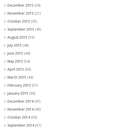
December 2015
(29)
November 2015
(21)
October 2015
(35)
September 2015
(45)
August 2015
(53)
July 2015
(48)
June 2015
(44)
May 2015
(54)
April 2015
(56)
March 2015
(43)
February 2015
(57)
January 2015
(36)
December 2014
(47)
November 2014
(45)
October 2014
(50)
September 2014
(57)