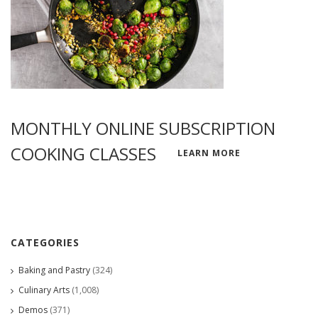
MONTHLY ONLINE SUBSCRIPTION
COOKING CLASSES
LEARN MORE
CATEGORIES
Baking and Pastry
(324)
Culinary Arts
(1,008)
Demos
(371)