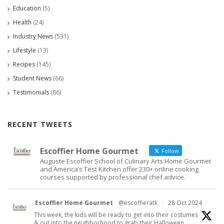
Education
(5)
Health
(24)
Industry News
(531)
Lifestyle
(13)
Recipes
(145)
Student News
(66)
Testimonials
(86)
RECENT TWEETS
Escoffier Home Gourmet
Follow
Auguste Escoffier School of Culinary Arts Home Gourmet
and America’s Test Kitchen offer 230+ online cooking
courses supported by professional chef advice.
Escoffier Home Gourmet
@escoffieratk
·
28 Oct 2024
This week, the kids will be ready to get into their costumes
& out into the neighborhood to grab their Halloween