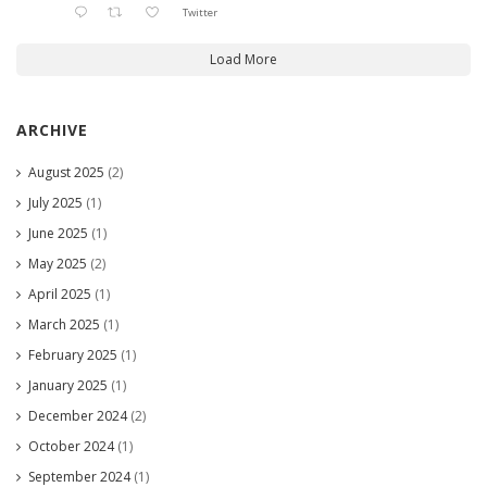
Twitter
Load More
ARCHIVE
August 2025
(2)
July 2025
(1)
June 2025
(1)
May 2025
(2)
April 2025
(1)
March 2025
(1)
February 2025
(1)
January 2025
(1)
December 2024
(2)
October 2024
(1)
September 2024
(1)