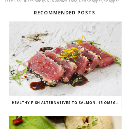
Fish
Huachinango A La Veracruzano
Red Snapper
Snapper
Tags:
,
,
,
RECOMMENDED POSTS
HEALTHY FISH ALTERNATIVES TO SALMON: 15 OMEGA-3 RICH OPTIONS