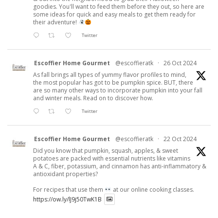
goodies. You'll want to feed them before they out, so here are
some ideas for quick and easy meals to get them ready for
their adventure!
Twitter
Escoffier Home Gourmet
@escoffieratk
·
26 Oct 2024
As fall brings all types of yummy flavor profiles to mind,
the most popular has got to be pumpkin spice. BUT, there
are so many other ways to incorporate pumpkin into your fall
and winter meals. Read on to discover how.
Twitter
Escoffier Home Gourmet
@escoffieratk
·
22 Oct 2024
Did you know that pumpkin, squash, apples, & sweet
potatoes are packed with essential nutrients like vitamins
A & C, fiber, potassium, and cinnamon has anti-inflammatory &
antioxidant properties?
For recipes that use them
at our online cooking classes.
https://ow.ly/lJ9j50TwK1B