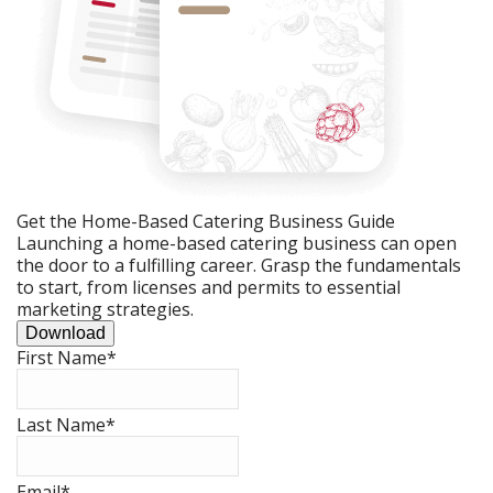
Get the Home-Based Catering Business Guide
Launching a home-based catering business can open
the door to a fulfilling career. Grasp the fundamentals
to start, from licenses and permits to essential
marketing strategies.
Download
First Name
*
Last Name
*
Email
*