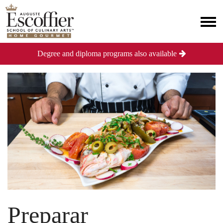
Degree and diploma programs also available
Preparar