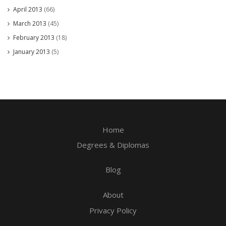
April 2013
(66)
March 2013
(45)
February 2013
(18)
January 2013
(5)
Home
Degrees & Diplomas
Blog
About
Privacy Policy