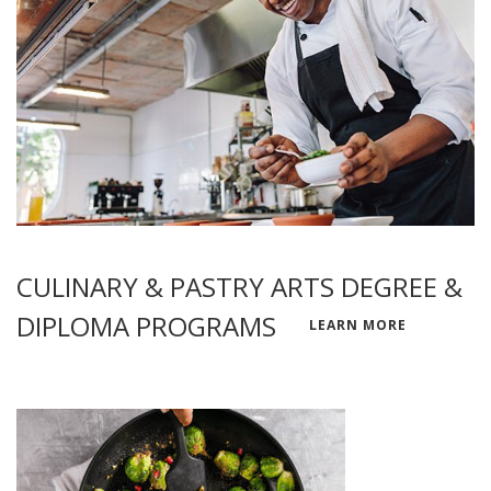
CULINARY & PASTRY ARTS DEGREE &
DIPLOMA PROGRAMS
LEARN MORE