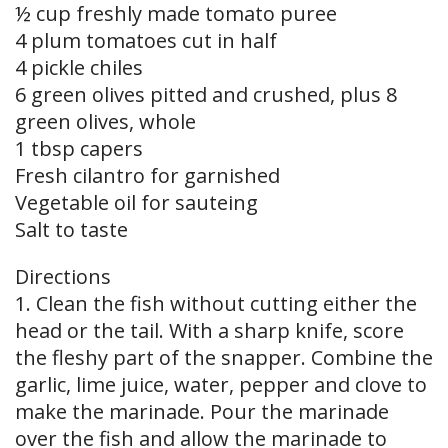
½ cup freshly made tomato puree
4 plum tomatoes cut in half
4 pickle chiles
6 green olives pitted and crushed, plus 8
green olives, whole
1 tbsp capers
Fresh cilantro for garnished
Vegetable oil for sauteing
Salt to taste
Directions
1. Clean the fish without cutting either the
head or the tail. With a sharp knife, score
the fleshy part of the snapper. Combine the
garlic, lime juice, water, pepper and clove to
make the marinade. Pour the marinade
over the fish and allow the marinade to