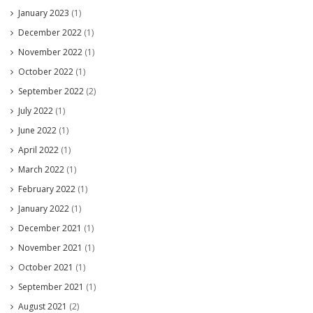
January 2023
(1)
December 2022
(1)
November 2022
(1)
October 2022
(1)
September 2022
(2)
July 2022
(1)
June 2022
(1)
April 2022
(1)
March 2022
(1)
February 2022
(1)
January 2022
(1)
December 2021
(1)
November 2021
(1)
October 2021
(1)
September 2021
(1)
August 2021
(2)