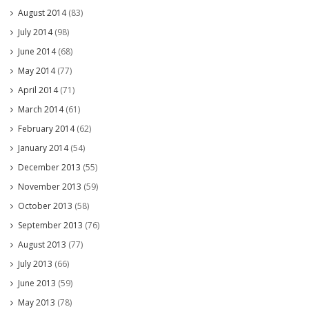
August 2014
(83)
July 2014
(98)
June 2014
(68)
May 2014
(77)
April 2014
(71)
March 2014
(61)
February 2014
(62)
January 2014
(54)
December 2013
(55)
November 2013
(59)
October 2013
(58)
September 2013
(76)
August 2013
(77)
July 2013
(66)
June 2013
(59)
May 2013
(78)