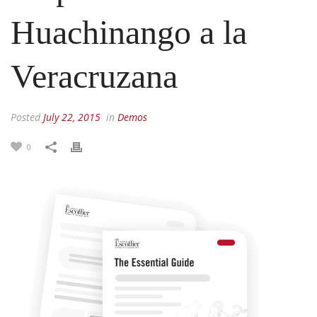
Huachinango a la
Veracruzana
Posted
July 22, 2015
in
Demos
0