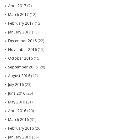
April 2017
(7)
March 2017
(12)
February 2017
(12)
January 2017
(13)
December 2016
(22)
November 2016
(15)
October 2016
(15)
September 2016
(28)
August 2016
(12)
July 2016
(23)
June 2016
(25)
May 2016
(21)
April 2016
(29)
March 2016
(31)
February 2016
(26)
January 2016
(26)