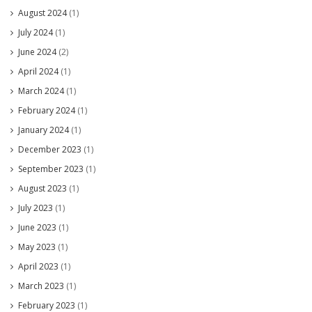
August 2024
(1)
July 2024
(1)
June 2024
(2)
April 2024
(1)
March 2024
(1)
February 2024
(1)
January 2024
(1)
December 2023
(1)
September 2023
(1)
August 2023
(1)
July 2023
(1)
June 2023
(1)
May 2023
(1)
April 2023
(1)
March 2023
(1)
February 2023
(1)