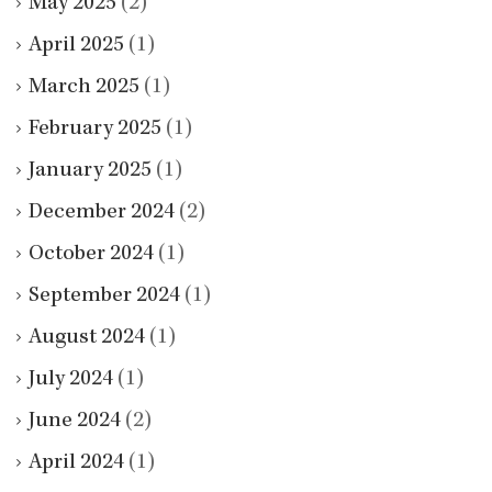
May 2025
(2)
April 2025
(1)
March 2025
(1)
February 2025
(1)
January 2025
(1)
December 2024
(2)
October 2024
(1)
September 2024
(1)
August 2024
(1)
July 2024
(1)
June 2024
(2)
April 2024
(1)