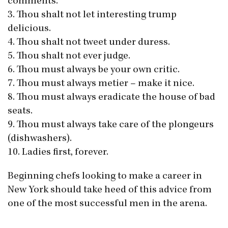
comments.
3. Thou shalt not let interesting trump
delicious.
4. Thou shalt not tweet under duress.
5. Thou shalt not ever judge.
6. Thou must always be your own critic.
7. Thou must always metier – make it nice.
8. Thou must always eradicate the house of bad
seats.
9. Thou must always take care of the plongeurs
(dishwashers).
10. Ladies first, forever.
Beginning chefs looking to make a career in
New York should take heed of this advice from
one of the most successful men in the arena.