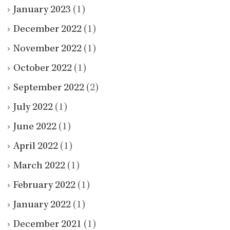
January 2023
(1)
December 2022
(1)
November 2022
(1)
October 2022
(1)
September 2022
(2)
July 2022
(1)
June 2022
(1)
April 2022
(1)
March 2022
(1)
February 2022
(1)
January 2022
(1)
December 2021
(1)