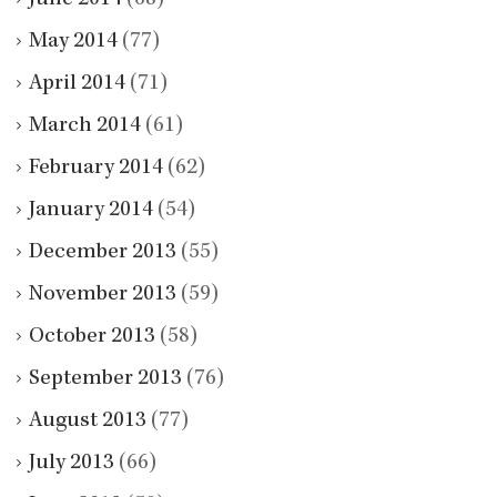
May 2014
(77)
April 2014
(71)
March 2014
(61)
February 2014
(62)
January 2014
(54)
December 2013
(55)
November 2013
(59)
October 2013
(58)
September 2013
(76)
August 2013
(77)
July 2013
(66)