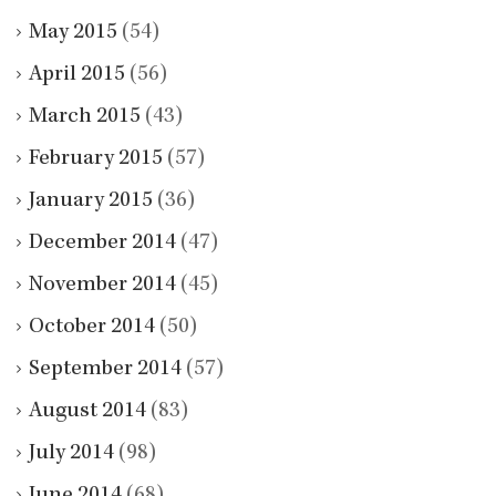
May 2015
(54)
April 2015
(56)
March 2015
(43)
February 2015
(57)
January 2015
(36)
December 2014
(47)
November 2014
(45)
October 2014
(50)
September 2014
(57)
August 2014
(83)
July 2014
(98)
June 2014
(68)