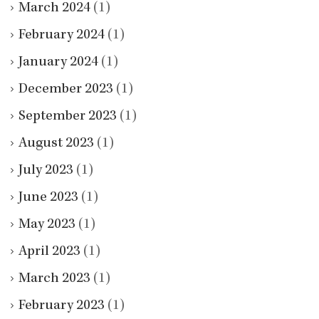
March 2024
(1)
February 2024
(1)
January 2024
(1)
December 2023
(1)
September 2023
(1)
August 2023
(1)
July 2023
(1)
June 2023
(1)
May 2023
(1)
April 2023
(1)
March 2023
(1)
February 2023
(1)