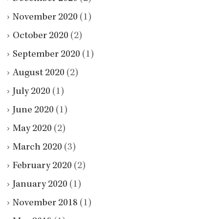
November 2020
(1)
October 2020
(2)
September 2020
(1)
August 2020
(2)
July 2020
(1)
June 2020
(1)
May 2020
(2)
March 2020
(3)
February 2020
(2)
January 2020
(1)
November 2018
(1)