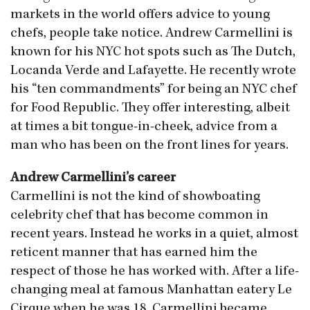
markets in the world offers advice to young
chefs, people take notice. Andrew Carmellini is
known for his NYC hot spots such as The Dutch,
Locanda Verde and Lafayette. He recently wrote
his “ten commandments” for being an NYC chef
for Food Republic. They offer interesting, albeit
at times a bit tongue-in-cheek, advice from a
man who has been on the front lines for years.
Andrew Carmellini’s career
Carmellini is not the kind of showboating
celebrity chef that has become common in
recent years. Instead he works in a quiet, almost
reticent manner that has earned him the
respect of those he has worked with. After a life-
changing meal at famous Manhattan eatery Le
Cirque when he was 18, Carmellini became