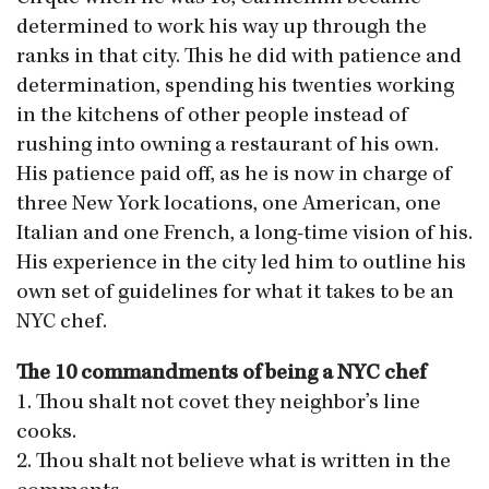
determined to work his way up through the
ranks in that city. This he did with patience and
determination, spending his twenties working
in the kitchens of other people instead of
rushing into owning a restaurant of his own.
His patience paid off, as he is now in charge of
three New York locations, one American, one
Italian and one French, a long-time vision of his.
His experience in the city led him to outline his
own set of guidelines for what it takes to be an
NYC chef.
The 10 commandments of being a NYC chef
1. Thou shalt not covet they neighbor’s line
cooks.
2. Thou shalt not believe what is written in the