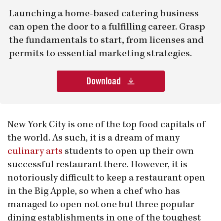
Launching a home-based catering business
can open the door to a fulfilling career. Grasp
the fundamentals to start, from licenses and
permits to essential marketing strategies.
Download
New York City is one of the top food capitals of
the world. As such, it is a dream of many
culinary arts
students to open up their own
successful restaurant there. However, it is
notoriously difficult to keep a restaurant open
in the Big Apple, so when a chef who has
managed to open not one but three popular
dining establishments in one of the toughest