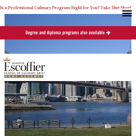
Is a Professional Culinary Program Right for You?
Take This Short
Degree and diploma programs also available
Quiz
Close