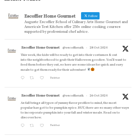
Escoffier Home Gourmet
Follow
Auguste Escoffier School of Culinary Arts Home Gourmet and
America’s Test Kitchen offer 230+ online cooking courses
supported by professional chef advice.
Escoffier Home Gourmet
@escoffieratk
·
28 Oct 2024
This week, the kids will be ready to get into their costumes & out
into the neighborhood to grab their Halloween goodies. You'll want to
feed them before they out, so here are some ideas for quick and easy
meals to get them ready for their adventure!
Twitter
Escoffier Home Gourmet
@escoffieratk
·
26 Oct 2024
As fall brings all types of yummy flavor profiles to mind, the most
popular has got to be pumpkin spice. BUT, there are so many other ways
to incorporate pumpkin into your fall and winter meals. Read on to
discover how.
Twitter