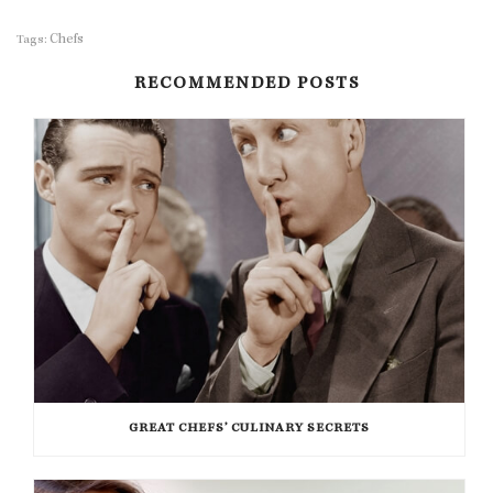
Chefs
Tags:
RECOMMENDED POSTS
GREAT CHEFS’ CULINARY SECRETS