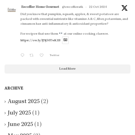
Escoffier Home Gourmet
@escoffieratk
·
22 Oct 2024
Did you know that pumpkin, squash, apples, & sweet potatoes are
packed with essential nutrients like vitamins A & C, fiber, potassium, and
cinnamon has anti-inflammatory & antioxidant properties?
For recipes that use them
at our online cooking classes.
https://ow.ly/lJ9j50TwK1B
Twitter
Load More
ARCHIVE
August 2025
(2)
July 2025
(1)
June 2025
(1)