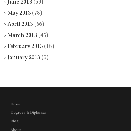
June 2013
(59)
May 2013
(78)
April 2013
(66)
March 2013
(45)
February 2013
(18)
January 2013
(5)
Home
Degrees & Diplomas
Blog
About