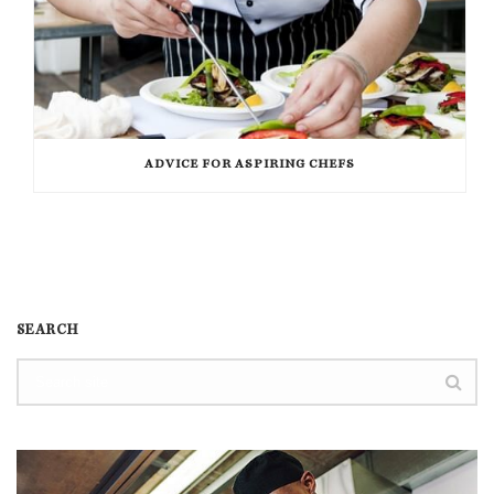
ADVICE FOR ASPIRING CHEFS
SEARCH