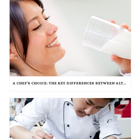
A CHEF’S CHOICE: THE KEY DIFFERENCES BETWEEN ALTERNATIVE INGREDIENTS