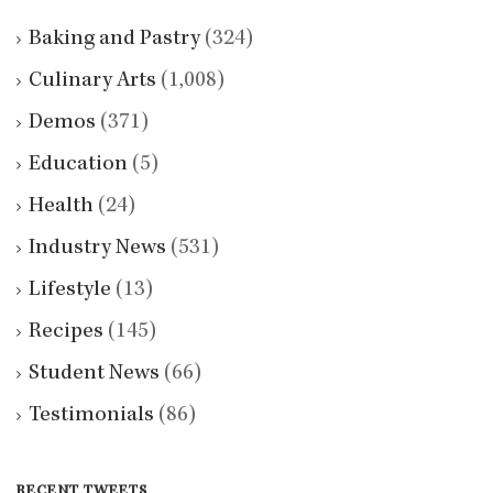
Baking and Pastry
(324)
Culinary Arts
(1,008)
Demos
(371)
Education
(5)
Health
(24)
Industry News
(531)
Lifestyle
(13)
Recipes
(145)
Student News
(66)
Testimonials
(86)
RECENT TWEETS