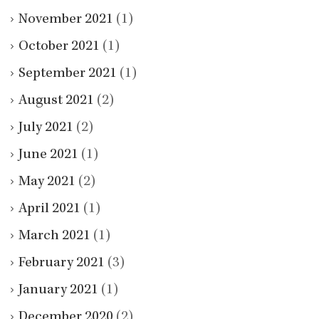
November 2021
(1)
October 2021
(1)
September 2021
(1)
August 2021
(2)
July 2021
(2)
June 2021
(1)
May 2021
(2)
April 2021
(1)
March 2021
(1)
February 2021
(3)
January 2021
(1)
December 2020
(2)