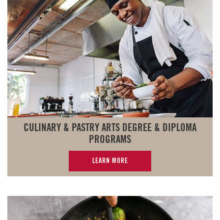
CULINARY & PASTRY ARTS DEGREE & DIPLOMA
PROGRAMS
LEARN MORE