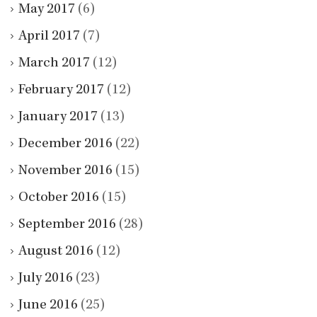
May 2017
(6)
April 2017
(7)
March 2017
(12)
February 2017
(12)
January 2017
(13)
December 2016
(22)
November 2016
(15)
October 2016
(15)
September 2016
(28)
August 2016
(12)
July 2016
(23)
June 2016
(25)