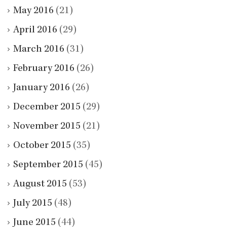
May 2016
(21)
April 2016
(29)
March 2016
(31)
February 2016
(26)
January 2016
(26)
December 2015
(29)
November 2015
(21)
October 2015
(35)
September 2015
(45)
August 2015
(53)
July 2015
(48)
June 2015
(44)