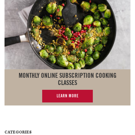
MONTHLY ONLINE SUBSCRIPTION COOKING
CLASSES
LEARN MORE
CATEGORIES