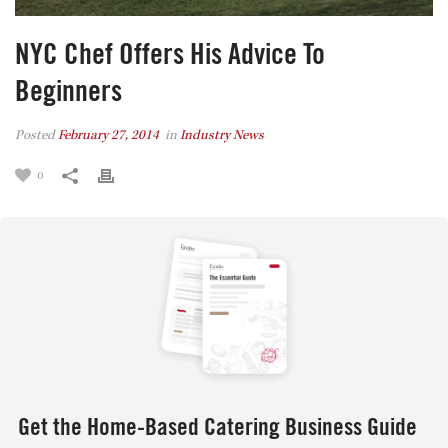
NYC Chef Offers His Advice To
Beginners
Posted
February 27, 2014
in
Industry News
0
Get the Home-Based Catering Business Guide