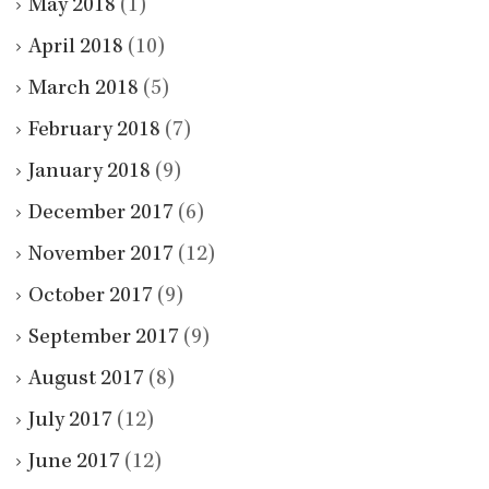
May 2018
(1)
April 2018
(10)
March 2018
(5)
February 2018
(7)
January 2018
(9)
December 2017
(6)
November 2017
(12)
October 2017
(9)
September 2017
(9)
August 2017
(8)
July 2017
(12)
June 2017
(12)