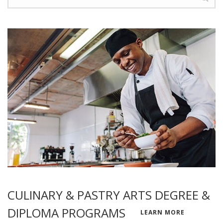
CULINARY & PASTRY ARTS DEGREE &
DIPLOMA PROGRAMS
LEARN MORE