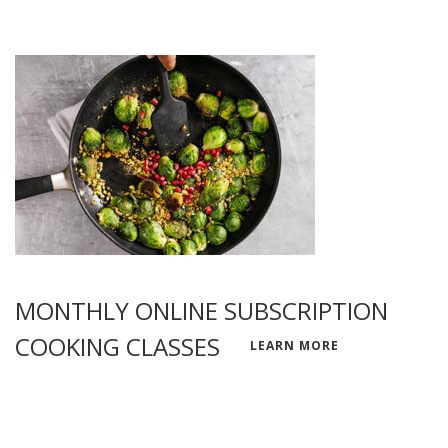
MONTHLY ONLINE SUBSCRIPTION
COOKING CLASSES
LEARN MORE