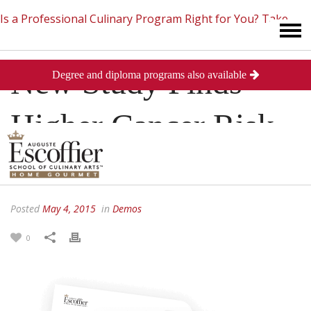
Is a Professional Culinary Program Right for You?
Take
New Study Finds
Degree and diploma programs also available
This Short Quiz
Close
Higher Cancer Risk
With American Diet
Posted
May 4, 2015
in
Demos
0