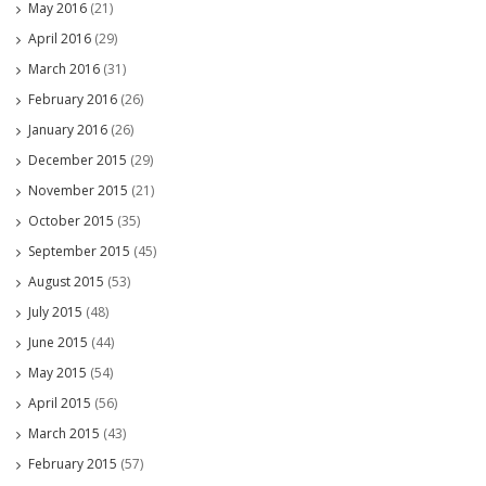
May 2016
(21)
April 2016
(29)
March 2016
(31)
February 2016
(26)
January 2016
(26)
December 2015
(29)
November 2015
(21)
October 2015
(35)
September 2015
(45)
August 2015
(53)
July 2015
(48)
June 2015
(44)
May 2015
(54)
April 2015
(56)
March 2015
(43)
February 2015
(57)