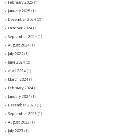
February 2025
(1)
January 2025
(1)
December 2024
(2)
October 2024
(1)
September 2024
(1)
August 2024
(1)
July 2024
(1)
June 2024
(2)
April 2024
(1)
March 2024
(1)
February 2024
(1)
January 2024
(1)
December 2023
(1)
September 2023
(1)
August 2023
(1)
July 2023
(1)