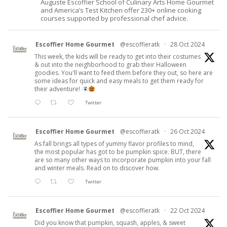
Auguste Escoffier School of Culinary Arts Home Gourmet
and America’s Test Kitchen offer 230+ online cooking
courses supported by professional chef advice.
Escoffier Home Gourmet
@escoffieratk
·
28 Oct 2024
This week, the kids will be ready to get into their costumes
& out into the neighborhood to grab their Halloween
goodies. You'll want to feed them before they out, so here are
some ideas for quick and easy meals to get them ready for
their adventure!
Twitter
Escoffier Home Gourmet
@escoffieratk
·
26 Oct 2024
As fall brings all types of yummy flavor profiles to mind,
the most popular has got to be pumpkin spice. BUT, there
are so many other ways to incorporate pumpkin into your fall
and winter meals. Read on to discover how.
Twitter
Escoffier Home Gourmet
@escoffieratk
·
22 Oct 2024
Did you know that pumpkin, squash, apples, & sweet