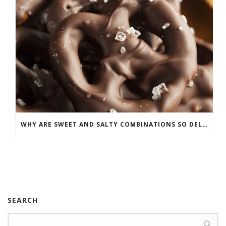
WHY ARE SWEET AND SALTY COMBINATIONS SO DELICIOUS?
SEARCH