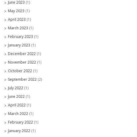
June 2023
(1)
May 2023
(1)
April 2023
(1)
March 2023
(1)
February 2023
(1)
January 2023
(1)
December 2022
(1)
November 2022
(1)
October 2022
(1)
September 2022
(2)
July 2022
(1)
June 2022
(1)
April 2022
(1)
March 2022
(1)
February 2022
(1)
January 2022
(1)