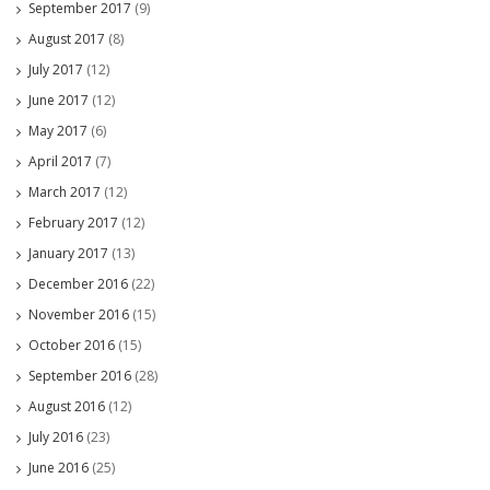
September 2017
(9)
August 2017
(8)
July 2017
(12)
June 2017
(12)
May 2017
(6)
April 2017
(7)
March 2017
(12)
February 2017
(12)
January 2017
(13)
December 2016
(22)
November 2016
(15)
October 2016
(15)
September 2016
(28)
August 2016
(12)
July 2016
(23)
June 2016
(25)