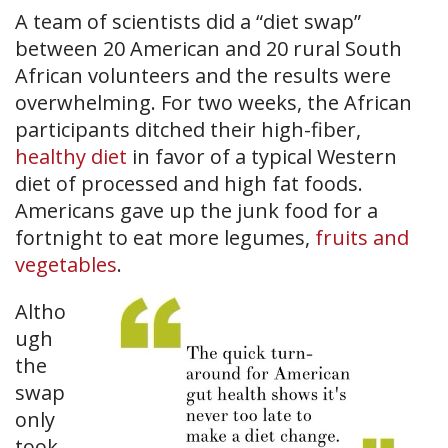
A team of scientists did a “diet swap”
between 20 American and 20 rural South
African volunteers and the results were
overwhelming. For two weeks, the African
participants ditched their high-fiber,
healthy diet
in favor of a typical Western
diet of processed and high fat foods.
Americans gave up the junk food for a
fortnight to eat more legumes,
fruits and
vegetables
.
Altho
ugh
the
swap
only
took