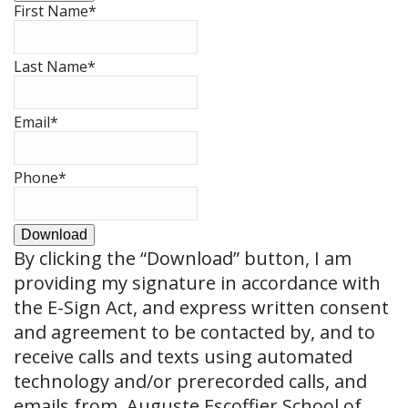
First Name
*
Last Name
*
Email
*
Phone
*
Download
By clicking the
“Download”
button, I am
providing my signature in accordance with
the E-Sign Act, and express written consent
and agreement to be contacted by, and to
receive calls and texts using automated
technology and/or prerecorded calls, and
emails from, Auguste Escoffier School of