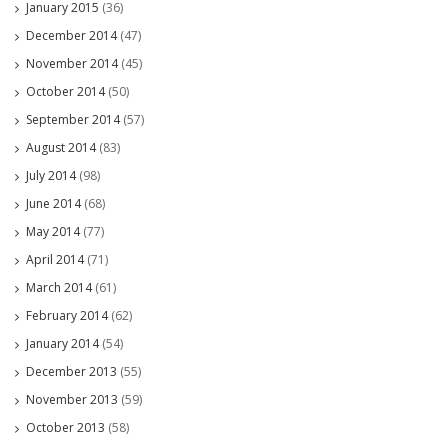
January 2015
(36)
December 2014
(47)
November 2014
(45)
October 2014
(50)
September 2014
(57)
August 2014
(83)
July 2014
(98)
June 2014
(68)
May 2014
(77)
April 2014
(71)
March 2014
(61)
February 2014
(62)
January 2014
(54)
December 2013
(55)
November 2013
(59)
October 2013
(58)