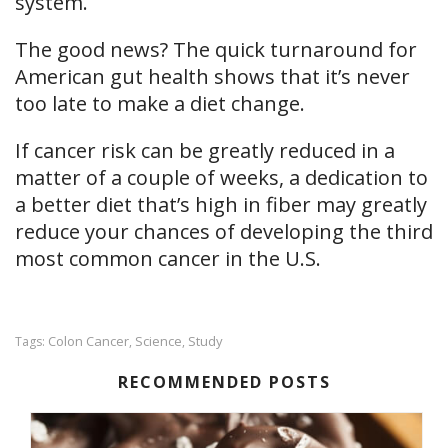
system.
The good news? The quick turnaround for
American gut health shows that it’s never
too late to make a diet change.
If cancer risk can be greatly reduced in a
matter of a couple of weeks, a dedication to
a better diet that’s high in fiber may greatly
reduce your chances of developing the third
most common cancer in the U.S.
Colon Cancer
Science
Study
Tags:
,
,
RECOMMENDED POSTS