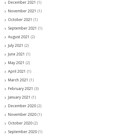
December 2021
(1)
November 2021
(1)
October 2021
(1)
September 2021
(1)
August 2021
(2)
July 2021
(2)
June 2021
(1)
May 2021
(2)
April 2021
(1)
March 2021
(1)
February 2021
(3)
January 2021
(1)
December 2020
(2)
November 2020
(1)
October 2020
(2)
September 2020
(1)