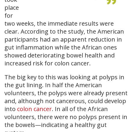
place
for
two weeks, the immediate results were
clear. According to the study, the American
participants had an apparent reduction in
gut inflammation while the African ones
showed deteriorating bowel health and
increased risk for colon cancer.
The big key to this was looking at polyps in
the gut lining. In half the American
volunteers, the polyps were already present
and, although not cancerous, could develop
into
colon cancer
. In all of the African
volunteers, there were no polyps present in
the bowels—indicating a healthy gut