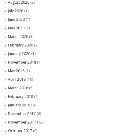
August 2020
(2)
July 2020
(1)
June 2020
(1)
May 2020
(2)
March 2020
(3)
February 2020
(2)
January 2020
(1)
November 2018
(1)
May 2018
(1)
April 2018
(10)
March 2018
(5)
February 2018
(7)
January 2018
(9)
December 2017
(6)
November 2017
(12)
October 2017
(9)