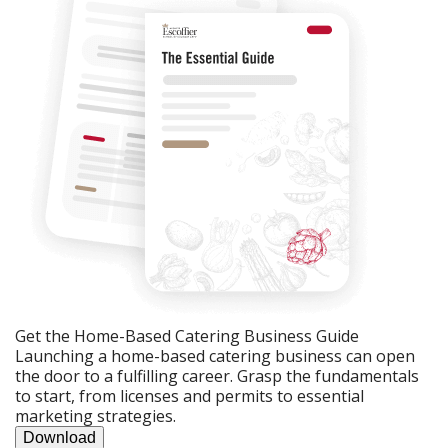
Get the Home-Based Catering Business Guide
Launching a home-based catering business can open
the door to a fulfilling career. Grasp the fundamentals
to start, from licenses and permits to essential
marketing strategies.
Download