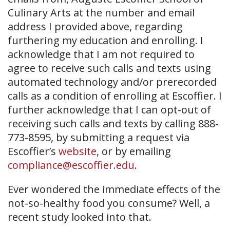
Culinary Arts at the number and email
address I provided above, regarding
furthering my education and enrolling. I
acknowledge that I am not required to
agree to receive such calls and texts using
automated technology and/or prerecorded
calls as a condition of enrolling at Escoffier. I
further acknowledge that I can opt-out of
receiving such calls and texts by calling 888-
773-8595, by submitting a request via
Escoffier’s
website
, or by emailing
compliance@escoffier.edu
.
Ever wondered the immediate effects of the
not-so-healthy food you consume? Well, a
recent study looked into that.