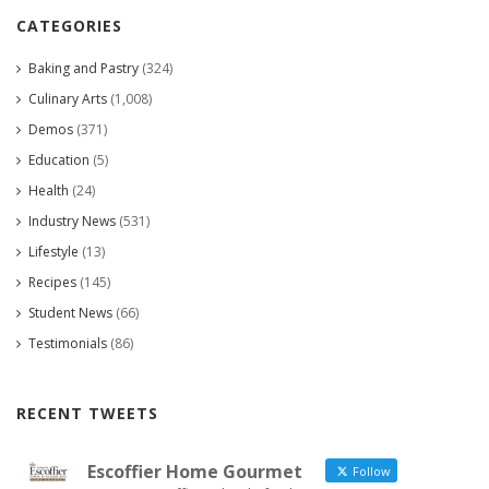
CATEGORIES
Baking and Pastry
(324)
Culinary Arts
(1,008)
Demos
(371)
Education
(5)
Health
(24)
Industry News
(531)
Lifestyle
(13)
Recipes
(145)
Student News
(66)
Testimonials
(86)
RECENT TWEETS
Escoffier Home Gourmet
Follow