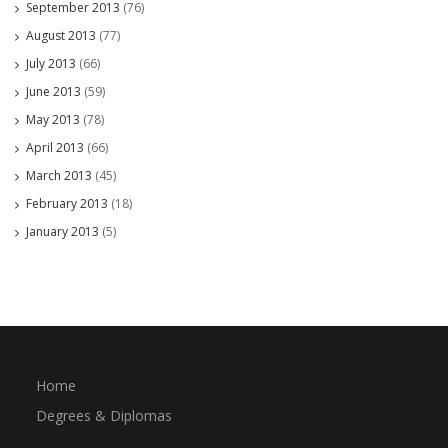
September 2013
(76)
August 2013
(77)
July 2013
(66)
June 2013
(59)
May 2013
(78)
April 2013
(66)
March 2013
(45)
February 2013
(18)
January 2013
(5)
Home
Degrees & Diplomas