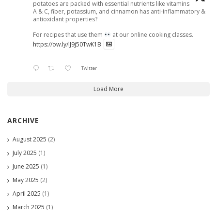
potatoes are packed with essential nutrients like vitamins
A & C, fiber, potassium, and cinnamon has anti-inflammatory &
antioxidant properties?
For recipes that use them
at our online cooking classes.
https://ow.ly/lJ9j50TwK1B
Twitter
Load More
ARCHIVE
August 2025
(2)
July 2025
(1)
June 2025
(1)
May 2025
(2)
April 2025
(1)
March 2025
(1)