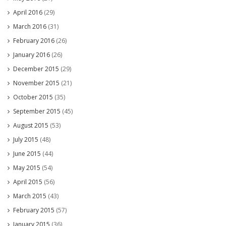
April 2016
(29)
March 2016
(31)
February 2016
(26)
January 2016
(26)
December 2015
(29)
November 2015
(21)
October 2015
(35)
September 2015
(45)
August 2015
(53)
July 2015
(48)
June 2015
(44)
May 2015
(54)
April 2015
(56)
March 2015
(43)
February 2015
(57)
January 2015
(36)