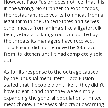
However, Taco Fusion does not feel that it is
in the wrong. No stranger to exotic foods,
the restaurant receives its lion meat from a
legal farm in the United States and serves
other meats from animals like alligator, elk,
bear, zebra and kangaroo. Undaunted by
the threats its managers have received,
Taco Fusion did not remove the $35 taco
from its kitchen until it had completely sold
out.
As for its response to the outrage caused
by the unusual menu item, Taco Fusion
stated that if people didn’t like it, they didn’t
have to eat it and that they were simply
expanding the general population’s limited
meat choice. There was also cryptic warning