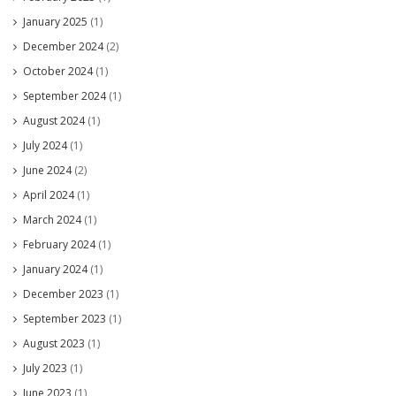
January 2025
(1)
December 2024
(2)
October 2024
(1)
September 2024
(1)
August 2024
(1)
July 2024
(1)
June 2024
(2)
April 2024
(1)
March 2024
(1)
February 2024
(1)
January 2024
(1)
December 2023
(1)
September 2023
(1)
August 2023
(1)
July 2023
(1)
June 2023
(1)