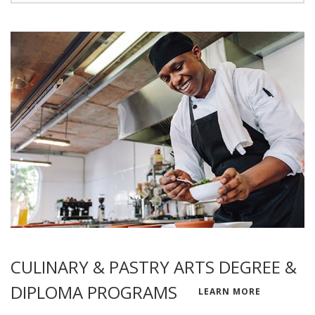
CULINARY & PASTRY ARTS DEGREE &
DIPLOMA PROGRAMS
LEARN MORE