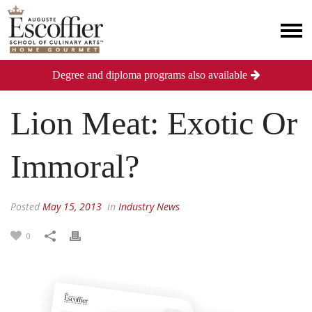
Degree and diploma programs also available
Lion Meat: Exotic Or
Immoral?
Posted
May 15, 2013
in
Industry News
0