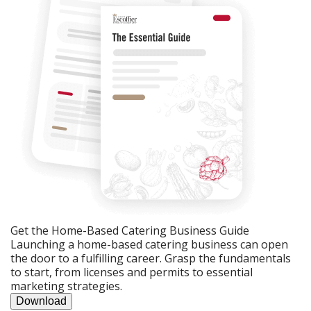
Get the Home-Based Catering Business Guide
Launching a home-based catering business can open
the door to a fulfilling career. Grasp the fundamentals
to start, from licenses and permits to essential
marketing strategies.
Download