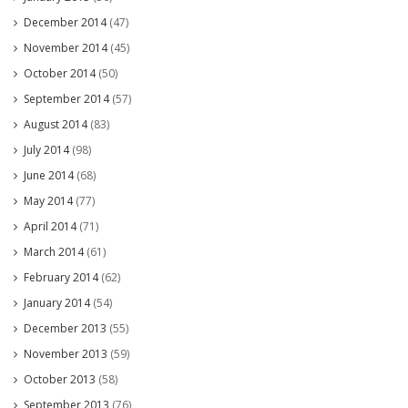
December 2014
(47)
November 2014
(45)
October 2014
(50)
September 2014
(57)
August 2014
(83)
July 2014
(98)
June 2014
(68)
May 2014
(77)
April 2014
(71)
March 2014
(61)
February 2014
(62)
January 2014
(54)
December 2013
(55)
November 2013
(59)
October 2013
(58)
September 2013
(76)