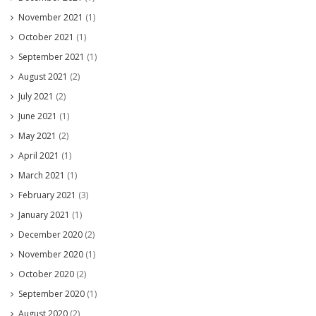
November 2021
(1)
October 2021
(1)
September 2021
(1)
August 2021
(2)
July 2021
(2)
June 2021
(1)
May 2021
(2)
April 2021
(1)
March 2021
(1)
February 2021
(3)
January 2021
(1)
December 2020
(2)
November 2020
(1)
October 2020
(2)
September 2020
(1)
August 2020
(2)