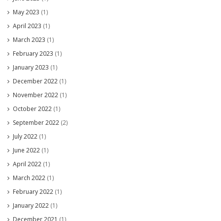
May 2023
(1)
April 2023
(1)
March 2023
(1)
February 2023
(1)
January 2023
(1)
December 2022
(1)
November 2022
(1)
October 2022
(1)
September 2022
(2)
July 2022
(1)
June 2022
(1)
April 2022
(1)
March 2022
(1)
February 2022
(1)
January 2022
(1)
December 2021
(1)