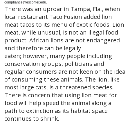
compliance@escoffier.edu
.
There was an uproar in Tampa, Fla., when
local restaurant Taco Fusion added lion
meat tacos to its menu of exotic foods. Lion
meat, while unusual, is not an illegal food
product. African lions are not endangered
and therefore can be legally
eaten; however, many people including
conservation groups, politicians and
regular consumers are not keen on the idea
of consuming these animals. The lion, like
most large cats, is a threatened species.
There is concern that using lion meat for
food will help speed the animal along a
path to extinction as its habitat space
continues to shrink.