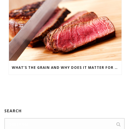
WHAT’S THE GRAIN AND WHY DOES IT MATTER FOR MEAT?
SEARCH