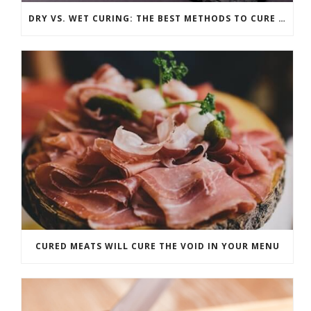
DRY VS. WET CURING: THE BEST METHODS TO CURE ANY CUT OF MEAT
CURED MEATS WILL CURE THE VOID IN YOUR MENU