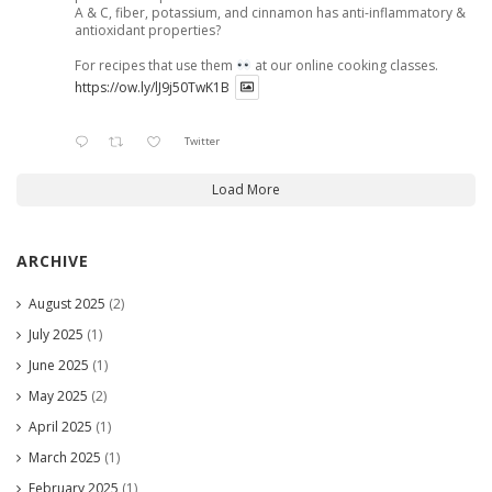
A & C, fiber, potassium, and cinnamon has anti-inflammatory &
antioxidant properties?
For recipes that use them
at our online cooking classes.
https://ow.ly/lJ9j50TwK1B
Twitter
Load More
ARCHIVE
August 2025
(2)
July 2025
(1)
June 2025
(1)
May 2025
(2)
April 2025
(1)
March 2025
(1)
February 2025
(1)