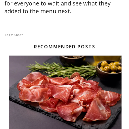
for everyone to wait and see what they
added to the menu next.
Meat
Tags:
RECOMMENDED POSTS