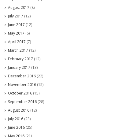
August 2017
(8)
July 2017
(12)
June 2017
(12)
May 2017
(6)
April 2017
(7)
March 2017
(12)
February 2017
(12)
January 2017
(13)
December 2016
(22)
November 2016
(15)
October 2016
(15)
September 2016
(28)
August 2016
(12)
July 2016
(23)
June 2016
(25)
May 2016
(21)