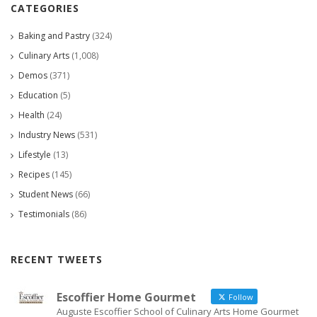
CATEGORIES
Baking and Pastry
(324)
Culinary Arts
(1,008)
Demos
(371)
Education
(5)
Health
(24)
Industry News
(531)
Lifestyle
(13)
Recipes
(145)
Student News
(66)
Testimonials
(86)
RECENT TWEETS
Escoffier Home Gourmet
Follow
Auguste Escoffier School of Culinary Arts Home Gourmet