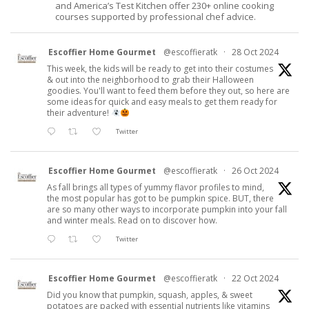
and America’s Test Kitchen offer 230+ online cooking
courses supported by professional chef advice.
Escoffier Home Gourmet
@escoffieratk
·
28 Oct 2024
This week, the kids will be ready to get into their costumes
& out into the neighborhood to grab their Halloween
goodies. You'll want to feed them before they out, so here are
some ideas for quick and easy meals to get them ready for
their adventure!
Twitter
Escoffier Home Gourmet
@escoffieratk
·
26 Oct 2024
As fall brings all types of yummy flavor profiles to mind,
the most popular has got to be pumpkin spice. BUT, there
are so many other ways to incorporate pumpkin into your fall
and winter meals. Read on to discover how.
Twitter
Escoffier Home Gourmet
@escoffieratk
·
22 Oct 2024
Did you know that pumpkin, squash, apples, & sweet
potatoes are packed with essential nutrients like vitamins