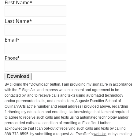
First Name
*
Last Name
*
Email
*
Phone
*
Download
By clicking the
“Download”
button, I am providing my signature in accordance
with the E-Sign Act, and express written consent and agreement to be
contacted by, and to receive calls and texts using automated technology
and/or prerecorded calls, and emails from, Auguste Escoffier School of
Culinary Arts at the number and email address I provided above, regarding
furthering my education and enrolling. I acknowledge that I am not required
to agree to receive such calls and texts using automated technology and/or
prerecorded calls as a condition of enrolling at Escoffier. I further
acknowledge that I can opt-out of receiving such calls and texts by calling
888-773-8595, by submitting a request via Escoffier’s
website
, or by emailing