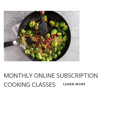
MONTHLY ONLINE SUBSCRIPTION
COOKING CLASSES
LEARN MORE