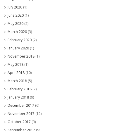
July 2020
(1)
June 2020
(1)
May 2020
(2)
March 2020
(3)
February 2020
(2)
January 2020
(1)
November 2018
(1)
May 2018
(1)
April 2018
(10)
March 2018
(5)
February 2018
(7)
January 2018
(9)
December 2017
(6)
November 2017
(12)
October 2017
(9)
September 2017
(9)