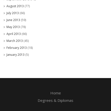
August 2013
(77)
July 2013
(66)
June 2013
(59)
May 2013
(78)
April 2013
(66)
March 2013
(45)
February 2013
(18)
January 2013
(5)
Home
Degrees & Diplomas