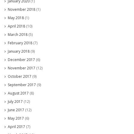
January 2020
(1)
November 2018
(1)
May 2018
(1)
April 2018
(10)
March 2018
(5)
February 2018
(7)
January 2018
(9)
December 2017
(6)
November 2017
(12)
October 2017
(9)
September 2017
(9)
August 2017
(8)
July 2017
(12)
June 2017
(12)
May 2017
(6)
April 2017
(7)