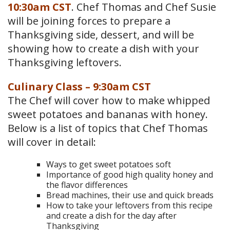
10:30am CST
. Chef Thomas and Chef Susie
will be joining forces to prepare a
Thanksgiving side, dessert, and will be
showing how to create a dish with your
Thanksgiving leftovers.
Culinary Class – 9:30am CST
The Chef will cover how to make whipped
sweet potatoes and bananas with honey.
Below is a list of topics that Chef Thomas
will cover in detail:
Ways to get sweet potatoes soft
Importance of good high quality honey and
the flavor differences
Bread machines, their use and quick breads
How to take your leftovers from this recipe
and create a dish for the day after
Thanksgiving