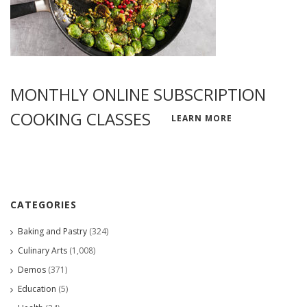
MONTHLY ONLINE SUBSCRIPTION
COOKING CLASSES
LEARN MORE
CATEGORIES
Baking and Pastry
(324)
Culinary Arts
(1,008)
Demos
(371)
Education
(5)