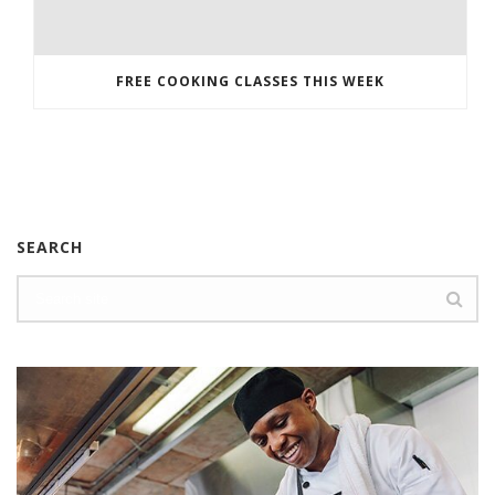
FREE COOKING CLASSES THIS WEEK
SEARCH