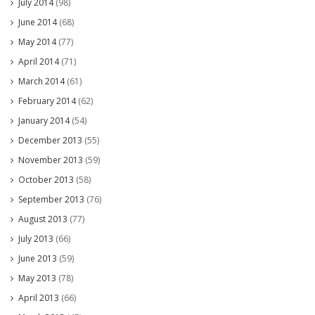
July 2014
(98)
June 2014
(68)
May 2014
(77)
April 2014
(71)
March 2014
(61)
February 2014
(62)
January 2014
(54)
December 2013
(55)
November 2013
(59)
October 2013
(58)
September 2013
(76)
August 2013
(77)
July 2013
(66)
June 2013
(59)
May 2013
(78)
April 2013
(66)