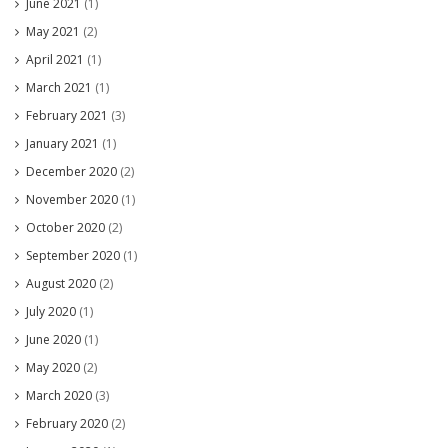
June 2021
(1)
May 2021
(2)
April 2021
(1)
March 2021
(1)
February 2021
(3)
January 2021
(1)
December 2020
(2)
November 2020
(1)
October 2020
(2)
September 2020
(1)
August 2020
(2)
July 2020
(1)
June 2020
(1)
May 2020
(2)
March 2020
(3)
February 2020
(2)