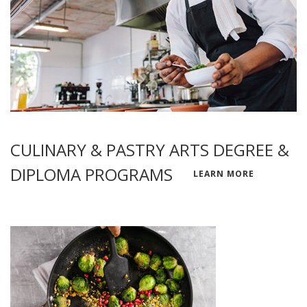
CULINARY & PASTRY ARTS DEGREE &
DIPLOMA PROGRAMS
LEARN MORE