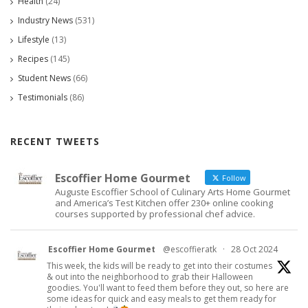
Health
(24)
Industry News
(531)
Lifestyle
(13)
Recipes
(145)
Student News
(66)
Testimonials
(86)
RECENT TWEETS
Escoffier Home Gourmet
Follow
Auguste Escoffier School of Culinary Arts Home Gourmet
and America’s Test Kitchen offer 230+ online cooking
courses supported by professional chef advice.
Escoffier Home Gourmet
@escoffieratk
·
28 Oct 2024
This week, the kids will be ready to get into their costumes
& out into the neighborhood to grab their Halloween
goodies. You'll want to feed them before they out, so here are
some ideas for quick and easy meals to get them ready for