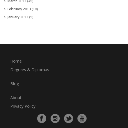
March 2013
(45)
February 2013
(18)
January 2013
(5)
Home
Degrees & Diplomas
Blog
About
Privacy Policy