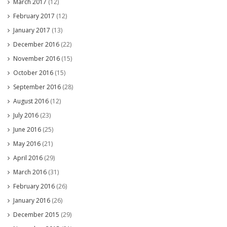
March 2017
(12)
February 2017
(12)
January 2017
(13)
December 2016
(22)
November 2016
(15)
October 2016
(15)
September 2016
(28)
August 2016
(12)
July 2016
(23)
June 2016
(25)
May 2016
(21)
April 2016
(29)
March 2016
(31)
February 2016
(26)
January 2016
(26)
December 2015
(29)