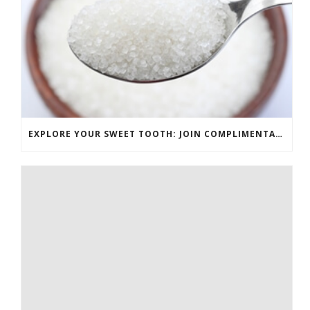
EXPLORE YOUR SWEET TOOTH: JOIN COMPLIMENTARY PASTRY CLASS