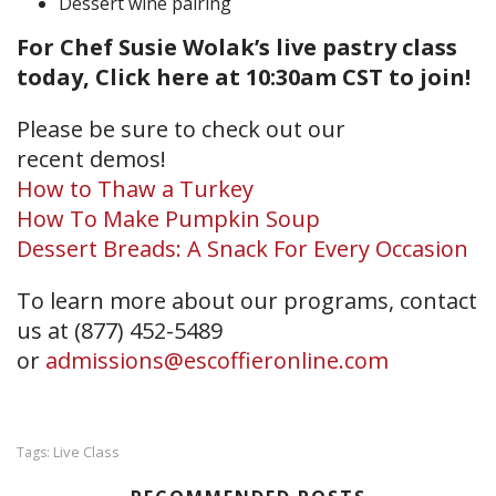
Dessert wine pairing
For Chef Susie Wolak’s live pastry class
today, Click here at 10:30am CST to join!
Please be sure to check out our
recent demos!
How to Thaw a Turkey
How To Make Pumpkin Soup
Dessert Breads: A Snack For Every Occasion
To learn more about our programs, contact
us at (877) 452-5489
or
admissions@escoffieronline.com
Live Class
Tags: