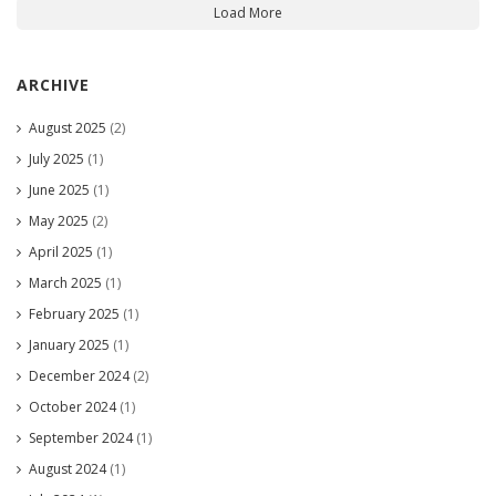
Load More
ARCHIVE
August 2025
(2)
July 2025
(1)
June 2025
(1)
May 2025
(2)
April 2025
(1)
March 2025
(1)
February 2025
(1)
January 2025
(1)
December 2024
(2)
October 2024
(1)
September 2024
(1)
August 2024
(1)