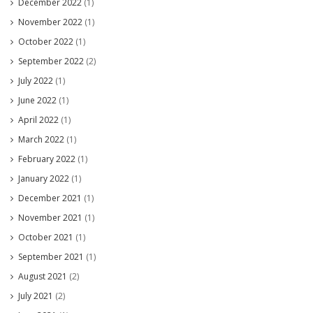
December 2022
(1)
November 2022
(1)
October 2022
(1)
September 2022
(2)
July 2022
(1)
June 2022
(1)
April 2022
(1)
March 2022
(1)
February 2022
(1)
January 2022
(1)
December 2021
(1)
November 2021
(1)
October 2021
(1)
September 2021
(1)
August 2021
(2)
July 2021
(2)