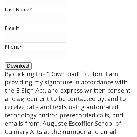
Last Name
*
Email
*
Phone
*
Download
By clicking the
“Download”
button, I am
providing my signature in accordance with
the E-Sign Act, and express written consent
and agreement to be contacted by, and to
receive calls and texts using automated
technology and/or prerecorded calls, and
emails from, Auguste Escoffier School of
Culinary Arts at the number and email