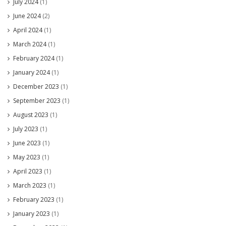
July 2024
(1)
June 2024
(2)
April 2024
(1)
March 2024
(1)
February 2024
(1)
January 2024
(1)
December 2023
(1)
September 2023
(1)
August 2023
(1)
July 2023
(1)
June 2023
(1)
May 2023
(1)
April 2023
(1)
March 2023
(1)
February 2023
(1)
January 2023
(1)