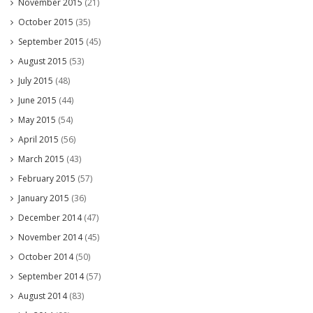
November 2015
(21)
October 2015
(35)
September 2015
(45)
August 2015
(53)
July 2015
(48)
June 2015
(44)
May 2015
(54)
April 2015
(56)
March 2015
(43)
February 2015
(57)
January 2015
(36)
December 2014
(47)
November 2014
(45)
October 2014
(50)
September 2014
(57)
August 2014
(83)