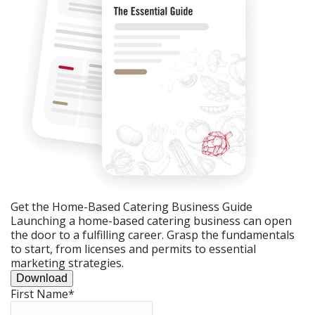
Get the Home-Based Catering Business Guide
Launching a home-based catering business can open
the door to a fulfilling career. Grasp the fundamentals
to start, from licenses and permits to essential
marketing strategies.
Download
First Name
*