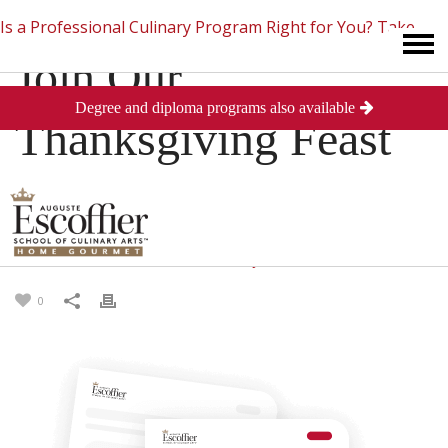
Is a Professional Culinary Program Right for You?
Take
Join Our
Degree and diploma programs also available
This Short Quiz
Close
Thanksgiving Feast
on November 21st
Posted
November 20, 2013
in
Culinary Arts
0