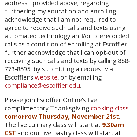
address I provided above, regarding
furthering my education and enrolling. I
acknowledge that I am not required to
agree to receive such calls and texts using
automated technology and/or prerecorded
calls as a condition of enrolling at Escoffier. I
further acknowledge that I can opt-out of
receiving such calls and texts by calling 888-
773-8595, by submitting a request via
Escoffier’s
website
, or by emailing
compliance@escoffier.edu
.
Please join Escoffier Online’s live
complimentary Thanksgiving
cooking class
tomorrow Thursday, November 21st
.
The live culinary class will start at
9:30am
CST
and our live pastry class will start at