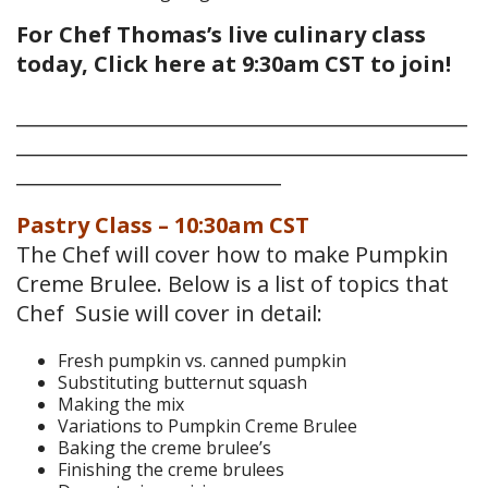
For Chef Thomas’s live culinary class
today, Click here at 9:30am CST to join!
______________________________________________
______________________________________________
___________________________
Pastry Class – 10:30am CST
The Chef will cover how to make Pumpkin
Creme Brulee. Below is a list of topics that
Chef Susie will cover in detail:
Fresh pumpkin vs. canned pumpkin
Substituting butternut squash
Making the mix
Variations to Pumpkin Creme Brulee
Baking the creme brulee’s
Finishing the creme brulees