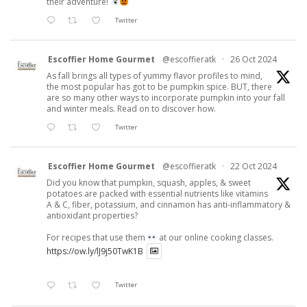
their adventure!
Twitter
Escoffier Home Gourmet
@escoffieratk
·
26 Oct 2024
As fall brings all types of yummy flavor profiles to mind,
the most popular has got to be pumpkin spice. BUT, there
are so many other ways to incorporate pumpkin into your fall
and winter meals. Read on to discover how.
Twitter
Escoffier Home Gourmet
@escoffieratk
·
22 Oct 2024
Did you know that pumpkin, squash, apples, & sweet
potatoes are packed with essential nutrients like vitamins
A & C, fiber, potassium, and cinnamon has anti-inflammatory &
antioxidant properties?
For recipes that use them
at our online cooking classes.
https://ow.ly/lJ9j50TwK1B
Twitter