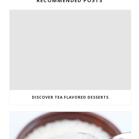
RECOMMENDED POSTS
DISCOVER TEA FLAVORED DESSERTS