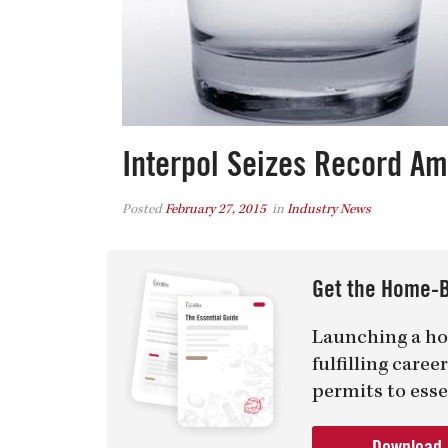
Interpol Seizes Record A
Posted
February 27, 2015
in
Industry News
Get the Home-B
Launching a ho
fulfilling care
permits to esse