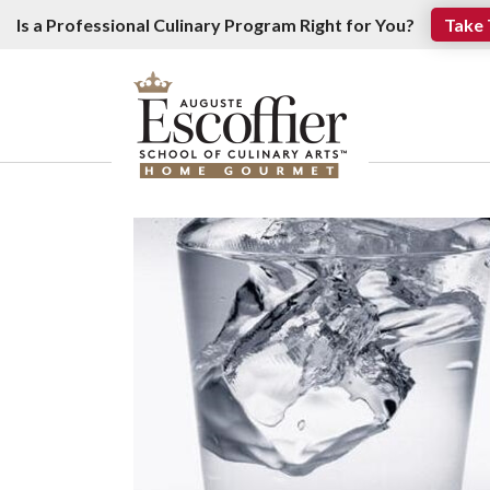
Is a Professional Culinary Program Right for You?
Take 