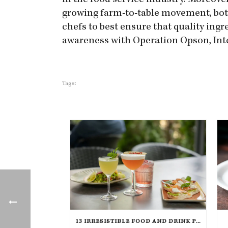
in the food service industry. Moreove
growing farm-to-table movement, both 
chefs to best ensure that quality ingr
awareness with Operation Opson, Inter
Tags:
13 IRRESISTIBLE FOOD AND DRINK PAIRINGS