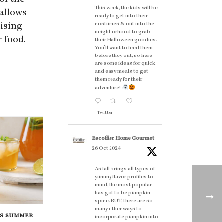
of the
This week, the kids will be
 allows
ready to get into their
costumes & out into the
aising
neighborhood to grab
 food.
their Halloween goodies.
You'll want to feed them
before they out, so here
are some ideas for quick
and easy meals to get
them ready for their
adventure!
Twitter
Escoffier Home Gourmet
26 Oct 2024
As fall brings all types of
yummy flavor profiles to
mind, the most popular
has got to be pumpkin
spice. BUT, there are so
many other ways to
IS SUMMER
incorporate pumpkin into