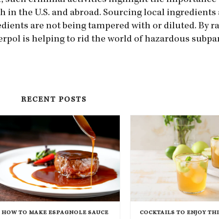
r, such criminal activities highlight the importance 
in the U.S. and abroad. Sourcing local ingredients
edients are not being tampered with or diluted. By r
pol is helping to rid the world of hazardous subpar
RECENT POSTS
HOW TO MAKE ESPAGNOLE SAUCE
COCKTAILS TO ENJOY TH