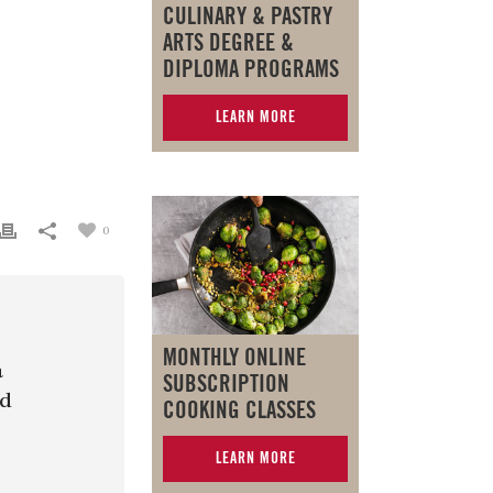
CULINARY & PASTRY
ARTS DEGREE &
DIPLOMA PROGRAMS
LEARN MORE
0
MONTHLY ONLINE
a
SUBSCRIPTION
nd
COOKING CLASSES
LEARN MORE