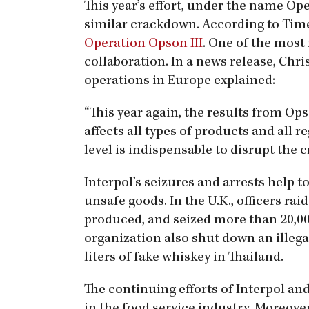
This year’s effort, under the name Op
similar crackdown. According to Time, 
Operation Opson III
. One of the most
collaboration. In a news release, Chr
operations in Europe explained:
“This year again, the results from Opso
affects all types of products and all 
level is indispensable to disrupt the 
Interpol’s seizures and arrests help t
unsafe goods. In the U.K., officers r
produced, and seized more than 20,000
organization also shut down an illeg
liters of fake whiskey in Thailand.
The continuing efforts of Interpol an