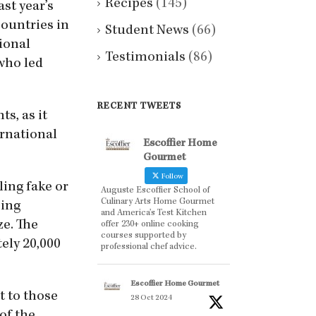
Recipes
(145)
st year’s
countries in
Student News
(66)
ional
Testimonials
(86)
 who led
RECENT TWEETS
ts, as it
ernational
Escoffier Home
Gourmet
Follow
ling fake or
Auguste Escoffier School of
Culinary Arts Home Gourmet
eing
and America’s Test Kitchen
ze. The
offer 230+ online cooking
courses supported by
ely 20,000
professional chef advice.
Escoffier Home Gourmet
t to those
28 Oct 2024