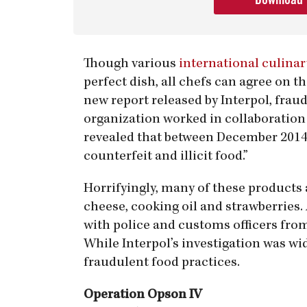
Download
Though various
international culinar
perfect dish, all chefs can agree on t
new report released by Interpol, fraud
organization worked in collaboratio
revealed that between December 2014 
counterfeit and illicit food.”
Horrifyingly, many of these products 
cheese, cooking oil and strawberries. 
with police and customs officers fro
While Interpol’s investigation was wid
fraudulent food practices.
Operation Opson IV