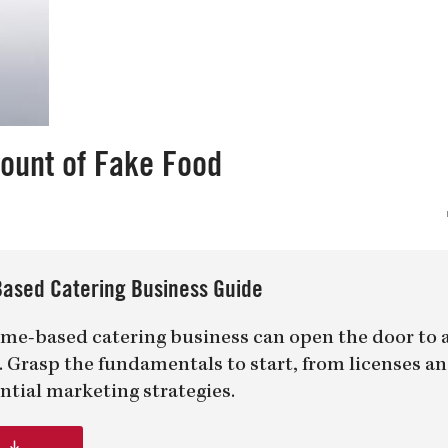
mount of Fake Food
ased Catering Business Guide
me-based catering business can open the door to 
er. Grasp the fundamentals to start, from licenses a
ntial marketing strategies.