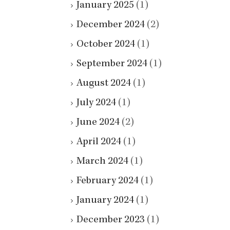
January 2025
(1)
December 2024
(2)
October 2024
(1)
September 2024
(1)
August 2024
(1)
July 2024
(1)
June 2024
(2)
April 2024
(1)
March 2024
(1)
February 2024
(1)
January 2024
(1)
December 2023
(1)