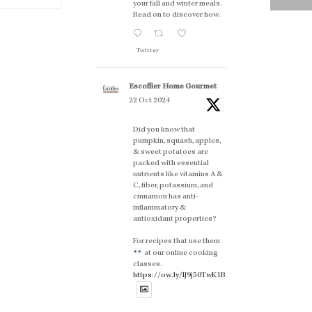
your fall and winter meals.
Read on to discover how.
Twitter
Escoffier Home Gourmet
22 Oct 2024
Did you know that
pumpkin, squash, apples,
& sweet potatoes are
packed with essential
nutrients like vitamins A &
C, fiber, potassium, and
cinnamon has anti-
inflammatory &
antioxidant properties?
For recipes that use them
at our online cooking
classes.
https://ow.ly/lJ9j50TwK1B