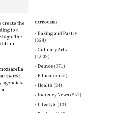
CATEGORIES
 create the
ding to a
Baking and Pastry
e high. The
(324)
rld and
Culinary Arts
(1,008)
Demos
(371)
 mozzarella
Education
(5)
 partnered
y agencies.
Health
(24)
ial
Industry News
(531)
Lifestyle
(13)