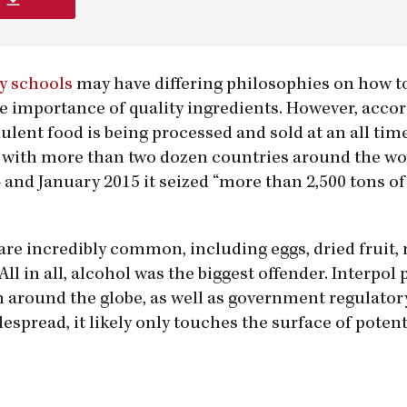
y schools
may have differing philosophies on how to
he importance of quality ingredients. However, accor
ulent food is being processed and sold at an all tim
n with more than two dozen countries around the wo
and January 2015 it seized “more than 2,500 tons of
are incredibly common, including eggs, dried fruit,
All in all, alcohol was the biggest offender. Interpol
m around the globe, as well as government regulator
espread, it likely only touches the surface of potent