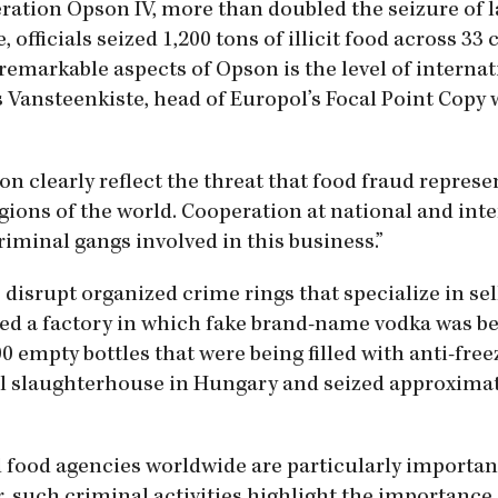
eration Opson IV, more than doubled the seizure of la
officials seized 1,200 tons of illicit food across 33 
 remarkable aspects of Opson is the level of internat
is Vansteenkiste, head of Europol’s Focal Point Copy
n clearly reflect the threat that food fraud represen
regions of the world. Cooperation at national and int
criminal gangs involved in this business.”
o disrupt organized crime rings that specialize in sel
aided a factory in which fake brand-name vodka was b
 empty bottles that were being filled with anti-free
al slaughterhouse in Hungary and seized approximat
d food agencies worldwide are particularly importan