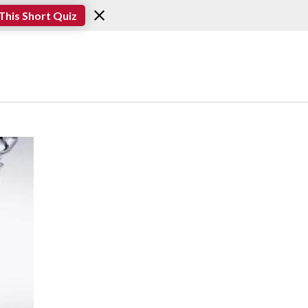
This Short Quiz