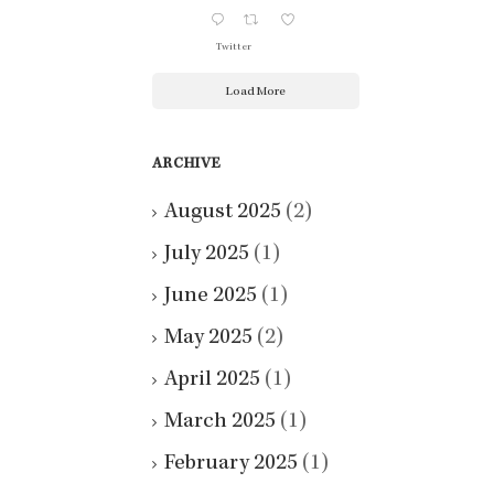
Twitter
Load More
ARCHIVE
August 2025
(2)
July 2025
(1)
June 2025
(1)
May 2025
(2)
April 2025
(1)
March 2025
(1)
February 2025
(1)