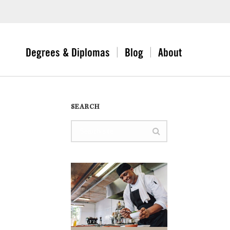
Degrees & Diplomas
Blog
About
SEARCH