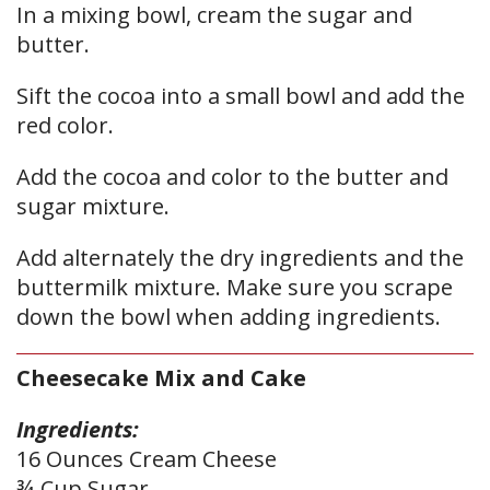
In a mixing bowl, cream the sugar and
butter.
Sift the cocoa into a small bowl and add the
red color.
Add the cocoa and color to the butter and
sugar mixture.
Add alternately the dry ingredients and the
buttermilk mixture. Make sure you scrape
down the bowl when adding ingredients.
Cheesecake Mix and Cake
Ingredients:
16 Ounces Cream Cheese
¾ Cup Sugar