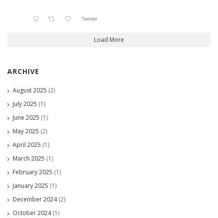
Twitter
Load More
ARCHIVE
August 2025
(2)
July 2025
(1)
June 2025
(1)
May 2025
(2)
April 2025
(1)
March 2025
(1)
February 2025
(1)
January 2025
(1)
December 2024
(2)
October 2024
(1)