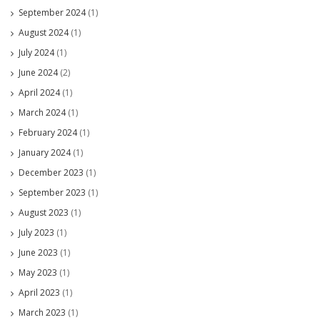
September 2024
(1)
August 2024
(1)
July 2024
(1)
June 2024
(2)
April 2024
(1)
March 2024
(1)
February 2024
(1)
January 2024
(1)
December 2023
(1)
September 2023
(1)
August 2023
(1)
July 2023
(1)
June 2023
(1)
May 2023
(1)
April 2023
(1)
March 2023
(1)