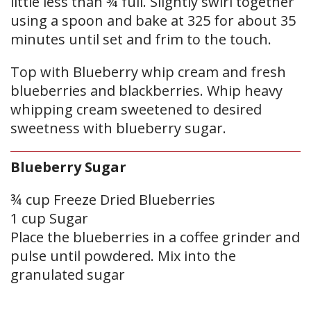
little less than ¾ full. Slightly swirl together
using a spoon and bake at 325 for about 35
minutes until set and frim to the touch.
Top with Blueberry whip cream and fresh
blueberries and blackberries. Whip heavy
whipping cream sweetened to desired
sweetness with blueberry sugar.
Blueberry Sugar
¾ cup Freeze Dried Blueberries
1 cup Sugar
Place the blueberries in a coffee grinder and
pulse until powdered. Mix into the
granulated sugar