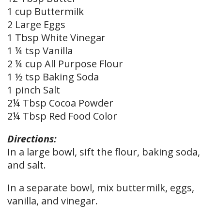
1 cup Buttermilk
2 Large Eggs
1 Tbsp White Vinegar
1 ¼ tsp Vanilla
2 ¼ cup All Purpose Flour
1 ½ tsp Baking Soda
1 pinch Salt
2¼ Tbsp Cocoa Powder
2¼ Tbsp Red Food Color
Directions:
In a large bowl, sift the flour, baking soda,
and salt.
In a separate bowl, mix buttermilk, eggs,
vanilla, and vinegar.