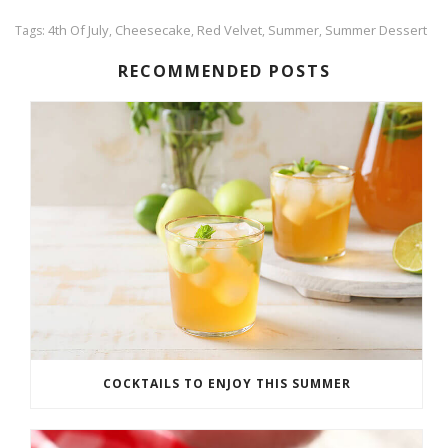
4th Of July
Cheesecake
Red Velvet
Summer
Summer Dessert
Tags:
,
,
,
,
RECOMMENDED POSTS
COCKTAILS TO ENJOY THIS SUMMER