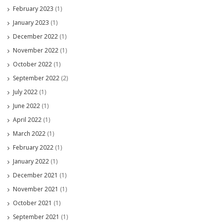
February 2023
(1)
January 2023
(1)
December 2022
(1)
November 2022
(1)
October 2022
(1)
September 2022
(2)
July 2022
(1)
June 2022
(1)
April 2022
(1)
March 2022
(1)
February 2022
(1)
January 2022
(1)
December 2021
(1)
November 2021
(1)
October 2021
(1)
September 2021
(1)