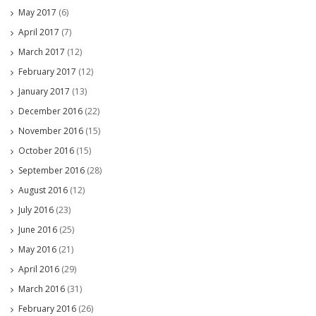
May 2017
(6)
April 2017
(7)
March 2017
(12)
February 2017
(12)
January 2017
(13)
December 2016
(22)
November 2016
(15)
October 2016
(15)
September 2016
(28)
August 2016
(12)
July 2016
(23)
June 2016
(25)
May 2016
(21)
April 2016
(29)
March 2016
(31)
February 2016
(26)