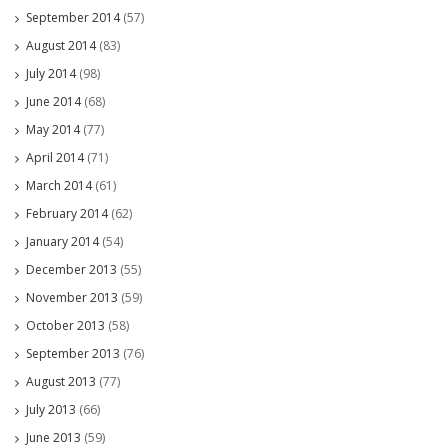
September 2014
(57)
August 2014
(83)
July 2014
(98)
June 2014
(68)
May 2014
(77)
April 2014
(71)
March 2014
(61)
February 2014
(62)
January 2014
(54)
December 2013
(55)
November 2013
(59)
October 2013
(58)
September 2013
(76)
August 2013
(77)
July 2013
(66)
June 2013
(59)