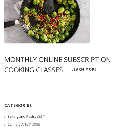
MONTHLY ONLINE SUBSCRIPTION
COOKING CLASSES
LEARN MORE
CATEGORIES
Baking and Pastry
(324)
Culinary Arts
(1,008)