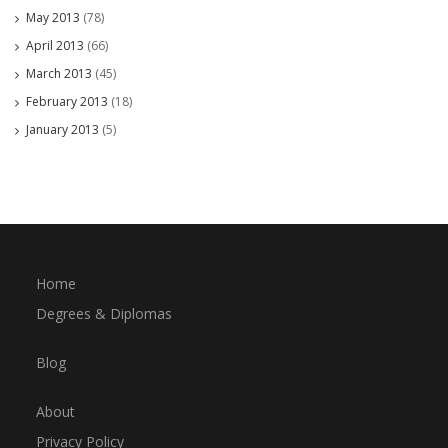
May 2013
(78)
April 2013
(66)
March 2013
(45)
February 2013
(18)
January 2013
(5)
Home
Degrees & Diplomas
Blog
About
Privacy Policy