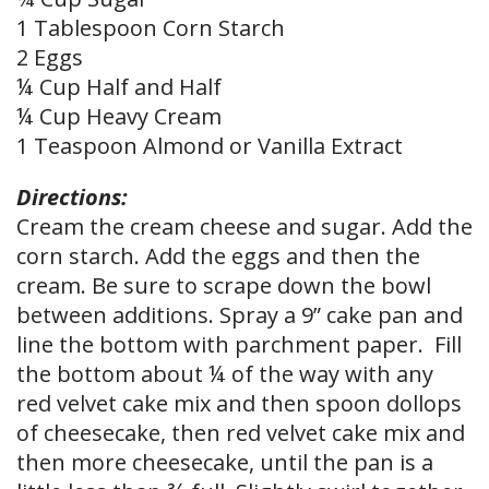
1 Tablespoon Corn Starch
2 Eggs
¼ Cup Half and Half
¼ Cup Heavy Cream
1 Teaspoon Almond or Vanilla Extract
Directions:
Cream the cream cheese and sugar. Add the
corn starch. Add the eggs and then the
cream. Be sure to scrape down the bowl
between additions. Spray a 9” cake pan and
line the bottom with parchment paper. Fill
the bottom about ¼ of the way with any
red velvet cake mix and then spoon dollops
of cheesecake, then red velvet cake mix and
then more cheesecake, until the pan is a