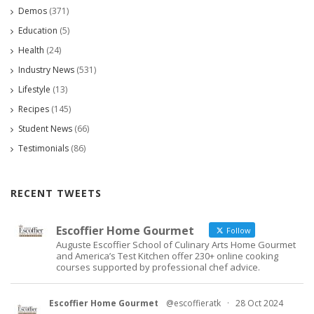
Demos
(371)
Education
(5)
Health
(24)
Industry News
(531)
Lifestyle
(13)
Recipes
(145)
Student News
(66)
Testimonials
(86)
RECENT TWEETS
Escoffier Home Gourmet
Follow
Auguste Escoffier School of Culinary Arts Home Gourmet
and America’s Test Kitchen offer 230+ online cooking
courses supported by professional chef advice.
Escoffier Home Gourmet
@escoffieratk
·
28 Oct 2024