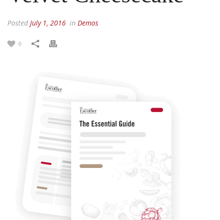
Posted
July 1, 2016
in
Demos
0