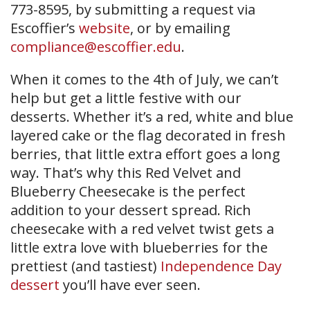
773-8595, by submitting a request via
Escoffier’s
website
, or by emailing
compliance@escoffier.edu
.
When it comes to the 4th of July, we can’t
help but get a little festive with our
desserts. Whether it’s a red, white and blue
layered cake or the flag decorated in fresh
berries, that little extra effort goes a long
way. That’s why this Red Velvet and
Blueberry Cheesecake is the perfect
addition to your dessert spread. Rich
cheesecake with a red velvet twist gets a
little extra love with blueberries for the
prettiest (and tastiest)
Independence Day
dessert
you’ll have ever seen.