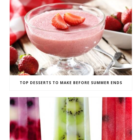
TOP DESSERTS TO MAKE BEFORE SUMMER ENDS