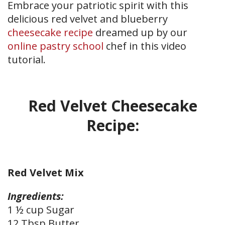
Embrace your patriotic spirit with this
delicious red velvet and blueberry
cheesecake recipe
dreamed up by our
online pastry school
chef in this video
tutorial.
Red Velvet Cheesecake
Recipe:
Red Velvet Mix
Ingredients:
1 ½ cup Sugar
12 Tbsp Butter