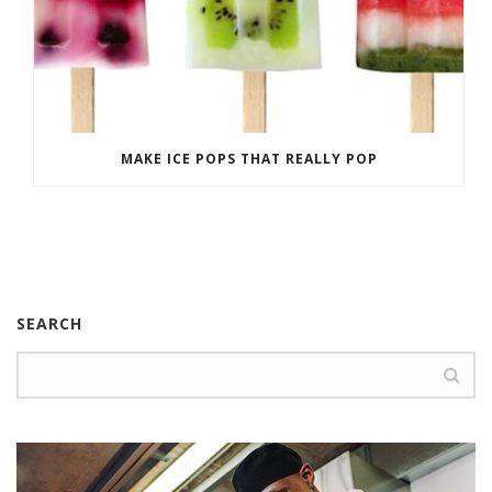
MAKE ICE POPS THAT REALLY POP
SEARCH