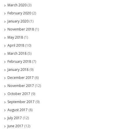
March 2020
(3)
February 2020
(2)
January 2020
(1)
November 2018
(1)
May 2018
(1)
April 2018
(10)
March 2018
(5)
February 2018
(7)
January 2018
(9)
December 2017
(6)
November 2017
(12)
October 2017
(9)
September 2017
(9)
August 2017
(8)
July 2017
(12)
June 2017
(12)