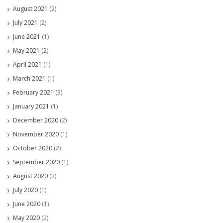
August 2021
(2)
July 2021
(2)
June 2021
(1)
May 2021
(2)
April 2021
(1)
March 2021
(1)
February 2021
(3)
January 2021
(1)
December 2020
(2)
November 2020
(1)
October 2020
(2)
September 2020
(1)
August 2020
(2)
July 2020
(1)
June 2020
(1)
May 2020
(2)