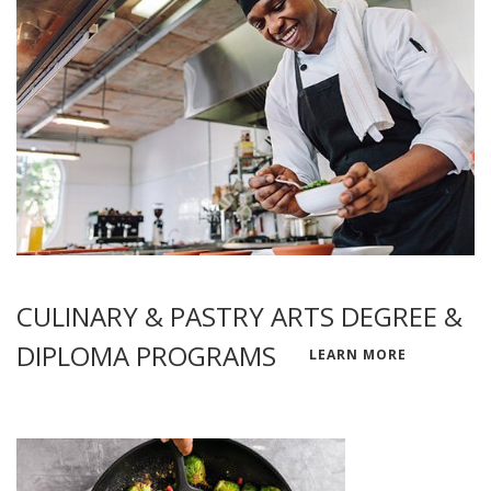
CULINARY & PASTRY ARTS DEGREE &
DIPLOMA PROGRAMS
LEARN MORE