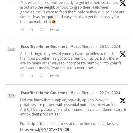
This week, the kids will be ready to get into their costumes
& out into the neighborhood to grab their Halloween
goodies. You'll want to feed them before they out, so here are
some ideas for quick and easy meals to get them ready for
their adventure!
Twitter
Escoffier Home Gourmet
@escoffieratk
·
26 Oct 2024
As fall brings all types of yummy flavor profiles to mind,
the most popular has got to be pumpkin spice. BUT, there
are so many other ways to incorporate pumpkin into your fall
and winter meals. Read on to discover how.
Twitter
Escoffier Home Gourmet
@escoffieratk
·
22 Oct 2024
Did you know that pumpkin, squash, apples, & sweet
potatoes are packed with essential nutrients like vitamins
A & C, fiber, potassium, and cinnamon has anti-inflammatory &
antioxidant properties?
For recipes that use them
at our online cooking classes.
https://ow.ly/lJ9j50TwK1B