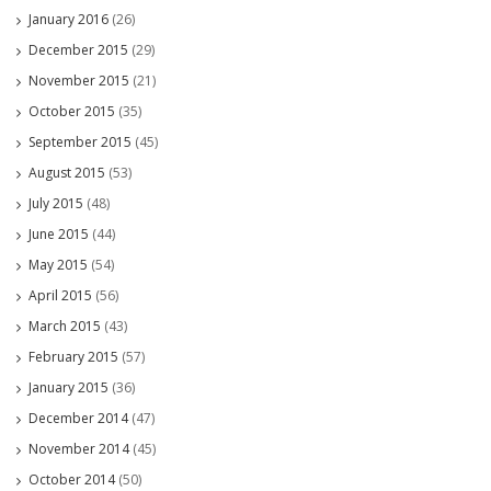
January 2016
(26)
December 2015
(29)
November 2015
(21)
October 2015
(35)
September 2015
(45)
August 2015
(53)
July 2015
(48)
June 2015
(44)
May 2015
(54)
April 2015
(56)
March 2015
(43)
February 2015
(57)
January 2015
(36)
December 2014
(47)
November 2014
(45)
October 2014
(50)