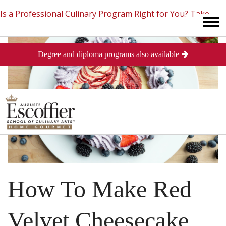
Is a Professional Culinary Program Right for You?
Take
Degree and diploma programs also available
This Short Quiz
Close
How To Make Red
Velvet Cheesecake