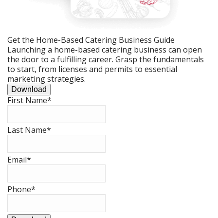
Get the Home-Based Catering Business Guide
Launching a home-based catering business can open
the door to a fulfilling career. Grasp the fundamentals
to start, from licenses and permits to essential
marketing strategies.
Download
First Name
*
Last Name
*
Email
*
Phone
*