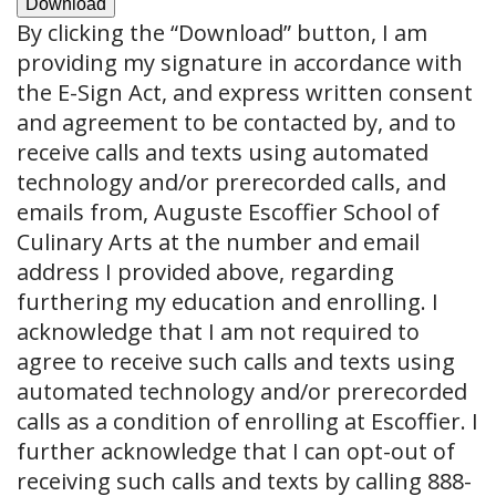
Download
By clicking the
“Download”
button, I am
providing my signature in accordance with
the E-Sign Act, and express written consent
and agreement to be contacted by, and to
receive calls and texts using automated
technology and/or prerecorded calls, and
emails from, Auguste Escoffier School of
Culinary Arts at the number and email
address I provided above, regarding
furthering my education and enrolling. I
acknowledge that I am not required to
agree to receive such calls and texts using
automated technology and/or prerecorded
calls as a condition of enrolling at Escoffier. I
further acknowledge that I can opt-out of
receiving such calls and texts by calling 888-