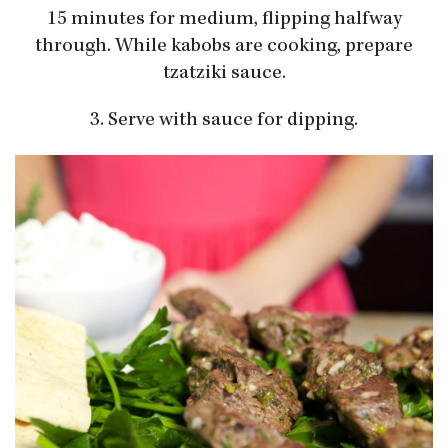
15 minutes for medium, flipping halfway
through. While kabobs are cooking, prepare
tzatziki sauce.
3. Serve with sauce for dipping.