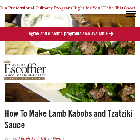
Is a Professional Culinary Program Right for You?
Take This Short
Degree and diploma programs also available
Quiz
Close
How To Make Lamb Kabobs and Tzatziki
Sauce
Posted
March 24, 2016
in
Demos