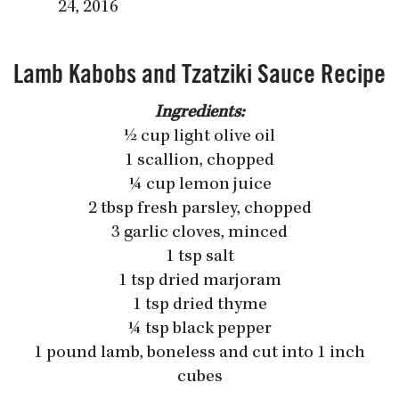
24, 2016
Lamb Kabobs and Tzatziki Sauce Recipe
Ingredients:
½ cup light olive oil
1 scallion, chopped
¼ cup lemon juice
2 tbsp fresh parsley, chopped
3 garlic cloves, minced
1 tsp salt
1 tsp dried marjoram
1 tsp dried thyme
¼ tsp black pepper
1 pound lamb, boneless and cut into 1 inch
cubes