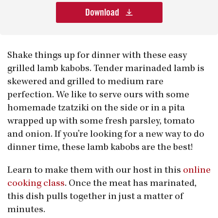
Download
Shake things up for dinner with these easy
grilled lamb kabobs. Tender marinaded lamb is
skewered and grilled to medium rare
perfection. We like to serve ours with some
homemade tzatziki on the side or in a pita
wrapped up with some fresh parsley, tomato
and onion. If you’re looking for a new way to do
dinner time, these lamb kabobs are the best!
Learn to make them with our host in this
online
cooking class
. Once the meat has marinated,
this dish pulls together in just a matter of
minutes.