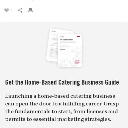
0
Get the Home-Based Catering Business Guide
Launching a home-based catering business
can open the door to a fulfilling career. Grasp
the fundamentals to start, from licenses and
permits to essential marketing strategies.