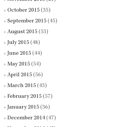
October 2015
(35)
September 2015
(45)
August 2015
(53)
July 2015
(48)
June 2015
(44)
May 2015
(54)
April 2015
(56)
March 2015
(43)
February 2015
(57)
January 2015
(36)
December 2014
(47)