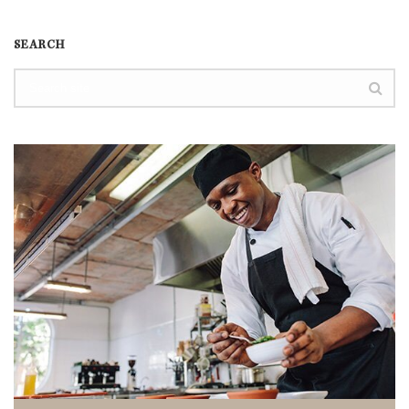
SEARCH