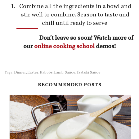
Combine all the ingredients in a bowl and
stir well to combine. Season to taste and
chill until ready to serve.
Don’t leave so soon! Watch more of
our
online cooking school
demos!
Dinner
Easter
Kabobs
Lamb
Sauce
Tzatziki Sauce
Tags:
,
,
,
,
,
RECOMMENDED POSTS