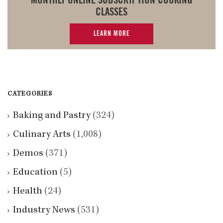
MONTHLY ONLINE SUBSCRIPTION COOKING
CLASSES
LEARN MORE
CATEGORIES
Baking and Pastry
(324)
Culinary Arts
(1,008)
Demos
(371)
Education
(5)
Health
(24)
Industry News
(531)