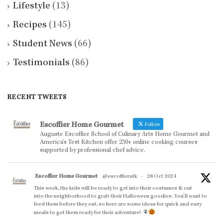
Lifestyle
(13)
Recipes
(145)
Student News
(66)
Testimonials
(86)
RECENT TWEETS
Escoffier Home Gourmet
Follow
Auguste Escoffier School of Culinary Arts Home Gourmet and
America’s Test Kitchen offer 230+ online cooking courses
supported by professional chef advice.
Escoffier Home Gourmet
@escoffieratk
·
28 Oct 2024
This week, the kids will be ready to get into their costumes & out
into the neighborhood to grab their Halloween goodies. You'll want to
feed them before they out, so here are some ideas for quick and easy
meals to get them ready for their adventure!