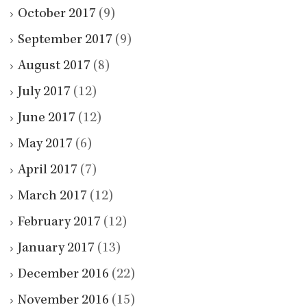
October 2017
(9)
September 2017
(9)
August 2017
(8)
July 2017
(12)
June 2017
(12)
May 2017
(6)
April 2017
(7)
March 2017
(12)
February 2017
(12)
January 2017
(13)
December 2016
(22)
November 2016
(15)