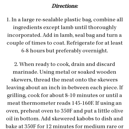
Directions:
1. In a large re-sealable plastic bag, combine all
ingredients except lamb until thoroughly
incorporated. Add in lamb, seal bag and turn a
couple of times to coat. Refrigerate for at least
6-8 hours but preferably overnight.
2. When ready to cook, drain and discard
marinade. Using metal or soaked wooden
skewers, thread the meat onto the skewers
leaving about an inch in-between each piece. If
grilling, cook for about 8-10 minutes or until a
meat thermometer reads 145-160F. If using an
oven, preheat oven to 350F and put a little olive
oil in bottom. Add skewered kabobs to dish and
bake at 350F for 12 minutes for medium rare or