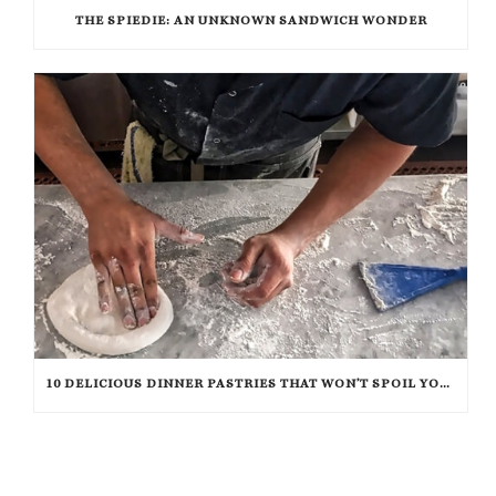
THE SPIEDIE: AN UNKNOWN SANDWICH WONDER
10 DELICIOUS DINNER PASTRIES THAT WON’T SPOIL YOUR APPETITE