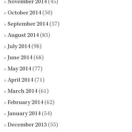
November 2014
(45)
October 2014
(50)
September 2014
(57)
August 2014
(83)
July 2014
(98)
June 2014
(68)
May 2014
(77)
April 2014
(71)
March 2014
(61)
February 2014
(62)
January 2014
(54)
December 2013
(55)