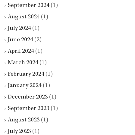
September 2024
(1)
August 2024
(1)
July 2024
(1)
June 2024
(2)
April 2024
(1)
March 2024
(1)
February 2024
(1)
January 2024
(1)
December 2023
(1)
September 2023
(1)
August 2023
(1)
July 2023
(1)