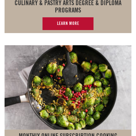
CULINARY & PASTRY ARTS DEGREE & DIPLOMA
PROGRAMS
LEARN MORE