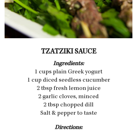
TZATZIKI SAUCE
Ingredients:
1 cups plain Greek yogurt
1 cup diced seedless cucumber
2 tbsp fresh lemon juice
2 garlic cloves, minced
2 tbsp chopped dill
Salt & pepper to taste
Directions: