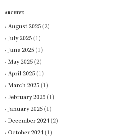
ARCHIVE
August 2025
(2)
July 2025
(1)
June 2025
(1)
May 2025
(2)
April 2025
(1)
March 2025
(1)
February 2025
(1)
January 2025
(1)
December 2024
(2)
October 2024
(1)