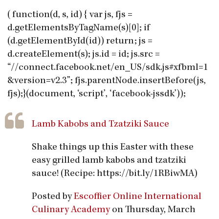
(function(d, s, id) { var js, fjs =
d.getElementsByTagName(s)[0]; if
(d.getElementById(id)) return; js =
d.createElement(s); js.id = id; js.src =
“//connect.facebook.net/en_US/sdk.js#xfbml=1
&version=v2.3”; fjs.parentNode.insertBefore(js,
fjs);}(document, ‘script’, ‘facebook-jssdk’));
Lamb Kabobs and Tzatziki Sauce
Shake things up this Easter with these
easy grilled lamb kabobs and tzatziki
sauce! (Recipe: https://bit.ly/1RBiwMA)
Posted by
Escoffier Online International
Culinary Academy
on Thursday, March