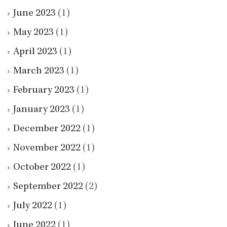
June 2023
(1)
May 2023
(1)
April 2023
(1)
March 2023
(1)
February 2023
(1)
January 2023
(1)
December 2022
(1)
November 2022
(1)
October 2022
(1)
September 2022
(2)
July 2022
(1)
June 2022
(1)