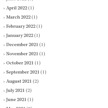
April 2022
(1)
March 2022
(1)
February 2022
(1)
January 2022
(1)
December 2021
(1)
November 2021
(1)
October 2021
(1)
September 2021
(1)
August 2021
(2)
July 2021
(2)
June 2021
(1)