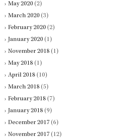
May 2020
(2)
March 2020
(3)
February 2020
(2)
January 2020
(1)
November 2018
(1)
May 2018
(1)
April 2018
(10)
March 2018
(5)
February 2018
(7)
January 2018
(9)
December 2017
(6)
November 2017
(12)