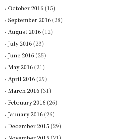
October 2016
(15)
September 2016
(28)
August 2016
(12)
July 2016
(23)
June 2016
(25)
May 2016
(21)
April 2016
(29)
March 2016
(31)
February 2016
(26)
January 2016
(26)
December 2015
(29)
November 2015
(21)