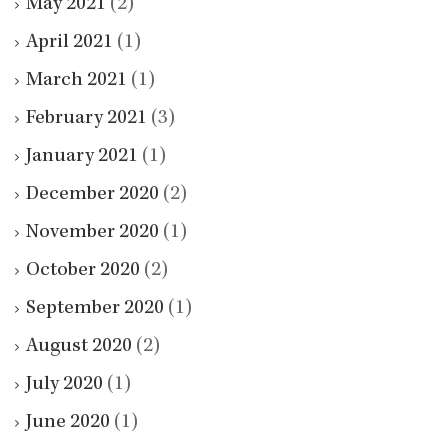
May 2021
(2)
April 2021
(1)
March 2021
(1)
February 2021
(3)
January 2021
(1)
December 2020
(2)
November 2020
(1)
October 2020
(2)
September 2020
(1)
August 2020
(2)
July 2020
(1)
June 2020
(1)