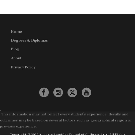
Home
Degrees & Diplomas
Blog
About
Privacy Policy
*
This information may not reflect every student's experience. Results and
outcomes may be based on several factors such as geographical region or
previous experience.
Copyright © 2026 Auguste Escoffier School of Culinary Arts. All Rights