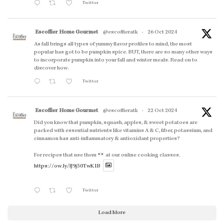
Twitter
Escoffier Home Gourmet
@escoffieratk
·
26 Oct 2024
As fall brings all types of yummy flavor profiles to mind, the most
popular has got to be pumpkin spice. BUT, there are so many other ways
to incorporate pumpkin into your fall and winter meals. Read on to
discover how.
Twitter
Escoffier Home Gourmet
@escoffieratk
·
22 Oct 2024
Did you know that pumpkin, squash, apples, & sweet potatoes are
packed with essential nutrients like vitamins A & C, fiber, potassium, and
cinnamon has anti-inflammatory & antioxidant properties?
For recipes that use them
at our online cooking classes.
https://ow.ly/lJ9j50TwK1B
Twitter
Load More