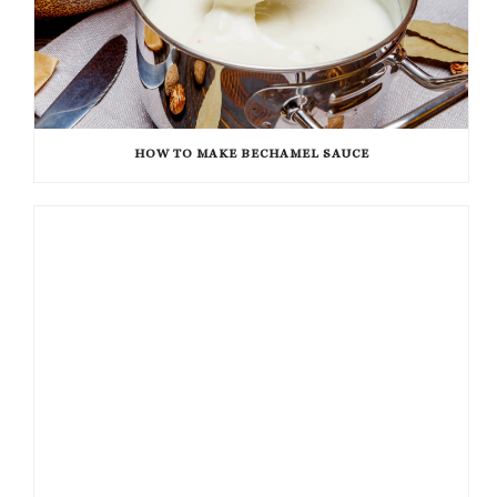
HOW TO MAKE BECHAMEL SAUCE