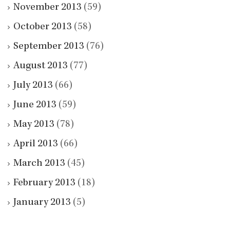
November 2013
(59)
October 2013
(58)
September 2013
(76)
August 2013
(77)
July 2013
(66)
June 2013
(59)
May 2013
(78)
April 2013
(66)
March 2013
(45)
February 2013
(18)
January 2013
(5)