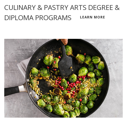
CULINARY & PASTRY ARTS DEGREE &
DIPLOMA PROGRAMS
LEARN MORE