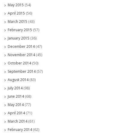
May 2015
(54)
April 2015
(56)
March 2015
(43)
February 2015
(57)
January 2015
(36)
December 2014
(47)
November 2014
(45)
October 2014
(50)
September 2014
(57)
August 2014
(83)
July 2014
(98)
June 2014
(68)
May 2014
(77)
April 2014
(71)
March 2014
(61)
February 2014
(62)