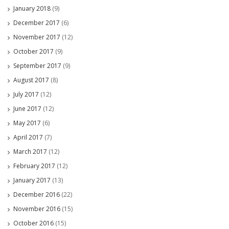
January 2018
(9)
December 2017
(6)
November 2017
(12)
October 2017
(9)
September 2017
(9)
August 2017
(8)
July 2017
(12)
June 2017
(12)
May 2017
(6)
April 2017
(7)
March 2017
(12)
February 2017
(12)
January 2017
(13)
December 2016
(22)
November 2016
(15)
October 2016
(15)