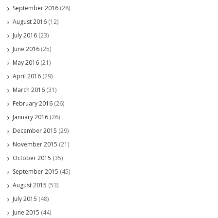
September 2016
(28)
August 2016
(12)
July 2016
(23)
June 2016
(25)
May 2016
(21)
April 2016
(29)
March 2016
(31)
February 2016
(26)
January 2016
(26)
December 2015
(29)
November 2015
(21)
October 2015
(35)
September 2015
(45)
August 2015
(53)
July 2015
(48)
June 2015
(44)