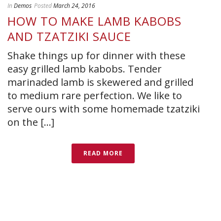
In
Demos
Posted
March 24, 2016
HOW TO MAKE LAMB KABOBS
AND TZATZIKI SAUCE
Shake things up for dinner with these
easy grilled lamb kabobs. Tender
marinaded lamb is skewered and grilled
to medium rare perfection. We like to
serve ours with some homemade tzatziki
on the [...]
READ MORE