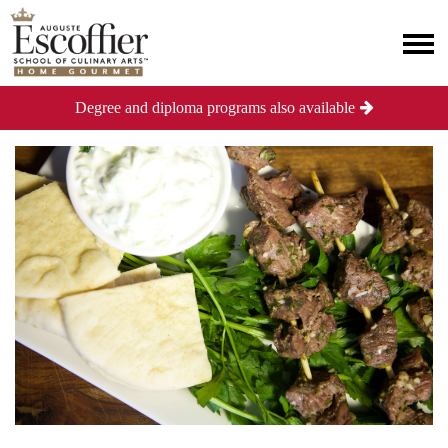
Degree and diploma programs also available