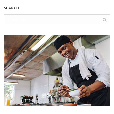
SEARCH