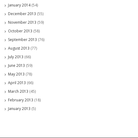
January 2014
(54)
December 2013
(55)
November 2013
(59)
October 2013
(58)
September 2013
(76)
August 2013
(77)
July 2013
(66)
June 2013
(59)
May 2013
(78)
April 2013
(66)
March 2013
(45)
February 2013
(18)
January 2013
(5)