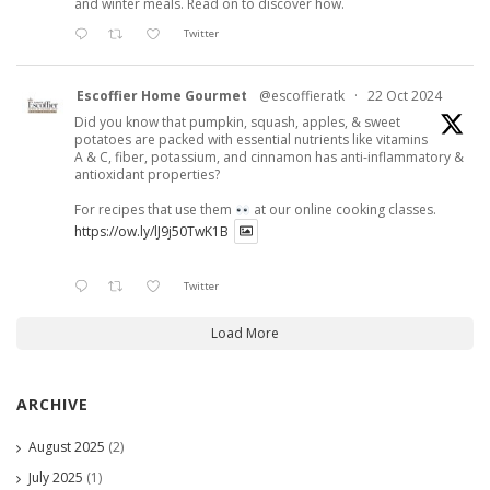
and winter meals. Read on to discover how.
Twitter
Escoffier Home Gourmet
@escoffieratk
·
22 Oct 2024
Did you know that pumpkin, squash, apples, & sweet
potatoes are packed with essential nutrients like vitamins
A & C, fiber, potassium, and cinnamon has anti-inflammatory &
antioxidant properties?
For recipes that use them
at our online cooking classes.
https://ow.ly/lJ9j50TwK1B
Twitter
Load More
ARCHIVE
August 2025
(2)
July 2025
(1)