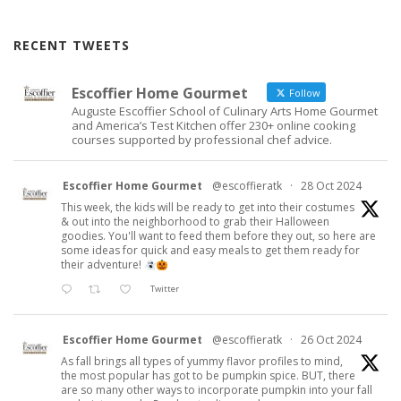
RECENT TWEETS
Escoffier Home Gourmet
Follow
Auguste Escoffier School of Culinary Arts Home Gourmet
and America’s Test Kitchen offer 230+ online cooking
courses supported by professional chef advice.
Escoffier Home Gourmet
@escoffieratk
·
28 Oct 2024
This week, the kids will be ready to get into their costumes
& out into the neighborhood to grab their Halloween
goodies. You'll want to feed them before they out, so here are
some ideas for quick and easy meals to get them ready for
their adventure!
Twitter
Escoffier Home Gourmet
@escoffieratk
·
26 Oct 2024
As fall brings all types of yummy flavor profiles to mind,
the most popular has got to be pumpkin spice. BUT, there
are so many other ways to incorporate pumpkin into your fall