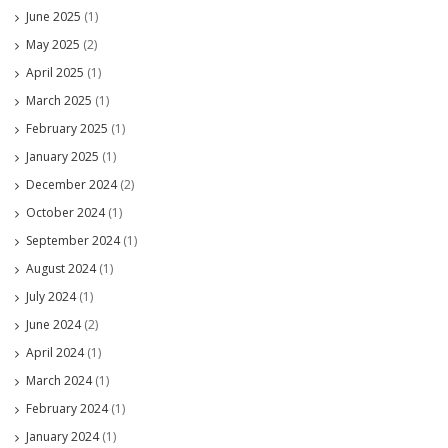
June 2025
(1)
May 2025
(2)
April 2025
(1)
March 2025
(1)
February 2025
(1)
January 2025
(1)
December 2024
(2)
October 2024
(1)
September 2024
(1)
August 2024
(1)
July 2024
(1)
June 2024
(2)
April 2024
(1)
March 2024
(1)
February 2024
(1)
January 2024
(1)