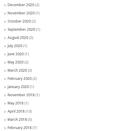
December 2020
(2)
November 2020
(1)
October 2020
(2)
September 2020
(1)
August 2020
(2)
July 2020
(1)
June 2020
(1)
May 2020
(2)
March 2020
(3)
February 2020
(2)
January 2020
(1)
November 2018
(1)
May 2018
(1)
April 2018
(10)
March 2018
(5)
February 2018
(7)