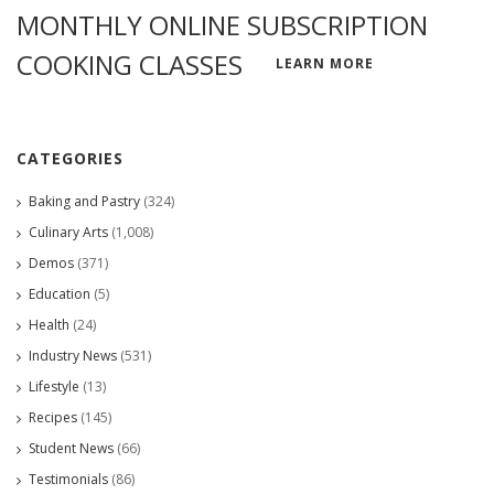
MONTHLY ONLINE SUBSCRIPTION
COOKING CLASSES
LEARN MORE
CATEGORIES
Baking and Pastry
(324)
Culinary Arts
(1,008)
Demos
(371)
Education
(5)
Health
(24)
Industry News
(531)
Lifestyle
(13)
Recipes
(145)
Student News
(66)
Testimonials
(86)