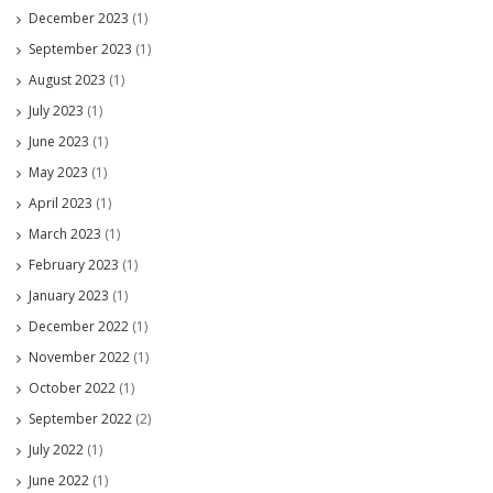
December 2023
(1)
September 2023
(1)
August 2023
(1)
July 2023
(1)
June 2023
(1)
May 2023
(1)
April 2023
(1)
March 2023
(1)
February 2023
(1)
January 2023
(1)
December 2022
(1)
November 2022
(1)
October 2022
(1)
September 2022
(2)
July 2022
(1)
June 2022
(1)