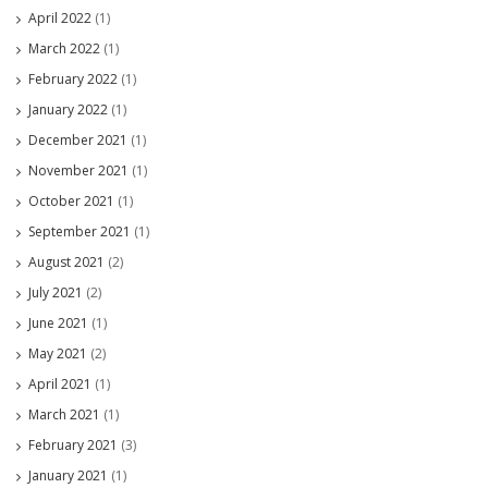
April 2022
(1)
March 2022
(1)
February 2022
(1)
January 2022
(1)
December 2021
(1)
November 2021
(1)
October 2021
(1)
September 2021
(1)
August 2021
(2)
July 2021
(2)
June 2021
(1)
May 2021
(2)
April 2021
(1)
March 2021
(1)
February 2021
(3)
January 2021
(1)