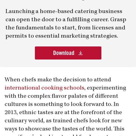
Launching a home-based catering business
can open the door to a fulfilling career. Grasp
the fundamentals to start, from licenses and
permits to essential marketing strategies.
Download
When chefs make the decision to attend
international cooking schools
, experimenting
with the complex flavor palates of different
cultures is something to look forward to. In
2013, ethnic tastes are at the forefront of the
culinary world, as trained chefs look for new
ways to showcase the tastes of the world. This