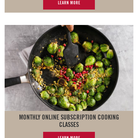
LEARN MORE
MONTHLY ONLINE SUBSCRIPTION COOKING
CLASSES