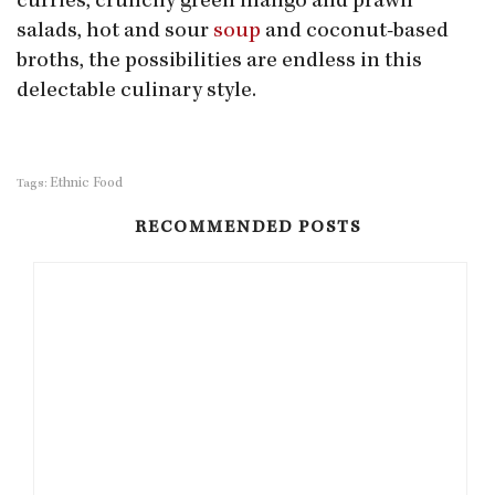
curries, crunchy green mango and prawn
salads, hot and sour
soup
and coconut-based
broths, the possibilities are endless in this
delectable culinary style.
Ethnic Food
Tags:
RECOMMENDED POSTS