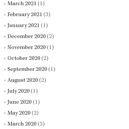
March 2021
(1)
February 2021
(3)
January 2021
(1)
December 2020
(2)
November 2020
(1)
October 2020
(2)
September 2020
(1)
August 2020
(2)
July 2020
(1)
June 2020
(1)
May 2020
(2)
March 2020
(3)