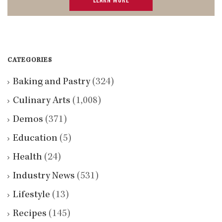
LEARN MORE
CATEGORIES
Baking and Pastry
(324)
Culinary Arts
(1,008)
Demos
(371)
Education
(5)
Health
(24)
Industry News
(531)
Lifestyle
(13)
Recipes
(145)