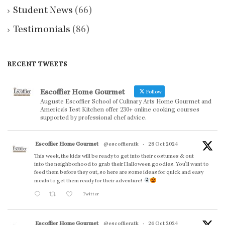
Student News
(66)
Testimonials
(86)
RECENT TWEETS
Escoffier Home Gourmet
Follow
Auguste Escoffier School of Culinary Arts Home Gourmet and
America’s Test Kitchen offer 230+ online cooking courses
supported by professional chef advice.
Escoffier Home Gourmet
@escoffieratk
·
28 Oct 2024
This week, the kids will be ready to get into their costumes & out
into the neighborhood to grab their Halloween goodies. You'll want to
feed them before they out, so here are some ideas for quick and easy
meals to get them ready for their adventure!
Twitter
Escoffier Home Gourmet
@escoffieratk
·
26 Oct 2024