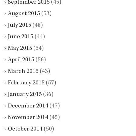
September 2015
(45)
August 2015
(53)
July 2015
(48)
June 2015
(44)
May 2015
(54)
April 2015
(56)
March 2015
(43)
February 2015
(57)
January 2015
(36)
December 2014
(47)
November 2014
(45)
October 2014
(50)