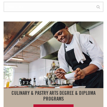
CULINARY & PASTRY ARTS DEGREE & DIPLOMA
PROGRAMS