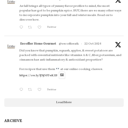
As fall brings all types of yummy flavor profiles to mind, the most
popular has got to be pumpkin spice. BUT, there are so many other ways
to incorporate pumpkin into your fall and winter meals. Read on to
discover how.
Twitter
Escoffier Home Gourmet
@escoffieratk
·
22 Oct 2024
Did you know that pumpkin, squash, apples, & sweet potatoes are
packed with essential nutrients like vitamins A & C, fiber, potassium, and
cinnamon has anti-inflammatory & antioxidant properties?
For recipes that use them
at our online cooking classes.
https://ow.ly/lJ9j50TwK1B
Twitter
Load More
ARCHIVE