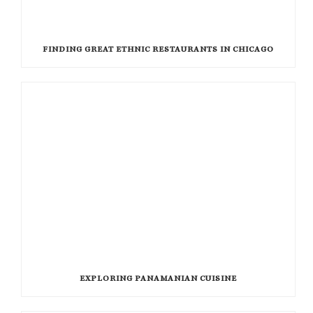
FINDING GREAT ETHNIC RESTAURANTS IN CHICAGO
EXPLORING PANAMANIAN CUISINE