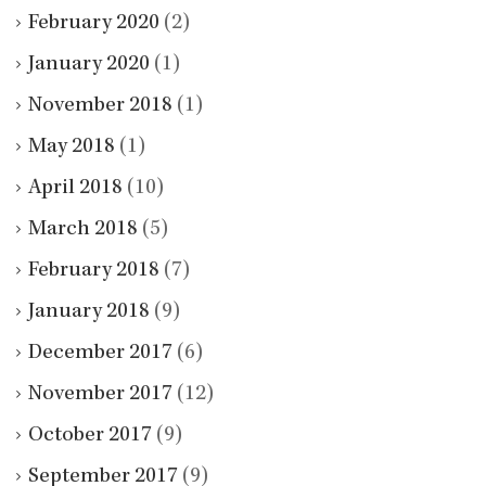
February 2020
(2)
January 2020
(1)
November 2018
(1)
May 2018
(1)
April 2018
(10)
March 2018
(5)
February 2018
(7)
January 2018
(9)
December 2017
(6)
November 2017
(12)
October 2017
(9)
September 2017
(9)