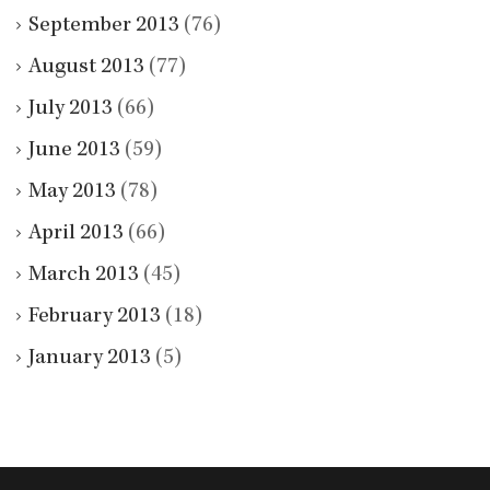
September 2013
(76)
August 2013
(77)
July 2013
(66)
June 2013
(59)
May 2013
(78)
April 2013
(66)
March 2013
(45)
February 2013
(18)
January 2013
(5)