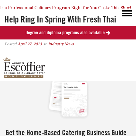
Is a Professional Culinary Program Right for You?
Take This Short
Help Ring In Spring With Fresh Thai
Cooking
Degree and diploma programs also available
Quiz
Close
Posted
April 27, 2013
in
Industry News
0
Get the Home-Based Catering Business Guide