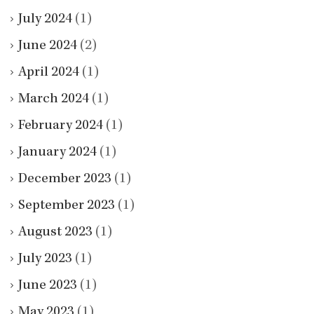
July 2024
(1)
June 2024
(2)
April 2024
(1)
March 2024
(1)
February 2024
(1)
January 2024
(1)
December 2023
(1)
September 2023
(1)
August 2023
(1)
July 2023
(1)
June 2023
(1)
May 2023
(1)