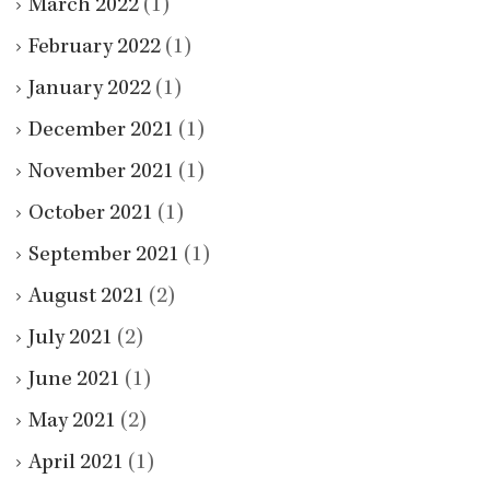
March 2022
(1)
February 2022
(1)
January 2022
(1)
December 2021
(1)
November 2021
(1)
October 2021
(1)
September 2021
(1)
August 2021
(2)
July 2021
(2)
June 2021
(1)
May 2021
(2)
April 2021
(1)