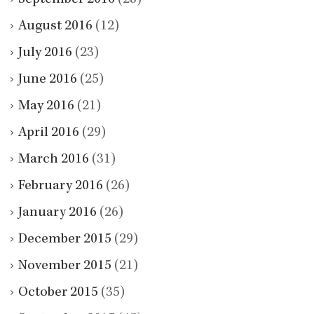
August 2016
(12)
July 2016
(23)
June 2016
(25)
May 2016
(21)
April 2016
(29)
March 2016
(31)
February 2016
(26)
January 2016
(26)
December 2015
(29)
November 2015
(21)
October 2015
(35)