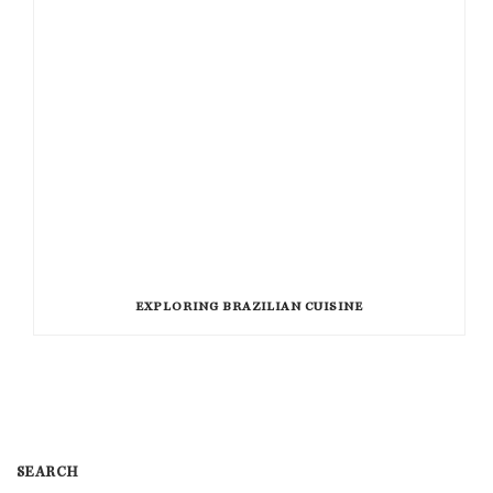
EXPLORING BRAZILIAN CUISINE
SEARCH