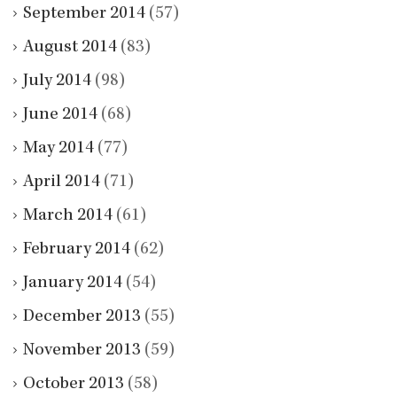
September 2014
(57)
August 2014
(83)
July 2014
(98)
June 2014
(68)
May 2014
(77)
April 2014
(71)
March 2014
(61)
February 2014
(62)
January 2014
(54)
December 2013
(55)
November 2013
(59)
October 2013
(58)