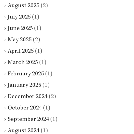
August 2025
(2)
July 2025
(1)
June 2025
(1)
May 2025
(2)
April 2025
(1)
March 2025
(1)
February 2025
(1)
January 2025
(1)
December 2024
(2)
October 2024
(1)
September 2024
(1)
August 2024
(1)