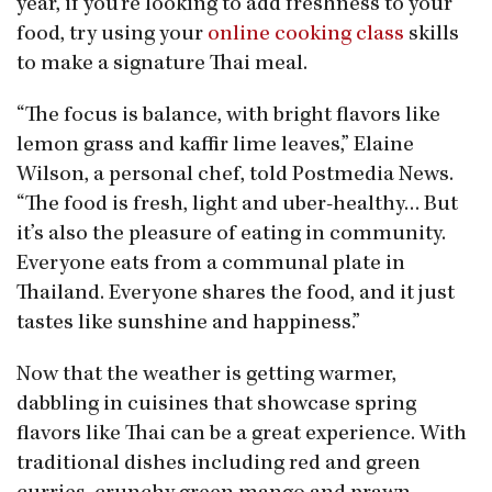
year, if you’re looking to add freshness to your
food, try using your
online cooking class
skills
to make a signature Thai meal.
“The focus is balance, with bright flavors like
lemon grass and kaffir lime leaves,” Elaine
Wilson, a personal chef, told Postmedia News.
“The food is fresh, light and uber-healthy… But
it’s also the pleasure of eating in community.
Everyone eats from a communal plate in
Thailand. Everyone shares the food, and it just
tastes like sunshine and happiness.”
Now that the weather is getting warmer,
dabbling in cuisines that showcase spring
flavors like Thai can be a great experience. With
traditional dishes including red and green