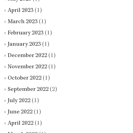
April 2023
(1)
March 2023
(1)
February 2023
(1)
January 2023
(1)
December 2022
(1)
November 2022
(1)
October 2022
(1)
September 2022
(2)
July 2022
(1)
June 2022
(1)
April 2022
(1)