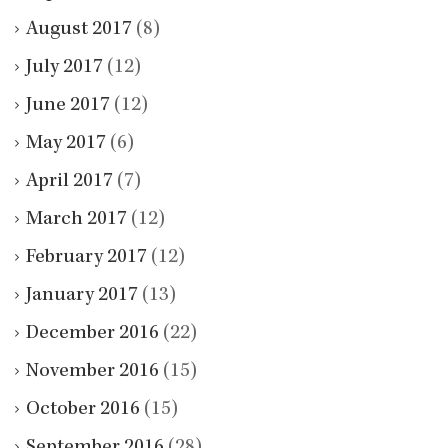
August 2017
(8)
July 2017
(12)
June 2017
(12)
May 2017
(6)
April 2017
(7)
March 2017
(12)
February 2017
(12)
January 2017
(13)
December 2016
(22)
November 2016
(15)
October 2016
(15)
September 2016
(28)